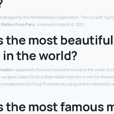
?
d managed by the World Beauty Organization. The current Top M
a Patino from Peru
, crowned on March 6, 2021.
 the most beautiful
in the world?
 Hadid
is apparently the most beautiful woman in the world. Acc
urgeon Julian De Silva, Bella Hadid holds the crown for the m
va compiled his list of top 10 women by using what is referred to
s the most famous 