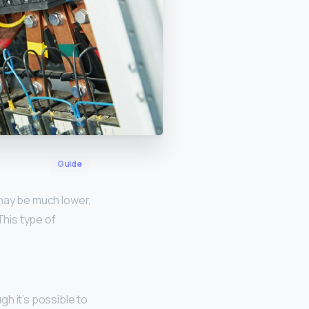
Guide
 may be much lower,
This type of
ugh it’s possible to