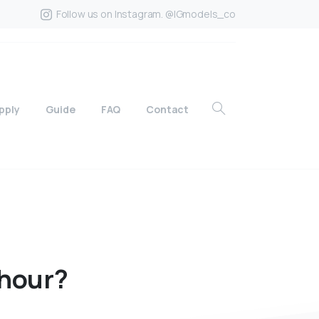
Follow us on Instagram. @IGmodels_co
pply
Guide
FAQ
Contact
hour?