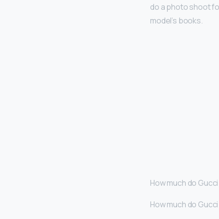
do a photo shoot fo
model’s books.
How much do Gucci 
How much do Gucci 