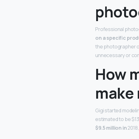
photo
Professional photo
on a specific prod
the photographer or 
unnecessary or com
How m
make 
Gigi started modeli
estimated to be $13 
$9.5 million in
2018,