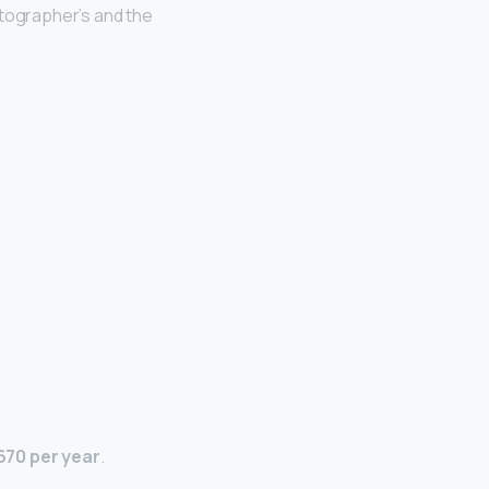
otographer’s and the
670 per year
.