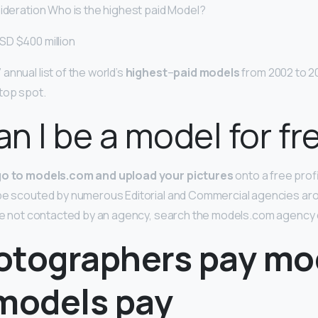
sideration Who is the highest paid Model?
SD $400 million
annual list of the world’s
highest
–
paid models
from 2002 to 201
top spot.
n I be a model for fr
go to models.com and upload your pictures
onto a free prof
 be scouted by numerous Editorial and Commercial agencies aro
 are not contacted by an agency, search the models.com agency
otographers pay mo
 models pay