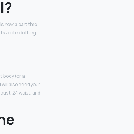
l?
 is now a part time
favorite clothing
t body (or a
u will also need your
 bust, 24 waist, and
the