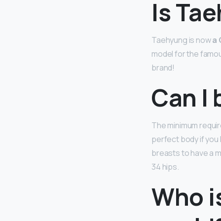
Is Ta
Taehyung is now
a 
model for the famou
brand!
Can I 
The minimum requir
perfect body if you
breasts to have a mi
34 hips.
Who is