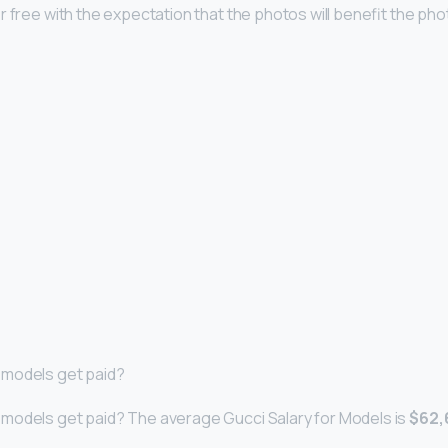
r free with the expectation that the photos will benefit the ph
models get paid?
models get paid? The average Gucci Salary for Models is
$62,