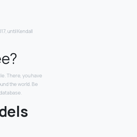
7, until Kendall
ee?
ile. There, you have
und the world. Be
 database.
dels