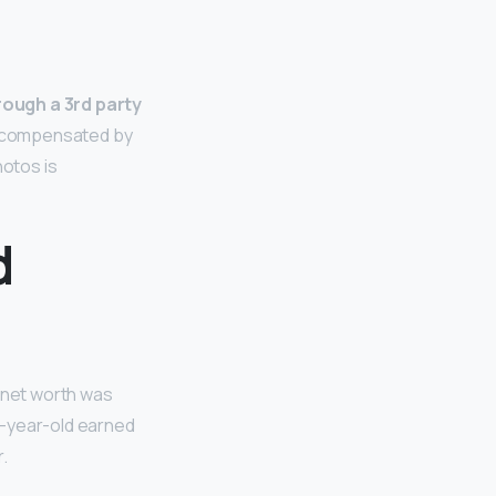
rough a 3rd party
r compensated by
hotos is
d
r net worth was
23-year-old earned
r.