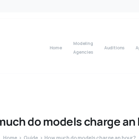
Modeling
Home
Auditions
A
Agencies
much
do
models
charge
an
Home
Guide
How much do models charge an hour?