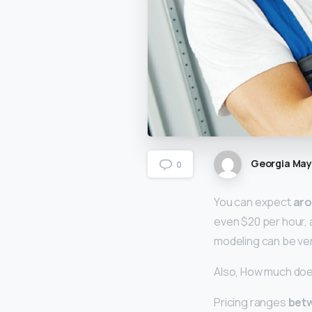
Georgia Ma
0
You can expect
aro
even $20 per hour, a
modeling can be ver
Also, How much does
Pricing ranges
betw