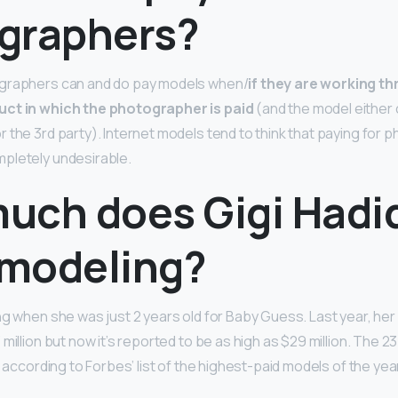
graphers?
graphers can and do pay models when/
if they are working th
uct in which the photographer is paid
(and the model eithe
the 3rd party). Internet models tend to think that paying for p
pletely undesirable.
uch does Gigi Hadi
modeling?
ng when she was just 2 years old for Baby Guess. Last year, he
million but now it’s reported to be as high as $29 million. The 
 according to Forbes’ list of the highest-paid models of the yea