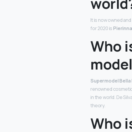
world
It is now owned an
for 2020 is
Pierinn
Who is
model 
Supermodel Bella
renowned cosmetic s
in the world. De Sil
theory.
Who i