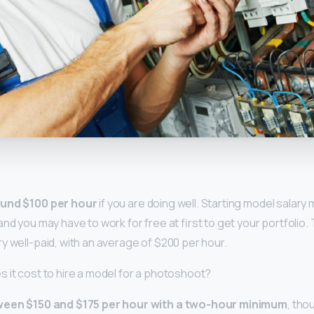
y
und $100 per hour
if you are doing well. Starting model salary
nd you may have to work for free at first to get your portfolio. 
y well-paid, with an average of $200 per hour.
 it cost to hire a model for a photoshoot?
een $150 and $175 per hour with a two-hour minimum
, tho