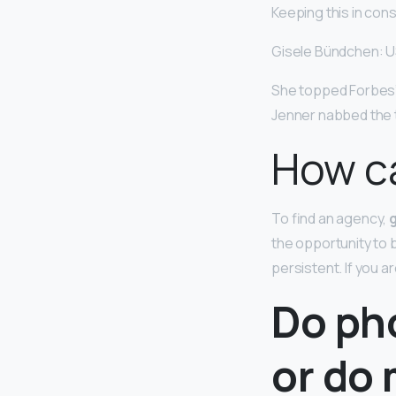
Keeping this in con
Gisele Bündchen: U
She topped Forbes’ 
Jenner nabbed the 
How ca
To find an agency,
the opportunity to
persistent. If you
Do ph
or do