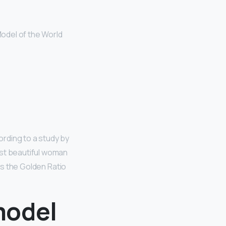
odel of the World
ording to a study by
ost beautiful woman
 as the Golden Ratio
model