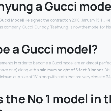
ehyung a Gucci mode
Gucci Model
! He signed the contract on 2018, January 15!! … He
s company: Gucci! Our boy, Taehyung, is now the model for his 
be a Gucci model?
ements in order to become a Gucci model are an almost perfec
 have one) along with a
minimum height of 5 feet 8 inches
. Yo
nimum cup size of “B” along with stats that are very close to 34
 the No 1 model in 