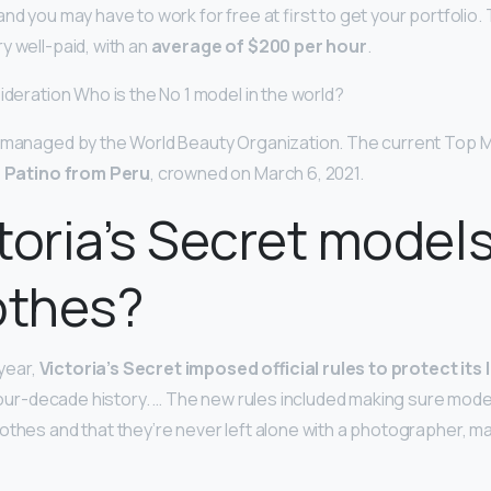
nd you may have to work for free at first to get your portfolio. 
y well-paid, with an
average of $200 per hour
.
ideration Who is the No 1 model in the world?
d managed by the World Beauty Organization. The current Top M
a Patino from Peru
, crowned on March 6, 2021.
toria’s Secret model
othes?
 year,
Victoria’s Secret imposed official rules to protect its
s four-decade history. … The new rules included making sure mod
othes and that they’re never left alone with a photographer, ma