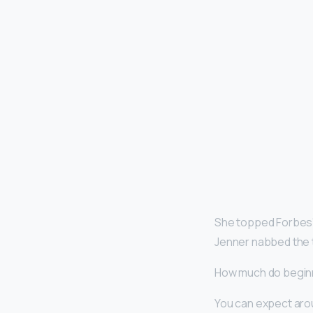
She topped Forbes’ 
Jenner nabbed the 
How much do begin
You can expect arou