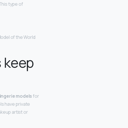
This type of
odel of the World
s keep
 lingerie models
for
els have private
keup artist or