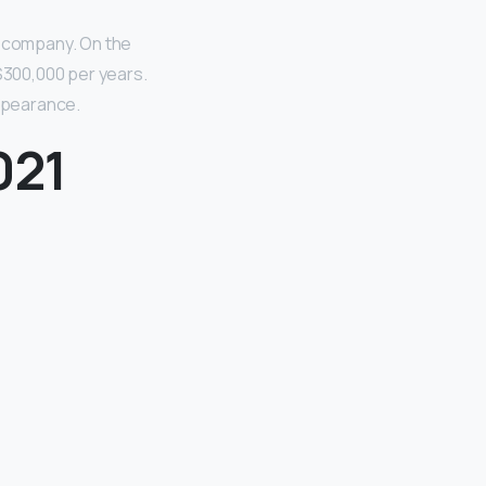
 company. On the
300,000 per years.
ppearance.
021