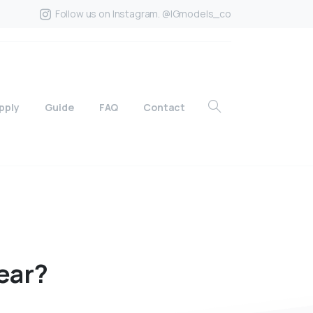
Follow us on Instagram. @IGmodels_co
pply
Guide
FAQ
Contact
ear?