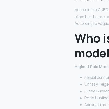
According to CNBC 
other hand, more p
According to Vogue
Who is
model
Highest Paid Model
Kendall Jenner 
Chrissy Teigen
Gisele Bundche
Rosie Huntingt
Adriana Lima – 