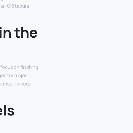
her 818 tequila
in the
focus on finishing
gns for major
the most famous
ls