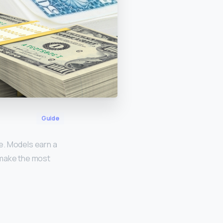
Guide
e. Models earn a
 make the most