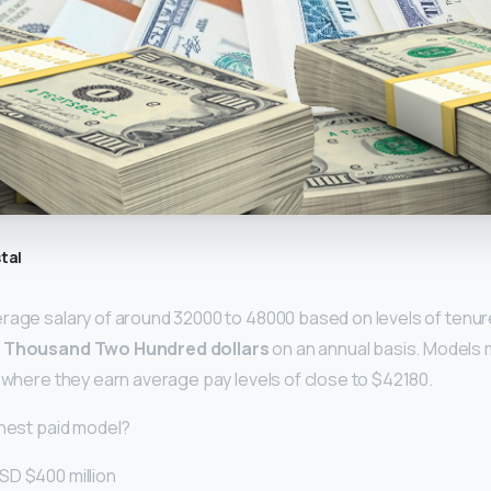
tal
rage salary of around 32000 to 48000 based on levels of tenur
e Thousand Two Hundred dollars
on an annual basis. Models
, where they earn average pay levels of close to $42180.
ghest paid model?
SD $400 million