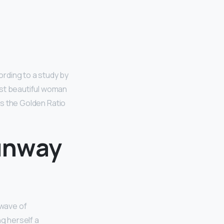
ording to a study by
ost beautiful woman
 as the Golden Ratio
runway
 wave of
ng herself a