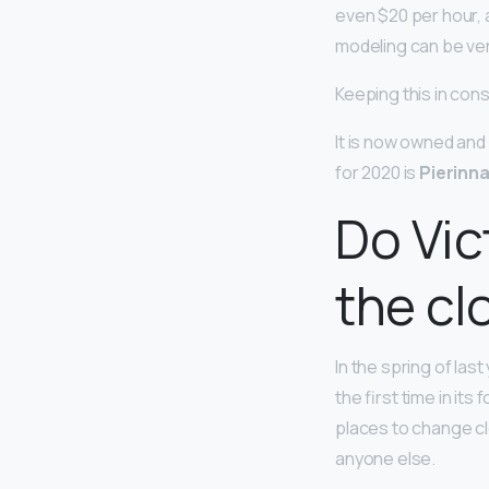
even $20 per hour, a
modeling can be ver
Keeping this in cons
It is now owned an
for 2020 is
Pierinn
Do Vic
the cl
In the spring of last
the first time in it
places to change cl
anyone else.