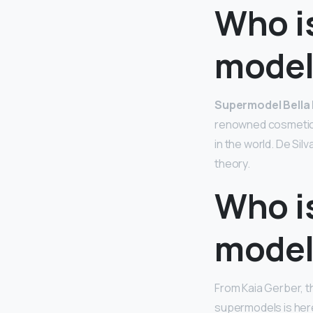
Who is
model 
Supermodel Bella
renowned cosmetic s
in the world. De Sil
theory.
Who i
model
From Kaia Gerber, th
supermodels is here 