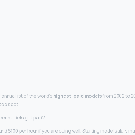
annual list of the world’s
highest
–
paid models
from 2002 to 201
top spot.
ner models get paid?
nd $100 per hour if you are doing well. Starting model salary m