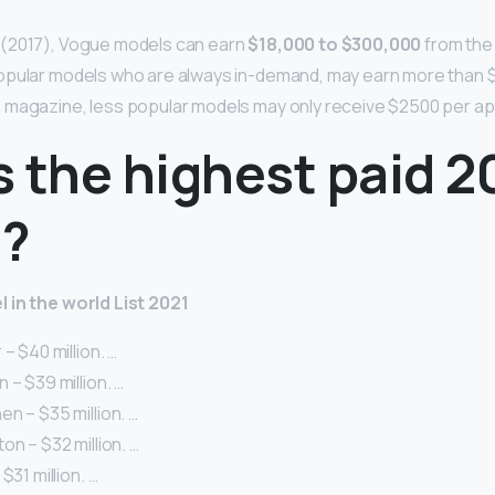
(2017), Vogue models can earn
$18,000 to $300,000
from the
opular models who are always in-demand, may earn more than $
 magazine, less popular models may only receive $2500 per a
 the highest paid 2
?
 in the world List 2021
– $40 million. …
 – $39 million. …
n – $35 million. …
on – $32 million. …
$31 million. …