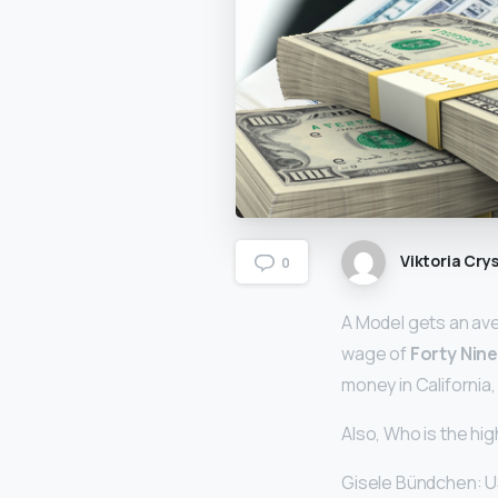
Viktoria Crys
0
A Model gets an ave
wage of
Forty Nin
money in California
Also, Who is the hi
Gisele Bündchen: U