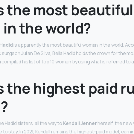
 the most beautiful
in the world?
 Hadid
is apparently the most beautiful woman in the world. Acc
urgeon Julian De Silva, Bella Hadid holds the crown for the m
va compiled his list of top 10 women by using what is referred to
s the highest paid 
?
e Hadid sisters, all the way to
Kendall Jenner
herself, the new
to stay. In 2021, Kendall remains the highest-paid model, earni