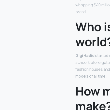
whopping $40 million
brand.
Who i
world
Gigi Hadid
started 
school before getti
fashion houses and 
models of all time.
How m
make