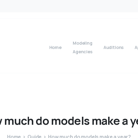
Modeling
Home
Auditions
A
Agencies
w
much
do
models
make
a
y
Home
Guide
How much do models make a year?