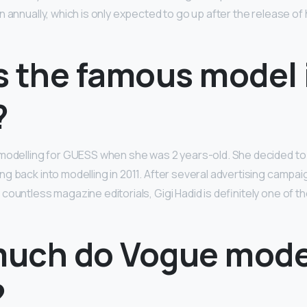
 annually, which is only expected to go up after the release of 
s the famous model 
?
modelling for GUESS when she was 2 years-old. She decided to 
ng back into modelling in 2011. After several advertising campai
countless magazine editorials, Gigi Hadid is definitely one of 
uch do Vogue mode
?