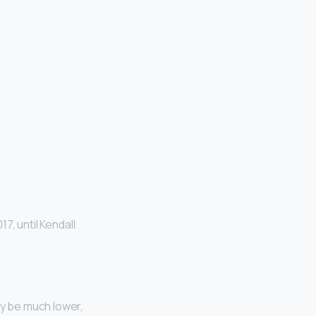
7, until Kendall
ay be much lower,