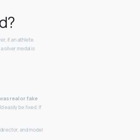
id?
er, if an athlete
a silver medal is
 was real or fake
 easily be fixed. If
 director, and model