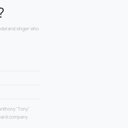
?
odel and singer who
 Anthony “Tony”
board company