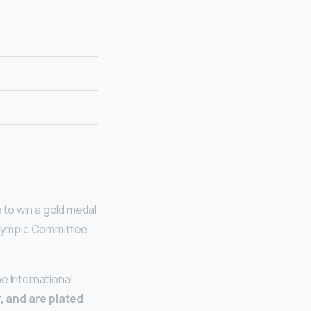
 to win a gold medal
 Olympic Committee
e International
r, and are plated