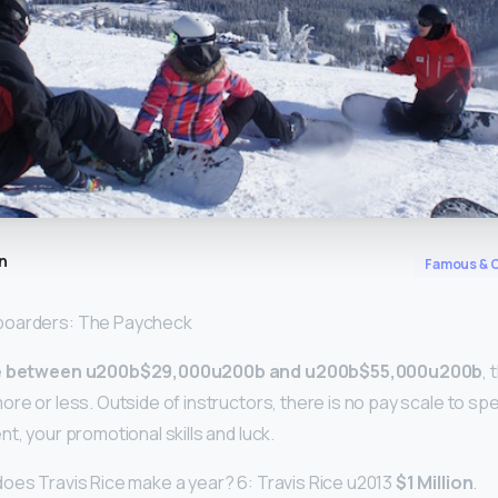
n
Famous & C
boarders: The Paycheck
e
between u200b$29,000u200b and u200b$55,000u200b
,
ore or less. Outside of instructors, there is no pay scale to spea
t, your promotional skills and luck.
oes Travis Rice make a year? 6: Travis Rice u2013
$1 Million
.