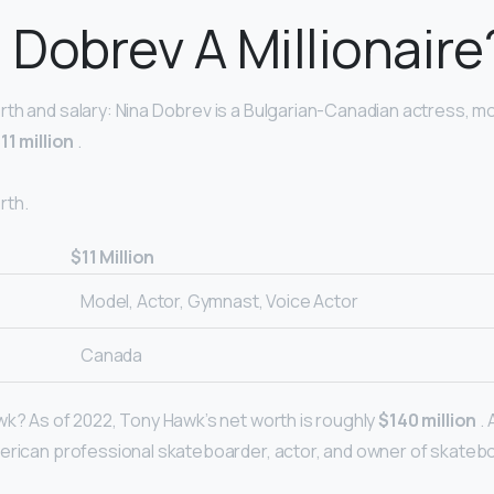
a Dobrev A Millionaire
th and salary: Nina Dobrev is a Bulgarian-Canadian actress, m
11 million
.
rth.
$11 Million
Model, Actor, Gymnast, Voice Actor
Canada
wk? As of 2022, Tony Hawk’s net worth is roughly
$140 million
.
merican professional skateboarder, actor, and owner of skate