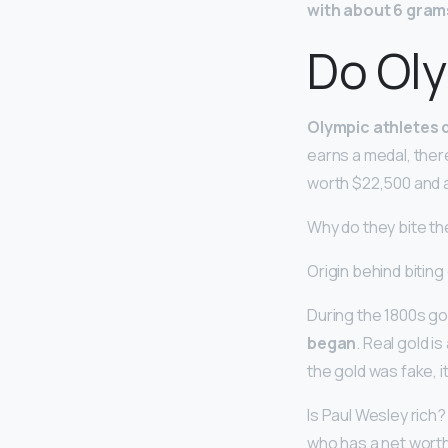
with about 6 gram
Do Oly
Olympic athletes 
earns a medal, there
worth $22,500 and a
Why do they bite th
Origin behind biting
During the 1800s gol
began
. Real gold i
the gold was fake, i
Is Paul Wesley rich?
who has a net wort