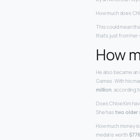
How much does Chl
This could mean th
that’s just from he
How m
He also became an i
Games. With his ma
million
, according 
Does Chloe Kim have
She has
two older 
How much money is a
medal is worth
$776