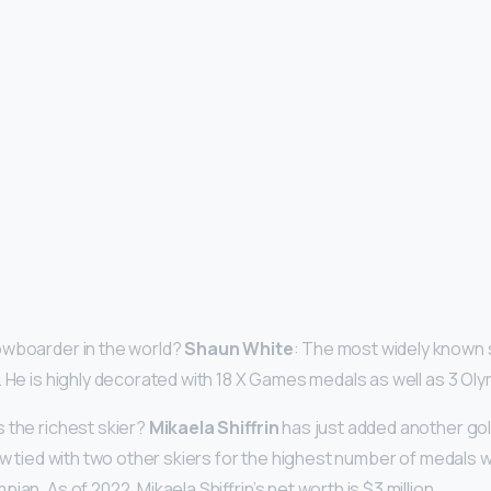
owboarder in the world?
Shaun White
: The most widely known 
. He is highly decorated with 18 X Games medals as well as 3 Ol
 the richest skier?
Mikaela Shiffrin
has just added another gol
ow tied with two other skiers for the highest number of medals w
ian. As of 2022, Mikaela Shiffrin’s net worth is $3 million.