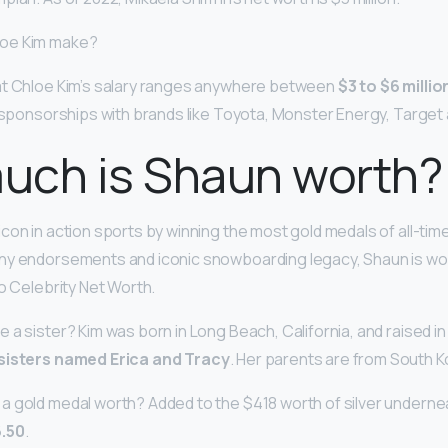
oe Kim make?
at Chloe Kim’s salary ranges anywhere between
$3 to $6 millio
r sponsorships with brands like Toyota, Monster Energy, Target
uch is Shaun worth?
con in action sports by winning the most gold medals of all-time
ny endorsements and iconic snowboarding legacy, Shaun is w
to Celebrity Net Worth.
 a sister? Kim was born in Long Beach, California, and raised i
sisters named Erica and Tracy
. Her parents are from South K
 gold medal worth? Added to the $418 worth of silver undernea
.50
.