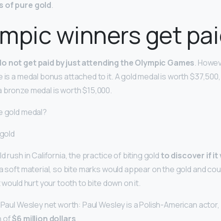
s of pure gold
.
mpic winners get pa
do not get paid by just attending the Olympic Games
. Howev
 is a medal bonus attached to it. A gold medal is worth $37,500, 
 bronze medal is worth $15,000.
e gold medal?
 gold
d rush in California, the practice of biting gold
to discover if it
s a soft material, so bite marks would appear on the gold and could
t would hurt your tooth to bite down on it.
 Paul Wesley net worth: Paul Wesley is a Polish-American actor,
h of
$6 million dollars
.