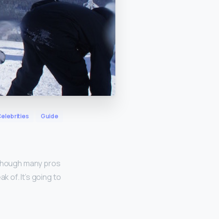
elebrities
Guide
 though many pros
k of. It’s going to