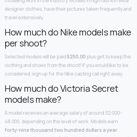
modeling work in the industry. Models in high fashion wear
designer clothes, have their pictures taken frequently and
travel extensively.
How much do Nike models make
per shoot?
Selected models will be paid
$250.00
plus get to keep the
clothing and shoes from the shoot! If you would like to be
considered, sign up for the Nike casting call right away.
How much do Victoria Secret
models make?
A model receives an average salary of around 32,000-
48,000, depending on the level of work. Models earn
forty-nine thousand two hundred dollars a year
.