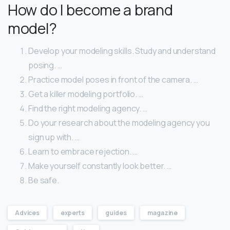
How do I become a brand
model?
Develop your modeling skills. Study and understand
posing. …
Practice model poses in front of the camera. …
Get a killer modeling portfolio. …
Find the right modeling agency. …
Do your research about the modeling agency you
sign up with. …
Learn to embrace rejection. …
Make yourself constantly look better. …
Be safe.
Advices
experts
guides
magazine