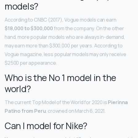
models?
According to CNBC (2017), Vogue models can earn
$18,000 to $300,000
from the company. On the other
hand, more popular models who are always in-demand,
may earn more than $300,000 per years. According to
Vogue magazine, less popular models may only receive
$2500 per appearance.
Who is the No 1 model in the
world?
The current Top Model of the World for 2020 is
Pierinna
Patino from Peru
, crowned on March 6, 2021.
Can I model for Nike?