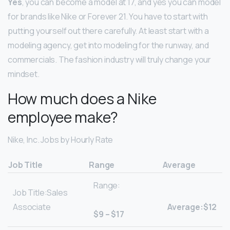
Yes
, you can become a model at 17, and yes you can model
for brands like Nike or Forever 21. You have to start with
putting yourself out there carefully. At least start with a
modeling agency, get into modeling for the runway, and
commercials. The fashion industry will truly change your
mindset.
How much does a Nike
employee make?
Nike, Inc. Jobs by Hourly Rate
Job Title
Range
Average
Range:
Job Title:Sales
Associate
Average:$12
$9 – $17