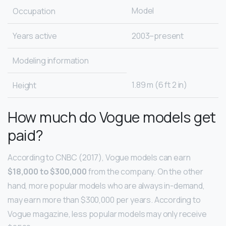
Model
Occupation
Years active
2003–present
Modeling information
1.89 m (6 ft 2 in)
Height
How much do Vogue models get
paid?
According to CNBC (2017), Vogue models can earn
$18,000 to $300,000
from the company. On the other
hand, more popular models who are always in-demand,
may earn more than $300,000 per years. According to
Vogue magazine, less popular models may only receive