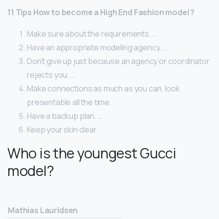
11 Tips How to become a High End Fashion model ?
Make sure about the requirements. …
Have an appropriate modeling agency. …
Don’t give up just because an agency or coordinator
rejects you. …
Make connections as much as you can, look
presentable all the time.
Have a backup plan. …
Keep your skin clear.
Who is the youngest Gucci
model?
Mathias Lauridsen