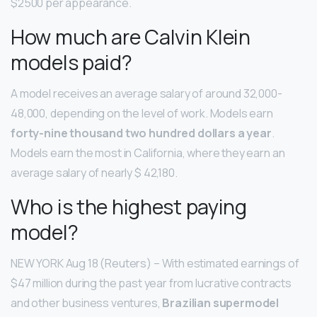
$2500 per appearance.
How much are Calvin Klein
models paid?
A model receives an average salary of around 32,000-
48,000, depending on the level of work. Models earn
forty-nine thousand two hundred dollars a year
.
Models earn the most in California, where they earn an
average salary of nearly $ 42,180.
Who is the highest paying
model?
NEW YORK Aug 18 (Reuters) – With estimated earnings of
$47 million during the past year from lucrative contracts
and other business ventures,
Brazilian supermodel