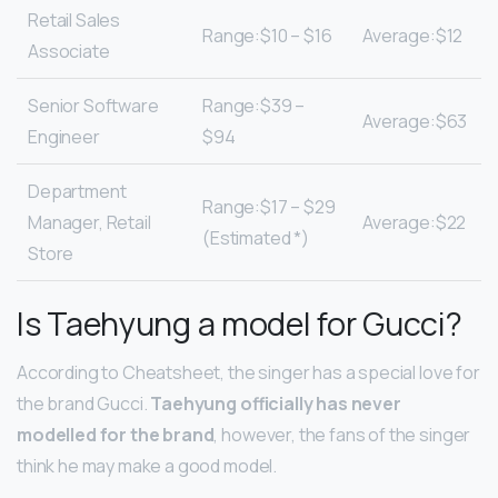
Retail Sales
Range:$10 – $16
Average:$12
Associate
Senior Software
Range:$39 –
Average:$63
Engineer
$94
Department
Range:$17 – $29
Manager, Retail
Average:$22
(Estimated *)
Store
Is Taehyung a model for Gucci?
According to Cheatsheet, the singer has a special love for
the brand Gucci.
Taehyung officially has never
modelled for the brand
, however, the fans of the singer
think he may make a good model.