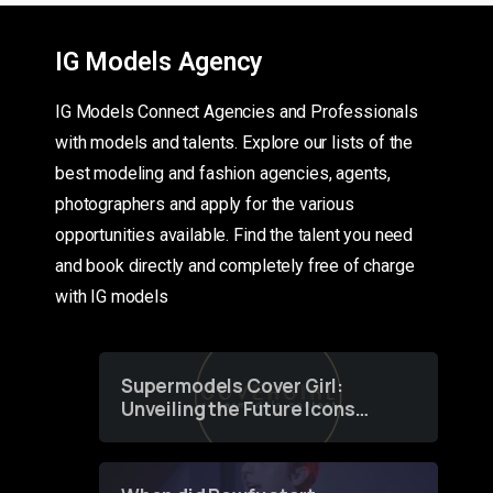
IG Models Agency
IG Models Connect Agencies and Professionals
with models and talents. Explore our lists of the
best modeling and fashion agencies, agents,
photographers and apply for the various
opportunities available. Find the talent you need
and book directly and completely free of charge
with IG models
Supermodels Cover Girl:
Unveiling the Future Icons
of Fashion through a
Groundbreaking Online
Contest