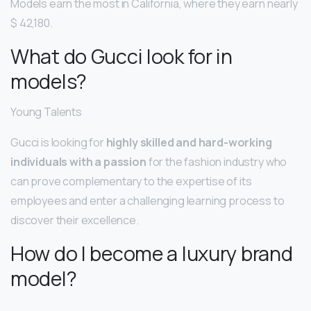
Models earn the most in California, where they earn nearly
$ 42,180.
What do Gucci look for in
models?
Young Talents
Gucci is looking for
highly skilled and hard-working
individuals with a passion
for the fashion industry who
can prove complementary to the expertise of its
employees and enter a challenging learning process to
discover their excellence.
How do I become a luxury brand
model?