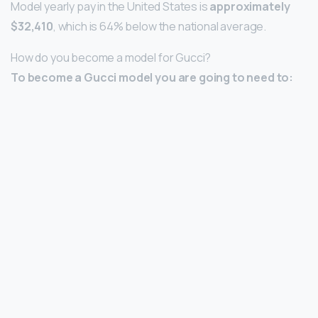
Model yearly pay in the United States is
approximately
$32,410
, which is 64% below the national average.
How do you become a model for Gucci?
To become a Gucci model you are going to need to: