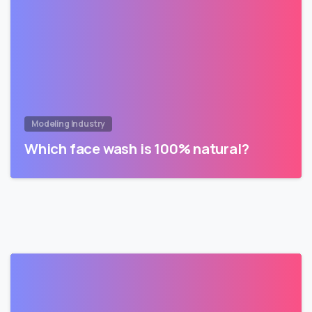
Modeling Industry
Which face wash is 100% natural?