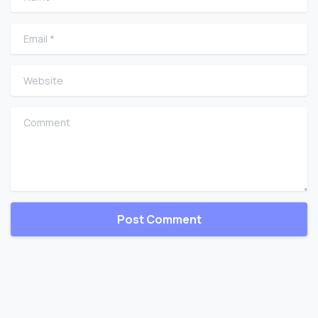
Email
*
Website
Comment