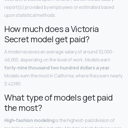
report(s) provided by employees or estimated based
upon statistical methods.
How much does a Victoria
Secret model get paid?
A model receives an average salary of around 32,000-
48,000, depending on the level of work. Models earn
forty-nine thousand two hundred dollars a year
.
Models earn the most in California, where they earn nearly
$ 42,180.
What type of models get paid
the most?
High-fashion modeling
is the highest-paid division of