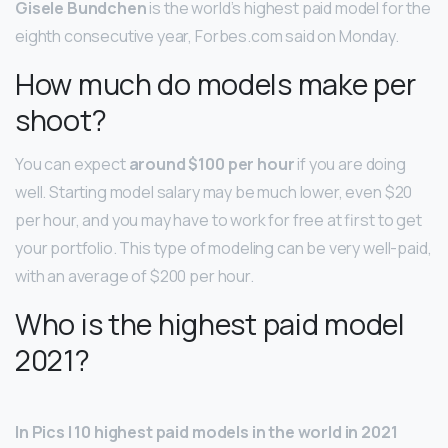
Gisele Bundchen
is the world’s highest paid model for the
eighth consecutive year, Forbes.com said on Monday.
How much do models make per
shoot?
You can expect
around $100 per hour
if you are doing
well. Starting model salary may be much lower, even $20
per hour, and you may have to work for free at first to get
your portfolio. This type of modeling can be very well-paid,
with an average of $200 per hour.
Who is the highest paid model
2021?
In Pics | 10 highest paid models in the world in 2021