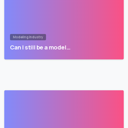
Modeling Industry
Can I still be a model…