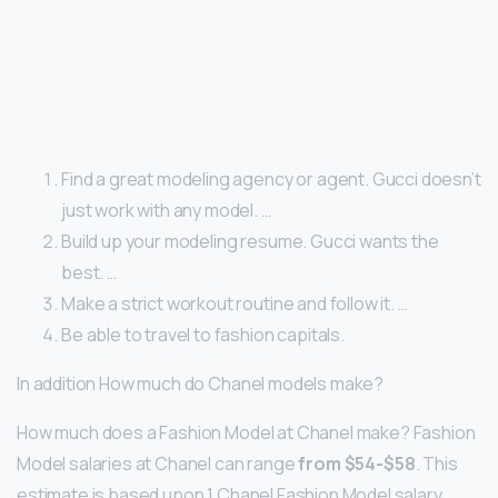
Find a great modeling agency or agent. Gucci doesn’t
just work with any model. …
Build up your modeling resume. Gucci wants the
best. …
Make a strict workout routine and follow it. …
Be able to travel to fashion capitals.
In addition How much do Chanel models make?
How much does a Fashion Model at Chanel make? Fashion
Model salaries at Chanel can range
from $54-$58
. This
estimate is based upon 1 Chanel Fashion Model salary