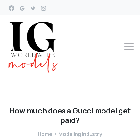
How
much
does
a
Gucci
model
get
paid?
Home
Modeling Industry