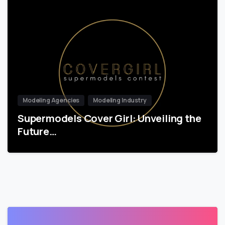
Modeling Agencies
Modeling Industry
Supermodels Cover Girl: Unveiling the
Future…