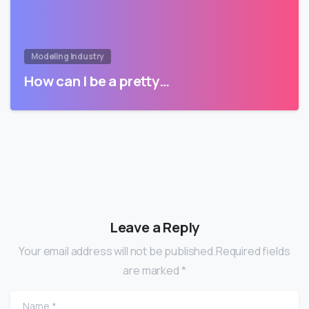
Modeling Industry
How can I be a pretty…
Leave a Reply
Your email address will not be published.Required fields
are marked *
Name
*