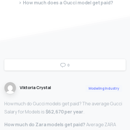
How much does a Gucci model get paid?
0
Viktoria Crystal
Modeling Industry
How much do Gucci models get paid? The average Gucci
Salary for Models is
$62,670 per year
.
How much do Zara models get paid?
Average ZARA