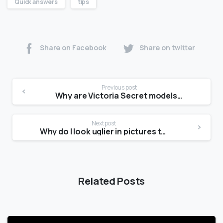
Quick answers
tips
Share on Facebook
Share on twitter
Previous post
Why are Victoria Secret models so skinny?
Next post
Why do I look uglier in pictures than in the mirror?
Related Posts