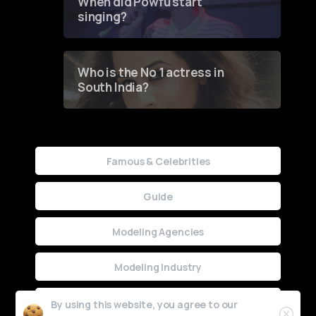
When did Powfu start
singing?
Who is the No 1 actress in
South India?
Famous & Celebrities
Guide
Modeling Agencies
Modeling Industry
Uncategorized
By using this website, you agree to our