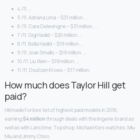
4 /11. …
5 /11. Adriana Lima – $31 million. …
6 /11. Cara Delevingne – $31 million. …
7 /11. Gigi Hadid – $20 million. …
8 /11. Bella Hadid – $19 million. …
9 /11. Joan Smalls – $19 million. …
10 /11. Liu Wen – $19 million. …
11 /11. Doutzen Kroes – $17 million.
How much does Taylor Hill get
paid?
Hill made Forbes’ list of highest paid models in 2016,
earning
$4 million
through deals with the lingerie brand as
well as with Lancôme, Topshop, Michael Kors watches, Miu
Miu and Jimmy Choo.