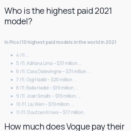
Who is the highest paid 2021
model?
In Pics | 10 highest paid models in the world in 2021
4 /11. …
5 /11. Adriana Lima – $31 million. …
6 /11. Cara Delevingne – $31 million. …
7 /11. Gigi Hadid – $20 million. …
8 /11. Bella Hadid – $19 million. …
9 /11. Joan Smalls – $19 million. …
10 /11. Liu Wen – $19 million. …
11 /11. Doutzen Kroes – $17 million.
How much does Vogue pay their