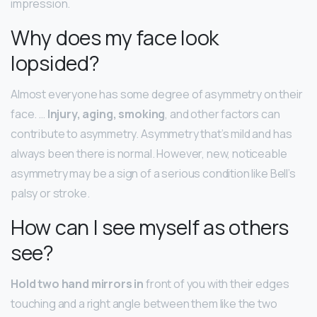
impression.
Why does my face look
lopsided?
Almost everyone has some degree of asymmetry on their
face. …
Injury, aging, smoking
, and other factors can
contribute to asymmetry. Asymmetry that’s mild and has
always been there is normal. However, new, noticeable
asymmetry may be a sign of a serious condition like Bell’s
palsy or stroke.
How can I see myself as others
see?
Hold two hand mirrors in
front of you with their edges
touching and a right angle between them like the two