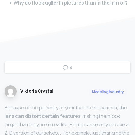
Why do I look uglier in pictures than in the mirror?
0
Viktoria Crystal
Modeling Industry
Because of the proximity of your face to the camera,
the
lens can distort certain features
, making them look
larger than they are in real life. Pictures also only provide a
2-D version of ourselves. … For example, just changing the