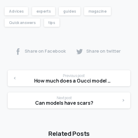
Advices
experts
guides
magazine
Quick answers
tips
Share on Facebook
Share on twitter
Previous post
How much does a Gucci model get paid?
Next post
Can models have scars?
Related Posts