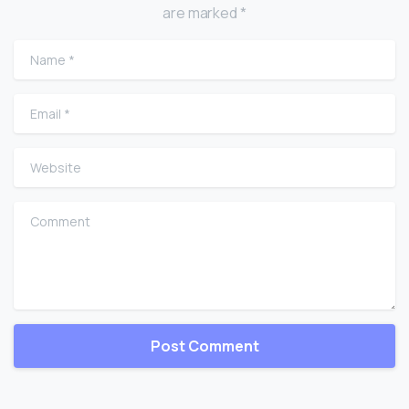
are marked *
Name
*
Email
*
Website
Comment