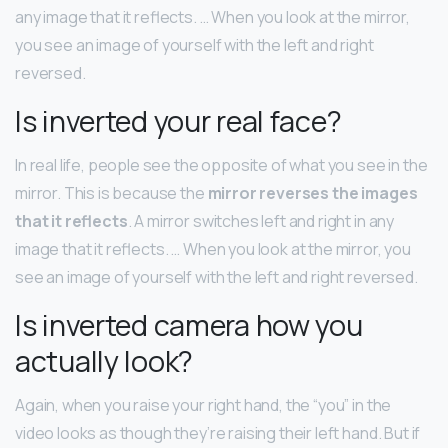
any image that it reflects. … When you look at the mirror,
you see an image of yourself with the left and right
reversed.
Is inverted your real face?
In real life, people see the opposite of what you see in the
mirror. This is because the
mirror reverses the images
that it reflects
. A mirror switches left and right in any
image that it reflects. … When you look at the mirror, you
see an image of yourself with the left and right reversed.
Is inverted camera how you
actually look?
Again, when you raise your right hand, the “you” in the
video looks as though they’re raising their left hand. But if