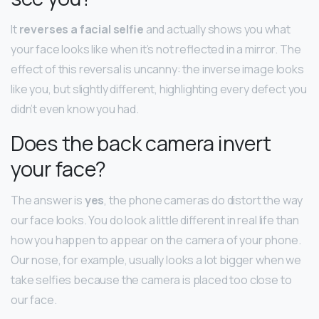
It
reverses a facial selfie
and actually shows you what
your face looks like when it’s not reflected in a mirror. The
effect of this reversal is uncanny: the inverse image looks
like you, but slightly different, highlighting every defect you
didn’t even know you had.
Does the back camera invert
your face?
The answer is
yes
, the phone cameras do distort the way
our face looks. You do look a little different in real life than
how you happen to appear on the camera of your phone.
Our nose, for example, usually looks a lot bigger when we
take selfies because the camera is placed too close to
our face.