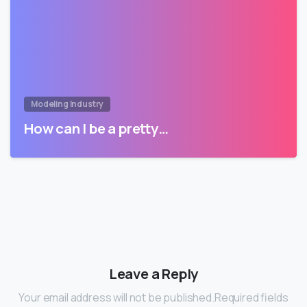
Modeling Industry
How can I be a pretty…
Leave a Reply
Your email address will not be published.Required fields