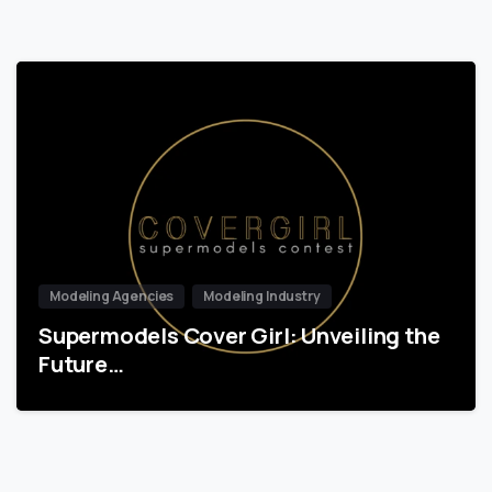
Modeling Agencies
Modeling Industry
Supermodels Cover Girl: Unveiling the
Future…