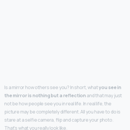
Is a mirror how others see you? In short, what
you see in
the mirror is nothing but a reflection
and that may just
not be how people see you in real life. In real life, the
picture may be completely different. All you have to do is
stare at a selfie camera, flip and capture your photo.
That’s what you really look like.