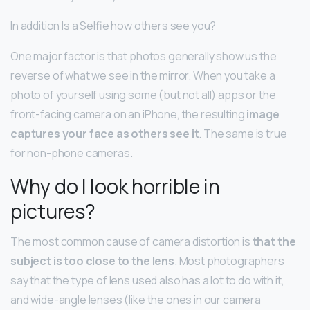
In addition Is a Selfie how others see you?
One major factor is that photos generally show us the
reverse of what we see in the mirror. When you take a
photo of yourself using some (but not all) apps or the
front-facing camera on an iPhone, the resulting
image
captures your face as others see it
. The same is true
for non-phone cameras.
Why do I look horrible in
pictures?
The most common cause of camera distortion is
that the
subject is too close to the lens
. Most photographers
say that the type of lens used also has a lot to do with it,
and wide-angle lenses (like the ones in our camera