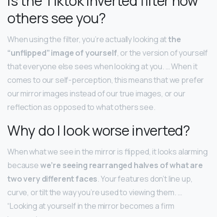
Is the Tiktok inverted filter how
others see you?
When using the filter, you’re actually looking at
the
“unflipped” image of yourself
, or the version of yourself
that everyone else sees when looking at you. … When it
comes to our self-perception, this means that we prefer
our mirror images instead of our true images, or our
reflection as opposed to what others see.
Why do I look worse inverted?
When what we see in the mirror is flipped, it looks alarming
because
we’re seeing rearranged halves of what are
two very different faces
. Your features don’t line up,
curve, or tilt the way you’re used to viewing them. …
“Looking at yourself in the mirror becomes a firm