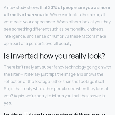
A new study shows that
20% of people see you as more
attractive than you do
. When you look in the mirror, all
you see is your appearance. When others look at you they
see something different such as personality, kindness,
intelligence, and sense of humor. All these factors make
up a part of a person’s overall beauty.
Is inverted how you really look?
There isn’t really any super fancy technology going on with
the filter — it literally just flips the image and shows the
reflection of the footage rather than the footage itself.
So, is that really what other people see when they look at
you? Again, we’re sorry to inform you that the answer is
yes
.