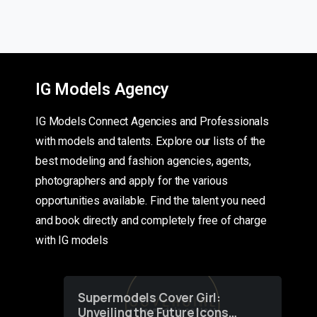
IG Models Agency
IG Models Connect Agencies and Professionals
with models and talents. Explore our lists of the
best modeling and fashion agencies, agents,
photographers and apply for the various
opportunities available. Find the talent you need
and book directly and completely free of charge
with IG models
Supermodels Cover Girl:
Unveiling the Future Icons