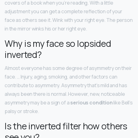
covers of a book when you’re reading. With a little
adjustment you can get a complete reflection of your
face as others see it. Wink with your right eye. The person
in the mirror winks his or her right eye.
Why is my face so lopsided
inverted?
Almost everyone has some degree of asymmetry on their
face. … Injury, aging, smoking, and other factors can
contribute to asymmetry. Asymmetry that’s mild and has
always been there is normal. However, new, noticeable
asymmetry may be a sign of a
serious condition
like Bell’s
palsy or stroke.
Is the inverted filter how others
see you?