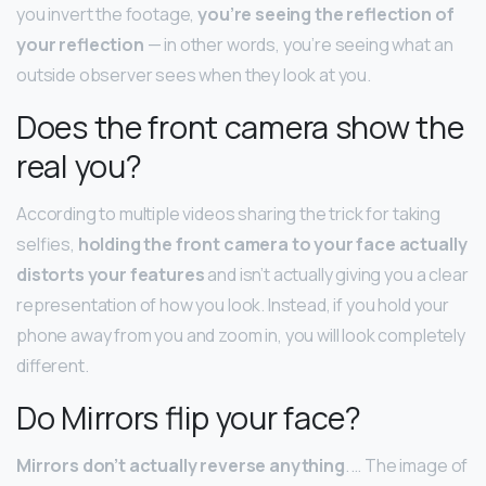
you invert the footage,
you’re seeing the reflection of
your reflection
— in other words, you’re seeing what an
outside observer sees when they look at you.
Does the front camera show the
real you?
According to multiple videos sharing the trick for taking
selfies,
holding the front camera to your face actually
distorts your features
and isn’t actually giving you a clear
representation of how you look. Instead, if you hold your
phone away from you and zoom in, you will look completely
different.
Do Mirrors flip your face?
Mirrors don’t actually reverse anything
. … The image of