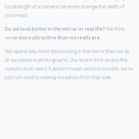
focal length of a camera can even change the width of
your head.
Do we look better in the mirror or real life?
We think
we’
re more attractive than we really are
.
We spend way more time looking in the mirror than we do
at ourselves in photographs. Our brains trick us and the
real pics look weird. It doesn’t mean we look horrible, we’re
just not used to seeing ourselves from that side.