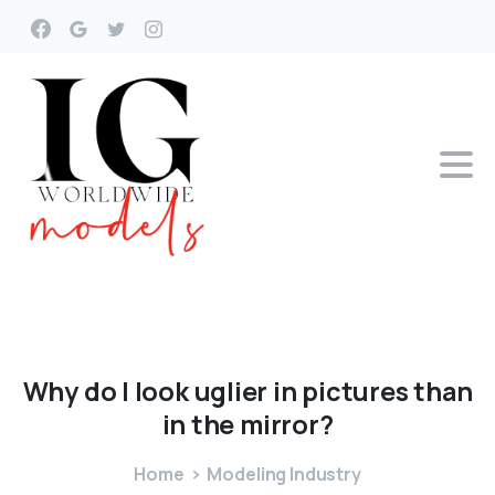
Why
do
I
look
uglier
in
pictures
than
in
the
mirror?
Home
Modeling Industry