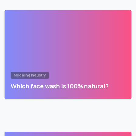
Modeling Industry
Which face wash is 100% natural?