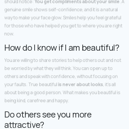
should notice:
You get compliments about your smile
. A
genuine smile shows self-confidence, and it is a natural
way to make your face glow. Smiles help you feel grateful
for those who have helped you get to where you are right
now.
How do I know if I am beautiful?
You are willing to share stories to help others out and not
be worried by what they will think. You can open up to
others and speak with confidence, without focusing on
your faults. True beautiful
is never about looks
, it’s all
about being a good person. What makes you beautiful is
being kind, carefree and happy.
Do others see you more
attractive?