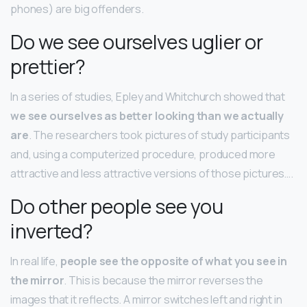
phones) are big offenders.
Do we see ourselves uglier or
prettier?
In a series of studies, Epley and Whitchurch showed that
we see ourselves as better looking than we actually
are
. The researchers took pictures of study participants
and, using a computerized procedure, produced more
attractive and less attractive versions of those pictures….
Do other people see you
inverted?
In real life,
people see the opposite of what you see in
the mirror
. This is because the mirror reverses the
images that it reflects. A mirror switches left and right in