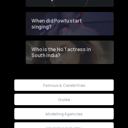
of Fashion through a
Groundbreaking Online
Contest
When did Powfu start
singing?
Who is the No 1 actress in
South India?
Famous & Celebrities
Guide
Modeling Agencies