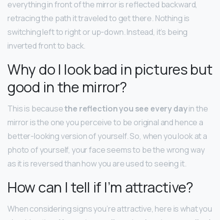
everything in front of the mirror is reflected backward,
retracing the path it traveled to get there. Nothing is
switching left to right or up-down. Instead, it’s being
inverted front to back.
Why do I look bad in pictures but
good in the mirror?
This is because
the reflection you see every day
in the
mirror is the one you perceive to be original and hence a
better-looking version of yourself. So, when you look at a
photo of yourself, your face seems to be the wrong way
as it is reversed than how you are used to seeing it.
How can I tell if I’m attractive?
When considering signs you’re attractive, here is what you