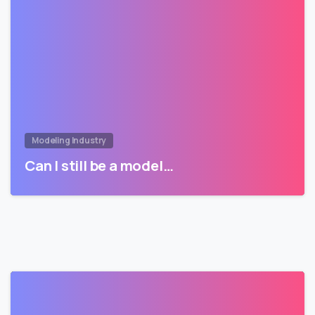
Modeling Industry
Can I still be a model…