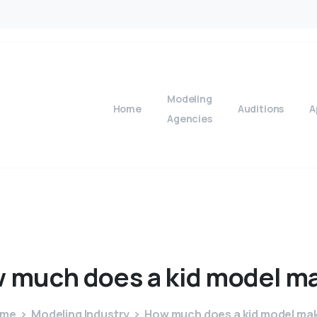
Modeling
Home
Auditions
A
Agencies
w
much
does
a
kid
model
m
ome
Modeling Industry
How much does a kid model ma