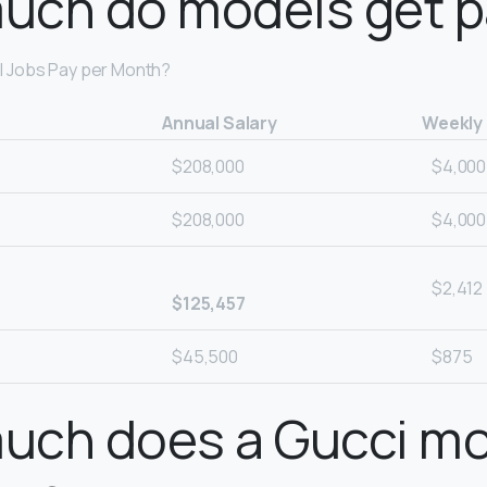
uch do models get p
 Jobs Pay per Month?
Annual Salary
Weekly
$208,000
$4,000
$208,000
$4,000
$2,412
$125,457
$45,500
$875
uch does a Gucci m