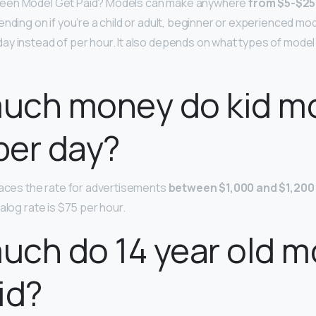
een Model Get Paid? Models can make anywhere
from $5-$25
nding on if you’re a child or adult, beginner or experienced mode
y instead of per hour. It also depends on what types of model 
uch money do kid m
per day?
laces the rate for advertisements
between $1,000 and $1,200
alog rate is $75 per hour.
ch do 14 year old m
id?