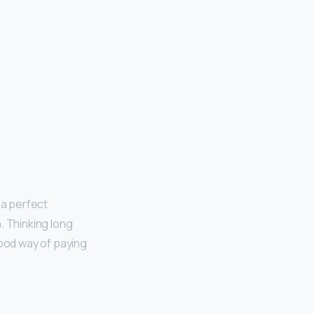
’s a perfect
. Thinking long
good way of paying