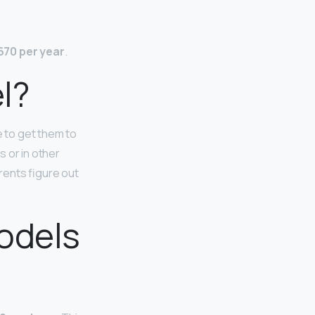
670 per year
.
l?
 to get them to
 or in other
rents figure out
odels