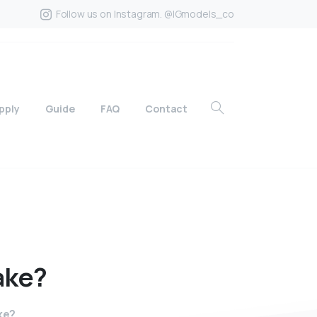
Follow us on Instagram. @IGmodels_co
pply
Guide
FAQ
Contact
ake?
ke?