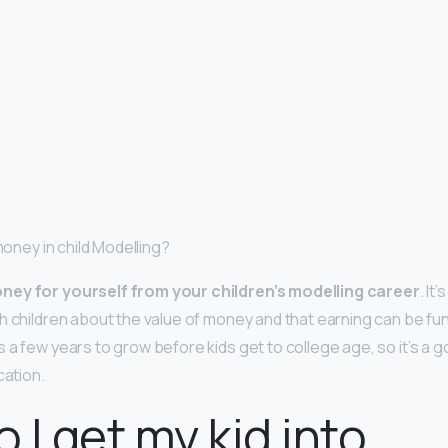
 money in child Modelling?
ney for yourself from your children’s modelling career
. It
h children about the value of money and that earning can be fun
 a few years to grow before kids get to college age, so it’s a 
cation.
 I get my kid into