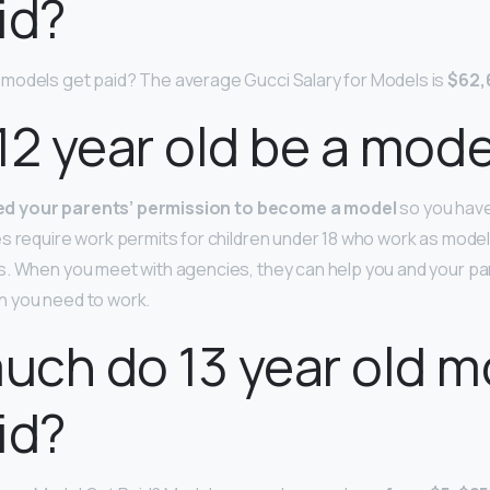
id?
models get paid? The average Gucci Salary for Models is
$62,
12 year old be a mode
eed your parents’ permission to become a model
so you have
s require work permits for children under 18 who work as models
s. When you meet with agencies, they can help you and your pa
 you need to work.
ch do 13 year old m
id?