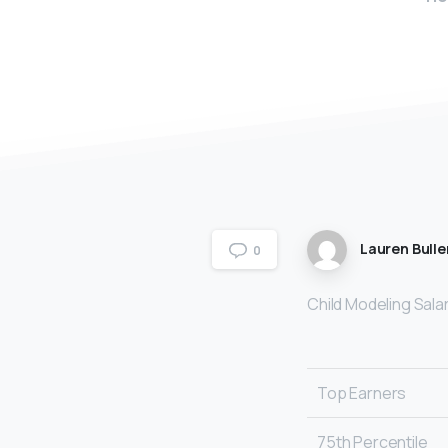
Lauren Bulle
0
Child Modeling Sala
Top Earners
75th Percentile