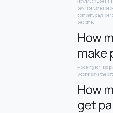
How Much Does a T
pay rate varies depe
company pays per da
become.
How m
make 
Modeling for Kids p
Skolnik says the cat
How mu
get pa