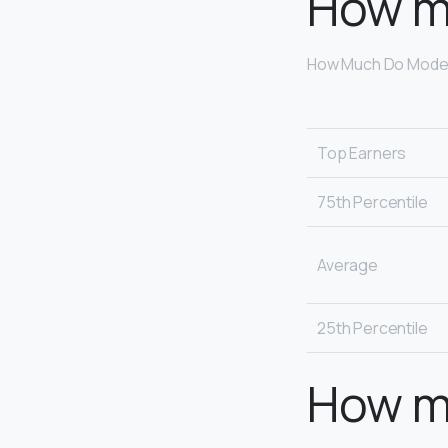
How m
How Much Do Model
Top Earners
75th Percentile
Average
25th Percentile
How m