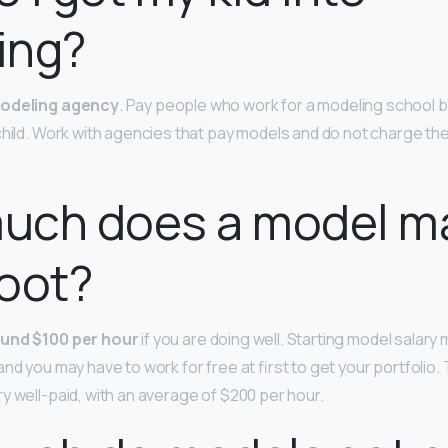
ing?
modeling agency
. Pay people who work for a modeling school 
child. Work with agencies that pay models and do not charge the
uch does a model m
oot?
und $100 per hour
if you are doing well. Starting model salary
nd you may have to work for free at first to get your portfolio. 
y well-paid, with an average of $200 per hour.