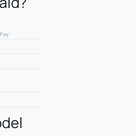
aid?
 Pay
odel