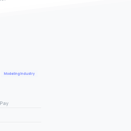
Modeling Industry
 Pay