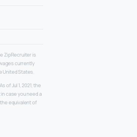
 ZipRecruiter is
 wages currently
e United States.
of Jul 1, 2021, the
t in case you need a
 the equivalent of