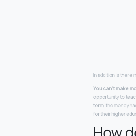
In addition Is there
You can’t make mo
opportunity to teac
term, the money has
for their higher edu
How do