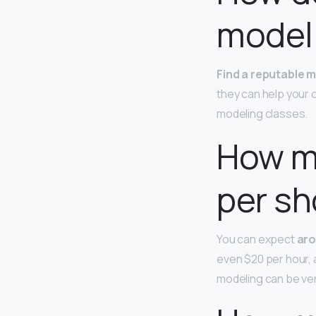
model
Find a reputable 
they can help your 
modeling classes.
How m
per sh
You can expect
aro
even $20 per hour, a
modeling can be ver