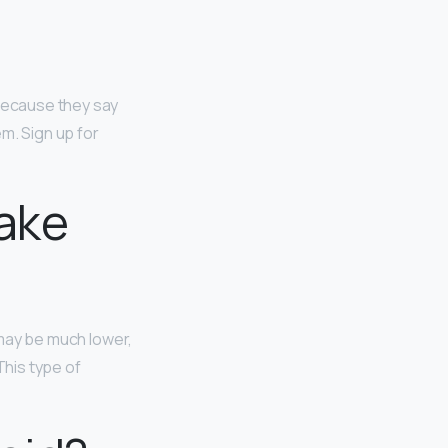
because they say
m. Sign up for
ake
 may be much lower,
This type of