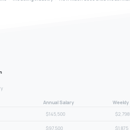
n
ry
Annual Salary
Weekly
$145,500
$2,798
$97,500
$1,875