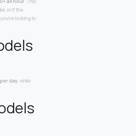
0+ an hour
. This
l, or if the
you’re looking to
odels
 per day
, while
odels