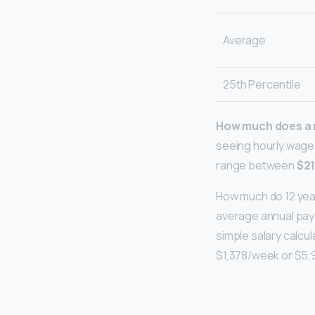
Average
25th Percentile
How much does a m
seeing hourly wages
range between
$21
How much do 12 year
average annual pay f
simple salary calcul
$1,378/week or $5,