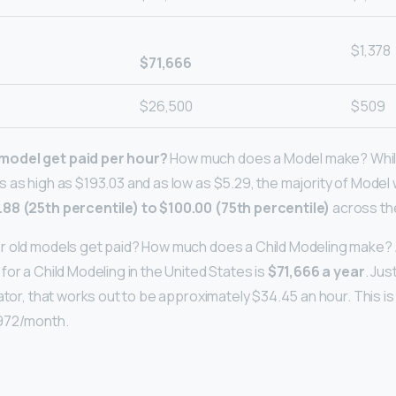
$1,378
$71,666
$26,500
$509
odel get paid per hour?
How much does a Model make? While
 as high as $193.03 and as low as $5.29, the majority of Model
.88 (25th percentile) to $100.00 (75th percentile)
across th
 old models get paid? How much does a Child Modeling make? As 
or a Child Modeling in the United States is
$71,666 a year
. Jus
ator, that works out to be approximately $34.45 an hour. This is
972/month.