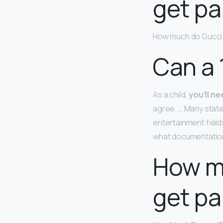
get pa
How much do Gucci 
Can a 
As a child,
you’ll n
agree. … Many state
entertainment field
what documentation
How mu
get pa