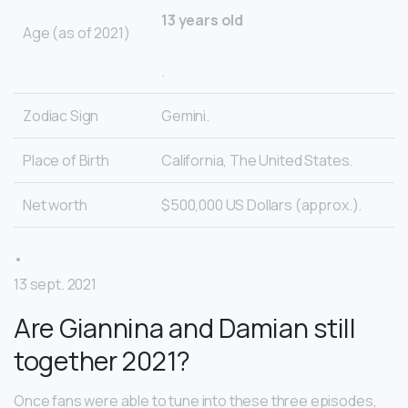
13 years old
Age (as of 2021)
.
Zodiac Sign
Gemini.
Place of Birth
California, The United States.
Net worth
$500,000 US Dollars (approx.).
•
13 sept. 2021
Are Giannina and Damian still
together 2021?
Once fans were able to tune into these three episodes,