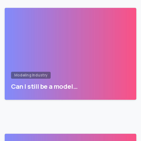
Modeling Industry
Can I still be a model…