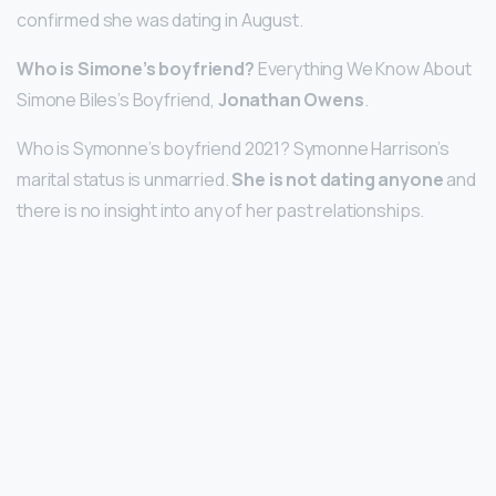
confirmed she was dating in August.
Who is Simone’s boyfriend?
Everything We Know About
Simone Biles’s Boyfriend,
Jonathan Owens
.
Who is Symonne’s boyfriend 2021? Symonne Harrison’s
marital status is unmarried.
She is not dating anyone
and
there is no insight into any of her past relationships.