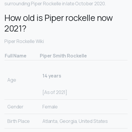
surrounding Piper Rockelle in late October 2020.
How old is Piper rockelle now
2021?
Piper Rockelle Wiki
Full Name
Piper Smith Rockelle
14 years
Age
[As of 2021]
Gender
Female
Birth Place
Atlanta, Georgia, United States