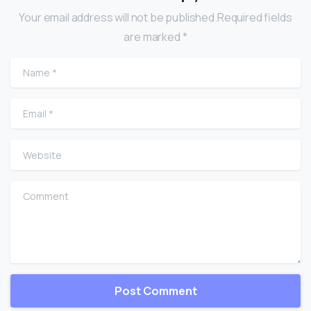
Your email address will not be published.Required fields
are marked *
Name
*
Email
*
Website
Comment