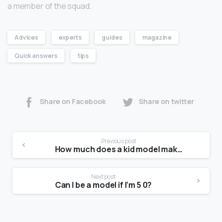
a member of the squad.
Advices
experts
guides
magazine
Quick answers
tips
Share on Facebook
Share on twitter
Previous post
How much does a kid model make?
Next post
Can I be a model if I’m 5 0?