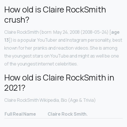
How old is Claire RockSmith
crush?
Claire RockSmith (born: May 24, 2008 (2008-05-24) [
age
13
]) is a popular YouTuber and Instagram personality, best
known for her pranks and reaction videos. She is among
the youngest stars on YouTube and might as well be one
of the youngest internet celebrities.
How old is Claire RockSmith in
2021?
Claire RockSmith Wikipedia, Bio (Age & Trivia)
Full Real Name
Claire Rock Smith.