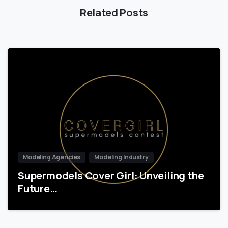
Related Posts
Modeling Agencies
Modeling Industry
Supermodels Cover Girl: Unveiling the
Future…