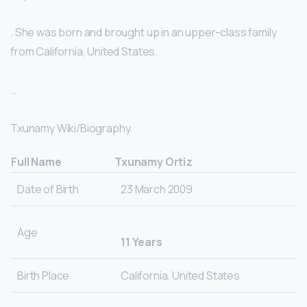
. She was born and brought up in an upper-class family
from California, United States.
…
Txunamy Wiki/Biography.
Full Name
Txunamy Ortiz
Date of Birth
23 March 2009
Age
11 Years
Birth Place
California, United States