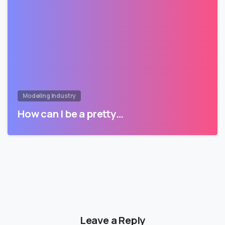
Modeling Industry
How can I be a pretty…
Leave a Reply