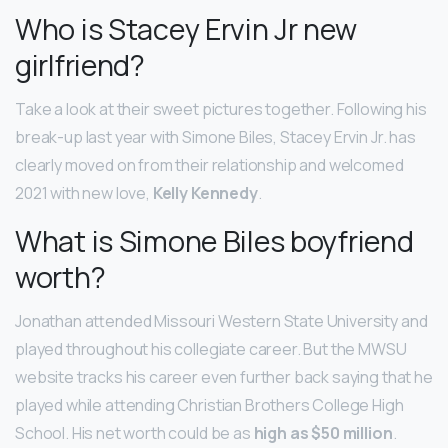
Who is Stacey Ervin Jr new
girlfriend?
Take a look at their sweet pictures together. Following his
break-up last year with Simone Biles, Stacey Ervin Jr. has
clearly moved on from their relationship and welcomed
2021 with new love,
Kelly Kennedy
.
What is Simone Biles boyfriend
worth?
Jonathan attended Missouri Western State University and
played throughout his collegiate career. But the MWSU
website tracks his career even further back saying that he
played while attending Christian Brothers College High
School. His net worth could be as
high as $50 million
.