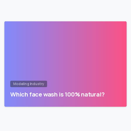
Modeling Industry
Which face wash is 100% natural?