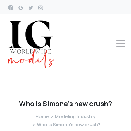
Who
is
Simone’s
new
crush?
Home
Modeling Industry
Who is Simone’s new crush?