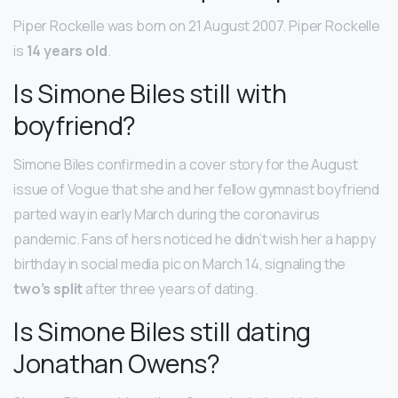
Piper Rockelle was born on 21 August 2007. Piper Rockelle
is
14 years old
.
Is Simone Biles still with
boyfriend?
Simone Biles confirmed in a cover story for the August
issue of Vogue that she and her fellow gymnast boyfriend
parted way in early March during the coronavirus
pandemic. Fans of hers noticed he didn’t wish her a happy
birthday in social media pic on March 14, signaling the
two’s split
after three years of dating.
Is Simone Biles still dating
Jonathan Owens?