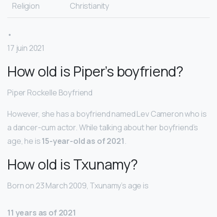
Religion
Christianity
•
17 juin 2021
How old is Piper’s boyfriend?
Piper Rockelle Boyfriend
However, she has a boyfriend named Lev Cameron who is
a dancer-cum actor. While talking about her boyfriend’s
age, he is
15-year-old as of 2021
.
How old is Txunamy?
Born on 23 March 2009, Txunamy’s age is
11 years as of 2021