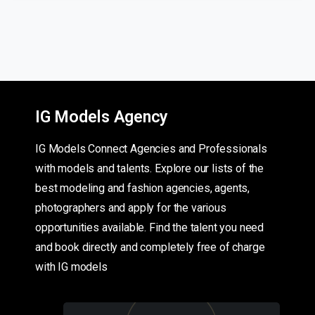
IG Models Agency
IG Models Connect Agencies and Professionals
with models and talents. Explore our lists of the
best modeling and fashion agencies, agents,
photographers and apply for the various
opportunities available. Find the talent you need
and book directly and completely free of charge
with IG models