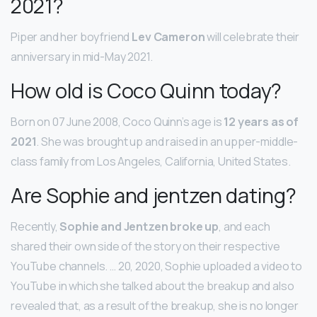
2021?
Piper and her boyfriend
Lev Cameron
will celebrate their
anniversary in mid-May 2021.
How old is Coco Quinn today?
Born on 07 June 2008, Coco Quinn’s age is
12 years as of
2021
. She was brought up and raised in an upper-middle-
class family from Los Angeles, California, United States.
Are Sophie and jentzen dating?
Recently,
Sophie and Jentzen broke up
, and each
shared their own side of the story on their respective
YouTube channels. … 20, 2020, Sophie uploaded a video to
YouTube in which she talked about the breakup and also
revealed that, as a result of the breakup, she is no longer