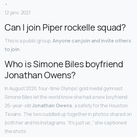
•
12 janv. 2021
Can I join Piper rockelle squad?
This is a public group.
Anyone can join and invite others
to join
.
Who is Simone Biles boyfriend
Jonathan Owens?
In August 2020, four-time Olympic gold medal gymnast
Simone Biles let the world know she had a new boyfriend:
26-year-old
Jonathan Owens
, a safety for the Houston
Texans. The two cuddled up together in photos shared on
both her and his Instagrams. “it’s just us ,” she captioned
the shots.