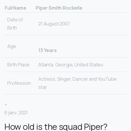
Full Name
Piper Smith Rockelle
Date of
21 August 2007
Birth
Age
13 Years
Birth Place
Atlanta, Georgia, United States
Actress, Singer, Dancer and YouTube
Profession
star
•
6 janv. 2021
How old is the squad Piper?