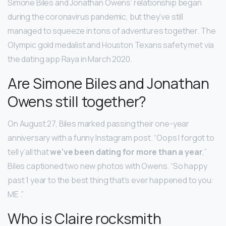
Simone Biles and Jonathan Owens’ relationship began
during the coronavirus pandemic, but they’ve still
managed to squeeze in tons of adventures together. The
Olympic gold medalist and Houston Texans safety met via
the dating app Raya in March 2020.
Are Simone Biles and Jonathan
Owens still together?
On August 27, Biles marked passing their one-year
anniversary with a funny Instagram post. “Oops I forgot to
tell y’all that
we’ve been dating for more than a year
,”
Biles captioned two new photos with Owens. “So happy
past 1 year to the best thing that’s ever happened to you:
ME .”
Who is Claire rocksmith