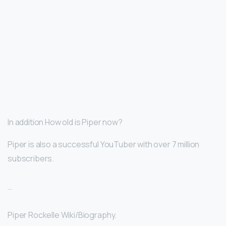
In addition How old is Piper now?
Piper is also a successful YouTuber with over 7 million
subscribers.
…
Piper Rockelle Wiki/Biography.