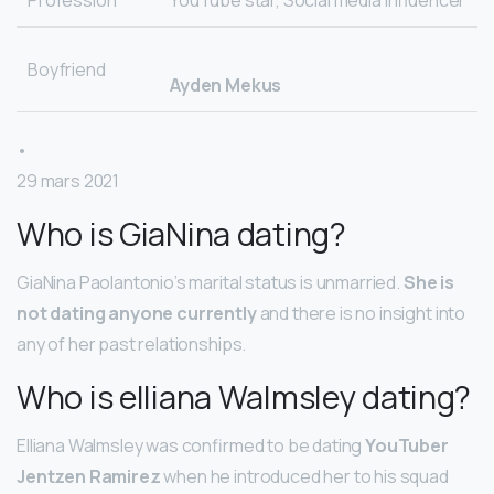
Profession
YouTube star, Social media influencer
Boyfriend
Ayden Mekus
•
29 mars 2021
Who is GiaNina dating?
GiaNina Paolantonio’s marital status is unmarried.
She is
not dating anyone currently
and there is no insight into
any of her past relationships.
Who is elliana Walmsley dating?
Elliana Walmsley was confirmed to be dating
YouTuber
Jentzen Ramirez
when he introduced her to his squad