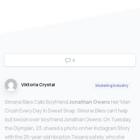
0
Viktoria Crystal
Modeling Industry
Simone Biles Calls Boyfriend
Jonathan Owens
Her ‘Man
Crush Every Day’ in Sweet Snap. Simone Biles can’t help
but swoon over boyfriend Jonathan Owens. On Tuesday,
the Olympian, 23, shared a photo on her Instagram Story
with the 25-year-old Houston Texans safety, who she