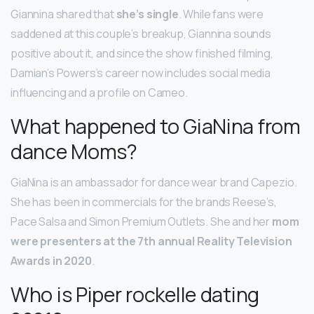
Giannina shared that
she’s single
. While fans were
saddened at this couple’s breakup, Giannina sounds
positive about it, and since the show finished filming,
Damian’s Powers’s career now includes social media
influencing and a profile on Cameo.
What happened to GiaNina from
dance Moms?
GiaNina is an ambassador for dance wear brand Capezio.
She has been in commercials for the brands Reese’s,
Pace Salsa and Simon Premium Outlets. She and her
mom
were presenters at the 7th annual Reality Television
Awards in 2020
.
Who is Piper rockelle dating