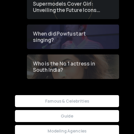
Supermodels Cover Girl:
Unveiling the Future Icons
of Fashion through a
Groundbreaking Online
Contest
When did Powfu start
singing?
Who is the No 1 actress in
South India?
Famous & Celebrities
Guide
Modeling Agencies