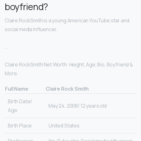
boyfriend?
Claire RockSmith is a young American YouTube star and
social media Influencer.
…
Claire RockSmith Net Worth: Height, Age, Bio, Boyfriend &
More.
Full Name
Claire Rock Smith
Birth Date/
May 24, 2008/ 12 years old
Age
Birth Place
United States