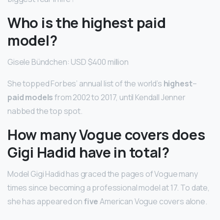
Who is the highest paid
model?
Gisele Bündchen: USD $400 million
She topped Forbes’ annual list of the world’s
highest
–
paid models
from 2002 to 2017, until Kendall Jenner
nabbed the top spot.
How many Vogue covers does
Gigi Hadid have in total?
Model Gigi Hadid has graced the pages of Vogue many
times since becoming a professional model at 17. To date,
she has appeared on
five
American Vogue covers alone.