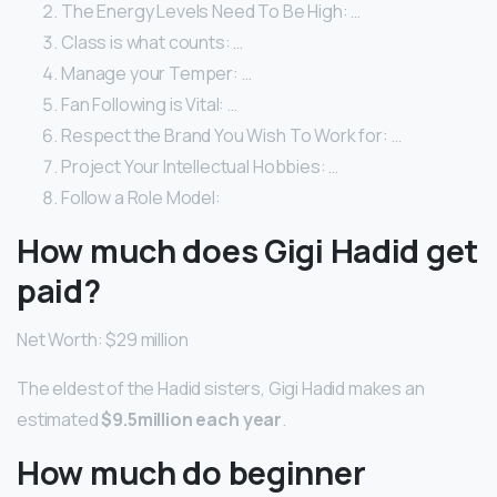
The Energy Levels Need To Be High: …
Class is what counts: …
Manage your Temper: …
Fan Following is Vital: …
Respect the Brand You Wish To Work for: …
Project Your Intellectual Hobbies: …
Follow a Role Model:
How much does Gigi Hadid get
paid?
Net Worth: $29 million
The eldest of the Hadid sisters, Gigi Hadid makes an
estimated
$9.5million each year
.
How much do beginner