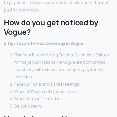
to payment. … Many suggested celebrities are often not
paid for the shoots.
How do you get noticed by
Vogue?
5 Tips to Land Press Coverage in Vogue
Plan Your Pitches Using Editorial Calendars. Editors
for major publications like Vogue are bombarded
constantly with pitches and people vying for their
attention. …
Face Up To Face to Face Meetings. …
Product Placement Opens Doors. …
Broaden Your Circulation. …
Be consistent.