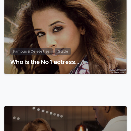
Famous & Celebrities
Guide
Who is the No 1 actress…