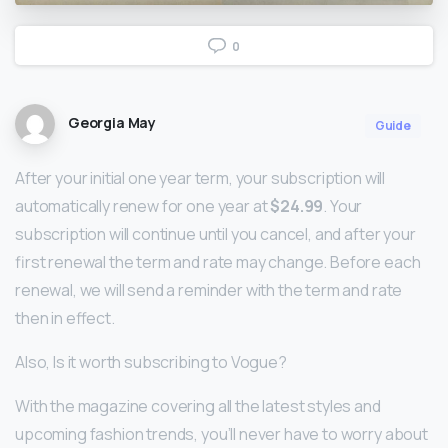
0
Georgia May
Guide
After your initial one year term, your subscription will
automatically renew for one year at
$24.99
. Your
subscription will continue until you cancel, and after your
first renewal the term and rate may change. Before each
renewal, we will send a reminder with the term and rate
then in effect.
Also, Is it worth subscribing to Vogue?
With the magazine covering all the latest styles and
upcoming fashion trends, you’ll never have to worry about