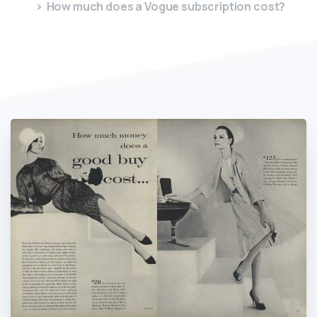
How much does a Vogue subscription cost?