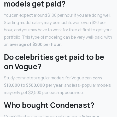
models get paid?
You can expect around $100 per hour if you are doing well.
Starting model salary may be much lower, even $20 per
hour, and you may have to work for free at first to get your
portfolio. This type of modeling can be very well-paid, with
an
average of $200 per hour
.
Do celebrities get paid to be
on Vogue?
Study.com notes regular models for Vogue can
earn
$18,000 to $300,000 per year
, and less-popular models
may only get $2,500 per each appearance.
Who bought Condenast?
Condé Nast is owned by parent company
Advance