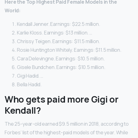
Here
the Top Highest Paid
Female
Models
in the
World:
Kendall Jenner. Earnings: $22.5 million.
Karlie Kloss. Earnings: $13 million. …
Chrissy Teigen. Earnings: $11.5 million.
Rosie Huntington Whitely. Earnings: $11.5 million.
Cara Delevingne. Earnings: $10.5 million.
Gisele Bundchen. Earnings: $10.5 million.
Gigi Hadid. …
Bella Hadid.
Who gets paid more Gigi or
Kendall?
The 25-year-old earned $9.5 million in 2018, according to
Forbes’ list of the highest-paid models of the year. While