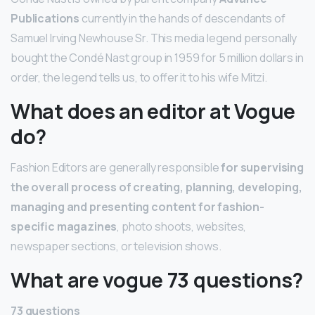
Publications
currently in the hands of descendants of
Samuel Irving Newhouse Sr. This media legend personally
bought the Condé Nast group in 1959 for 5 million dollars in
order, the legend tells us, to offer it to his wife Mitzi.
What does an editor at Vogue
do?
Fashion Editors are generally responsible
for supervising
the overall process of creating, planning, developing,
managing and presenting content for fashion-
specific magazines
, photo shoots, websites,
newspaper sections, or television shows.
What are vogue 73 questions?
73 questions