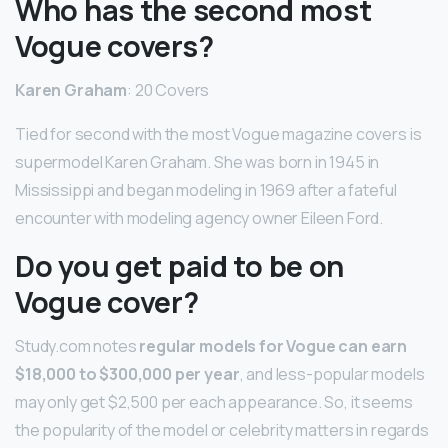
Who has the second most
Vogue covers?
Karen Graham
: 20 Covers
Tied for second with the most Vogue magazine covers is
supermodel Karen Graham. She was born in 1945 in
Mississippi and began modeling in 1969 after a fateful
encounter with modeling agency owner Eileen Ford.
Do you get paid to be on
Vogue cover?
Study.com notes
regular models for Vogue can earn
$18,000 to $300,000 per year
, and less-popular models
may only get $2,500 per each appearance. So, it seems
the popularity of the model or celebrity matters in regards