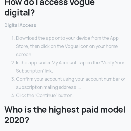
How do I access Vogue
digital?
Digital Access
Download the app onto your device from the App
Store, then click on the Vogue icon on your home
screen.
In the app, under My Account, tap on the “Verify Your
Subscription” link.
Confirm your account using your account number or
subscription mailing address: …
Click the “Continue” button.
Who is the highest paid model
2020?