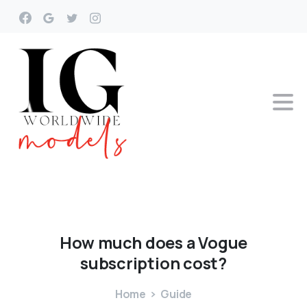
How
much
does
a
Vogue
subscription
cost?
Home
Guide