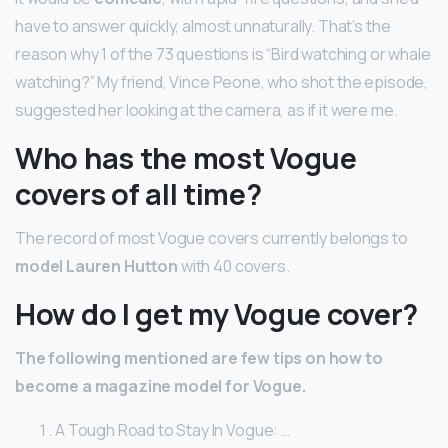
have to answer quickly, almost unnaturally. That’s the
reason why 1 of the 73 questions is “Bird watching or whale
watching?” My friend, Vince Peone, who shot the episode,
suggested her looking at the camera, as if it were me.
Who has the most Vogue
covers of all time?
The record of most Vogue covers currently belongs to
model Lauren Hutton
with 40 covers.
How do I get my Vogue cover?
The following mentioned are few tips on how to
become a magazine model for Vogue.
A Tough Road to Stay In Vogue: …