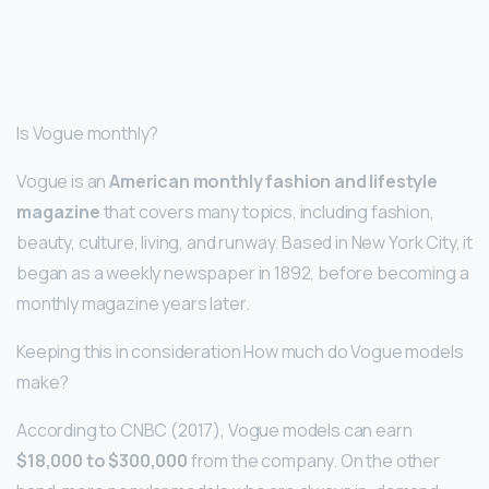
Is Vogue monthly?
Vogue is an
American monthly fashion and lifestyle
magazine
that covers many topics, including fashion,
beauty, culture, living, and runway. Based in New York City, it
began as a weekly newspaper in 1892, before becoming a
monthly magazine years later.
Keeping this in consideration How much do Vogue models
make?
According to CNBC (2017), Vogue models can earn
$18,000 to $300,000
from the company. On the other