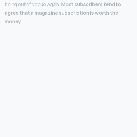
being out of vogue again.
Most subscribers tend to
agree that a magazine subscription is worth the
money
.