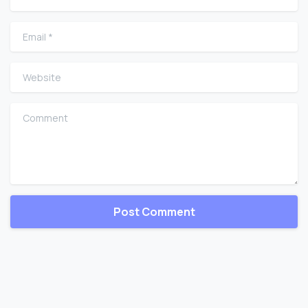
Email
*
Website
Comment