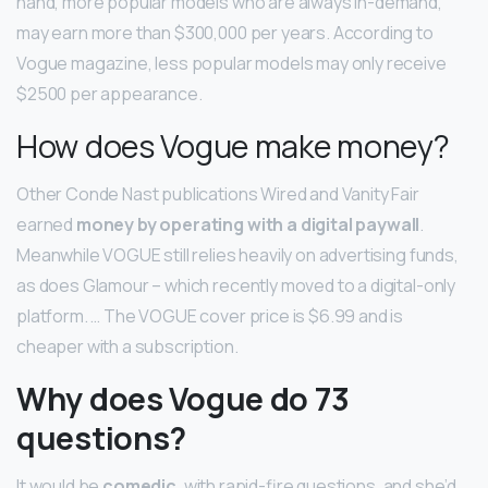
hand, more popular models who are always in-demand,
may earn more than $300,000 per years. According to
Vogue magazine, less popular models may only receive
$2500 per appearance.
How does Vogue make money?
Other Conde Nast publications Wired and Vanity Fair
earned
money by operating with a digital paywall
.
Meanwhile VOGUE still relies heavily on advertising funds,
as does Glamour – which recently moved to a digital-only
platform. … The VOGUE cover price is $6.99 and is
cheaper with a subscription.
Why does Vogue do 73
questions?
It would be
comedic
, with rapid-fire questions, and she’d