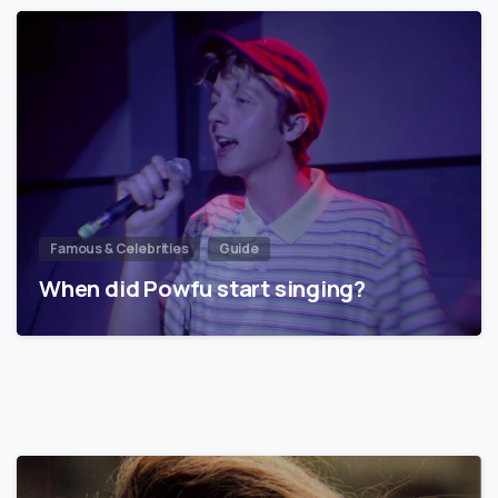
Famous & Celebrities
Guide
When did Powfu start singing?