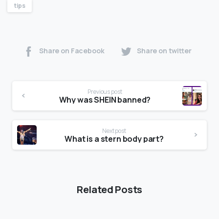
tips
Share on Facebook
Share on twitter
Previous post
Why was SHEIN banned?
Next post
What is a stern body part?
Related Posts