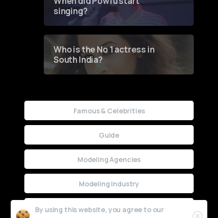
When did Powfu start
singing?
Who is the No 1 actress in
South India?
Famous & Celebrities
Guide
Modeling Agencies
Modeling Industry
Uncategorized
By using this website, you agree to our