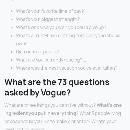
What’s your favorite time of day? …
What’s your biggest strength? …
What’s one vice you wish you could give up? …
What’s a must-have clothing item everyone should
own? …
Diamonds or pearls? …
What are you currently reading? …
Where was the best vacation you’ve ever taken?
What are the 73 questions
asked by Vogue?
What are three things you can’t live without?
What’s one
ingredient you put in everything
? What 3 people living
or dead would you like to make dinner for? What’s your
biggest fear in life?