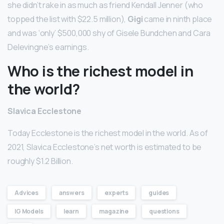
she didn’t rake in as much as friend Kendall Jenner (who
topped the list with $22.5 million),
Gigi
came in ninth place
and was ‘only’ $500,000 shy of Gisele Bundchen and Cara
Delevingne’s earnings.
Who is the richest model in
the world?
Slavica Ecclestone
Today Ecclestone is the richest model in the world. As of
2021, Slavica Ecclestone’s net worth is estimated to be
roughly $1.2 Billion.
Advices
answers
experts
guides
IG Models
learn
magazine
questions