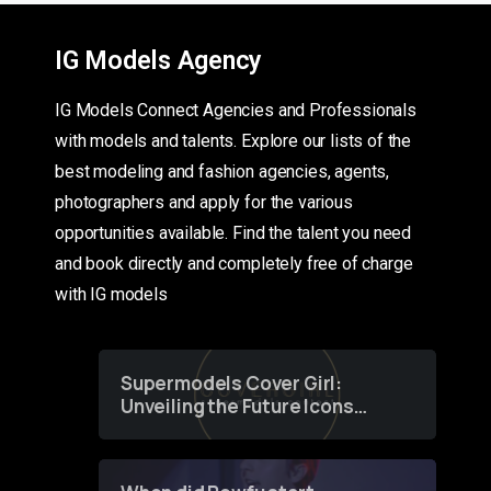
IG Models Agency
IG Models Connect Agencies and Professionals
with models and talents. Explore our lists of the
best modeling and fashion agencies, agents,
photographers and apply for the various
opportunities available. Find the talent you need
and book directly and completely free of charge
with IG models
Supermodels Cover Girl:
Unveiling the Future Icons
of Fashion through a
Groundbreaking Online
Contest