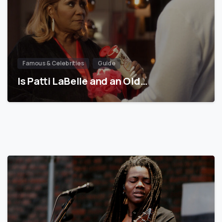
Famous & Celebrities
Guide
Is Patti LaBelle and an Old…