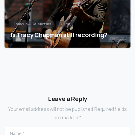
Famous & Celebrities
Guide
Is Tracy Chapman still recording?
Leave a Reply
Your email address will not be published.Required fields
are marked *
Name
*