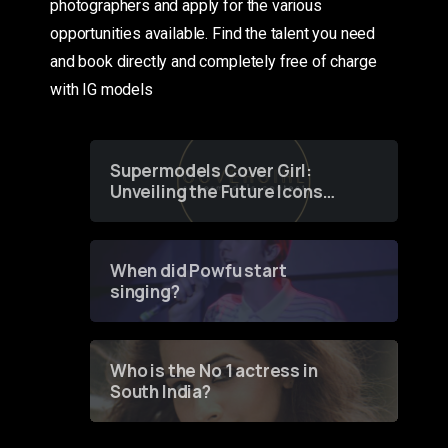
photographers and apply for the various
opportunities available. Find the talent you need
and book directly and completely free of charge
with IG models
Supermodels Cover Girl:
Unveiling the Future Icons
of Fashion through a
Groundbreaking Online
Contest
When did Powfu start
singing?
Who is the No 1 actress in
South India?