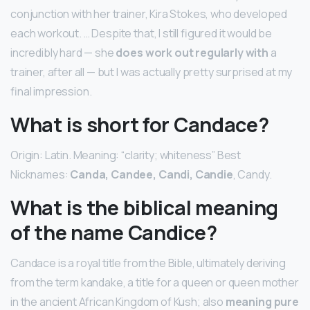
conjunction with her trainer, Kira Stokes, who developed
each workout. … Despite that, I still figured it would be
incredibly hard — she
does work out regularly with
a
trainer, after all — but I was actually pretty surprised at my
final impression.
What is short for Candace?
Origin: Latin. Meaning: “clarity; whiteness” Best
Nicknames:
Canda, Candee, Candi, Candie
, Candy.
What is the biblical meaning
of the name Candice?
Candace is a royal title from the Bible, ultimately deriving
from the term kandake, a title for a queen or queen mother
in the ancient African Kingdom of Kush; also
meaning pure