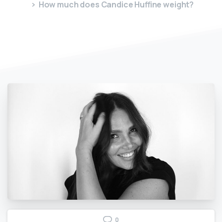
How much does Candice Huffine weight?
0