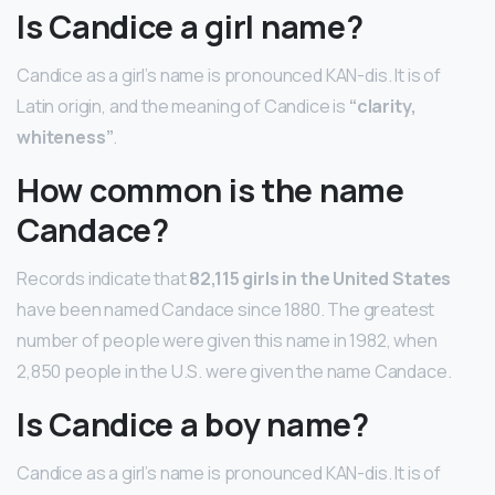
Is Candice a girl name?
Candice as a girl’s name is pronounced KAN-dis. It is of
Latin origin, and the meaning of Candice is
“clarity,
whiteness”
.
How common is the name
Candace?
Records indicate that
82,115 girls in the United States
have been named Candace since 1880. The greatest
number of people were given this name in 1982, when
2,850 people in the U.S. were given the name Candace.
Is Candice a boy name?
Candice as a girl’s name is pronounced KAN-dis. It is of