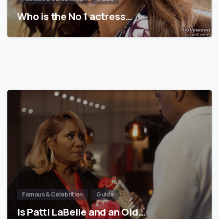
Who is the No 1 actress…
Famous & Celebrities
Guide
Is Patti LaBelle and an Old…