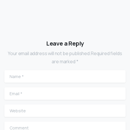
Leave a Reply
Your email address will not be published.Required fields
are marked *
Name
*
Email
*
Website
Comment