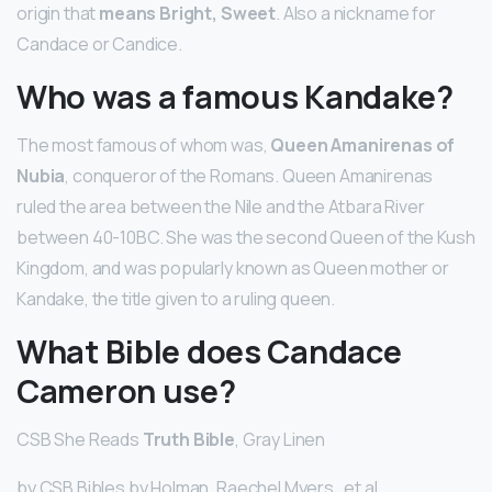
origin that
means Bright, Sweet
. Also a nickname for
Candace or Candice.
Who was a famous Kandake?
The most famous of whom was,
Queen Amanirenas of
Nubia
, conqueror of the Romans. Queen Amanirenas
ruled the area between the Nile and the Atbara River
between 40-10BC. She was the second Queen of the Kush
Kingdom, and was popularly known as Queen mother or
Kandake, the title given to a ruling queen.
What Bible does Candace
Cameron use?
CSB She Reads
Truth Bible
, Gray Linen
by CSB Bibles by Holman, Raechel Myers , et al.