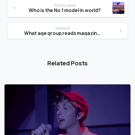
Previous post
Who is the No 1 model in world?
Next post
What age group reads magazines the most?
Related Posts