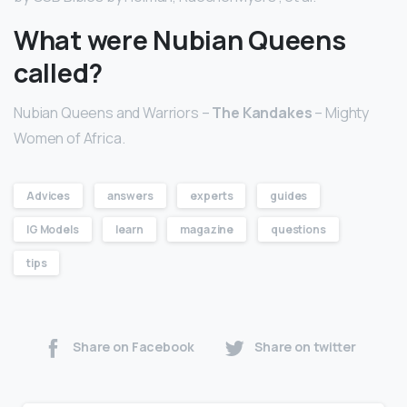
What were Nubian Queens
called?
Nubian Queens and Warriors –
The Kandakes
– Mighty
Women of Africa.
Advices
answers
experts
guides
IG Models
learn
magazine
questions
tips
Share on Facebook
Share on twitter