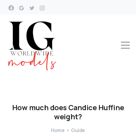
How
much
does
Candice
Huffine
weight?
Home
Guide