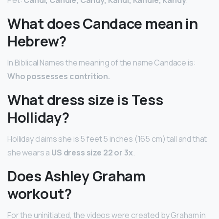
What does Candace mean in
Hebrew?
In Biblical Names the meaning of the name Candace is:
Who possesses contrition.
What dress size is Tess
Holliday?
Holliday claims she is 5 feet 5 inches (165 cm) tall and that
she wears a
US dress size 22 or 3x
.
Does Ashley Graham
workout?
For the uninitiated, the videos were created by Graham in