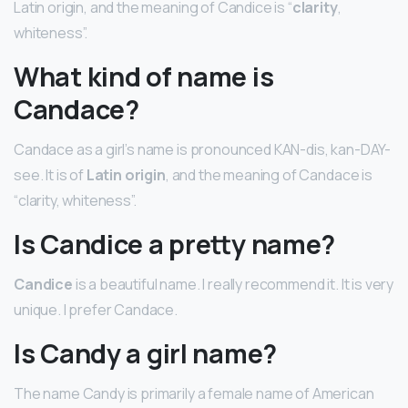
Latin origin, and the meaning of Candice is “
clarity
,
whiteness”.
What kind of name is
Candace?
Candace as a girl’s name is pronounced KAN-dis, kan-DAY-
see. It is of
Latin origin
, and the meaning of Candace is
“clarity, whiteness”.
Is Candice a pretty name?
Candice
is a beautiful name. I really recommend it. It is very
unique. I prefer Candace.
Is Candy a girl name?
The name Candy is primarily a female name of American