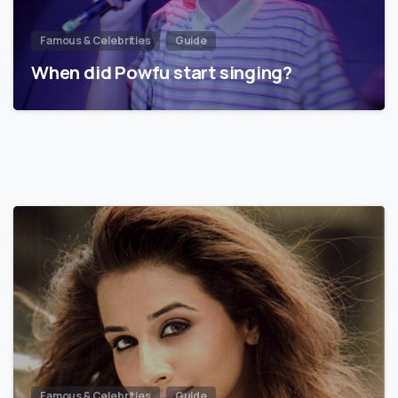
Famous & Celebrities
Guide
When did Powfu start singing?
Famous & Celebrities
Guide