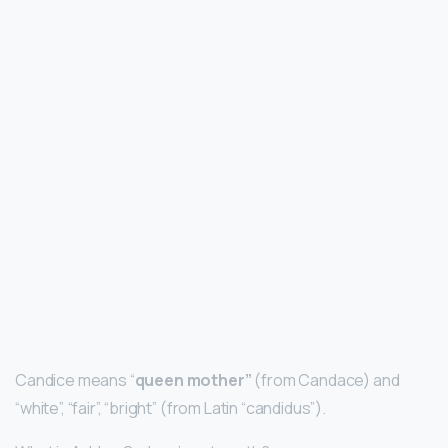
Candice means “
queen mother”
(from Candace) and
“white”, “fair”, “bright” (from Latin “candidus”).