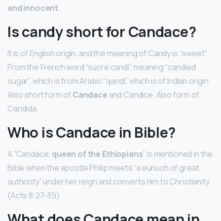
and innocent
.
Is candy short for Candace?
It is of English origin, and the meaning of Candy is “sweet”.
From the French word “sucre candi”, meaning “candied
sugar”, which is from Arabic “qandi”, which is of Indian origin.
Also short form of
Candace
and Candice. Also form of
Candida.
Who is Candace in Bible?
A “Candace,
queen of the Ethiopians
” is mentioned in the
Bible when the apostle Philip meets “a eunuch of great
authority” under her reign and converts him to Christianity
(Acts 8:27-39).
What does Candace mean in