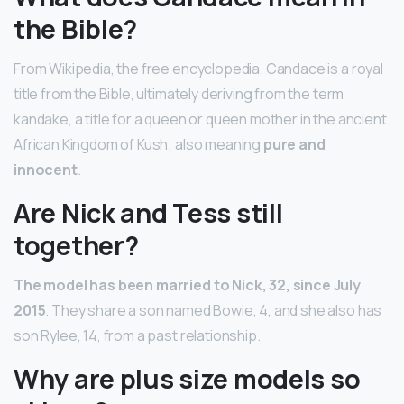
the Bible?
From Wikipedia, the free encyclopedia. Candace is a royal
title from the Bible, ultimately deriving from the term
kandake, a title for a queen or queen mother in the ancient
African Kingdom of Kush; also meaning
pure and
innocent
.
Are Nick and Tess still
together?
The model has been married to Nick, 32, since July
2015
. They share a son named Bowie, 4, and she also has
son Rylee, 14, from a past relationship.
Why are plus size models so