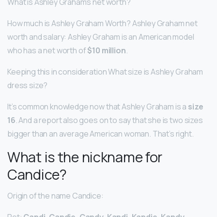
What is Ashley Graham’s net worth?
How much is Ashley Graham Worth? Ashley Graham net
worth and salary: Ashley Graham is an American model
who has a net worth of
$10 million
.
Keeping this in consideration What size is Ashley Graham
dress size?
It’s common knowledge now that Ashley Graham is a
size
16
. And a report also goes on to say that she is two sizes
bigger than an average American woman. That’s right.
What is the nickname for
Candice?
Origin of the name Candice:
Pet:
Candi, Candie, Candy, Kandi, Kandie, Kandy
.