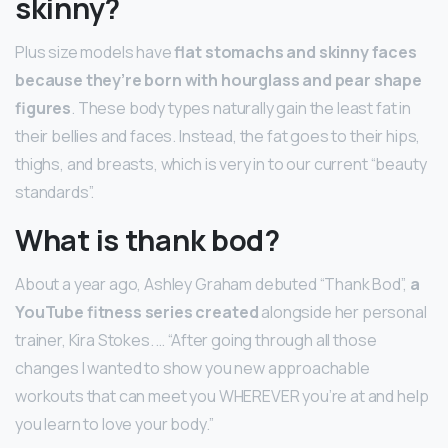
skinny?
Plus size models have
flat stomachs and skinny faces
because they’re born with hourglass and pear shape
figures
. These body types naturally gain the least fat in
their bellies and faces. Instead, the fat goes to their hips,
thighs, and breasts, which is very in to our current “beauty
standards”.
What is thank bod?
About a year ago, Ashley Graham debuted “Thank Bod”,
a
YouTube fitness series created
alongside her personal
trainer, Kira Stokes. … “After going through all those
changes I wanted to show you new approachable
workouts that can meet you WHEREVER you’re at and help
you learn to love your body.”