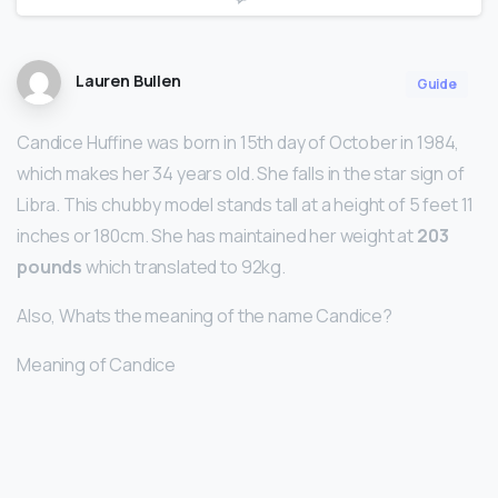
Lauren Bullen
Guide
Candice Huffine was born in 15th day of October in 1984,
which makes her 34 years old. She falls in the star sign of
Libra. This chubby model stands tall at a height of 5 feet 11
inches or 180cm. She has maintained her weight at
203
pounds
which translated to 92kg.
Also, Whats the meaning of the name Candice?
Meaning of Candice