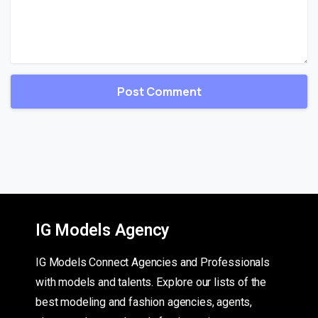
IG Models Agency
IG Models Connect Agencies and Professionals
with models and talents. Explore our lists of the
best modeling and fashion agencies, agents,