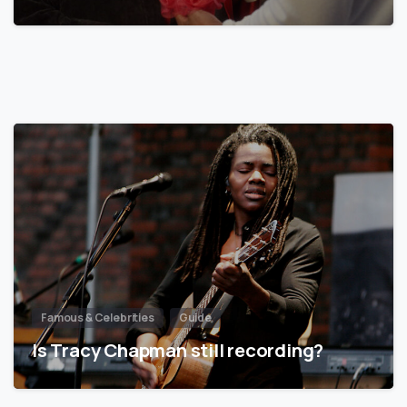
Famous & Celebrities
Guide
Is Tracy Chapman still recording?