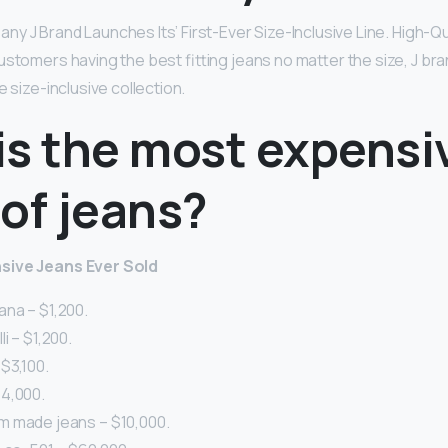
 J Brand Launches Its’ First-Ever Size-Inclusive Line. High-Qual
ustomers having the best fitting jeans no matter the size, J bra
e size-inclusive collection.
is the most expensi
of jeans?
sive Jeans Ever Sold
na – $1,200.
i – $1,200.
$3,100.
4,000.
 made jeans – $10,000.