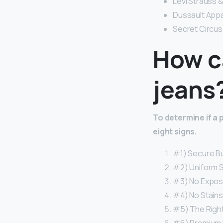
Levi Strauss &
Dussault Appa
Secret Circus –
How ca
jeans
To determine if a 
eight signs.
#1) Secure Bu
#2) Uniform St
#3) No Expos
#4) No Stains
#5) The Right 