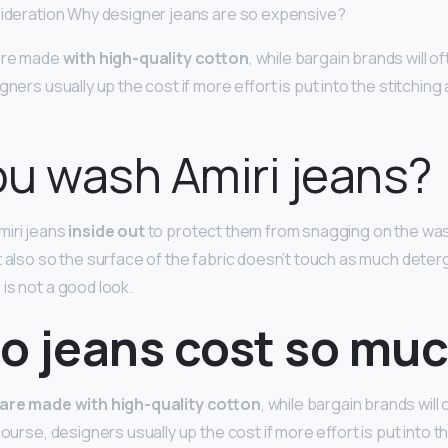
sideration Why designer jeans are so expensive?
 are made
with high-quality cotton
, while bargain brands will o
gners usually up the cost if more effort is put into the stitching
u wash Amiri jeans?
miri jeans
inside out
to protect them from snagging on the wa
t also so the surface of the fabric doesn’t touch as much dete
is not a good look.
o jeans cost so mu
 are made with high-quality cotton
, while bargain brands will
course, designers usually up the cost if more effort is put into t