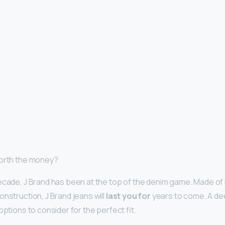
worth the money?
ecade, J Brand has been at the top of the denim game. Made of 
nstruction, J Brand jeans will
last you for
years to come. A de
options to consider for the perfect fit.