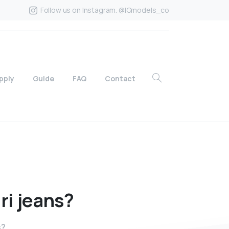
Follow us on Instagram. @IGmodels_co
pply
Guide
FAQ
Contact
ri
jeans?
s?