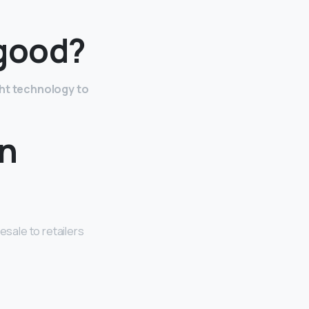
 good?
ght technology to
on
esale to retailers