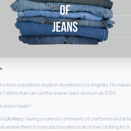
n
ke Amiri outside his studio in downtown Los Angeles. He makes
 T-shirts that can set the wearer back as much as $325.
iri jeans made?
 in
LA story
, having created a community of craftsmen and artis
t enable them to manufacture almost all of their clothing in LA.