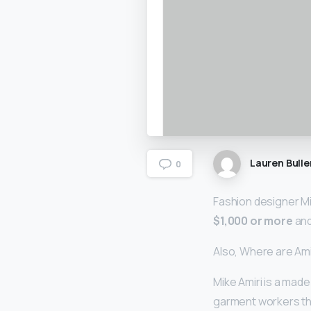
Lauren Bulle
0
Fashion designer Mi
$1,000 or more
and
Also, Where are Am
Mike Amiri is a made
garment workers tha