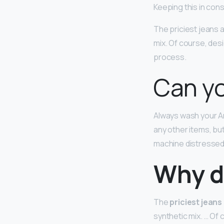
Keeping this in con
The priciest jeans
mix. Of course, desi
process.
Can yo
Always wash your A
any other items, bu
machine distressed 
Why d
The
priciest jeans
synthetic mix. … Of 