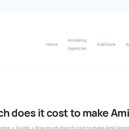
Modeling
Home
Auditions
A
Agencies
ch
does
it
cost
to
make
Ami
Home
Guide
How much does it cost to make Amiri jean