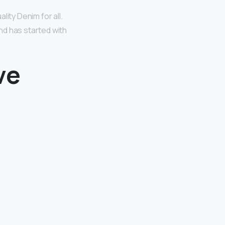
ity Denim for all.
nd has started with
ve