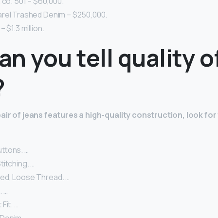
 co. 501 – $60,000.
rel Trashed Denim – $250,000.
 $1.3 million.
n you tell quality o
?
pair of jeans features a high-quality construction, look for
ttons. …
itching. …
ed, Loose Thread. …
. …
Fit. …