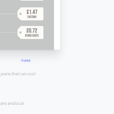
Guide
 jeans that can cost
ans and local