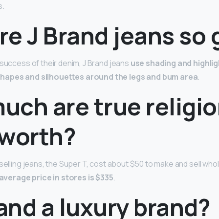
s.
re J Brand jeans so
 success of their denim, J Brand jeans
use shading and highli
 shapes and silhouettes around the legs and bum area
.
uch are true religi
 worth?
selling jeans, the Super T, cost about $50 to make and sell whol
average price in stores is $335
.
rand a luxury brand?