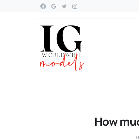
How
mu