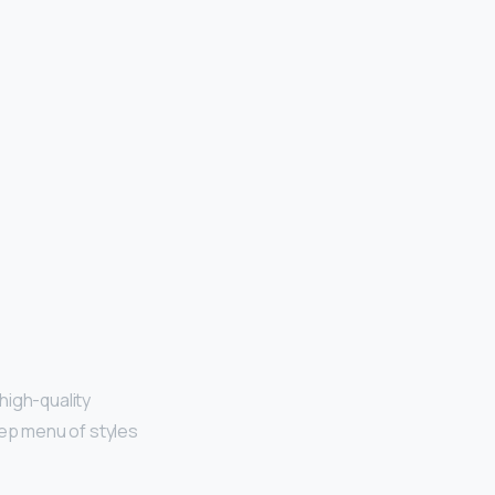
high-quality
ep menu of styles