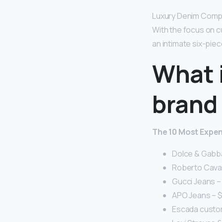
Luxury Denim Company
With the focus on c
an intimate six-piec
What 
brand 
The 10 Most Expen
Dolce & Gabba
Roberto Cavall
Gucci Jeans – 
APO Jeans – $
Escada custom