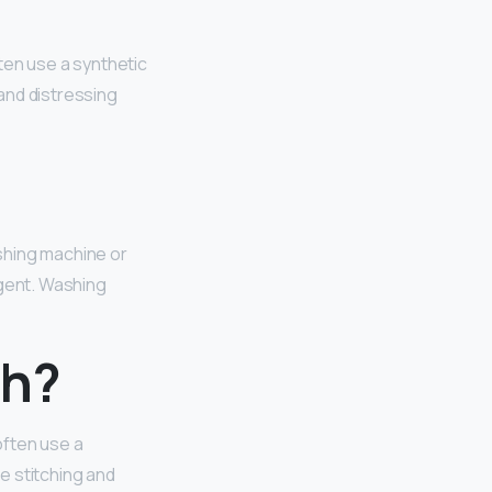
ften use a synthetic
 and distressing
shing machine or
rgent. Washing
ch?
 often use a
he stitching and