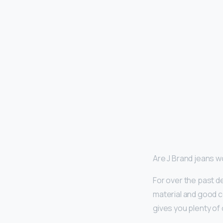
Are J Brand jeans 
For over the past d
material and good co
gives you plenty of 