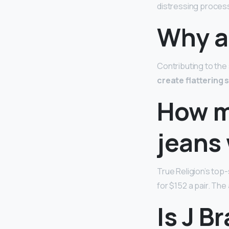
distressing proces
Why a
Contributing to the
create flattering
How m
jeans
True Religion’s top-
for $152 a pair. The
Is J B