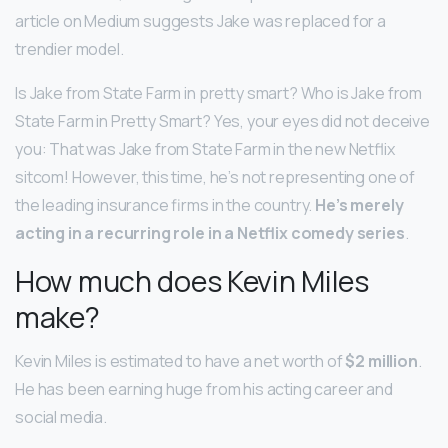
article on Medium suggests Jake was replaced for a
trendier model.
Is Jake from State Farm in pretty smart? Who is Jake from
State Farm in Pretty Smart? Yes, your eyes did not deceive
you: That was Jake from State Farm in the new Netflix
sitcom! However, this time, he’s not representing one of
the leading insurance firms in the country.
He’s merely
acting in a recurring role in a Netflix comedy series
.
How much does Kevin Miles
make?
Kevin Miles is estimated to have a net worth of
$2 million
.
He has been earning huge from his acting career and
social media.