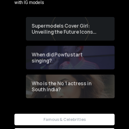
with IG models
Supermodels Cover Girl:
Unveiling the Future Icons
of Fashion through a
Groundbreaking Online
Contest
When did Powfu start
singing?
Who is the No 1 actress in
South India?
Famous & Celebrities