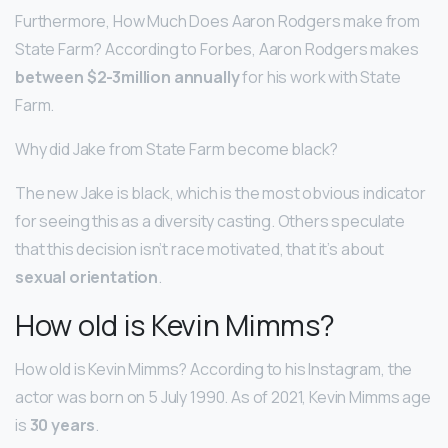
Furthermore, How Much Does Aaron Rodgers make from
State Farm? According to Forbes, Aaron Rodgers makes
between $2-3million annually
for his work with State
Farm.
Why did Jake from State Farm become black?
The new Jake is black, which is the most obvious indicator
for seeing this as a diversity casting. Others speculate
that this decision isn’t race motivated, that it’s about
sexual orientation
.
How old is Kevin Mimms?
How old is Kevin Mimms? According to his Instagram, the
actor was born on 5 July 1990. As of 2021, Kevin Mimms age
is
30 years
.