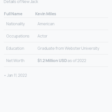
Details of New Jack
Full Name
Kevin Miles
Nationality
American
Occupations
Actor
Education
Graduate from Webster University
Net Worth
$1.2 Million USD
as of 2022
• Jan 11, 2022