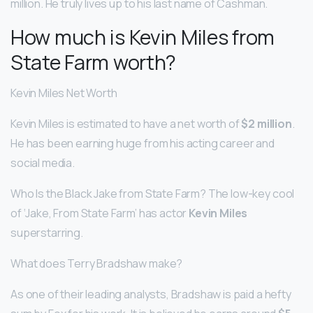
million. He truly lives up to his last name of Cashman.
How much is Kevin Miles from
State Farm worth?
Kevin Miles Net Worth
Kevin Miles is estimated to have a net worth of
$2 million
.
He has been earning huge from his acting career and
social media.
Who Is the Black Jake from State Farm? The low-key cool
of ‘Jake, From State Farm’ has actor
Kevin Miles
superstarring.
What does Terry Bradshaw make?
As one of their leading analysts, Bradshaw is paid a hefty