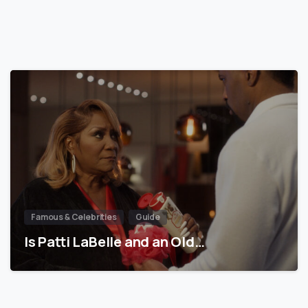
Famous & Celebrities
Guide
Is Patti LaBelle and an Old…