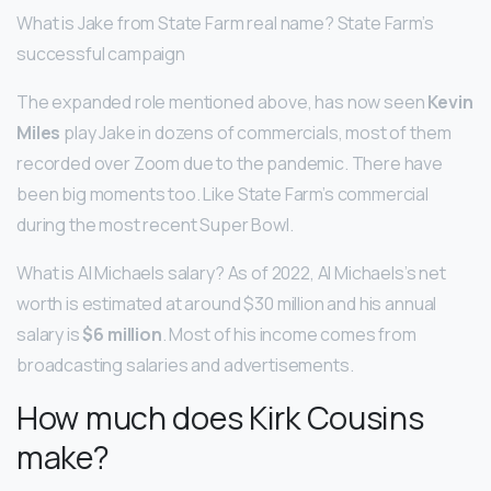
What is Jake from State Farm real name? State Farm’s
successful campaign
The expanded role mentioned above, has now seen
Kevin
Miles
play Jake in dozens of commercials, most of them
recorded over Zoom due to the pandemic. There have
been big moments too. Like State Farm’s commercial
during the most recent Super Bowl.
What is Al Michaels salary? As of 2022, Al Michaels’s net
worth is estimated at around $30 million and his annual
salary is
$6 million
. Most of his income comes from
broadcasting salaries and advertisements.
How much does Kirk Cousins
make?