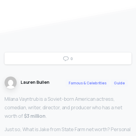
0
Lauren Bullen
Famous & Celebrities
Guide
Milana Vayntrub is a Soviet-born American actress,
comedian, writer, director, and producer who has a net
worth of
$3 million
.
Just so, What is Jake from State Farm net worth? Personal