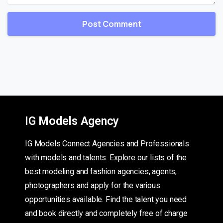
IG Models Agency
IG Models Connect Agencies and Professionals
with models and talents. Explore our lists of the
best modeling and fashion agencies, agents,
photographers and apply for the various
opportunities available. Find the talent you need
and book directly and completely free of charge