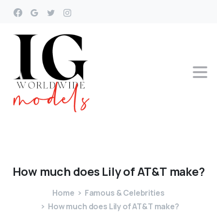
How
much
does
Lily
of
AT&T
make?
Home
Famous & Celebrities
How much does Lily of AT&T make?