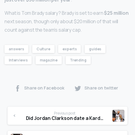
What is Tom Brady salary? Brady is set to earn
$25 million
next season, though only about $20 million of that will
count against the team’s salary cap.
answers
Culture
experts
guides
Interviews
magazine
Trending
Share on Facebook
Share on twitter
Previous post
Did Jordan Clarkson date a Kardashian?