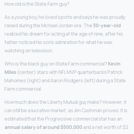
How old is the State Farm guy?
As a young boy, he loved sports and says he was proudly
raised during the Michael Jordan era. The
30-year-old
realized his dream for acting at the age of nine, after his
father noticed his son’s admiration for what he was
watching on television.
Who is the black guy on State Farm commercial?
Kevin
Miles
(center) stars with NFL MVP quarterbacks Patrick
Mahomes (right) and Aaron Rodgers (left) during a State
Farm commercial.
How much does the Liberty Mutual guy make? However, it
can still be a lucrative market, as Jim Cashman proves. It is
estimated that the Progressive commercial star has an
annual salary of around $500,000
and a net worth of $2