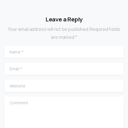
Leave a Reply
Your email address will not be published.Required fields
are marked *
Name
*
Email
*
Website
Comment