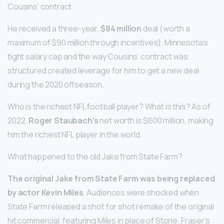
Cousins’ contract
He received a three-year,
$84 million
deal (worth a
maximum of $90 million through incentives). Minnesota’s
tight salary cap and the way Cousins’ contract was
structured created leverage for him to get a new deal
during the 2020 offseason.
Who is the richest NFL football player? What is this? As of
2022,
Roger Staubach’s
net worth is $600 million, making
him the richest NFL player in the world.
What happened to the old Jake from State Farm?
The original Jake from State Farm was being replaced
by actor Kevin Miles
. Audiences were shocked when
State Farm released a shot for shot remake of the original
hit commercial, featuring Miles in place of Stone. Fraser’s