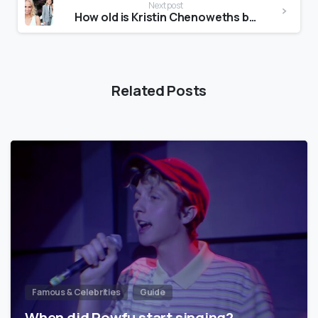
Next post
How old is Kristin Chenoweths boyfriend?
Related Posts
Famous & Celebrities
Guide
When did Powfu start singing?