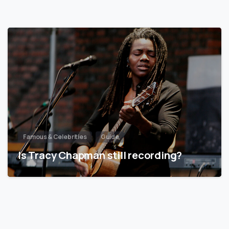
Famous & Celebrities
Guide
Is Tracy Chapman still recording?