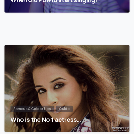
Famous & Celebrities
Guide
Who is the No 1 actress…