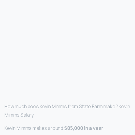
How much does Kevin Mimms from State Farm make? Kevin
Mimms Salary
Kevin Mimms makes around
$85,000 in a year
.