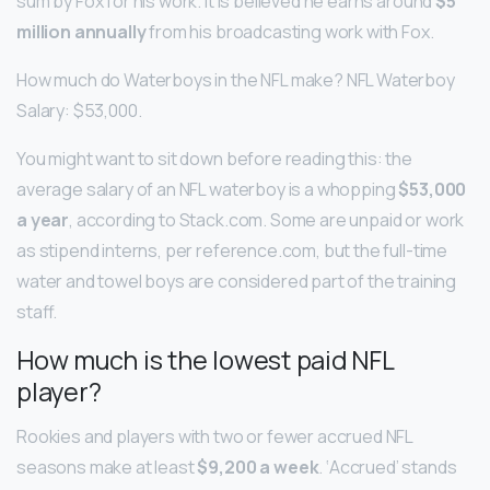
sum by Fox for his work. It is believed he earns around
$5
million annually
from his broadcasting work with Fox.
How much do Waterboys in the NFL make? NFL Waterboy
Salary: $53,000.
You might want to sit down before reading this: the
average salary of an NFL waterboy is a whopping
$53,000
a year
, according to Stack.com. Some are unpaid or work
as stipend interns, per reference.com, but the full-time
water and towel boys are considered part of the training
staff.
How much is the lowest paid NFL
player?
Rookies and players with two or fewer accrued NFL
seasons make at least
$9,200 a week
. ‘Accrued’ stands