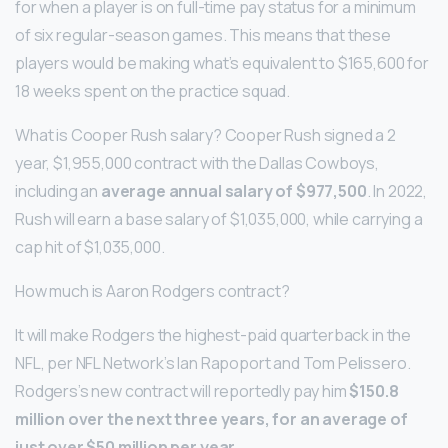
for when a player is on full-time pay status for a minimum
of six regular-season games. This means that these
players would be making what’s equivalent to $165,600 for
18 weeks spent on the practice squad.
What is Cooper Rush salary? Cooper Rush signed a 2
year, $1,955,000 contract with the Dallas Cowboys,
including an
average annual salary of $977,500
. In 2022,
Rush will earn a base salary of $1,035,000, while carrying a
cap hit of $1,035,000.
How much is Aaron Rodgers contract?
It will make Rodgers the highest-paid quarterback in the
NFL, per NFL Network’s Ian Rapoport and Tom Pelissero.
Rodgers’s new contract will reportedly pay him
$150.8
million over the next three years, for an average of
just over $50 million per year
.