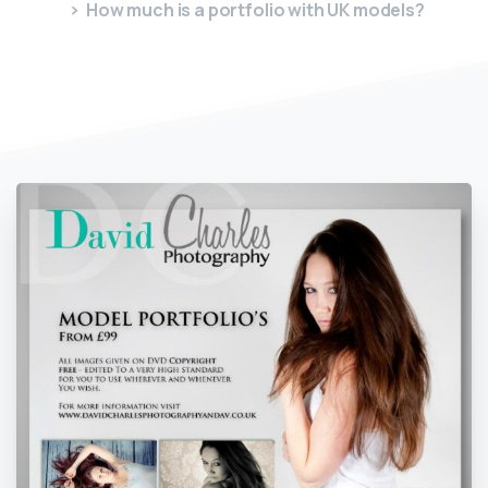
How much is a portfolio with UK models?