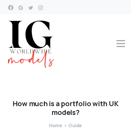
How
much
is
a
portfolio
with
UK
models?
Home
Guide