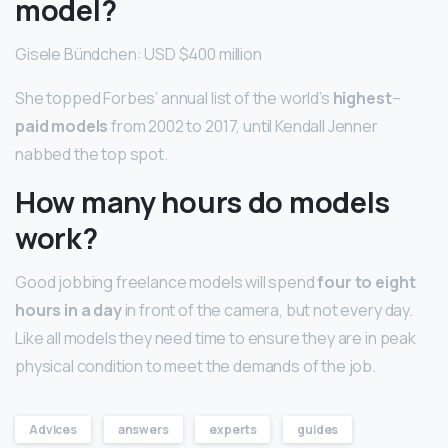
model?
Gisele Bündchen: USD $400 million
She topped Forbes’ annual list of the world’s
highest
–
paid models
from 2002 to 2017, until Kendall Jenner
nabbed the top spot.
How many hours do models
work?
Good jobbing freelance models will spend
four to eight
hours in a day
in front of the camera, but not every day.
Like all models they need time to ensure they are in peak
physical condition to meet the demands of the job.
Advices
answers
experts
guides