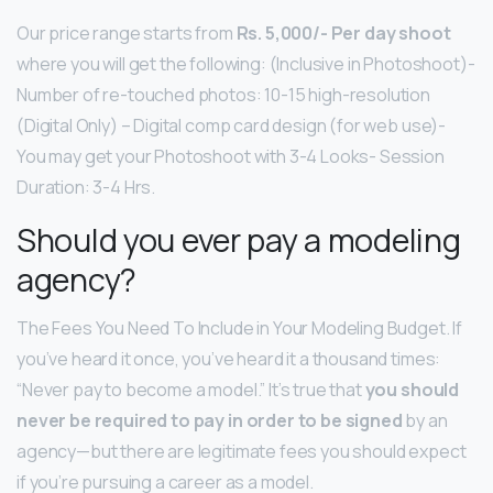
Our price range starts from
Rs.
5,000/- Per day shoot
where you will get the following: (Inclusive in Photoshoot)-
Number of re-touched photos: 10-15 high-resolution
(Digital Only) – Digital comp card design (for web use)-
You may get your Photoshoot with 3-4 Looks- Session
Duration: 3-4 Hrs.
Should you ever pay a modeling
agency?
The Fees You Need To Include in Your Modeling Budget. If
you’ve heard it once, you’ve heard it a thousand times:
“Never pay to become a model.” It’s true that
you should
never be required to pay in order to be signed
by an
agency—but there are legitimate fees you should expect
if you’re pursuing a career as a model.