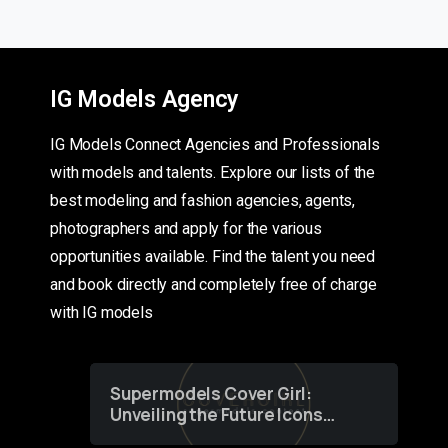
IG Models Agency
IG Models Connect Agencies and Professionals
with models and talents. Explore our lists of the
best modeling and fashion agencies, agents,
photographers and apply for the various
opportunities available. Find the talent you need
and book directly and completely free of charge
with IG models
Supermodels Cover Girl:
Unveiling the Future Icons
of Fashion through a