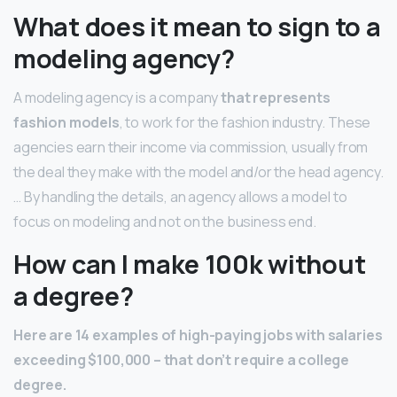
What does it mean to sign to a
modeling agency?
A modeling agency is a company
that represents
fashion models
, to work for the fashion industry. These
agencies earn their income via commission, usually from
the deal they make with the model and/or the head agency.
… By handling the details, an agency allows a model to
focus on modeling and not on the business end.
How can I make 100k without
a degree?
Here are 14 examples of high-paying jobs with salaries
exceeding $100,000 – that don’t require a college
degree.