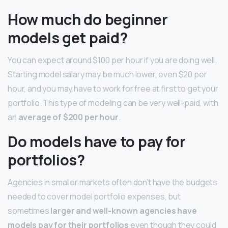
How much do beginner
models get paid?
You can expect around $100 per hour if you are doing well.
Starting model salary may be much lower, even $20 per
hour, and you may have to work for free at first to get your
portfolio. This type of modeling can be very well-paid, with
an
average of $200 per hour
.
Do models have to pay for
portfolios?
Agencies in smaller markets often don’t have the budgets
needed to cover model portfolio expenses, but
sometimes
larger and well-known agencies have
models pay for their portfolios
even though they could