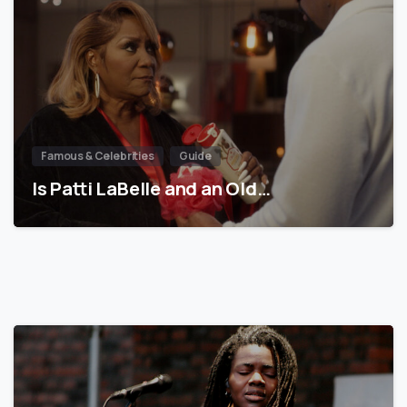
Famous & Celebrities
Guide
Is Patti LaBelle and an Old…