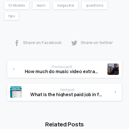
IG Models
learn
magazine
questions
tips
Share on Facebook
Share on twitter
Previous post
How much do music video extras get paid?
Next post
What is the highest paid job in fashion?
Related Posts