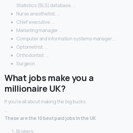
Statistics (BLS) database. …
Nurse anesthetist. …
Chief executive. …
Marketing manager. …
Computer and information systems manager. …
Optometrist. …
Orthodontist. …
Surgeon.
What jobs make you a
millionaire UK?
If you’re all about making the big bucks.
…
These are the 10 best paid jobs in the UK
Brokers.