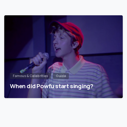
Famous & Celebrities
Guide
When did Powfu start singing?