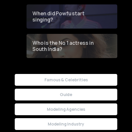
Groundbreaking Online
Contest
When did Powfu start
singing?
Who is the No 1 actress in
South India?
Famous & Celebrities
Guide
Modeling Agencies
Modeling Industry