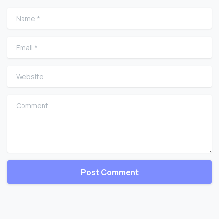
Name
*
Email
*
Website
Comment