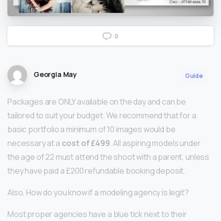
0
Georgia May
Guide
Packages are ONLY available on the day and can be
tailored to suit your budget. We recommend that for a
basic portfolio a minimum of 10 images would be
necessary at a
cost of £499
. All aspiring models under
the age of 22 must attend the shoot with a parent, unless
they have paid a £200 refundable booking deposit.
Also, How do you know if a modeling agency is legit?
Most proper agencies have a blue tick next to their