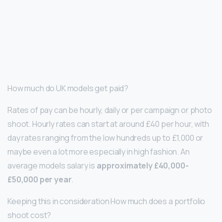
How much do UK models get paid?
Rates of pay can be hourly, daily or per campaign or photo
shoot. Hourly rates can start at around £40 per hour, with
day rates ranging from the low hundreds up to £1,000 or
maybe even a lot more especially in high fashion. An
average models salary is
approximately £40,000-
£50,000 per year
.
Keeping this in consideration How much does a portfolio
shoot cost?