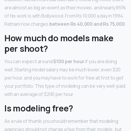
are almost as big an event as their movies, and nearly 85%
of his work is with Bollywood. From Rs 10,000 a day in 1994
Ratnani now charges
between Rs 40,000 and Rs 75,000
.
How much do models make
per shoot?
You can expect around
$100 per hour
if you are doing
well. Starting model salary may be much lower, even $20
per hour, and you may have to work for free at first to get
your portfolio. This type of modeling can be very well-paid,
with an average of $200 per hour.
Is modeling free?
As a rule of thumb you should remember that modeling
agencies should not charge a fee from their models, but