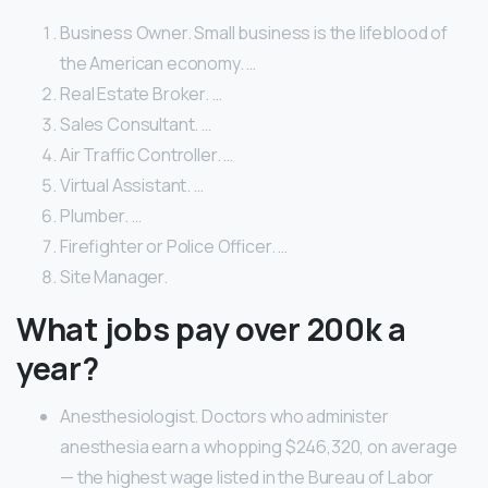
Business Owner. Small business is the lifeblood of
the American economy. …
Real Estate Broker. …
Sales Consultant. …
Air Traffic Controller. …
Virtual Assistant. …
Plumber. …
Firefighter or Police Officer. …
Site Manager.
What jobs pay over 200k a
year?
Anesthesiologist. Doctors who administer
anesthesia earn a whopping $246,320, on average
— the highest wage listed in the Bureau of Labor