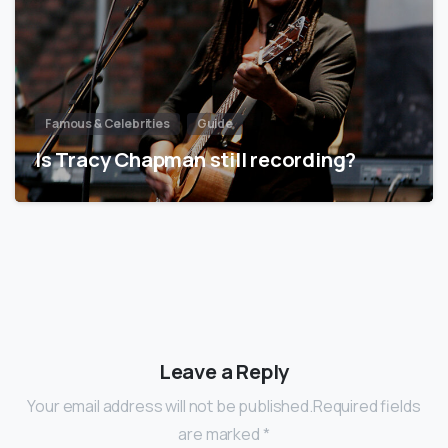
Famous & Celebrities
Guide
Is Tracy Chapman still recording?
Leave a Reply
Your email address will not be published.Required fields
are marked *