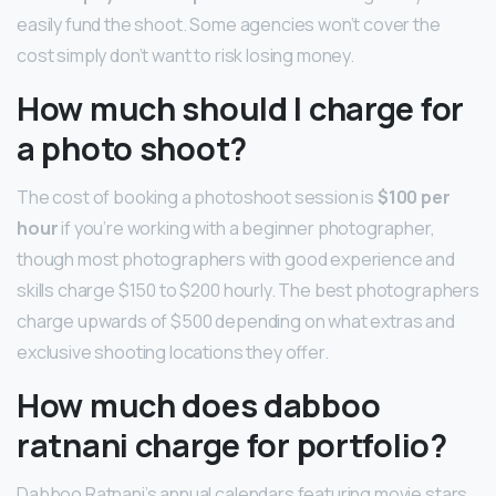
easily fund the shoot. Some agencies won’t cover the
cost simply don’t want to risk losing money.
How much should I charge for
a photo shoot?
The cost of booking a photoshoot session is
$100 per
hour
if you’re working with a beginner photographer,
though most photographers with good experience and
skills charge $150 to $200 hourly. The best photographers
charge upwards of $500 depending on what extras and
exclusive shooting locations they offer.
How much does dabboo
ratnani charge for portfolio?
Dabboo Ratnani’s annual calendars featuring movie stars