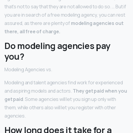
that’s not to say that they are not allowed to do so. … But if
you are in search of a free modeling agency, you can rest
assured, as there are plenty of
modeling agencies out
there, all free of charge.
Do modeling agencies pay
you?
Modeling Agencies vs.
Modeling and talent agencies find work for experienced
and aspiring models and actors.
They get paid when you
get paid
. Some agencies will let you sign up only with
them, while others also will let you register with other
agencies.
How long does it take for a