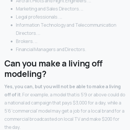
Aircraft Pilots and Flight Engineers. …
Marketing and Sales Directors. …
Legal professionals. …
Information Technology and Telecommunication
Directors. …
Brokers. …
Financial Managers and Directors.
Can you make a living off
modeling?
Yes, you can, but you will not be able to make a living
off of it
. For example, a model that is 5’9 or above could do
a national ad campaign that pays $3,000 for a day, while a
5’6 ‘commercial’ model may get a job for a local brand for a
commercial broadcasted on local TV and make $200 for
the day.