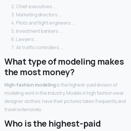
Chief executives. …
Marketing directors. …
Pilots and flight engineers. …
Investment bankers. …
Lawyers. …
Air traffic controllers. …
What type of modeling makes
the most money?
High-fashion modeling
is the highest-paid division of
modeling work in the industry. Models in high fashion wear
designer clothes, have their pictures taken frequently and
travel extensively.
Who is the highest-paid