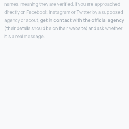
names, meaning they are verified. If you are approached
directly on Facebook, Instagram or Twitter by a supposed
agency or scout,
get in contact with the official agency
(their details should be on their website) and ask whether
it is a real message.