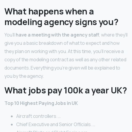
What happens when a
modeling agency signs you?
You’ll
have a meeting with the agency staff
, where they’ll
give you a basic breakdown of what to expect and how
they plan on working with you. At this time, you’ll receive a
copy of the modeling contract as well as any other related
documents. Everything you’re given will be explained to
you by the agency.
What jobs pay 100k a year UK?
Top 10 Highest Paying Jobs in UK
Aircraft controllers. …
Chief Executive and Senior Officials. …