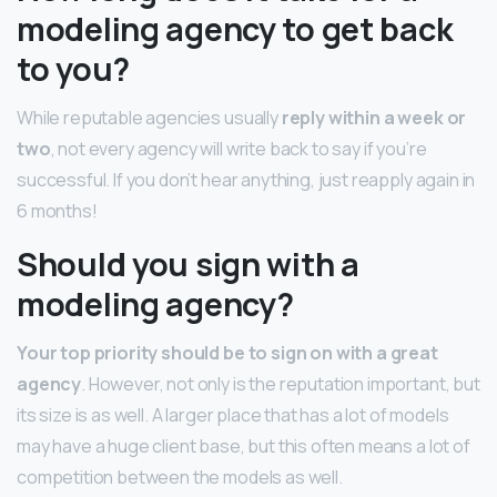
modeling agency to get back
to you?
While reputable agencies usually
reply within a week or
two
, not every agency will write back to say if you’re
successful. If you don’t hear anything, just reapply again in
6 months!
Should you sign with a
modeling agency?
Your top priority should be to sign on with a great
agency
. However, not only is the reputation important, but
its size is as well. A larger place that has a lot of models
may have a huge client base, but this often means a lot of
competition between the models as well.