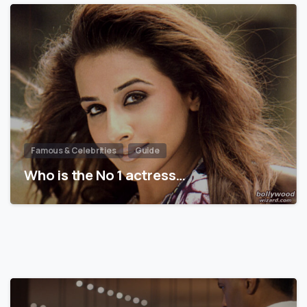
Famous & Celebrities
Guide
Who is the No 1 actress…