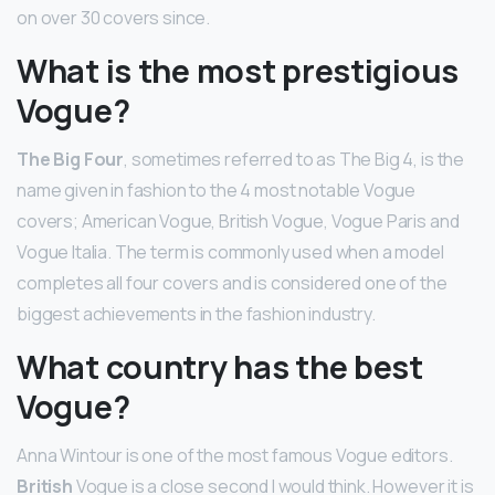
on over 30 covers since.
What is the most prestigious
Vogue?
The Big Four
, sometimes referred to as The Big 4, is the
name given in fashion to the 4 most notable Vogue
covers; American Vogue, British Vogue, Vogue Paris and
Vogue Italia. The term is commonly used when a model
completes all four covers and is considered one of the
biggest achievements in the fashion industry.
What country has the best
Vogue?
Anna Wintour is one of the most famous Vogue editors.
British
Vogue is a close second I would think. However it is