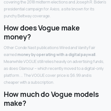
covering the 2018 midterm elections and Joseph R. Biden’s
presidential campaign for Axios, a site known for its
punchy Beltway coverage.
How does Vogue make
money?
Other Conde Nast publications Wired and Vanity Fair
earned
money by operating with a digital paywall
.
Meanwhile VOGUE still relies heavily on advertising funds,
as does Glamour – which recently moved to a digital-only
platform. … The VOGUE cover price is $6.99 and is
cheaper with a subscription.
How much do Vogue models
make?