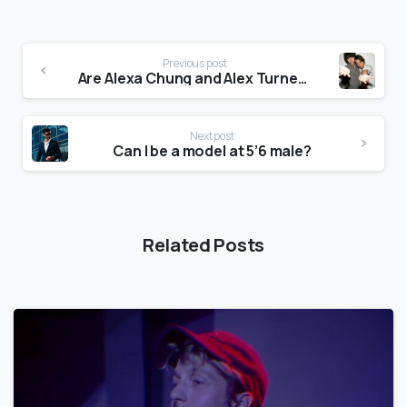
Previous post
Are Alexa Chung and Alex Turner still together?
Next post
Can I be a model at 5’6 male?
Related Posts