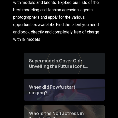
with models and talents. Explore our lists of the
best modeling and fashion agencies, agents,
photographers and apply for the various
opportunities available. Find the talent you need
and book directly and completely free of charge
with IG models
Supermodels Cover Girl:
Unveiling the Future Icons
of Fashion through a
Groundbreaking Online
Contest
When did Powfu start
singing?
Who is the No 1 actress in