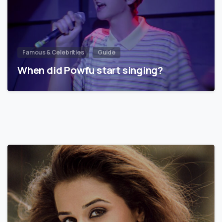
Famous & Celebrities
Guide
When did Powfu start singing?