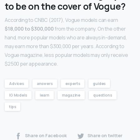
to be on the cover of Vogue?
According to CNBC (2017), Vogue models can earn
$18,000 to $300,000
from the company. On the other
hand, more popular models who are always in-demand,
may earn more than $300,000 per years. According to
Vogue magazine, less popular models may only receive
$2500 per appearance.
Advices
answers
experts
guides
IG Models
learn
magazine
questions
tips
Share on Facebook
Share on twitter