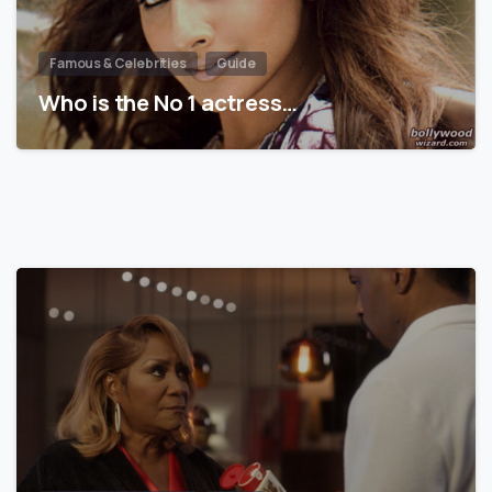
Famous & Celebrities
Guide
Who is the No 1 actress…