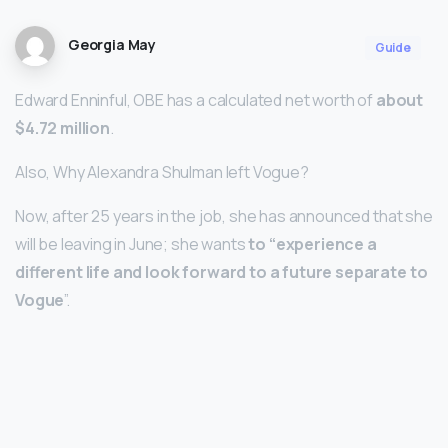
Georgia May
Guide
Edward Enninful, OBE has a calculated net worth of
about
$4.72 million
.
Also, Why Alexandra Shulman left Vogue?
Now, after 25 years in the job, she has announced that she
will be leaving in June; she wants
to “experience a
different life and look forward to a future separate to
Vogue
”.