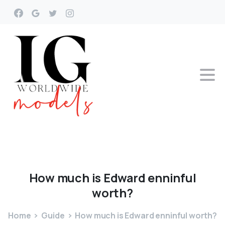
How
much
is
Edward
enninful
worth?
Home
Guide
How much is Edward enninful worth?