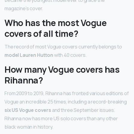
magazine’s cover.
Who has the most Vogue
covers of all time?
The record of most Vogue covers currently belongs to
model Lauren Hutton
with 40 covers.
How many Vogue covers has
Rihanna?
From 2009 to 2019, Rihanna has fronted various editions of
Vogue an incredible 25 times, including a record-breaking
six US Vogue covers
and three September issues.
Rihanna now has more US solo covers than any other
black woman in history.