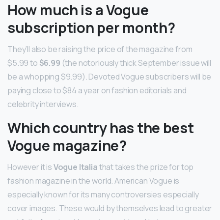
How much is a Vogue
subscription per month?
They’ll also be raising the price of the magazine from
$5.99 to
$6.99
(the notoriously thick September issue will
be a whopping $9.99). Devoted Vogue subscribers will be
paying close to $84 a year on fashion editorials and
celebrity interviews.
Which country has the best
Vogue magazine?
However it is
Vogue Italia
that takes the prize for top
fashion magazine in the world. American Vogue is
especially known for its many controversies especially
cover images. These would by themselves lead to greater