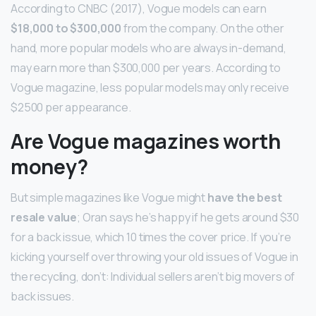
According to CNBC (2017), Vogue models can earn
$18,000 to $300,000
from the company. On the other
hand, more popular models who are always in-demand,
may earn more than $300,000 per years. According to
Vogue magazine, less popular models may only receive
$2500 per appearance.
Are Vogue magazines worth
money?
But simple magazines like Vogue might
have the best
resale value
; Oran says he’s happy if he gets around $30
for a back issue, which 10 times the cover price. If you’re
kicking yourself over throwing your old issues of Vogue in
the recycling, don’t: Individual sellers aren’t big movers of
back issues.