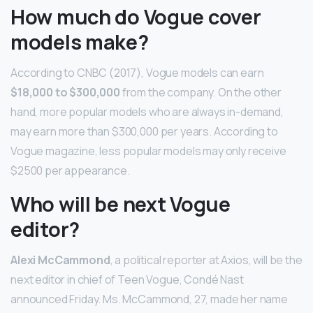
How much do Vogue cover
models make?
According to CNBC (2017), Vogue models can earn
$18,000 to $300,000
from the company. On the other
hand, more popular models who are always in-demand,
may earn more than $300,000 per years. According to
Vogue magazine, less popular models may only receive
$2500 per appearance.
Who will be next Vogue
editor?
Alexi McCammond
, a political reporter at Axios, will be the
next editor in chief of Teen Vogue, Condé Nast
announced Friday. Ms. McCammond, 27, made her name