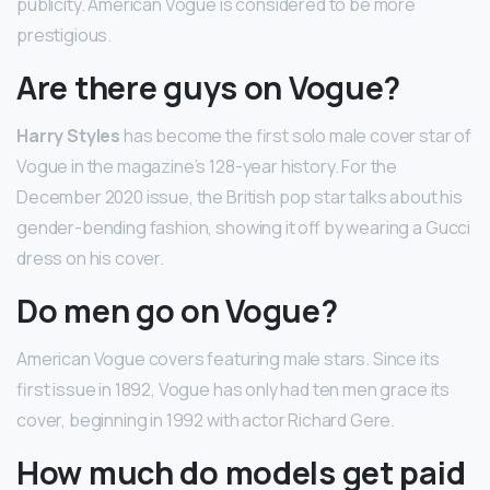
publicity. American Vogue is considered to be more
prestigious.
Are there guys on Vogue?
Harry Styles
has become the first solo male cover star of
Vogue in the magazine’s 128-year history. For the
December 2020 issue, the British pop star talks about his
gender-bending fashion, showing it off by wearing a Gucci
dress on his cover.
Do men go on Vogue?
American Vogue covers featuring male stars. Since its
first issue in 1892, Vogue has only had ten men grace its
cover, beginning in 1992 with actor Richard Gere.
How much do models get paid