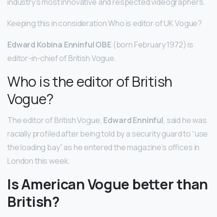
industry’s most innovative and respected videographers.
Keeping this in consideration Who is editor of UK Vogue?
Edward Kobina Enninful OBE
(born February 1972) is
editor-in-chief of British Vogue.
Who is the editor of British
Vogue?
The editor of British Vogue,
Edward Enninful
, said he was
racially profiled after being told by a security guard to “use
the loading bay” as he entered the magazine’s offices in
London this week.
Is American Vogue better than
British?