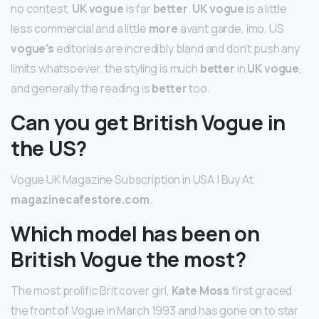
no contest,
UK vogue
is far
better
.
UK vogue
is a little
less commercial and a little
more
avant garde, imo. US
vogue’s
editorials are incredibly bland and don’t push any
limits whatsoever. the styling is much
better
in
UK vogue
,
and generally the reading is
better
too.
Can you get British Vogue in
the US?
Vogue UK Magazine Subscription in USA | Buy At
magazinecafestore.com
.
Which model has been on
British Vogue the most?
The most prolific Brit cover girl,
Kate Moss
first graced
the front of Vogue in March 1993 and has gone on to star