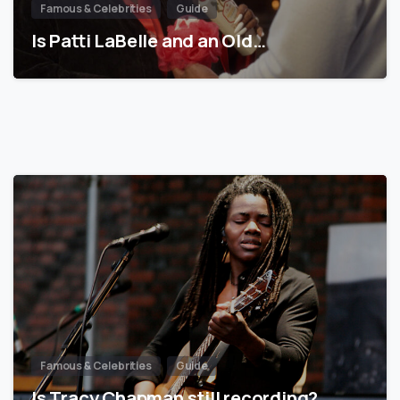
Famous & Celebrities
Guide
Is Patti LaBelle and an Old…
Famous & Celebrities
Guide
Is Tracy Chapman still recording?