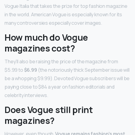
Vogue Italia that takes the prize for top fashion magazine
in the world. American Vogue is especially known for its
many controversies especially cover images.
How much do Vogue
magazines cost?
They’ll also be raising the price of the magazine from
$5.99 to
$6.99
(the notoriously thick September issue will
be a whopping $9.99). Devoted Vogue subscribers will be
paying close to $84 a year on fashion editorials and
celebrity interviews.
Does Vogue still print
magazines?
However, even though,
Vogue remains fashion’s most