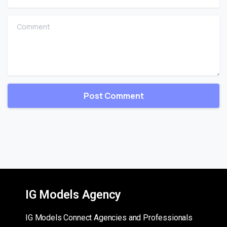
Comment
IG Models Agency
IG Models Connect Agencies and Professionals