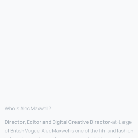
Who is Alec Maxwell?
Director, Editor and Digital Creative Director-
at-Large
of British Vogue, Alec Maxwell is one of the film and fashion