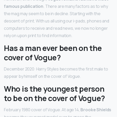
famous publication
. There are many factors as to why
the mag may seem to be in decline. Starting with the
descent of print. With us all using our i-pads, phones and
computers to receive and read news, we now no longer
rely on upon print to find information.
Has a man ever been on the
cover of Vogue?
December 2020: Harry Styles becomes the first male to
appear by himself on the cover of Vogue.
Who is the youngest person
to be on the cover of Vogue?
February 1980 cover of Vogue. At age 14,
Brooke Shields
became the youngest model ever to grace the