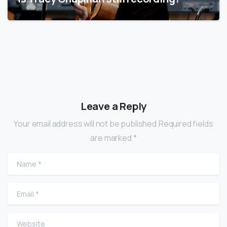
Leave a Reply
Your email address will not be published.Required fields
are marked *
Name
*
Email
*
Website