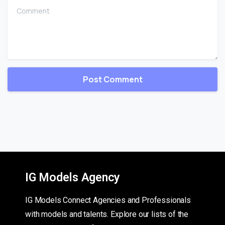
Comment
IG Models Agency
IG Models Connect Agencies and Professionals
with models and talents. Explore our lists of the