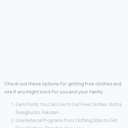
Check out these options for getting free clothes and
see if any might work for you and your family.
Earn Points You Can Use to Get Free Clothes. Ibotta.
Swagbucks. Rakuten. …
Use Referral Programs from Clothing Sites to Get