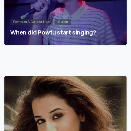
Famous & Celebrities
Guide
When did Powfu start singing?