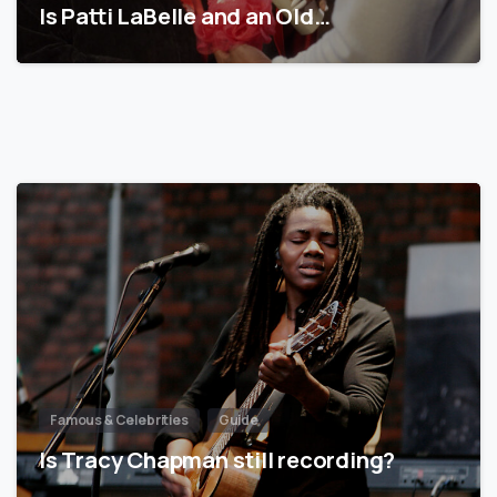
Is Patti LaBelle and an Old…
Famous & Celebrities
Guide
Is Tracy Chapman still recording?