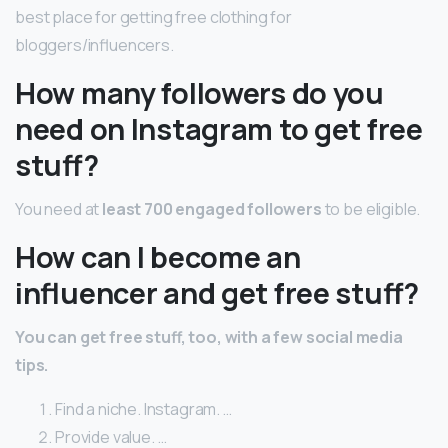
best place for getting free clothing for
bloggers/influencers.
How many followers do you
need on Instagram to get free
stuff?
You need at
least 700 engaged followers
to be eligible.
How can I become an
influencer and get free stuff?
You can get free stuff, too, with a few social media
tips.
Find a niche. Instagram. …
Provide value. …