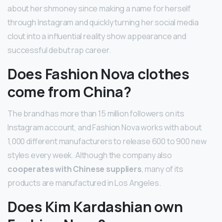
about her shmoney since making a name for herself
through Instagram and quickly turning her social media
clout into a influential reality show appearance and
successful debut rap career.
Does Fashion Nova clothes
come from China?
The brand has more than 15 million followers on its
Instagram account, and Fashion Nova works with about
1,000 different manufacturers to release 600 to 900 new
styles every week. Although the company also
cooperates with Chinese suppliers
, many of its
products are manufactured in Los Angeles.
Does Kim Kardashian own