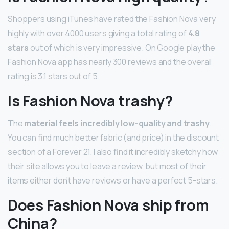
Shoppers using iTunes have rated the Fashion Nova very
highly with over 4000 users giving a total rating of
4.8
stars
out of which is very impressive. On Google play the
Fashion Nova app has nearly 300 reviews and the overall
rating is 3.1 stars out of 5.
Is Fashion Nova trashy?
The
material feels incredibly low-quality and trashy
.
You can find much better fabric (and price) in the discount
section of a Forever 21. I also find it incredibly sketchy how
their site allows you to leave a review, but most of their
items either don’t have reviews or have a perfect 5-stars.
Does Fashion Nova ship from
China?