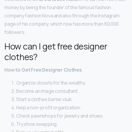
money by being the founder of the famous fashion
company Fashion Nova and also through the Instagram
page of his company, which now has more than 60,000
followers.
How can I get free designer
clothes?
How to Get Free Designer Clothes
Organize closets for the wealthy.
Become an image consultant.
Start a clothes barter club.
Help a non-profit organization.
Check pawnshops for jewelry and shoes.
Try shoe swapping.