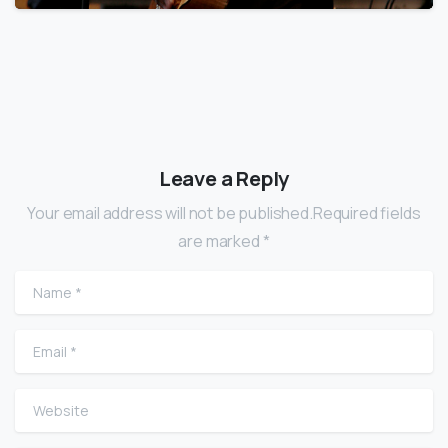
Leave a Reply
Your email address will not be published.Required fields
are marked *
Name
*
Email
*
Website