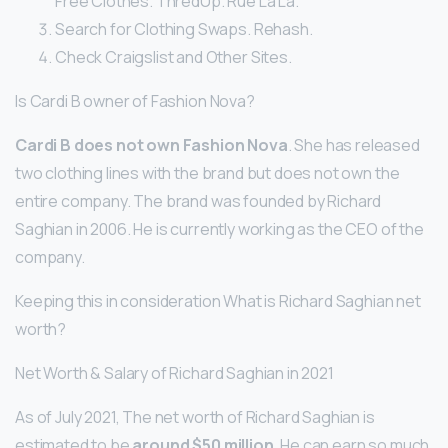
Free Clothes. ThredUp. Rue La La.
Search for Clothing Swaps. Rehash.
Check Craigslist and Other Sites.
Is Cardi B owner of Fashion Nova?
Cardi B does not own Fashion Nova
. She has released
two clothing lines with the brand but does not own the
entire company. The brand was founded by Richard
Saghian in 2006. He is currently working as the CEO of the
company.
Keeping this in consideration What is Richard Saghian net
worth?
Net Worth & Salary of Richard Saghian in 2021
As of July 2021, The net worth of Richard Saghian is
estimated to be
around $50 million
. He can earn so much