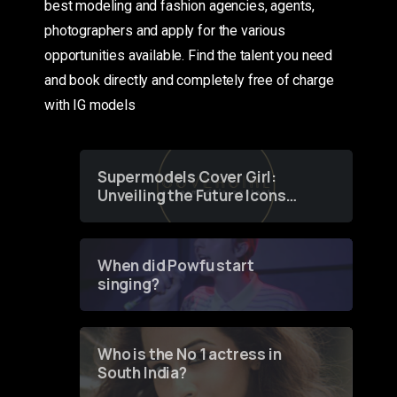
best modeling and fashion agencies, agents,
photographers and apply for the various
opportunities available. Find the talent you need
and book directly and completely free of charge
with IG models
Supermodels Cover Girl:
Unveiling the Future Icons
of Fashion through a
Groundbreaking Online
Contest
When did Powfu start
singing?
Who is the No 1 actress in
South India?