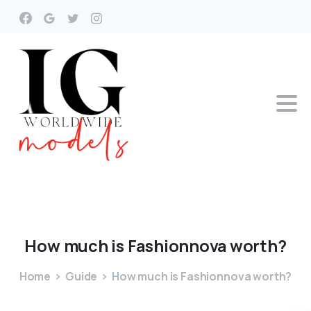
How
much
is
Fashionnova
worth?
Home
Guide
How much is Fashionnova worth?