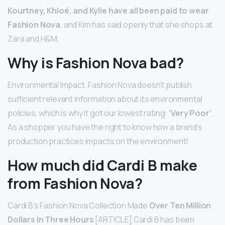
Kourtney, Khloé, and Kylie have all been paid to wear
Fashion Nova
, and Kim has said openly that she shops at
Zara and H&M.
Why is Fashion Nova bad?
Environmental Impact. Fashion Nova doesn’t publish
sufficient relevant information about its environmental
policies, which is why it got our lowest rating:
‘Very Poor’
.
As a shopper you have the right to know how a brand’s
production practices impacts on the environment!
How much did Cardi B make
from Fashion Nova?
Cardi B’s Fashion Nova Collection Made
Over Ten Million
Dollars In Three Hours
[ARTICLE] Cardi B has been