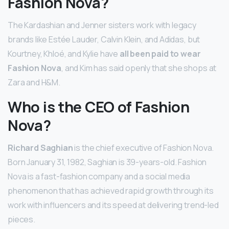
Fashion Nova?
The Kardashian and Jenner sisters work with legacy
brands like Estée Lauder, Calvin Klein, and Adidas, but
Kourtney, Khloé, and Kylie have
all been paid to wear
Fashion Nova
, and Kim has said openly that she shops at
Zara and H&M.
Who is the CEO of Fashion
Nova?
Richard Saghian
is the chief executive of Fashion Nova.
Born January 31, 1982, Saghian is 39-years-old. Fashion
Nova is a fast-fashion company and a social media
phenomenon that has achieved rapid growth through its
work with influencers and its speed at delivering trend-led
pieces.