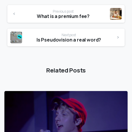
Previous post
What is a premium fee?
Next post
Is Pseudovision a real word?
Related Posts