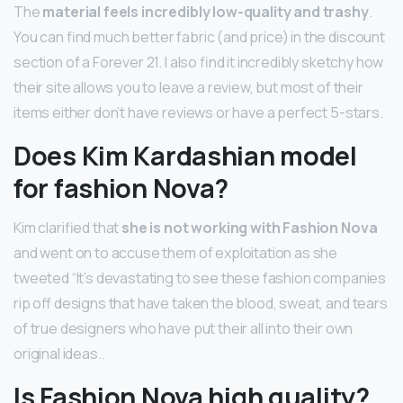
The
material feels incredibly low-quality and trashy
.
You can find much better fabric (and price) in the discount
section of a Forever 21. I also find it incredibly sketchy how
their site allows you to leave a review, but most of their
items either don’t have reviews or have a perfect 5-stars.
Does Kim Kardashian model
for fashion Nova?
Kim clarified that
she is not working with Fashion Nova
and went on to accuse them of exploitation as she
tweeted “It’s devastating to see these fashion companies
rip off designs that have taken the blood, sweat, and tears
of true designers who have put their all into their own
original ideas..
Is Fashion Nova high quality?