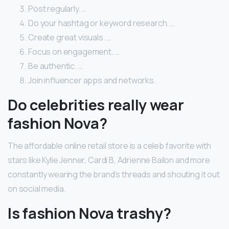
Post regularly. …
Do your hashtag or keyword research. …
Create great visuals. …
Focus on engagement. …
Be authentic. …
Join influencer apps and networks.
Do celebrities really wear
fashion Nova?
The affordable online retail store is a celeb favorite with
stars like Kylie Jenner, Cardi B, Adrienne Bailon and more
constantly wearing the brand’s threads and shouting it out
on social media.
Is fashion Nova trashy?