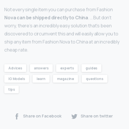
Not every single item you can purchase from Fashion
Nova can be shipped directly to China
. … But don’t
worry, there’s an incredibly easy solution that’s been
discovered to circumvent this and will easily allow you to
ship any item from Fashion Nova to China at an incredibly
cheap rate.
Advices
answers
experts
guides
IG Models
learn
magazine
questions
tips
Share on Facebook
Share on twitter