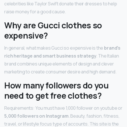
celebrities like Taylor Swift donate their dresses to help
raise money for a good cause.
Why are Gucci clothes so
expensive?
In general, what makes Gucci so expensive is the
brand’s
rich heritage and smart business strategy
. The Italian
brand combines unique elements of design and clever
marketing to create consumer desire and high demand.
How many followers do you
need to get free clothes?
Requirements: You must have 1,000 follower on youtube or
5,000 followers on Instagram
. Beauty, fashion, fitness,
travel, or lifestyle focus type of accounts. This site is the