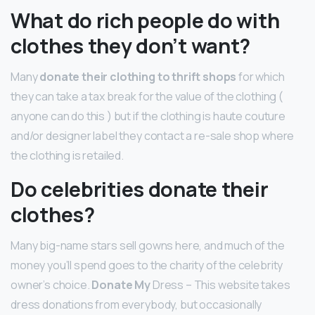
What do rich people do with
clothes they don’t want?
Many
donate their clothing to thrift shops
for which
they can take a tax break for the value of the clothing (
anyone can do this ) but if the clothing is haute couture
and/or designer label they contact a re-sale shop where
the clothing is retailed.
Do celebrities donate their
clothes?
Many big-name stars sell gowns here, and much of the
money you’ll spend goes to the charity of the celebrity
owner’s choice.
Donate My
Dress – This website takes
dress donations from everybody, but occasionally