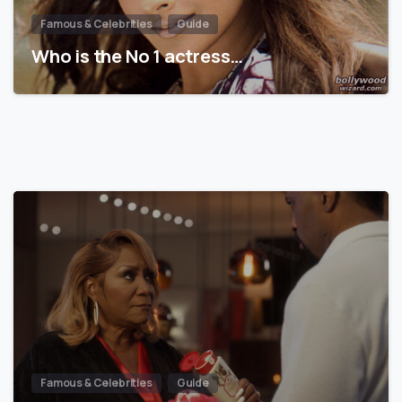
Famous & Celebrities
Guide
Who is the No 1 actress…
Famous & Celebrities
Guide