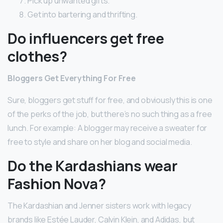
Pick up unwanted gifts.
Get into bartering and thrifting.
Do influencers get free
clothes?
Bloggers Get Everything For Free
Sure, bloggers get stuff for free, and obviously this is one
of the perks of the job, but there’s no such thing as a free
lunch. For example: A blogger may receive a sweater for
free to style and share on her blog and social media.
Do the Kardashians wear
Fashion Nova?
The Kardashian and Jenner sisters work with legacy
brands like Estée Lauder, Calvin Klein, and Adidas, but