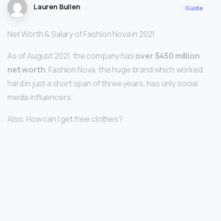
Lauren Bullen
Guide
Net Worth & Salary of Fashion Nova in 2021
As of August 2021, the company has
over $450 million
net worth
. Fashion Nova, the huge brand which worked
hard in just a short span of three years, has only social
media influencers.
Also, How can I get free clothes?