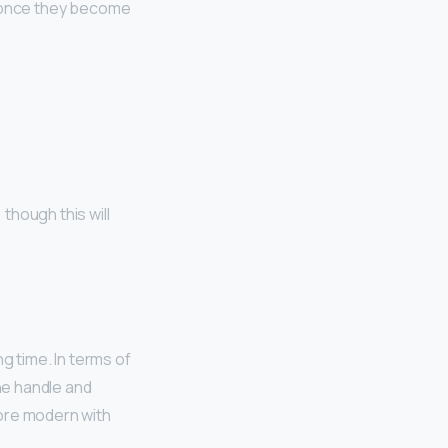
y once they become
, though this will
g time. In terms of
the handle and
more modern with