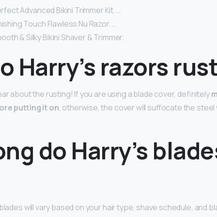
perfect Advanced Bikini Trimmer Kit. …
nishing Touch Flawless Nu Razor. …
oth & Silky Bikini Shaver & Trimmer.
 Harry’s razors rus
ar about the rusting! If you are using a blade cover, definitely
m
ore putting it on
, otherwise, the cover will suffocate the stee
ng do Harry’s blade
blades will vary based on your hair type, shave schedule, and b