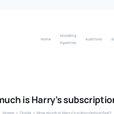
Modeling
Home
Auditions
A
Agencies
much
is
Harry’s
subscriptio
Home
Guide
How much is Harry’s subscription fee?