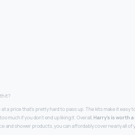
th it?
at a price that’s pretty hard to pass up. The kits make it easy t
oo much if you don’t end up liking it. Overall,
Harry’s is worth a
ce and shower products, you can affordably cover nearly all of 