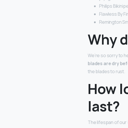
Philips Bikini
Flawless By Fi
Remington Smo
Why do
We’re so sorry to he
blades are dry bef
the blades to rust.
How lo
last?
The lifespan of our 