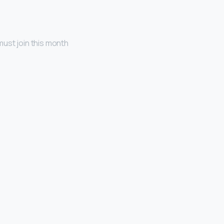
ust join this month