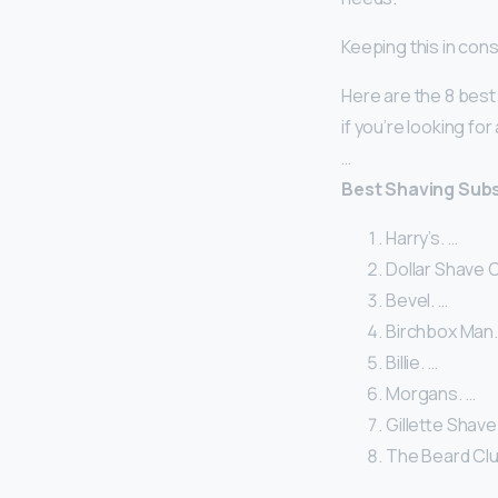
Keeping this in cons
Here are the 8 best
if you’re looking fo
…
Best Shaving Sub
Harry’s. …
Dollar Shave C
Bevel. …
Birchbox Man.
Billie. …
Morgans. …
Gillette Shave
The Beard Clu