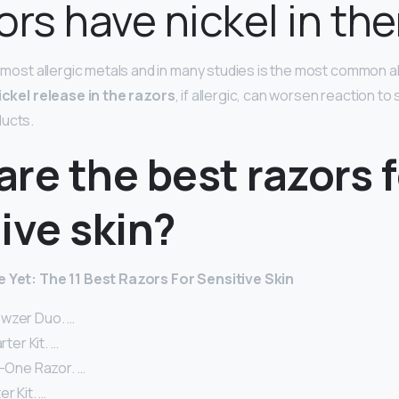
ors have nickel in th
e most allergic metals and in many studies is the most common al
ickel release in the razors
, if allergic, can worsen reaction t
ducts.
re the best razors f
ive skin?
e Yet: The 11 Best Razors For Sensitive Skin
wzer Duo. …
rter Kit. …
n-One Razor. …
r Kit. …