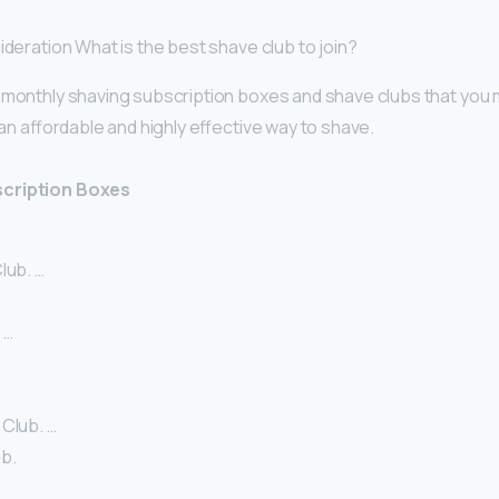
ideration What is the best shave club to join?
 monthly shaving subscription boxes and shave clubs that you m
r an affordable and highly effective way to shave.
scription Boxes
lub. …
 …
 Club. …
b.