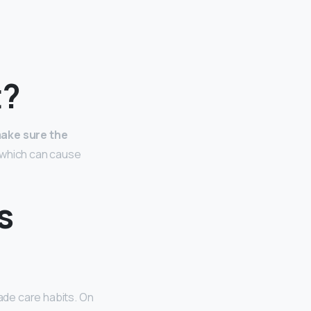
t?
ake sure the
l which can cause
s
lade care habits. On