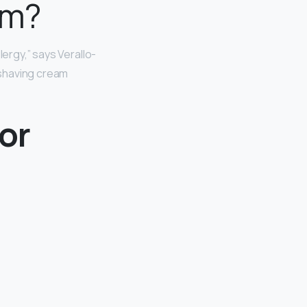
em?
lergy,” says Verallo-
o shaving cream
or