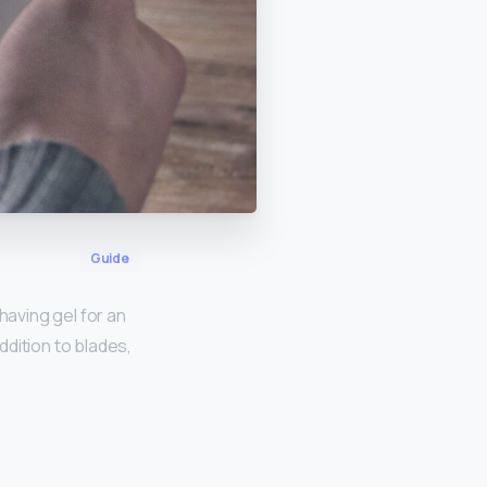
Guide
having gel for an
ddition to blades,