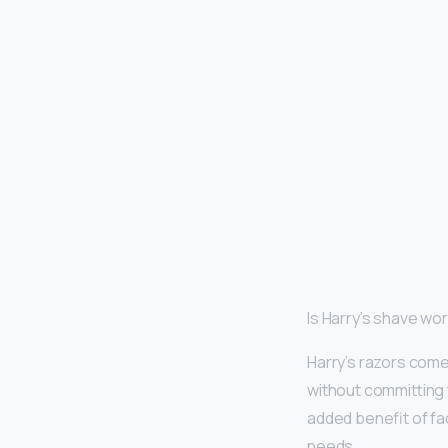
Is Harry’s shave wor
Harry’s razors come 
without committing t
added benefit of fa
needs.