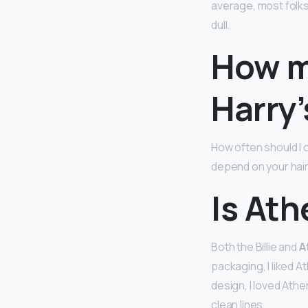
average, most folks
dull.
How m
Harry’
How often should I 
depend on your hair
Is Ath
Both the Billie and
A
packaging, I liked A
design, I loved Athe
clean lines.