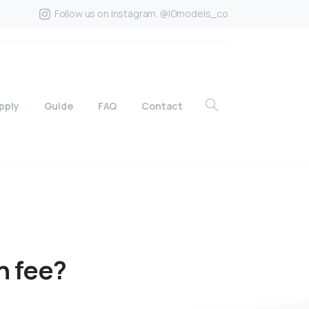
Follow us on Instagram. @IGmodels_co
pply
Guide
FAQ
Contact
n
fee?