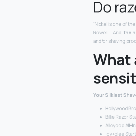
Do raz
“Nickel is one of th
Rowell. … And,
the n
and/or shaving pro
What a
sensit
Your Silkiest Shav
Hollywood Bro
Billie Razor Sta
Alleyoop All-I
joy+glee Starte