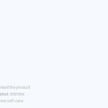
o test the product
 shot
. With the
your self-care