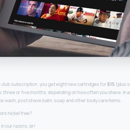
y
e club subscription, you get eight new cartridges for
$15
(plus s
o, three or five months, depending on how often you shave. In a
face wash, post shave balm, soap and other body care items.
zors nickel free?
n our razors, sir!