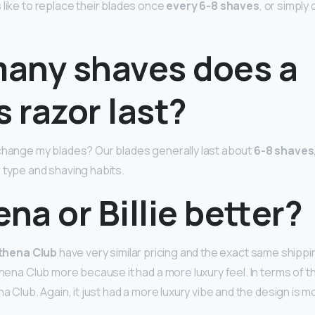
 like to replace their blades once
every 6-8 shaves
, or simpl
any shaves does a
s razor last?
change my blades? Our blades generally last about
6-8 shaves
 type and shaving habits.
ena or Billie better?
thena Club
have very similar pricing and the exact same shippin
thena Club more because it had a more luxury feel. In terms of 
na Club. Again, it just had a more luxury vibe and the design is 