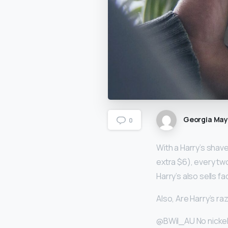
Georgia Ma
0
With a Harry’s shav
extra $6), every tw
Harry’s also sells 
Also, Are Harry’s ra
@BWil_AU No nickel i