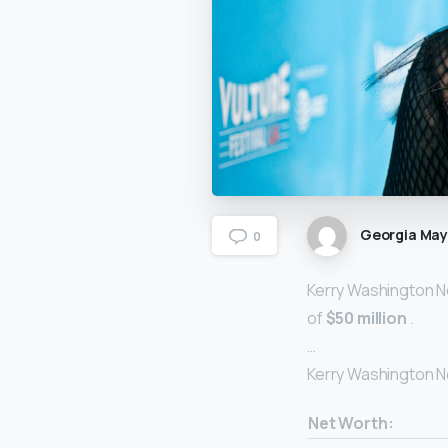
Georgia Ma
0
Kerry Washington Ne
of
$50 million
.
…
Kerry Washington N
Net Worth: