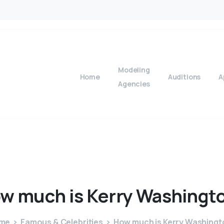
Modeling
Home
Auditions
A
Agencies
ow
much
is
Kerry
Washingt
me
Famous & Celebrities
How much is Kerry Washingt