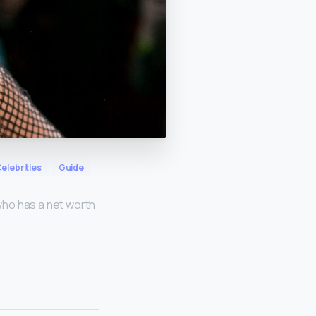
elebrities
Guide
who has a net worth