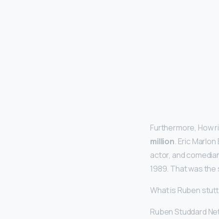
Furthermore, How ri
million
. Eric Marlo
actor, and comedian
1989. That was the s
What is Ruben stut
Ruben Studdard Net