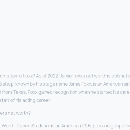
ch is Jamie Foxx? As of 2022, Jamie Foxx’s net worth is estimat
n Bishop, known by his stage name Jamie Foxx, is an American sin
 from Texas. Foxx gained recognition when he started his care
tart of his acting career.
ters net worth?
 Worth: Ruben Studdard is an American R&B, pop and gospel si