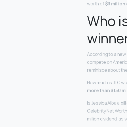
worth of
$3 million
Who is
winne
According to a new
compete on American 
reminisce about the
How much is JLO wor
more than $150 mil
Is Jessica Alba a bi
Celebrity Net Wort
million dividend, as