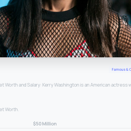
y
Famous & C
t Worth and Salary: Kerry Washington is an American actress 
et Worth.
$50 Million