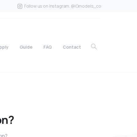
Follow us on Instagram. @IGmodels_co
pply
Guide
FAQ
Contact
on?
on?