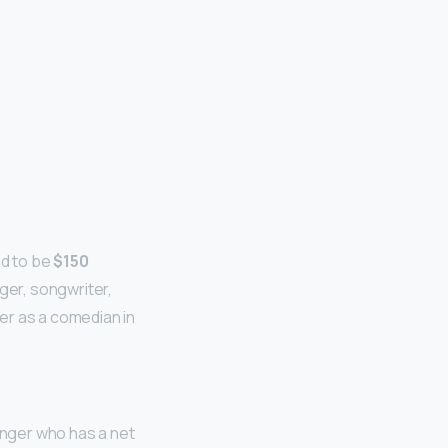
ed to be
$150
ger, songwriter,
er as a comedian in
nger who has a net