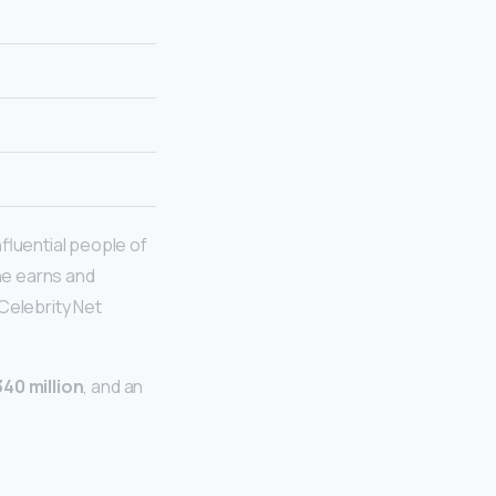
fluential people of
he earns and
 Celebrity Net
40 million
, and an