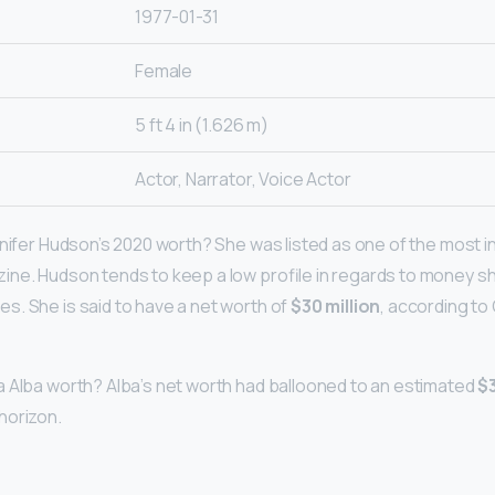
1977-01-31
Female
5 ft 4 in (1.626 m)
Actor, Narrator, Voice Actor
nnifer Hudson’s 2020 worth? She was listed as one of the most in
ne. Hudson tends to keep a low profile in regards to money s
. She is said to have a net worth of
$30 million
, according to
 Alba worth? Alba’s net worth had ballooned to an estimated
$3
horizon.