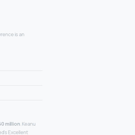
wrence is an
0 million
. Keanu
ed’s Excellent