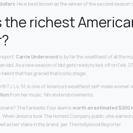
 dollars
. He is best known as the winner of the second season of
 the richest America
r?
 report,
Carrie Underwood
is by far the wealthiest of all the m
Idol. As a new season of Idol gets ready to kick off on Feb. 27, 
 talent that has graced that iconic stage.
th? J. Lo, 51, is one of America’s wealthiest self-made women w
lion
from her music, film and endorsements.
llionaire? The Fantastic Four alum is
worth an estimated $200 m
h. When Jessica took The Honest Company public, she earned 
 well as her stake in the brand, per The Hollywood Reporter.