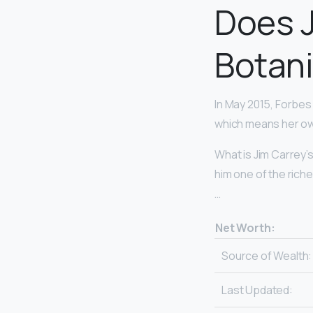
Does J
Botan
In May 2015, Forbes
which means her own
What is Jim Carrey’s
him one of the rich
…
Net Worth:
Source of Wealth:
Last Updated: