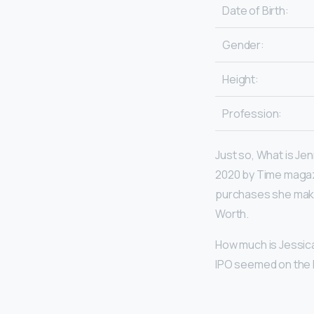
Date of Birth:
Gender:
Height:
Profession:
Just so, What is Je
2020 by Time magazi
purchases she makes
Worth.
How much is Jessica
IPO seemed on the 