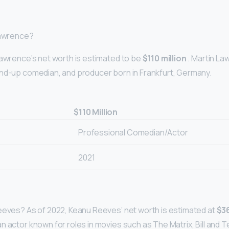
Lawrence?
Lawrence’s net worth is estimated to be
$110 million
. Martin La
nd-up comedian, and producer born in Frankfurt, Germany.
$110 Million
Professional Comedian/Actor
2021
eeves? As of 2022, Keanu Reeves’ net worth is estimated at
$36
 actor known for roles in movies such as The Matrix, Bill and T