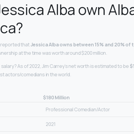
essica Alba own Alb
ica?
 reported that
Jessica Alba owns between 15% and 20% of
ership at the time was worth around $200 million.
 salary? As of 2022, Jim Carrey’s net worth is estimated to be
$
est actors/comedians in the world.
$180 Million
Professional Comedian/Actor
2021