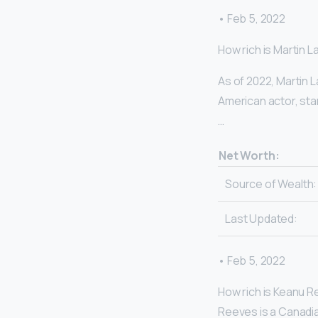
• Feb 5, 2022
How rich is Martin 
As of 2022, Martin 
American actor, sta
…
Net Worth:
Source of Wealth:
Last Updated:
• Feb 5, 2022
How rich is Keanu R
Reeves is a Canadian