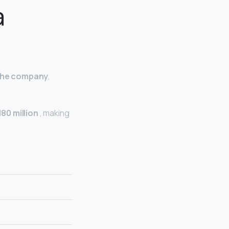
a
 the company
,
180 million
, making