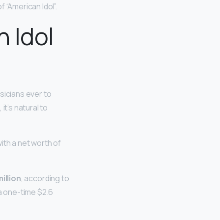
 “American Idol”.
n Idol
usicians ever to
it’s natural to
ith a net worth of
illion
, according to
a one-time $2.6