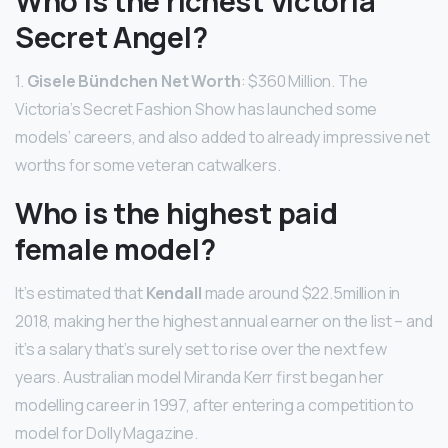
Who is the richest Victoria
Secret Angel?
1.
Gisele Bündchen Net Worth
: $360 Million. The
Victoria’s Secret Fashion Show has launched some
models’ careers, and also added to already impressive net
worths for some veteran catwalkers.
Who is the highest paid
female model?
It’s estimated that
Kendall
made around $22.5million in
2018, making her the highest annual earner on the list – and
it’s a salary that’s surely set to rise over the next few
years. Australian model Miranda Kerr first began her
modelling career in 1997, after entering a competition to
model for Dolly Magazine.