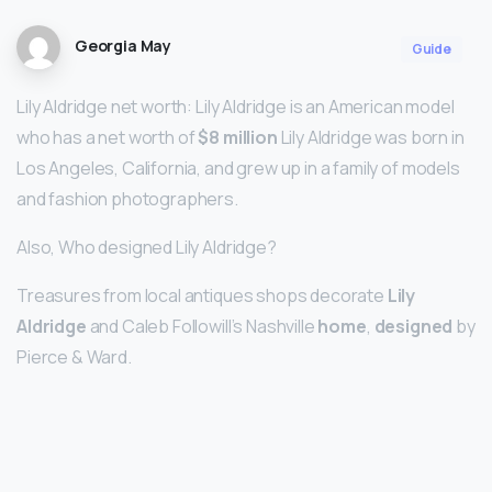
Georgia May
Guide
Lily Aldridge net worth: Lily Aldridge is an American model
who has a net worth of
$8 million
Lily Aldridge was born in
Los Angeles, California, and grew up in a family of models
and fashion photographers.
Also, Who designed Lily Aldridge?
Treasures from local antiques shops decorate
Lily
Aldridge
and Caleb Followill’s Nashville
home
,
designed
by
Pierce & Ward.