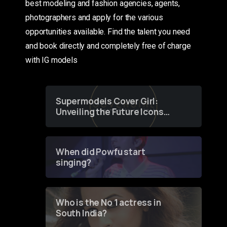
best modeling and fashion agencies, agents,
photographers and apply for the various
opportunities available. Find the talent you need
and book directly and completely free of charge
with IG models
Supermodels Cover Girl:
Unveiling the Future Icons
of Fashion through a
Groundbreaking Online
Contest
When did Powfu start
singing?
Who is the No 1 actress in
South India?