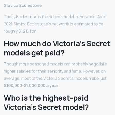
Slavica Ecclestone
Today Ecclestone is the richest model in the world. As of
2021, Slavica Ecclestone’s net worth is estimated to be
roughly $1.2 Billion.
How much do Victoria’s Secret
models get paid?
Though more seasoned models can probably negotiate
higher salaries for their seniority and fame. However, on
average, most of the Victoria Secret’s models make just
$100,000-$1,000,000 a year
.
Who is the highest-paid
Victoria’s Secret model?