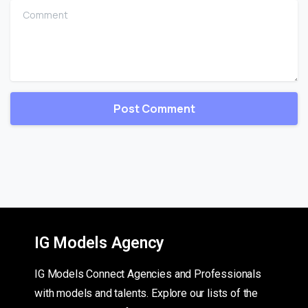
Comment
IG Models Agency
IG Models Connect Agencies and Professionals
with models and talents. Explore our lists of the