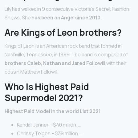
Lily has walked in 9 consecutive Victoria’s Secret Fashion
Shows. She
has been an Angel since 2010
.
Are Kings of Leon brothers?
Kings of Leon is an American rock band that formed in
Nashville, Tennessee, in 1999. The band is composed of
brothers Caleb, Nathan and Jared Followill
with their
cousin Matthew Followill.
Who Is Highest Paid
Supermodel 2021?
Highest Paid Model in the world List 2021
Kendall Jenner – $40 million. …
Chrissy Teigen – $39 million. …