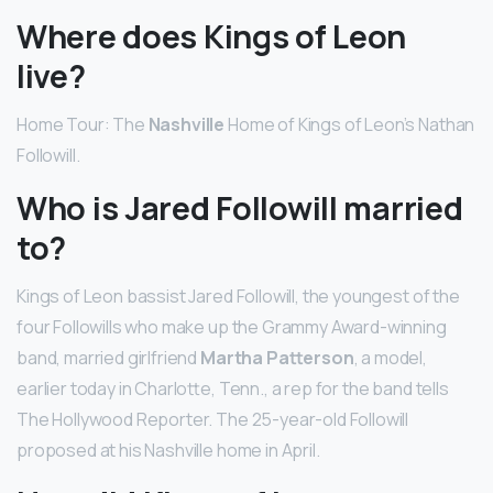
Where does Kings of Leon
live?
Home Tour: The
Nashville
Home of Kings of Leon’s Nathan
Followill.
Who is Jared Followill married
to?
Kings of Leon bassist Jared Followill, the youngest of the
four Followills who make up the Grammy Award-winning
band, married girlfriend
Martha Patterson
, a model,
earlier today in Charlotte, Tenn., a rep for the band tells
The Hollywood Reporter. The 25-year-old Followill
proposed at his Nashville home in April.