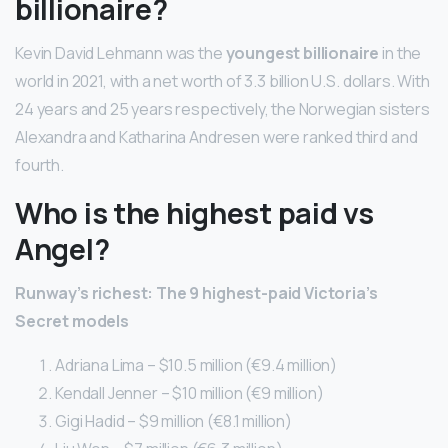
billionaire?
Kevin David Lehmann was the
youngest billionaire
in the
world in 2021, with a net worth of 3.3 billion U.S. dollars. With
24 years and 25 years respectively, the Norwegian sisters
Alexandra and Katharina Andresen were ranked third and
fourth.
Who is the highest paid vs
Angel?
Runway’s richest: The 9 highest-paid Victoria’s
Secret models
Adriana Lima – $10.5 million (€9.4 million)
Kendall Jenner – $10 million (€9 million)
Gigi Hadid – $9 million (€8.1 million)