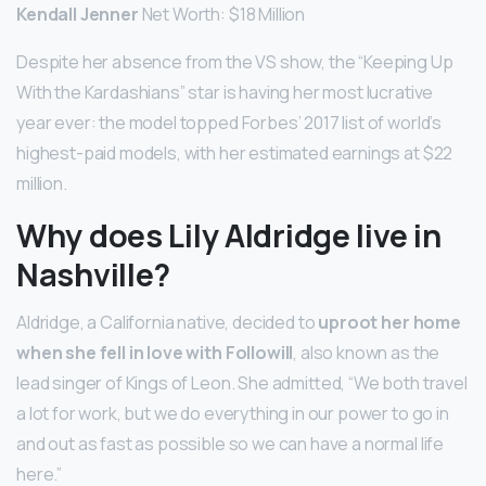
Kendall Jenner
Net Worth: $18 Million
Despite her absence from the VS show, the “Keeping Up
With the Kardashians” star is having her most lucrative
year ever: the model topped Forbes’ 2017 list of world’s
highest-paid models, with her estimated earnings at $22
million.
Why does Lily Aldridge live in
Nashville?
Aldridge, a California native, decided to
uproot her home
when she fell in love with Followill
, also known as the
lead singer of Kings of Leon. She admitted, “We both travel
a lot for work, but we do everything in our power to go in
and out as fast as possible so we can have a normal life
here.”