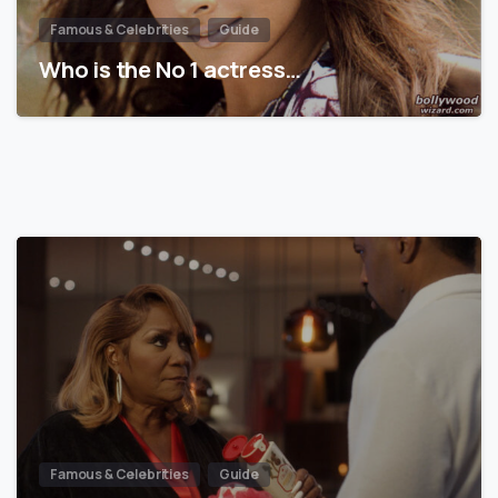
Famous & Celebrities
Guide
Who is the No 1 actress…
Famous & Celebrities
Guide