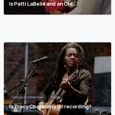
Is Patti LaBelle and an Old…
Famous & Celebrities
Guide
Is Tracy Chapman still recording?