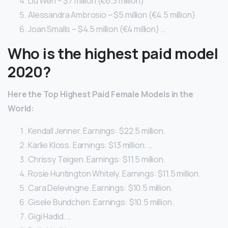
Liu Wen – $7 million (€6.3 million)
Alessandra Ambrosio – $5 million (€4.5 million)
Joan Smalls – $4.5 million (€4 million) …
Who is the highest paid model
2020?
Here
the Top Highest Paid
Female
Models
in the
World:
Kendall Jenner. Earnings: $22.5 million.
Karlie Kloss. Earnings: $13 million. …
Chrissy Teigen. Earnings: $11.5 million.
Rosie Huntington Whitely. Earnings: $11.5 million.
Cara Delevingne. Earnings: $10.5 million.
Gisele Bundchen. Earnings: $10.5 million.
Gigi Hadid. …