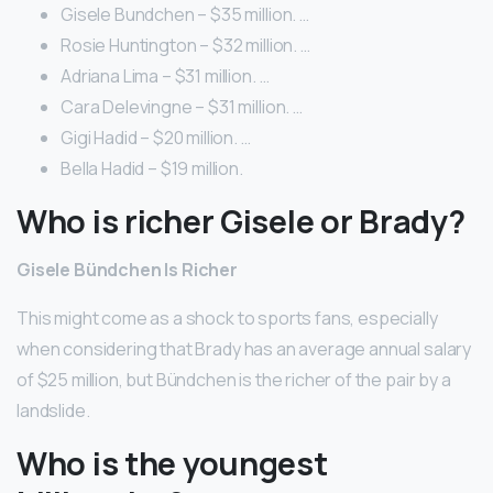
Gisele Bundchen – $35 million. …
Rosie Huntington – $32 million. …
Adriana Lima – $31 million. …
Cara Delevingne – $31 million. …
Gigi Hadid – $20 million. …
Bella Hadid – $19 million.
Who is richer Gisele or Brady?
Gisele Bündchen Is Richer
This might come as a shock to sports fans, especially
when considering that Brady has an average annual salary
of $25 million, but Bündchen is the richer of the pair by a
landslide.
Who is the youngest