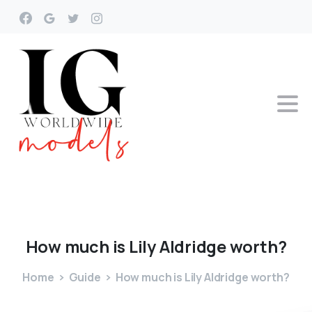
How
much
is
Lily
Aldridge
worth?
Home
Guide
How much is Lily Aldridge worth?