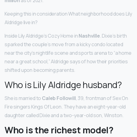
million
as of 2021.
Keeping this in consideration What neighborhood does Lily
Aldridge live in?
Inside Lily Aldridge’s Cozy Home in
Nashville
. Dixie’s birth
sparked the couple’s move from a kicky condo located
near the city’s nightlife scene and sports arena to “a home
near a great school,” Aldridge says of how their priorities
shifted upon becoming parents.
Who is Lily Aldridge husband?
She is married to
Caleb Followill
, 39, frontman of Sex On
Fire singers Kings Of Leon. They have an eight-year-old
daughter called Dixie and a two-year-old son, Winston.
Who is the richest model?