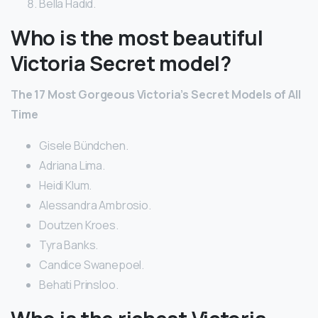
Bella Hadid.
Who is the most beautiful
Victoria Secret model?
The 17 Most Gorgeous Victoria’s Secret Models of All
Time
Gisele Bündchen.
Adriana Lima.
Heidi Klum.
Alessandra Ambrosio.
Doutzen Kroes.
Tyra Banks.
Candice Swanepoel.
Behati Prinsloo.