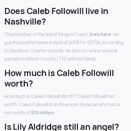
Does Caleb Followill live in
Nashville?
The member of the band “Kings of Leon”
lives here
. He
purchased the home in April of 2008 for $375K, according
to Davidson County records. He also co-wons several
parcels in Wilson County (TN) with his family.
How much is Caleb Followill
worth?
How much is Caleb Followill Worth? Caleb Followill net
worth: Caleb Followill is an American musician who has a
net worth of
$16 million
.
Is Lily Aldridge still an angel?