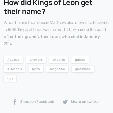
How did Kings of Leon get
their name?
When he and their cousin Matthew also moved to Nashville
in 1999, Kings of Leon was formed. They named the band
after their grandfather Leon, who died in January
2014.
Advices
answers
experts
guides
IG Models
learn
magazine
questions
tips
Share on Facebook
Share on twitter