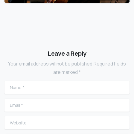
Leave a Reply
Your email address will not be published.Required fields
are marked *
Name
*
Email
*
Website