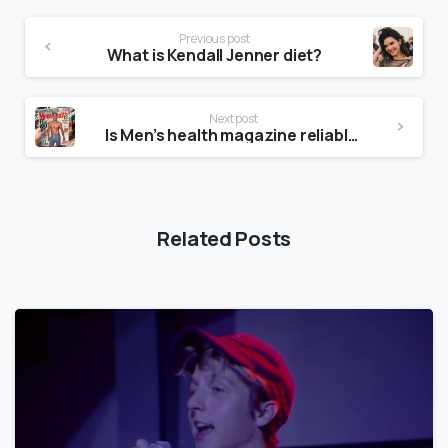
Previous post
What is Kendall Jenner diet?
Next post
Is Men’s health magazine reliable?
Related Posts