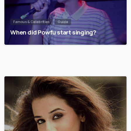
Famous & Celebrities
Guide
When did Powfu start singing?