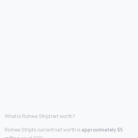
What is Romee Strijd net worth?
Romee Strijd’s current net worth is
approximately $5