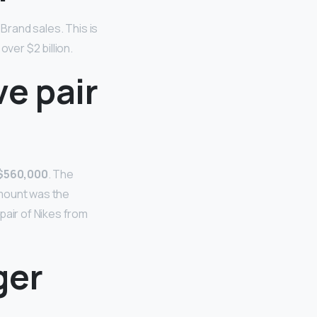
 Brand sales. This is
ver $2 billion.
e pair
r $560,000
. The
amount was the
pair of Nikes from
ger