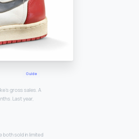
Guide
Nike’s gross sales. A
nths. Last year,
both sold in limited