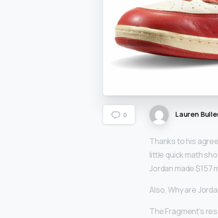
Lauren Bulle
0
Thanks to his agre
little quick math sh
Jordan made $157 mi
Also, Why are Jord
The Fragment’s resa