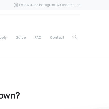
Follow us on Instagram. @IGmodels_co
pply
Guide
FAQ
Contact
own?