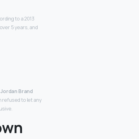
cording to a 2013
 over 5 years, and
s Jordan Brand
 refused to let any
usive.
 own