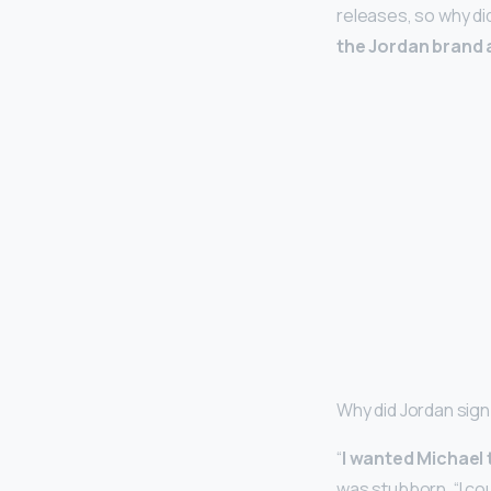
releases, so why 
the Jordan brand 
Why did Jordan sign
“
I wanted Michael 
was stubborn. “I cou