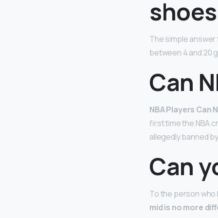
shoes
The simple answer t
between 4 and 20 ga
Can N
NBA Players Can N
first time the NBA 
allegedly banned by
Can y
To the person who l
mid is no more dif