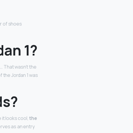
ir of shoes
dan 1?
… That wasn’t the
of the Jordan 1 was
ds?
it looks cool,
the
erves as an entry