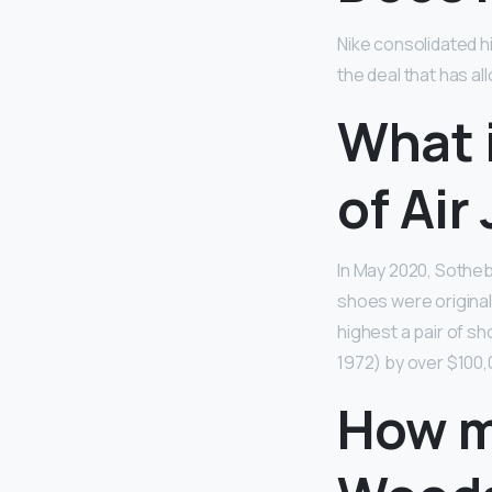
Nike consolidated hi
the deal that has al
What i
of Air
In May 2020, Sotheb
shoes were original
highest a pair of s
1972) by over $100,
How m