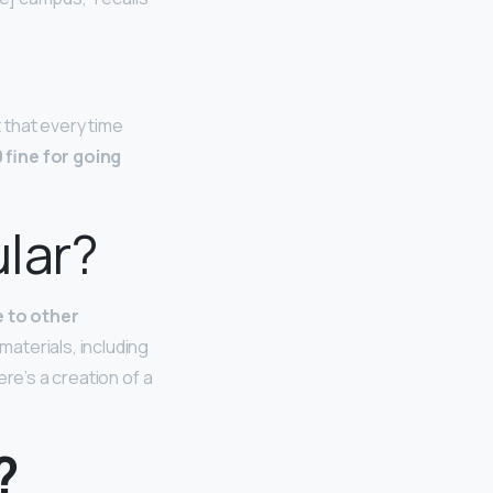
 that every time
 fine for going
ular?
e to other
aterials, including
re’s a creation of a
?