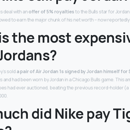
s deal with an
offer of 5% royalties
to the Bulls star for Jordan
lowed to earn the major chunk of his net worth – now reportedly o
s the most expensiv
 Jordans?
y’s sold
a pair of Air Jordan 1s signed by Jordan himself fo
s and had been worn by Jordan in a Chicago Bulls game. This 
hoes had ever auctioned, beating the previous record-holder (a 
000.
uch did Nike pay Ti