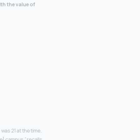
with the value of
 was 21 at the time,
ke] campus,” recalls