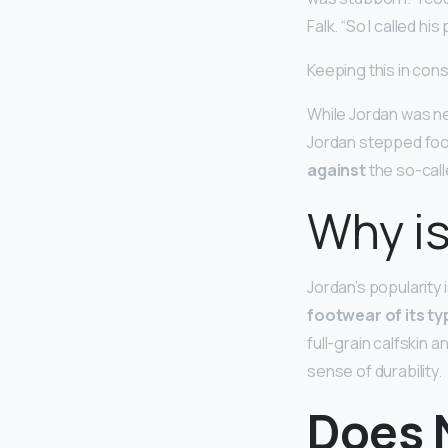
Falk. “So I called his
Keeping this in con
While Jordan was ne
Jordan stepped foot
against
the so-call
Why is
Jordan’s popularity
footwear of its ty
full-grain calfskin 
sense of durability.
Does N