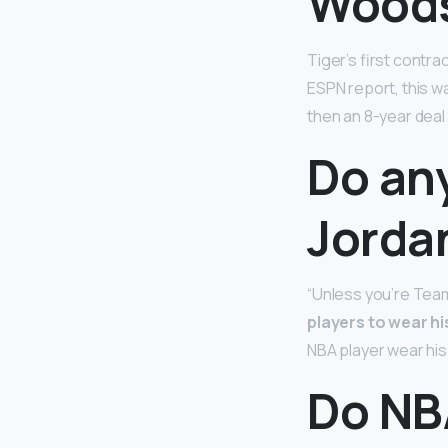
Wood
Tiger’s first contra
ESPN report, this wa
then an 8-year deal
Do an
Jorda
“Unless you’re Team
players to wear h
NBA player wear his
Do NB