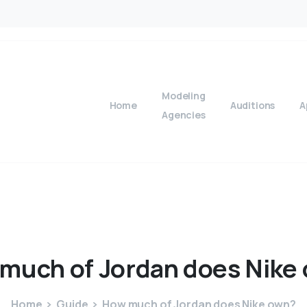
Modeling
Home
Auditions
A
Agencies
much
of
Jordan
does
Nike
Home
Guide
How much of Jordan does Nike own?