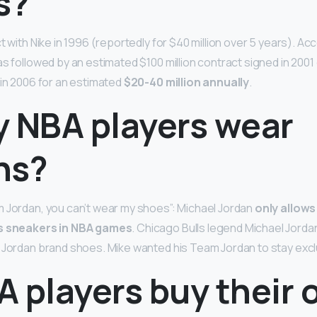
s?
ct with Nike in 1996 (reportedly for $40 million over 5 years). Ac
s followed by an estimated $100 million contract signed in 2001
 in 2006 for an estimated
$20-40 million annually
.
y NBA players wear
ns?
 Jordan, you can’t wear my shoes”: Michael Jordan
only allow
is sneakers in NBA games
. Chicago Bulls legend Michael Jordan
 Jordan brand shoes. Mike wanted his Team Jordan to stay excl
A players buy their