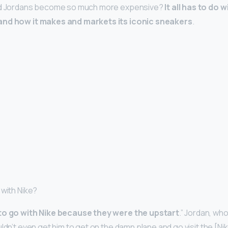
did Jordans become so much more expensive?
It all has to do 
and how it makes and markets its iconic sneakers
.
 with Nike?
to go with Nike because they were the upstart
.” Jordan, who
ldn’t even get him to get on the damn plane and go visit the [Ni