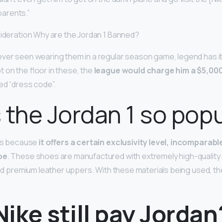
 parents.”
sideration Why are the Jordan 1 Banned?
ver seen wearing them in a regular season game, legend has it
 on the floor in these, the
league would charge him a $5,000
ed “dress code”.
 the Jordan 1 so pop
 is because
it offers a certain exclusivity level, incomparabl
pe
. These shoes are manufactured with extremely high-quality m
and premium leather uppers. With these materials being used, the
ike still pay Jordan