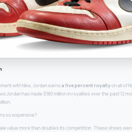
n
ement with Nike, Jordan earns
a five percent royalty
on all of 
ows Jordan has made $180 million in royalties over the past 12 mo
llion.
ans so expensive?
le value more than doubles its competition. These shoes were 