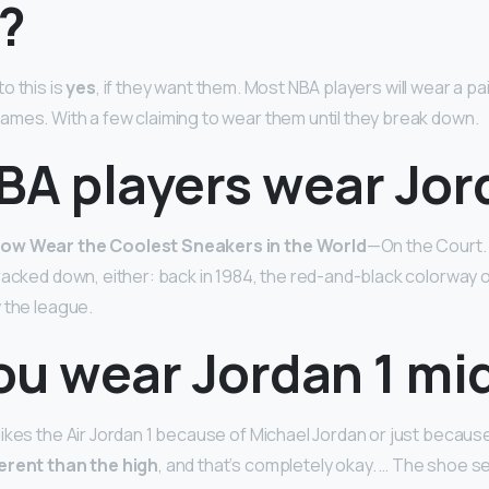
?
o this is
yes
, if they want them. Most NBA players will wear a pa
mes. With a few claiming to wear them until they break down.
BA players wear Jor
ow Wear the Coolest Sneakers in the World
—On the Court. 
cracked down, either: back in 1984, the red-and-black colorway 
 the league.
ou wear Jordan 1 mi
ikes the Air Jordan 1 because of Michael Jordan or just because 
ferent than the high
, and that’s completely okay. … The shoe s