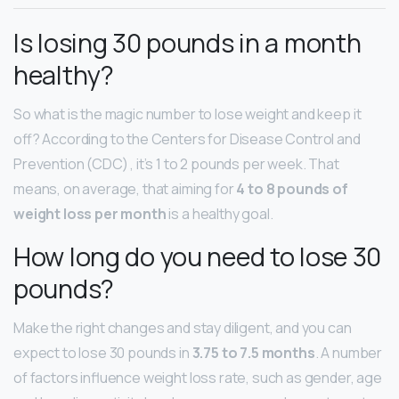
Is losing 30 pounds in a month
healthy?
So what is the magic number to lose weight and keep it
off? According to the Centers for Disease Control and
Prevention (CDC) , it’s 1 to 2 pounds per week. That
means, on average, that aiming for
4 to 8 pounds of
weight loss per month
is a healthy goal.
How long do you need to lose 30
pounds?
Make the right changes and stay diligent, and you can
expect to lose 30 pounds in
3.75 to 7.5 months
. A number
of factors influence weight loss rate, such as gender, age