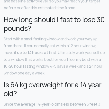
and baseline activity level, so you may reach your target
before or after this estimated time frame.
How long should I fast to lose 30
pounds?
Start with a small fasting window and work your way up
from there. If you normally eat within a 12 hour window,
move it
up to 14 hours at
first. Ultimately work yourself up
to a window that works best for you. I feel my best with a
16-20 hour fasting window 4-5 days a week and a 24 hour
window one day a week.
Is 64 kg overweight for a 14 year
old?
Since the average 14-year-old male is between 5 feet 3