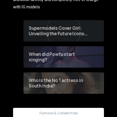
with IG models
Supermodels Cover Girl:
Unveiling the Future Icons
of Fashion through a
Groundbreaking Online
Contest
When did Powfu start
singing?
Who is the No 1 actress in
South India?
Famous & Celebrities