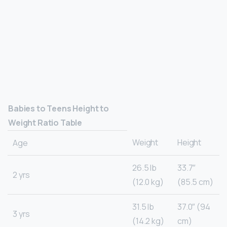
Babies to Teens Height to
Weight Ratio Table
Weight
Height
Age
26.5 lb
33.7″
2 yrs
(12.0 kg)
(85.5 cm)
31.5 lb
37.0″ (94
3 yrs
(14.2 kg)
cm)