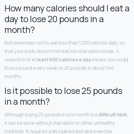
How many calories should I eat a
day to lose 20 pounds in a
month?
But remember not to eat less than 1,200 calories daily, so
that your body doesn’t retreat into starvation mode. A
reduction of at
least 500 calories a day
means you could
lose a pound every week or 20 pounds in about five
months.
Is it possible to lose 25 pounds
in a month?
Although losing 25 pounds in one month is a
difficult task
,
it can be done without starvation or other unhealthy
methods. It requires a disciplined diet and exercise