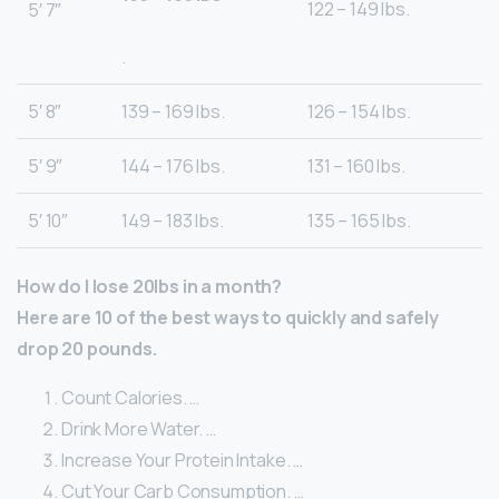
122 – 149 lbs.
5′ 7″
.
5′ 8″
139 – 169 lbs.
126 – 154 lbs.
5′ 9″
144 – 176 lbs.
131 – 160 lbs.
5′ 10″
149 – 183 lbs.
135 – 165 lbs.
How do I lose 20lbs in a month?
Here are 10 of the best ways to quickly and safely
drop 20 pounds.
Count Calories. …
Drink More Water. …
Increase Your Protein Intake. …
Cut Your Carb Consumption. …