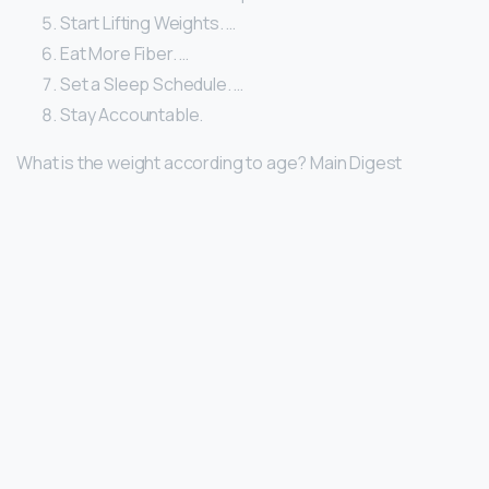
Start Lifting Weights. …
Eat More Fiber. …
Set a Sleep Schedule. …
Stay Accountable.
What is the weight according to age? Main Digest