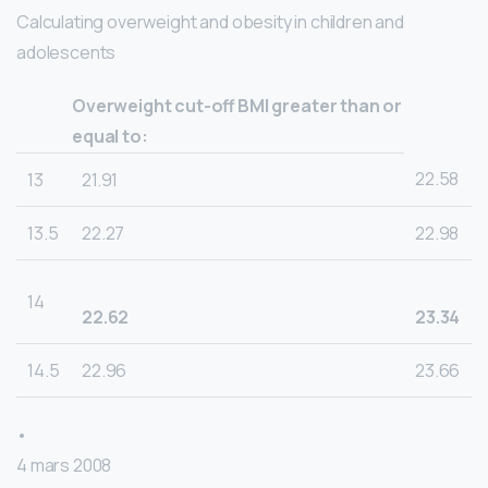
Calculating overweight and obesity in children and
adolescents
Overweight cut-off BMI greater than or
equal to:
22.58
13
21.91
13.5
22.27
22.98
14
22.62
23.34
14.5
22.96
23.66
•
4 mars 2008