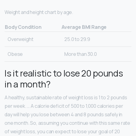
Weight and height chart by age.
Body Condition
Average BMI Range
Overweight
25.0 to 29.9
Obese
More than 30.0
Is it realistic to lose 20 pounds
in a month?
A healthy, sustainable rate of weight loss is 1 to 2 pounds
per week. … A calorie deficit of 500 to 1,000 calories per
day will help you lose between 4 and 8 pounds safely in
one month. So, assuming you continue with this same rate
of weight loss, you can expect to lose your goal of 20