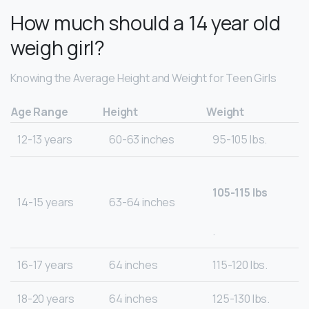
How much should a 14 year old
weigh girl?
Knowing the Average Height and Weight for Teen Girls
Age Range
Height
Weight
12-13 years
60-63 inches
95-105 lbs.
105-115 lbs
14-15 years
63-64 inches
.
16-17 years
64 inches
115-120 lbs.
18-20 years
64 inches
125-130 lbs.