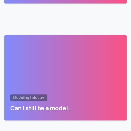
Modeling Industry
Can I still be a model…