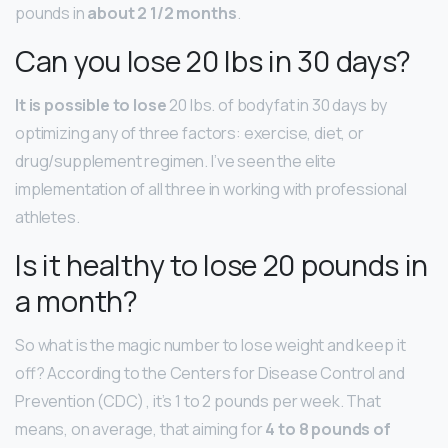
pounds in
about 2 1/2 months
.
Can you lose 20 lbs in 30 days?
It is possible to lose
20 lbs. of bodyfat in 30 days by
optimizing any of three factors: exercise, diet, or
drug/supplement regimen. I’ve seen the elite
implementation of all three in working with professional
athletes.
Is it healthy to lose 20 pounds in
a month?
So what is the magic number to lose weight and keep it
off? According to the Centers for Disease Control and
Prevention (CDC) , it’s 1 to 2 pounds per week. That
means, on average, that aiming for
4 to 8 pounds of