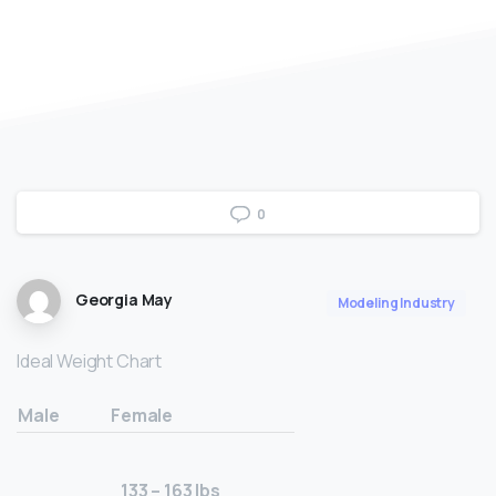
0
Georgia May
Modeling Industry
Ideal Weight Chart
Male
Female
133 – 163 lbs