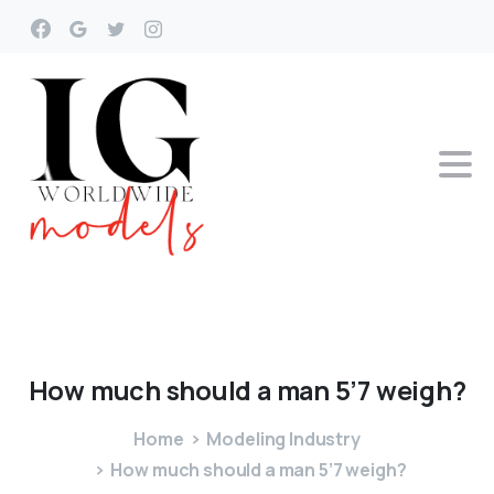
How
much
should
a
man
5’7
weigh?
Home
Modeling Industry
How much should a man 5’7 weigh?