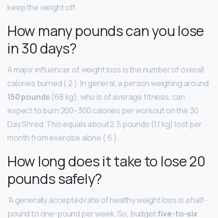
keep the weight off.
How many pounds can you lose
in 30 days?
A major influencer of weight loss is the number of overall
calories burned ( 2 ). In general, a person weighing around
150 pounds
(68 kg), who is of average fitness, can
expect to burn 200–300 calories per workout on the 30
Day Shred. This equals about 2.5 pounds (1.1 kg) lost per
month from exercise alone ( 6 ).
How long does it take to lose 20
pounds safely?
“A generally accepted rate of healthy weight loss is a half-
pound to one-pound per week. So, budget
five-to-six