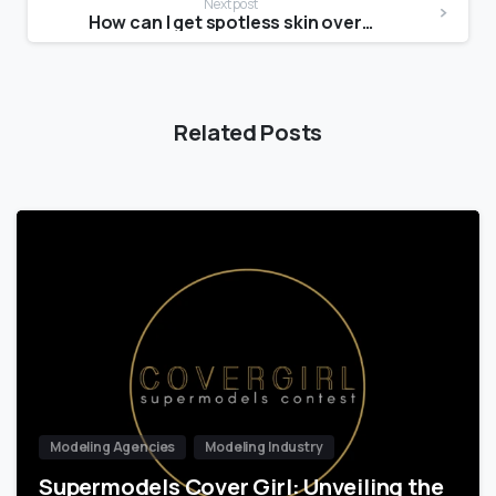
Next post
How can I get spotless skin overnight?
Related Posts
Modeling Agencies
Modeling Industry
Supermodels Cover Girl: Unveiling the