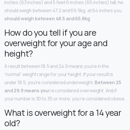
inches (63 inches) and 5 feet 6 inches (65 inches) tall, he
should weigh between 47.2 and 69.9kg. at 64 inches you
should weigh between 48.5 and 65.8kg
.
How do you tell if you are
overweight for your age and
height?
A result between 18.5 and 24.9 means you’re in the
“normal” weight range for your height. If your result is
under 18.5, you’re considered underweight.
Between 25
and 29.9 means you
‘re considered overweight. And if
your number is 30 to 35 or more, you’re considered obese.
What is overweight for a 14 year
old?