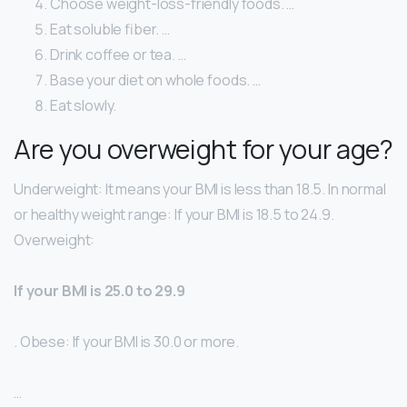
Choose weight-loss-friendly foods. …
Eat soluble fiber. …
Drink coffee or tea. …
Base your diet on whole foods. …
Eat slowly.
Are you overweight for your age?
Underweight: It means your BMI is less than 18.5. In normal
or healthy weight range: If your BMI is 18.5 to 24.9.
Overweight:
If your BMI is 25.0 to 29.9
. Obese: If your BMI is 30.0 or more.
…