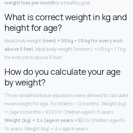
weight loss per month
is a healthy goal.
What is correct weight in kg and
height for age?
Ideal body weight
(men) = 50 kg + 1.9 kg for every inch
above 5 feet
. Ideal body weight (women) = 49 kg + 1.7 kg
for every inch above 5 feet.
How do you calculate your age
by weight?
Three simplified linear equations were derived to calculate
mean weight for age. For Infants < 12 months: Weight (kg)
= (age in months + 9)/2 For Children aged 1-5 years:
Weight (kg) = 2 x (age in years + 5)
For Children aged 5-
14 years: Weight (kg) = 4 x age in years.