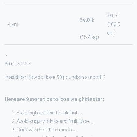
39.5″
34.0 lb
4 yrs
(100.3
cm)
(15.4 kg)
•
30 nov. 2017
In addition How do I lose 30 pounds in a month?
Here are 9 more tips to lose weight faster:
Eat a high protein breakfast. …
Avoid sugary drinks and fruit juice. …
Drink water before meals. …