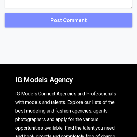
IG Models Agency
IG Models Connect Agencies and Professionals
with models and talents. Explore our lists of the
best modeling and fashion agencies, agents,
photographers and apply for the various
opportunities available. Find the talent you need
and book directly and completely free of charge