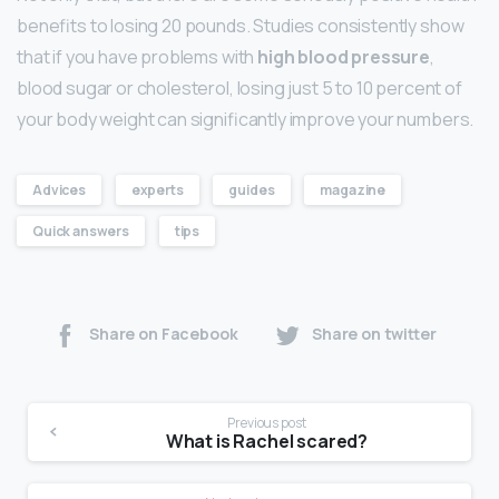
benefits to losing 20 pounds. Studies consistently show
that if you have problems with
high blood pressure
,
blood sugar or cholesterol, losing just 5 to 10 percent of
your body weight can significantly improve your numbers.
Advices
experts
guides
magazine
Quick answers
tips
Share on Facebook
Share on twitter
Previous post
What is Rachel scared?