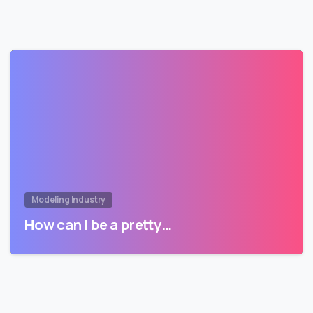
Modeling Industry
How can I be a pretty…