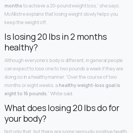
months
to achieve a 20-pound weight loss,” she says.
McAllistre explains that losing weight slowly helps you
keep the weight off.
Is losing 20 lbs in 2 months
healthy?
Although everyone’s body is different, in general people
can expect to lose one to two pounds a week if they are
doing so in a healthy manner. “Over the course of two
months or eight weeks, a
healthy weight-loss goal is
eight to 16 pounds
,” White said.
What does losing 20 lbs do for
your body?
Not only that, but there are some seriously positive health