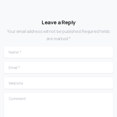
Leave a Reply
Your email address will not be published.Required fields
are marked *
Name
*
Email
*
Website
Comment