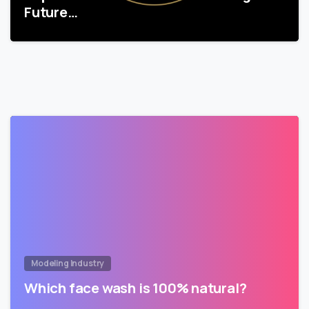
Future…
Modeling Industry
Which face wash is 100% natural?