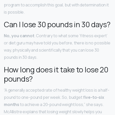
program to accomplish this goal, but with determination it
is possible.
Can I lose 30 pounds in 30 days?
No, you cannot
. Contrary to what some ‘fitness expert’
or diet guru may have told you before, there is no possible
way, physically and scientifically that you can lose 30
pounds in 30 days.
How long does it take to lose 20
pounds?
“A generally accepted rate of healthy weight loss is a half-
pound to one-pound per week. So, budget
five-to-six
months
to achieve a 20-pound weight loss,” she says.
McAllistre explains that losing weight slowly helps you