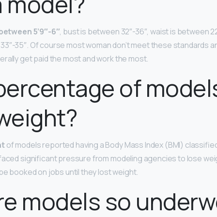
a model?
y between 5’9″-6″
, bust is between 32″-36″, waist is between 2
33″-35″. Of course most woman don’t meet these standards and
rally get paid the most and work the most.
percentage of model
weight?
nt
of models reported having a Body Mass Index (BMI) classifie
faced significant pressure from modeling agencies to lose we
be booked on jobs until they lost weight.
re models so underw