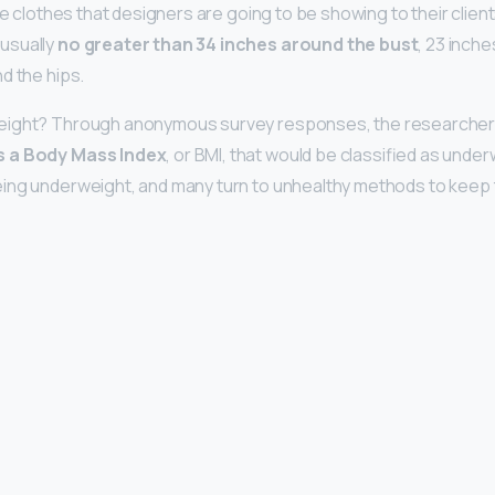
the clothes that designers are going to be showing to their client
usually
no greater than 34 inches around the bust
, 23 inche
d the hips.
eight? Through anonymous survey responses, the researcher
s a Body Mass Index
, or BMI, that would be classified as unde
ing underweight, and many turn to unhealthy methods to keep