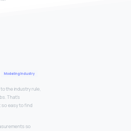
Modeling Industry
o the industry rule,
lbs. That’s
 so easy to find
asurements so