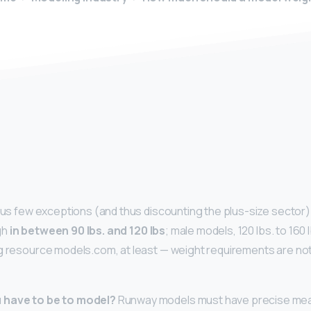
y
ous few exceptions (and thus discounting the plus-size sector) t
gh
in between 90 lbs.
and 120 lbs
; male models, 120 lbs. to 160 
g resource models.com, at least — weight requirements are not
 have to be to model?
Runway models must have precise me