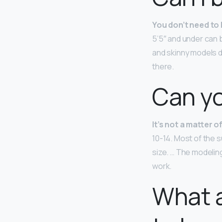
You don’t need to 
5’5″ and under can b
and skinny models d
there.
Can yo
It’s not a matter o
10-14. Most of the 
size. … The modelin
work.
What a