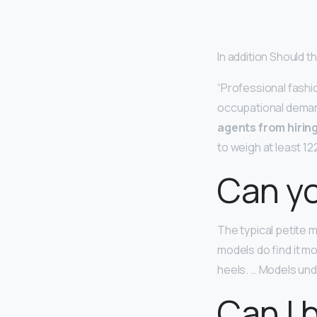
In addition Should t
“Professional fashio
occupational demand
agents from hirin
to weigh at least 1
Can yo
The typical petite
models do find it mo
heels. … Models unde
Can I 