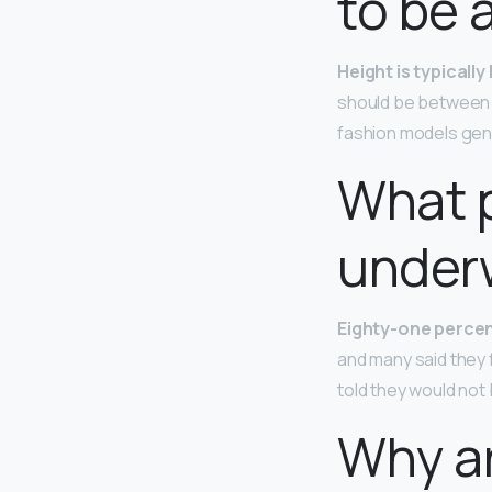
to be 
Height is typicall
should be between 
fashion models gene
What 
under
Eighty-one perce
and many said they 
told they would not 
Why a