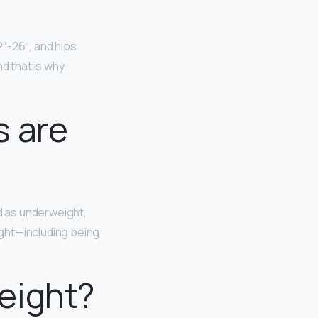
2″-26″, and hips
 that is why
s are
d as underweight,
ight—including being
eight?