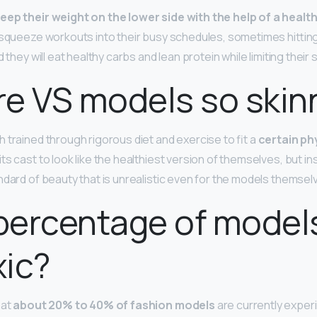
keep their weight on the lower side with the help of a healt
l squeeze workouts into their busy schedules, sometimes hittin
 they will eat healthy carbs and lean protein while limiting their 
e VS models so skin
 trained through rigorous diet and exercise to fit a
certain ph
ts cast to look like the healthiest version of themselves, but i
ndard of beauty that is unrealistic even for the models themsel
percentage of model
xic?
hat
about 20% to 40% of fashion models
are currently exper