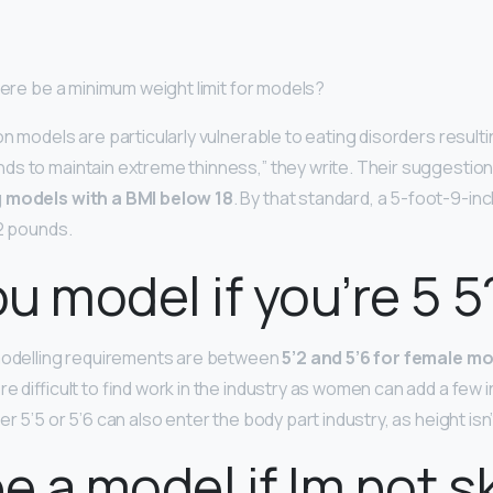
here be a minimum weight limit for models?
n models are particularly vulnerable to eating disorders result
s to maintain extreme thinness,” they write. Their suggestion 
g models with a BMI below 18
. By that standard, a 5-foot-9-i
22 pounds.
u model if you’re 5 5
 modelling requirements are between
5’2 and 5’6 for female m
re difficult to find work in the industry as women can add a few 
r 5’5 or 5’6 can also enter the body part industry, as height isn
be a model if Im not s