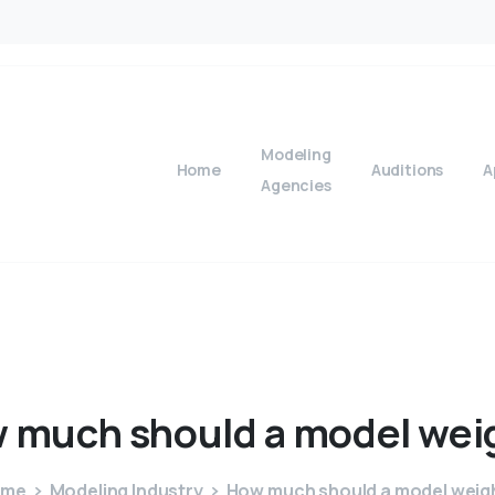
Modeling
Home
Auditions
A
Agencies
w
much
should
a
model
wei
ome
Modeling Industry
How much should a model weig