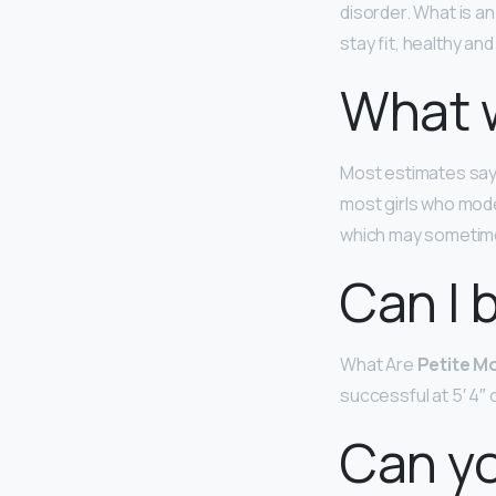
disorder. What is an
stay fit, healthy an
What w
Most estimates say
most girls who model
which may sometimes
Can I 
What Are
Petite M
successful at 5′ 4″ o
Can yo