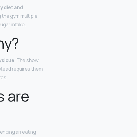
hy diet and
g the gym multiple
sugar intake.
ny?
ysique
. The show
nstead requires them
ves.
s are
iencing an eating