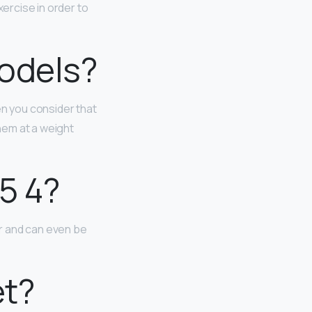
xercise in order to
odels?
n you consider that
them at a weight
5 4?
er and can even be
et?