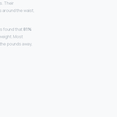
s. Their
s around the waist,
s found that
81%
rweight. Most
 the pounds away,