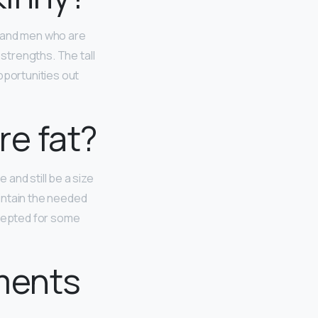
and men who are
 strengths. The tall
pportunities out
re fat?
and still be a size
intain the needed
ccepted for some
ments