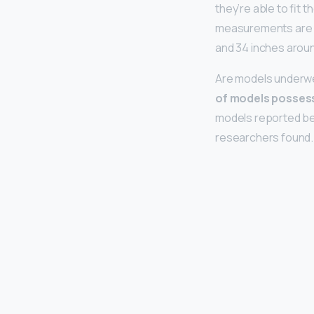
they’re able to fit 
measurements are 
and 34 inches aroun
Are models underw
of models posses
models reported be
researchers found.