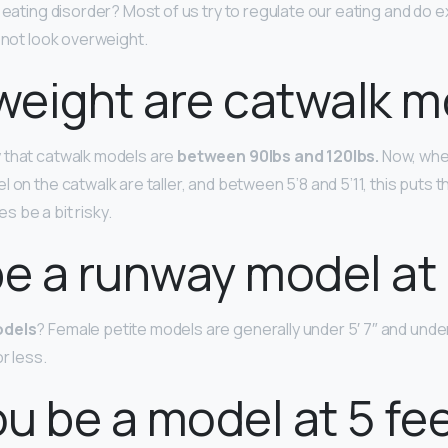
 eating disorder? Most of us try to regulate our eating and do e
d not look overweight.
eight are catwalk m
 that catwalk models are
between 90lbs and 120lbs.
Now, whe
 on the catwalk are taller, and between 5’8 and 5’11, this puts 
 be a bit risky.
be a runway model at 
odels
? Female petite models are generally under 5′ 7″ and und
r less.
u be a model at 5 fe