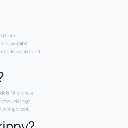
ing from
is to
prohibit
nch model would need
?
odels
. Short male
inches with high
’t as important.
kinny?