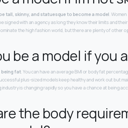
be tall, skinny, and statuesque to become a model
. Women 
e signed with an agency as long they know their limits and their
ominate the high fashion world, but there are plenty of other o
u be a model if you a
f being fat
. You can have an average BMI or body fat percentage 
successful plus-sized models keep healthy and work out but ma
g industry is changing rapidly so you have a chance at being a
re the body require