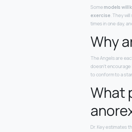
Some
models will 
exercise
. They wil
times in one day, and
Why ar
The Angels are each
doesn’t encourage i
to conform to a sta
What 
anore
Dr. Key estimates t