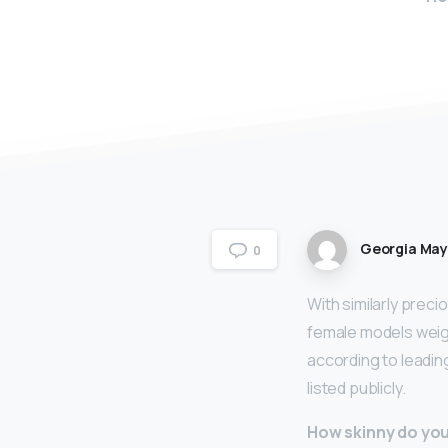
Georgia Ma
0
With similarly preci
female models wei
according to leadin
listed publicly.
How skinny do you