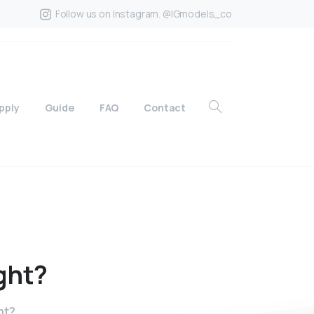
Follow us on Instagram. @IGmodels_co
pply
Guide
FAQ
Contact
ght?
ht?