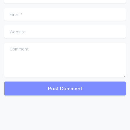
Email
*
Website
Comment