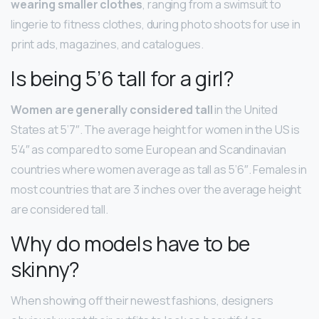
wearing smaller clothes
, ranging from a swimsuit to
lingerie to fitness clothes, during photo shoots for use in
print ads, magazines, and catalogues.
Is being 5’6 tall for a girl?
Women are generally considered tall
in the United
States at 5’7″. The average height for women in the US is
5’4″ as compared to some European and Scandinavian
countries where women average as tall as 5’6″. Females in
most countries that are 3 inches over the average height
are considered tall.
Why do models have to be
skinny?
When showing off their newest fashions, designers