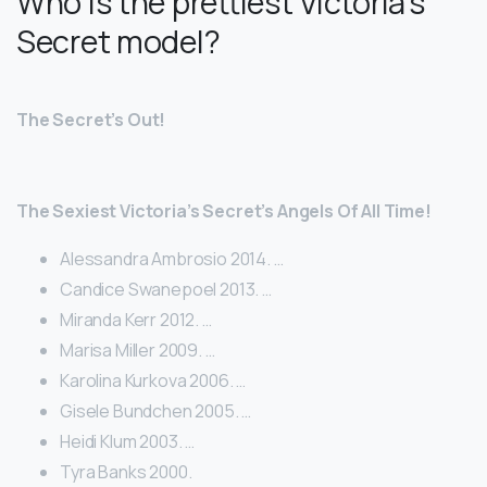
Who is the prettiest Victoria’s
Secret model?
The Secret’s Out!
The Sexiest Victoria’s Secret’s Angels Of All Time!
Alessandra Ambrosio 2014. …
Candice Swanepoel 2013. …
Miranda Kerr 2012. …
Marisa Miller 2009. …
Karolina Kurkova 2006. …
Gisele Bundchen 2005. …
Heidi Klum 2003. …
Tyra Banks 2000.