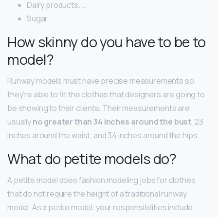
Dairy products. …
Sugar.
How skinny do you have to be to
model?
Runway models must have precise measurements so
they’re able to fit the clothes that designers are going to
be showing to their clients. Their measurements are
usually
no greater than 34 inches around the bust
, 23
inches around the waist, and 34 inches around the hips.
What do petite models do?
A petite model does fashion modeling jobs for clothes
that do not require the height of a traditional runway
model. As a petite model, your responsibilities include