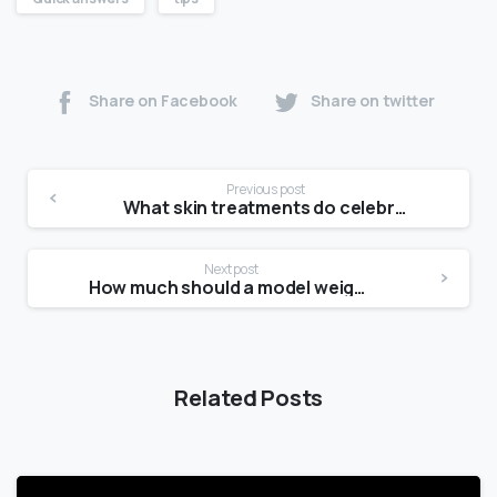
Share on Facebook
Share on twitter
Previous post
What skin treatments do celebrities do?
Next post
How much should a model weight?
Related Posts