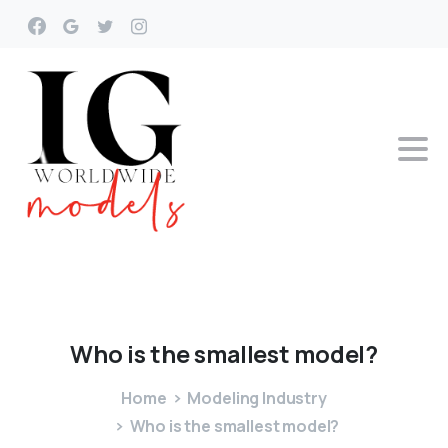
Who
is
the
smallest
model?
Home
Modeling Industry
Who is the smallest model?