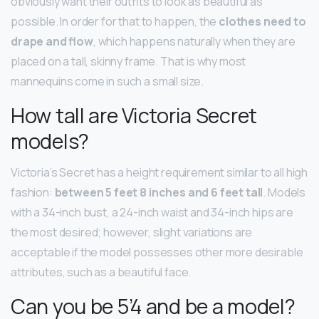
obviously want their outfits to look as beautiful as
possible. In order for that to happen, the
clothes need to
drape and flow
, which happens naturally when they are
placed on a tall, skinny frame. That is why most
mannequins come in such a small size.
How tall are Victoria Secret
models?
Victoria’s Secret has a height requirement similar to all high
fashion:
between 5 feet 8 inches and 6 feet tall
. Models
with a 34-inch bust, a 24-inch waist and 34-inch hips are
the most desired; however, slight variations are
acceptable if the model possesses other more desirable
attributes, such as a beautiful face.
Can you be 5’4 and be a model?