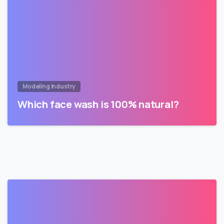
Modeling Industry
Which face wash is 100% natural?