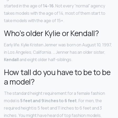
started in the age of
14-16
. Not every “normal” agency
takes models with the age of 14, most of them start to
take models with the age of 15+.
Who’s older Kylie or Kendall?
Early life. Kylie Kristen Jenner was born on August 10, 1997,
in Los Angeles, California. … Jenner has an older sister,
Kendall
and eight older half-siblings.
How tall do you have to be to be
a model?
The standard height requirement for a female fashion
model is
5 feet and 9 inches to 6 feet
. For men, the
required height is 5 feet and 11 inches to 6 feet and 3
inches. You might have heard of top fashion models,