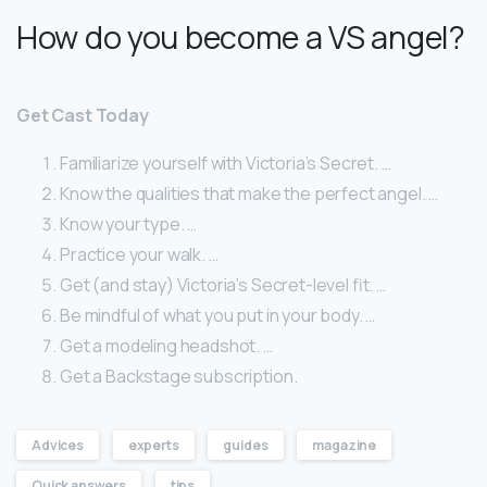
How do you become a VS angel?
Get Cast Today
Familiarize yourself with Victoria’s Secret. …
Know the qualities that make the perfect angel. …
Know your type. …
Practice your walk. …
Get (and stay) Victoria’s Secret-level fit. …
Be mindful of what you put in your body. …
Get a modeling headshot. …
Get a Backstage subscription.
Advices
experts
guides
magazine
Quick answers
tips