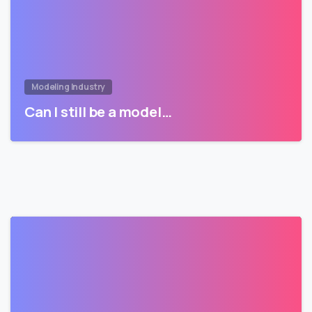
Modeling Industry
Can I still be a model…