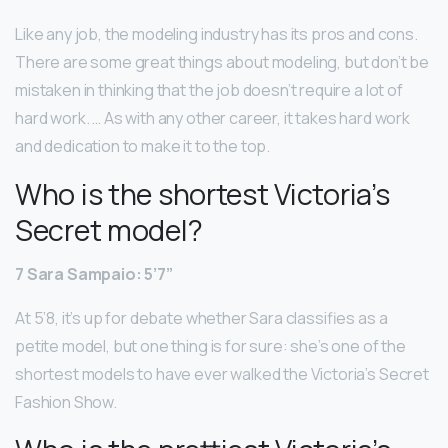
Like any job, the modeling industry has its pros and cons.
There are some great things about modeling, but don’t be
mistaken in thinking that the job doesn’t require a lot of
hard work. … As with any other career, it takes hard work
and dedication to make it to the top.
Who is the shortest Victoria’s
Secret model?
7 Sara Sampaio: 5’7”
At 5’8, it’s up for debate whether Sara classifies as a
petite model, but one thing is for sure: she’s one of the
shortest models to have ever walked the Victoria’s Secret
Fashion Show.