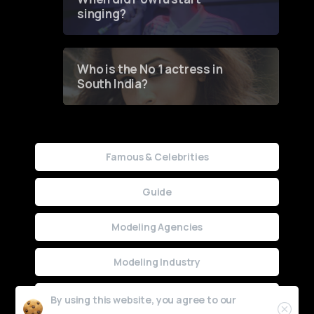
singing?
Who is the No 1 actress in
South India?
Famous & Celebrities
Guide
Modeling Agencies
Modeling Industry
Uncategorized
By using this website, you agree to our