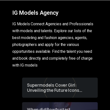
IG Models Agency
IG Models Connect Agencies and Professionals
with models and talents. Explore our lists of the
best modeling and fashion agencies, agents,
photographers and apply for the various
opportunities available. Find the talent you need
and book directly and completely free of charge
with IG models
Supermodels Cover Girl:
Unveiling the Future Icons
of Fashion through a
Groundbreaking Online
Contest
When did Powfu start