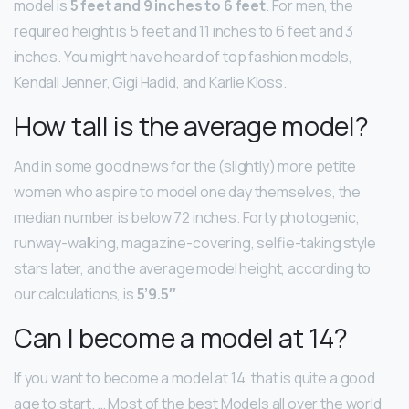
model is
5 feet and 9 inches to 6 feet
. For men, the
required height is 5 feet and 11 inches to 6 feet and 3
inches. You might have heard of top fashion models,
Kendall Jenner, Gigi Hadid, and Karlie Kloss.
How tall is the average model?
And in some good news for the (slightly) more petite
women who aspire to model one day themselves, the
median number is below 72 inches. Forty photogenic,
runway-walking, magazine-covering, selfie-taking style
stars later, and the average model height, according to
our calculations, is
5’9.5″
.
Can I become a model at 14?
If you want to become a model at 14, that is quite a good
age to start. … Most of the best Models all over the world