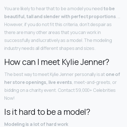
You are likely to hear that to be a model you need
to be
beautiful, tall and slender with perfect proportions
. …
However, if you do not fit this criteria, don’t despair as
there are many other areas that you can work in
successfully and lucratively as a model. The modeling
industry needs all different shapes and sizes.
How can I meet Kylie Jenner?
The best way to meet Kylie Jenner personally is at
one of
her store openings, live events
, meet-and-greets, or
bidding on a charity event. Contact 59,000+ Celebrities
Now!
Is it hard to be a model?
Modeling is a lot of hard work