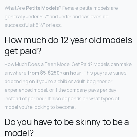
What Are
Petite Models
? Female petite models are
generally under 5′ 7″ and under and can even be
successful at 5′ 4″ or less.
How much do 12 year old models
get paid?
How Much Does a Teen Model Get Paid? Models can make
anywhere
from $5-$250+ an hour
. This pay rate varies
depending on if you’re a child or adult, beginner or
experienced model, or if the company pays per day
instead of per hour. It also depends on what types of
model you’re looking to become.
Do you have to be skinny to be a
model?