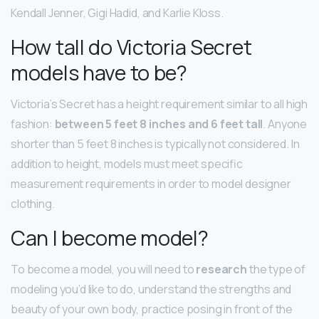
Kendall Jenner, Gigi Hadid, and Karlie Kloss.
How tall do Victoria Secret
models have to be?
Victoria’s Secret has a height requirement similar to all high
fashion:
between 5 feet 8 inches and 6 feet tall
. Anyone
shorter than 5 feet 8 inches is typically not considered. In
addition to height, models must meet specific
measurement requirements in order to model designer
clothing.
Can I become model?
To become a model, you will need to
research
the type of
modeling you’d like to do, understand the strengths and
beauty of your own body, practice posing in front of the