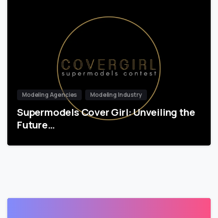
Modeling Agencies
Modeling Industry
Supermodels Cover Girl: Unveiling the
Future…