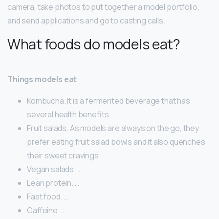
camera, take photos to put together a model portfolio,
and send applications and go to casting calls.
What foods do models eat?
Things models eat
Kombucha. It is a fermented beverage that has
several health benefits. …
Fruit salads. As models are always on the go, they
prefer eating fruit salad bowls and it also quenches
their sweet cravings.
Vegan salads. …
Lean protein. …
Fast food. …
Caffeine. …