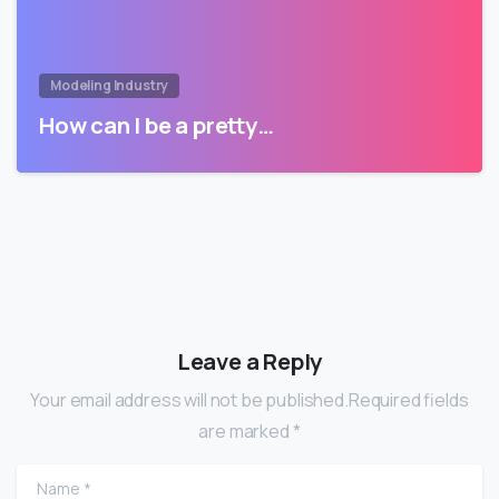
Modeling Industry
How can I be a pretty…
Leave a Reply
Your email address will not be published.Required fields
are marked *
Name
*