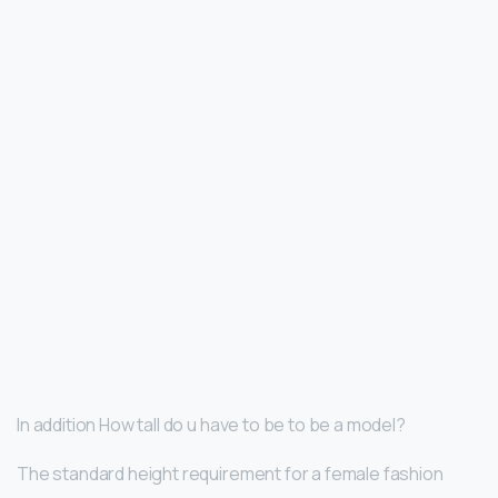
In addition How tall do u have to be to be a model?
The standard height requirement for a female fashion