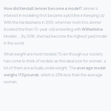
How did Kendall Jenner become a model?
Jenner’s
interest in modeling first became a plot line in Keeping Up
With the Kardashians in 2010, when her mom Kris Jenner
booked the then 15-year-old a meeting with
Wilhelmina
Models. … By 2018, she had become the highest paid model
in the world.
What weight are most models? Even though our society
has come to think of models as the ideal size for women, a
lot of them are actually underweight. The
average model
weighs 113 pounds
, which is 23% less than the average
woman.