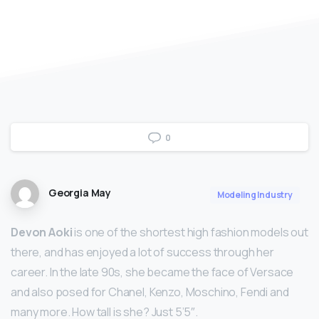
0
Georgia May
Modeling Industry
Devon Aoki
is one of the shortest high fashion models out
there, and has enjoyed a lot of success through her
career. In the late 90s, she became the face of Versace
and also posed for Chanel, Kenzo, Moschino, Fendi and
many more. How tall is she? Just 5’5″.