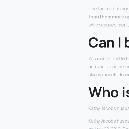
The fact is that mos
than them more a
which causes men to
Can I 
You
don
‘t need to 
and under can be sig
skinny models domin
Who i
Kathy Jacobs husb
Kathy Jacobs husba