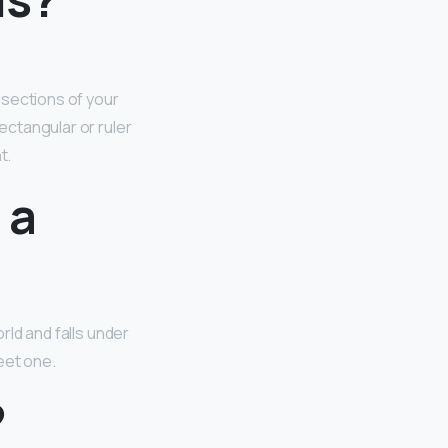
 sections of your
ectangular or ruler
t.
 a
rld and falls under
feet one.
?