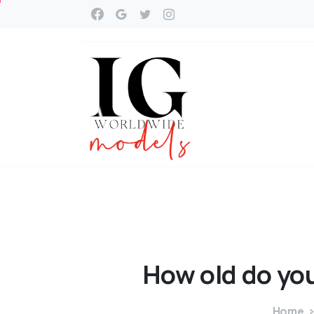
How
old
do
yo
Home