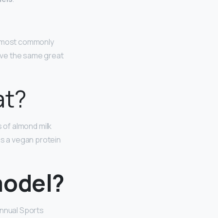
re most commonly
have the same great
at?
s of almond milk
as a vegan protein
model?
nnual Sports