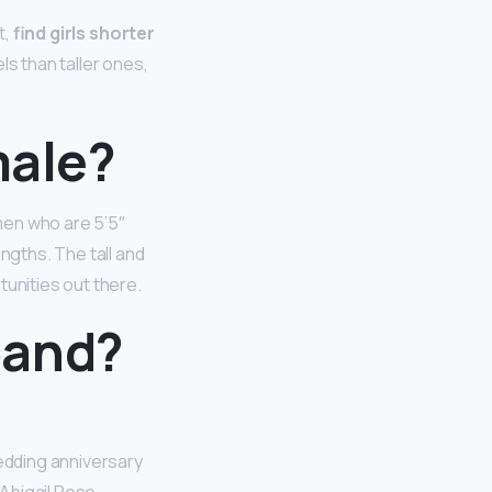
t,
find girls shorter
els than taller ones,
male?
men who are 5’5″
ngths. The tall and
tunities out there.
band?
edding anniversary