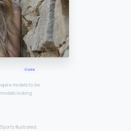
Guide
require models to be
r models looking
Sports Illustrated