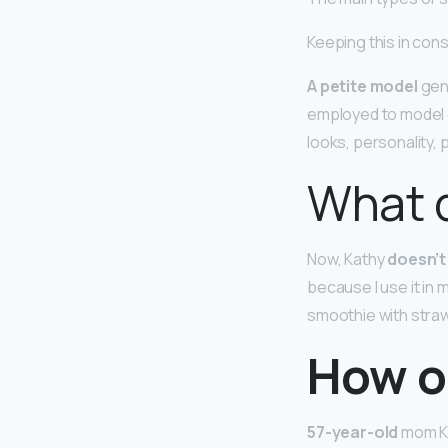
Keeping this in con
A petite model
gene
employed to model c
looks, personality,
What 
Now, Kathy
doesn’t
because I use it in
smoothie with stra
How o
57-year-old
mom Ka