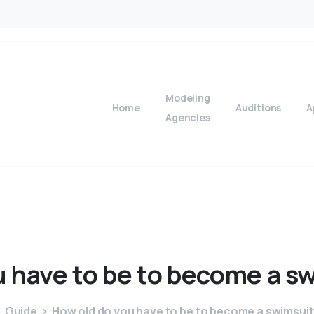
Modeling
Home
Auditions
A
Agencies
u
have
to
be
to
become
a
sw
Guide
How old do you have to be to become a swimsui