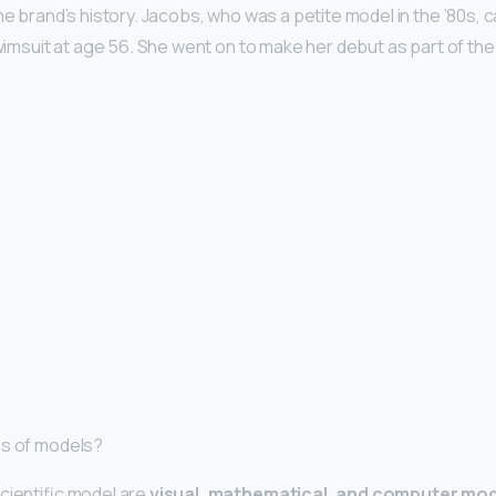
the brand’s history. Jacobs, who was a petite model in the ’80s,
 Swimsuit at age 56. She went on to make her debut as part of th
es of models?
cientific model are
visual, mathematical, and computer mo