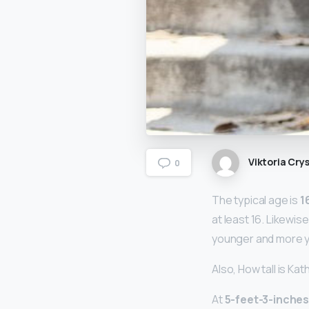
Viktoria Crys
0
The typical age is
1
at least 16. Likewis
younger and more y
Also, How tall is Ka
At
5-feet-3-inche