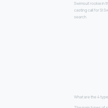
Swimsuit rookie in 
casting call for SI
search.
What are the 4 typ
The main types of s