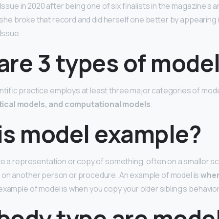
 Issue in 2020 after being one of six finalists in the magazine’s
1, she broke that record and did herself one better by appearing 
 Issue.
are 3 types of mode
ific practice employs at least three major categories of mod
ical models, and computational models
.
is model example?
te a representation or copy of something, often on a smaller sc
 on another person or procedure. An example of model is
when
 example of model is when you copy your older sibling’s behavior
body type are mode