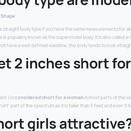
y Shape
 straight body type if you have the same measurements for all
 is popularly known as the supermodel body. It is also called a r
not have a well-defined waistline, the body tends to look straigh
eet 2 inches short for
ers ) is
considered short for a woman
in most parts of the wo
hort” part of the spectrum as it is taller than 5 feet and even 5 
ort girls attractive