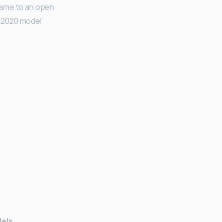
 came to an open
e 2020 model
dels
.