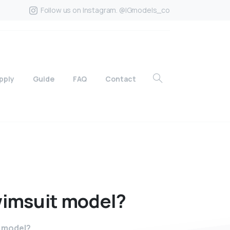
Follow us on Instagram. @IGmodels_co
pply
Guide
FAQ
Contact
imsuit
model?
t model?