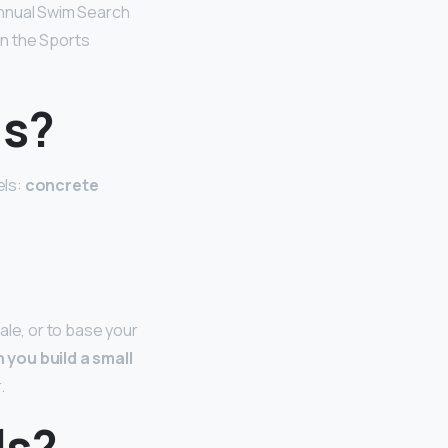
 annual Swim Search
in the Sports
ls?
els:
concrete
ale, or to base your
 you build a small
.
ls?