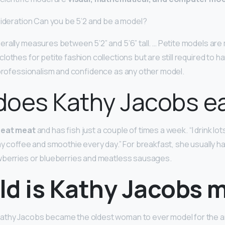
sideration Can you be 5’2 and be a model?
rally measures between 5’2” and 5’6” tall. … Petite models a
lothes for petite fashion collections but are still required to 
 professionalism and confidence as any other model.
does Kathy Jacobs e
 eat meat
and has fish just a couple of times a week. “I drink lot
 my coffee and smoothie every day.” For breakfast, she usually h
wberries or blueberries and meatless sausages.
ld is Kathy Jacobs 
thy Jacobs became the oldest woman to ever model for the a