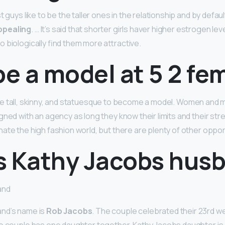
t guys like to be the taller ones in the relationship and by defaul
ppealing
. … It’s said that shorter girls haver higher estrogen lev
 biologically find them more attractive.
be a model at 5 2 fe
be tall, skinny, and statuesque to become a model. Women and 
ned with an agency as long they know their limits and their stre
ate the high fashion world, but there are plenty of other oppor
s Kathy Jacobs hus
and
nd’s name is
Rob Jacobs
. The couple celebrated their 23rd w