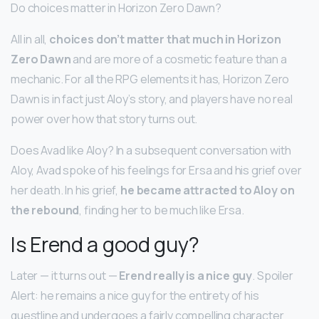
Do choices matter in Horizon Zero Dawn?
All in all,
choices don’t matter that much in Horizon
Zero Dawn
and are more of a cosmetic feature than a
mechanic. For all the RPG elements it has, Horizon Zero
Dawn is in fact just Aloy’s story, and players have no real
power over how that story turns out.
Does Avad like Aloy? In a subsequent conversation with
Aloy, Avad spoke of his feelings for Ersa and his grief over
her death. In his grief,
he became attracted to Aloy on
the rebound
, finding her to be much like Ersa.
Is Erend a good guy?
Later — it turns out —
Erend really is a nice guy
. Spoiler
Alert: he remains a nice guy for the entirety of his
questline and undergoes a fairly compelling character