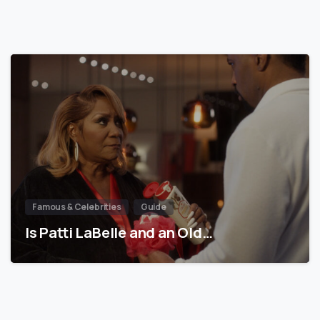
Famous & Celebrities
Guide
Is Patti LaBelle and an Old…