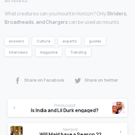
as mounts.
What creatures can you mount in Horizon? Only
Striders,
Broadheads, and Chargers
can be used as mounts.
answers
Culture
experts
guides
Interviews
magazine
Trending
Share on Facebook
Share on twitter
Previous post
Is India and Lil Durk engaged?
Next post
Will Maid have a Season 2?