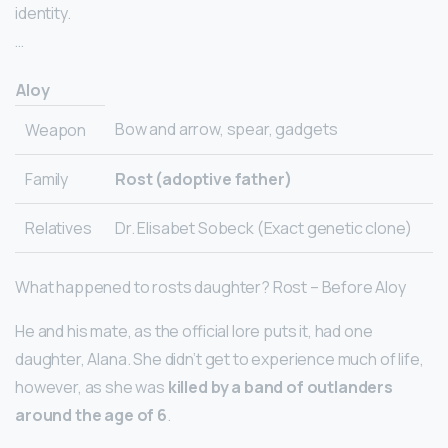
identity.
…
Aloy
Bow and arrow, spear, gadgets
Weapon
Family
Rost (adoptive father)
Relatives
Dr. Elisabet Sobeck (Exact genetic clone)
What happened to rosts daughter? Rost – Before Aloy
He and his mate, as the official lore puts it, had one
daughter, Alana. She didn’t get to experience much of life,
however, as she was
killed by a band of outlanders
around the age of 6
.