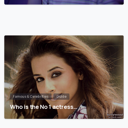
Famous & Celebrities
Guide
Who is the No 1 actress…