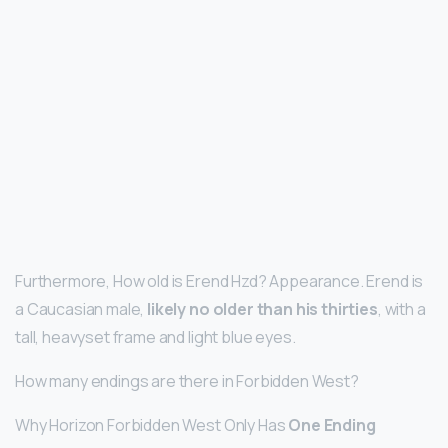
Furthermore, How old is Erend Hzd? Appearance. Erend is
a Caucasian male,
likely no older than his thirties
, with a
tall, heavyset frame and light blue eyes.
How many endings are there in Forbidden West?
Why Horizon Forbidden West Only Has
One Ending