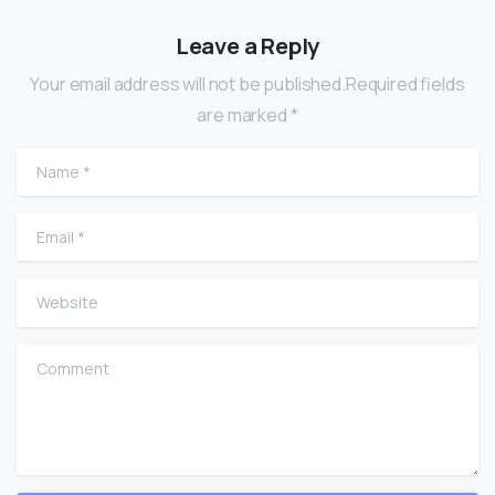
Leave a Reply
Your email address will not be published.Required fields
are marked *
Name
*
Email
*
Website
Comment