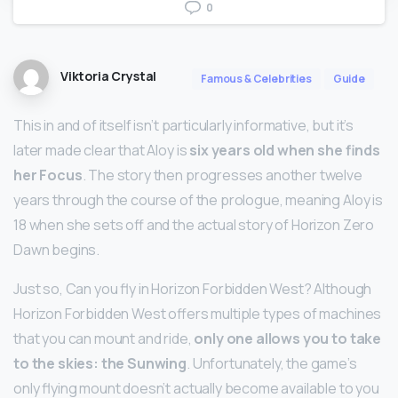
0
Viktoria Crystal
Famous & Celebrities
Guide
This in and of itself isn’t particularly informative, but it’s
later made clear that Aloy is
six years old when she finds
her Focus
. The story then progresses another twelve
years through the course of the prologue, meaning Aloy is
18 when she sets off and the actual story of Horizon Zero
Dawn begins.
Just so, Can you fly in Horizon Forbidden West? Although
Horizon Forbidden West offers multiple types of machines
that you can mount and ride,
only one allows you to take
to the skies: the Sunwing
. Unfortunately, the game’s
only flying mount doesn’t actually become available to you