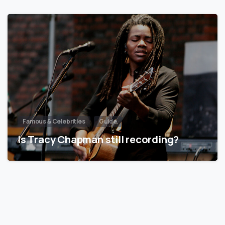
Famous & Celebrities
Guide
Is Tracy Chapman still recording?