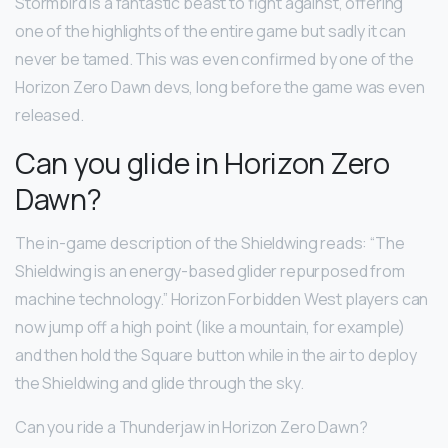
Stormbird is a fantastic beast to fight against, offering
one of the highlights of the entire game but sadly it can
never be tamed. This was even confirmed by one of the
Horizon Zero Dawn devs, long before the game was even
released.
Can you glide in Horizon Zero
Dawn?
The in-game description of the Shieldwing reads: “The
Shieldwing is an energy-based glider repurposed from
machine technology.” Horizon Forbidden West players can
now jump off a high point (like a mountain, for example)
and then hold the Square button while in the air to deploy
the Shieldwing and glide through the sky.
Can you ride a Thunderjaw in Horizon Zero Dawn?