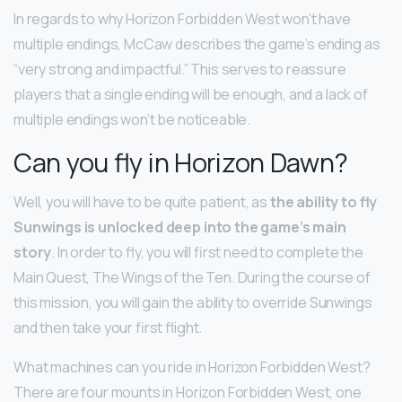
In regards to why Horizon Forbidden West won’t have
multiple endings, McCaw describes the game’s ending as
“very strong and impactful.” This serves to reassure
players that a single ending will be enough, and a lack of
multiple endings won’t be noticeable.
Can you fly in Horizon Dawn?
Well, you will have to be quite patient, as
the ability to fly
Sunwings is unlocked deep into the game’s main
story
. In order to fly, you will first need to complete the
Main Quest, The Wings of the Ten. During the course of
this mission, you will gain the ability to override Sunwings
and then take your first flight.
What machines can you ride in Horizon Forbidden West?
There are four mounts in Horizon Forbidden West, one