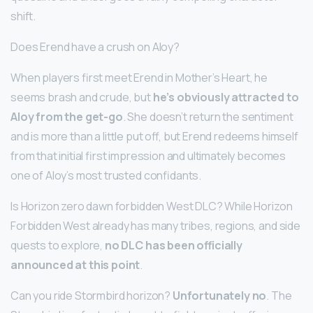
shift.
Does Erend have a crush on Aloy?
When players first meet Erend in Mother’s Heart, he
seems brash and crude, but
he’s obviously attracted to
Aloy from the get-go
. She doesn’t return the sentiment
and is more than a little put off, but Erend redeems himself
from that initial first impression and ultimately becomes
one of Aloy’s most trusted confidants.
Is Horizon zero dawn forbidden West DLC? While Horizon
Forbidden West already has many tribes, regions, and side
quests to explore,
no DLC has been officially
announced at this point
.
Can you ride Stormbird horizon?
Unfortunately no
. The