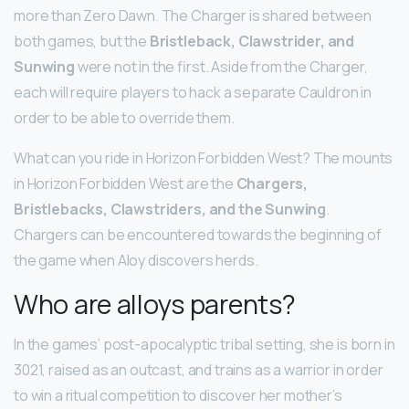
more than Zero Dawn. The Charger is shared between
both games, but the
Bristleback, Clawstrider, and
Sunwing
were not in the first. Aside from the Charger,
each will require players to hack a separate Cauldron in
order to be able to override them.
What can you ride in Horizon Forbidden West? The mounts
in Horizon Forbidden West are the
Chargers,
Bristlebacks, Clawstriders, and the Sunwing
.
Chargers can be encountered towards the beginning of
the game when Aloy discovers herds.
Who are alloys parents?
In the games’ post-apocalyptic tribal setting, she is born in
3021, raised as an outcast, and trains as a warrior in order
to win a ritual competition to discover her mother’s