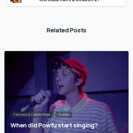
Related Posts
Famous & Celebrities
Guide
When did Powfu start singing?