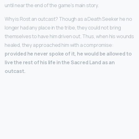
until near the end of the game’s main story.
Why is Rost an outcast? Though as a Death Seeker he no
longer had any place in the tribe, they could not bring
themselves to have him driven out. Thus, when his wounds
healed, they approached him with a compromise:
provided he never spoke of it, he would be allowed to
live the rest of his life in the Sacred Land as an
outcast.