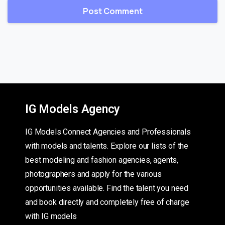
IG Models Agency
IG Models Connect Agencies and Professionals
with models and talents. Explore our lists of the
best modeling and fashion agencies, agents,
photographers and apply for the various
opportunities available. Find the talent you need
and book directly and completely free of charge
with IG models