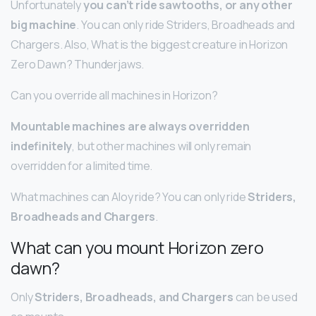
Unfortunately
you can’t ride sawtooths, or any other
big machine
. You can only ride Striders, Broadheads and
Chargers. Also, What is the biggest creature in Horizon
Zero Dawn? Thunderjaws.
Can you override all machines in Horizon?
Mountable machines are always overridden
indefinitely
, but other machines will only remain
overridden for a limited time.
What machines can Aloy ride? You can only ride
Striders,
Broadheads and Chargers
.
What can you mount Horizon zero
dawn?
Only
Striders, Broadheads, and Chargers
can be used