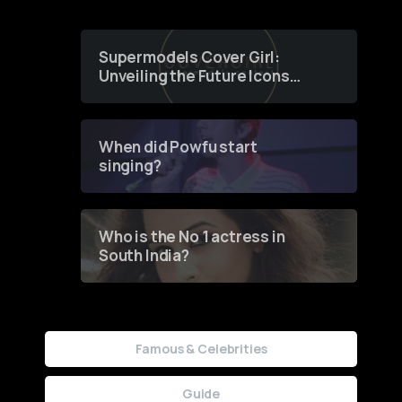
Supermodels Cover Girl:
Unveiling the Future Icons
of Fashion through a
Groundbreaking Online
Contest
When did Powfu start
singing?
Who is the No 1 actress in
South India?
Famous & Celebrities
Guide