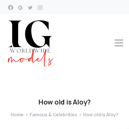
How
old
is
Aloy?
Home
Famous & Celebrities
How old is Aloy?