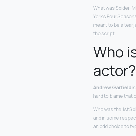
What was Spider-Man
York’s Four Seasons
meant to be a tearjer
the script.
Who i
actor?
Andrew Garfield
is
hard to blame that o
Who was the 1st S
and in some respect
an odd choice to ty