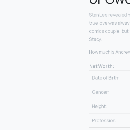
Stan Lee revealed h
true love was alwa
comics couple, but 
Stacy.
How much is Andrew
Net Worth:
Date of Birth:
Gender:
Height:
Profession: