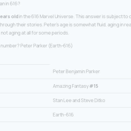
an in 616?
ears old
in the 616 Marvel Universe. This answer is subject to 
rough their stories. Peter’s age is somewhat fluid, aging in re
 not aging at all for some periods.
 number? Peter Parker (Earth-616)
Peter Benjamin Parker
Amazing Fantasy
#15
Stan Lee and Steve Ditko
Earth-616