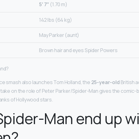
5′ 7″
(1.70 m)
142 lbs (64 kg)
May Parker (aunt)
Brown hair and eyes Spider Powers
and?
ice smash also launches Tom Holland, the
25-year-old
British 
 take on the role of Peter Parker/Spider-Man gives the comic-b
ranks of Hollywood stars.
Spider-Man end up w
en?