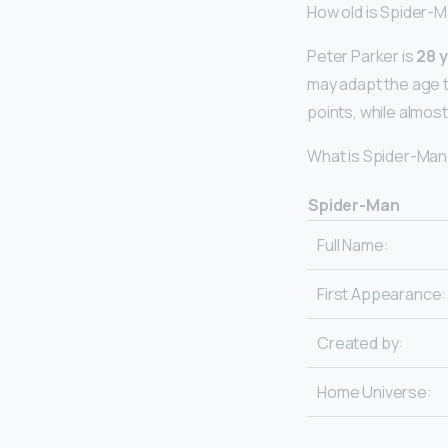
How old is Spider-M
Peter Parker is
28 y
may adapt the age th
points, while almost
What is Spider-Man
Spider-Man
Full Name:
First Appearance:
Created by:
Home Universe: