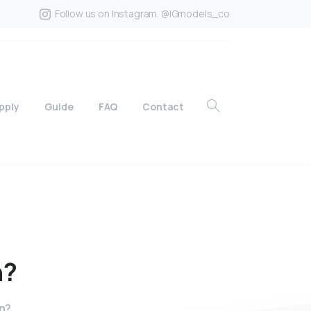
Follow us on Instagram. @IGmodels_co
pply
Guide
FAQ
Contact
n?
n?