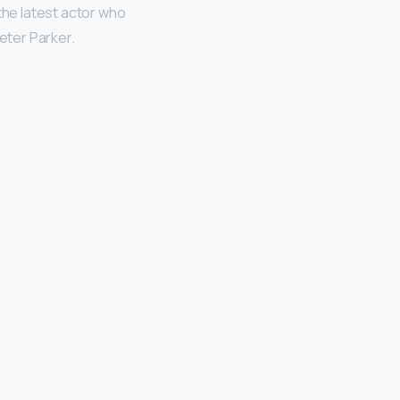
n the latest actor who
Peter Parker.