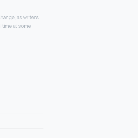
change, as writers
al time at some