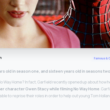
n
Famous & C
ars old in season one, and sixteen years old in seasons tw
No Way Home? In fact, Garfield recently opened up about how he f
er character Gwen Stacy while filming No Way Home
. Garf
ble to reprise their roles in order to help out young Tom Holla