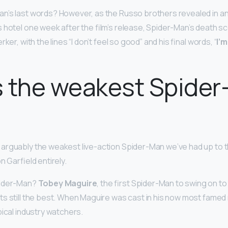
’s last words? However, as the Russo brothers revealed in an
 hotel one week after the film’s release, Spider-Man’s death 
ker, with the lines “I don’t feel so good” and his final words, “
I’m
s the weakest Spide
 arguably the weakest live-action Spider-Man we’ve had up to thi
n Garfield entirely.
pider-Man?
Tobey Maguire
, the first Spider-Man to swing on t
s still the best. When Maguire was cast in his now most famed r
pical industry watchers.