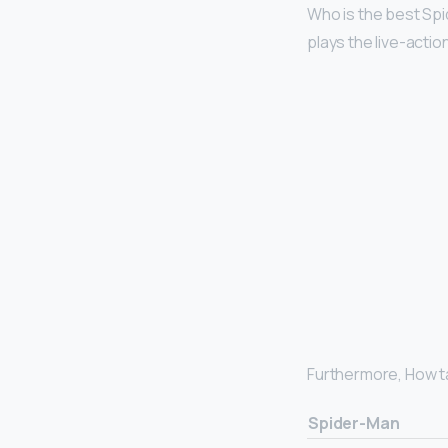
Who is the best Sp
plays the live-actio
Furthermore, How ta
Spider-Man