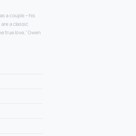
s a couple – his
are a classic
ne true love,” Gwen