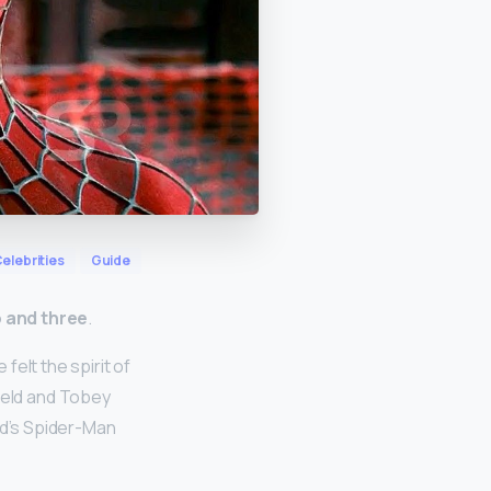
elebrities
Guide
o and three
.
elt the spirit of
ield and Tobey
nd’s Spider-Man