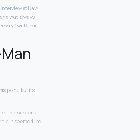
 interview at New
scene was always
 sorry
,” written in
r-Man
s point, but it’s
o cinema screens,
ole, it seemed like