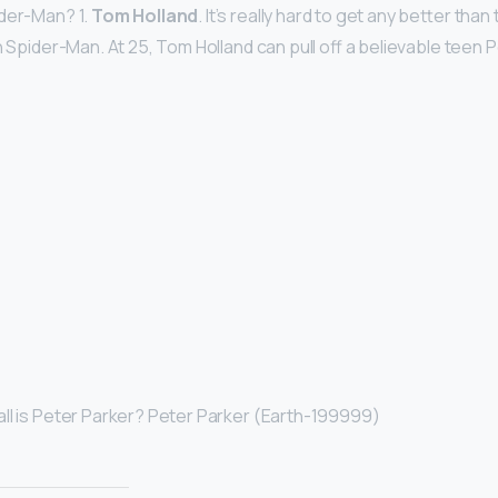
ider-Man? 1.
Tom Holland
. It’s really hard to get any better tha
n Spider-Man. At 25, Tom Holland can pull off a believable teen 
ll is Peter Parker? Peter Parker (Earth-199999)