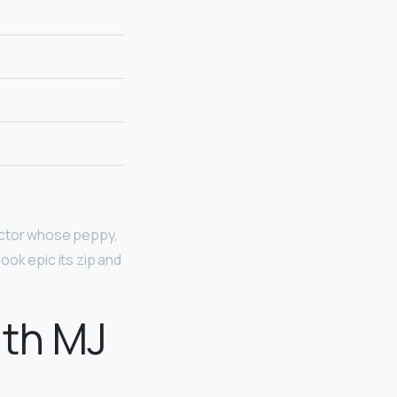
actor whose peppy,
ook epic its zip and
ith MJ