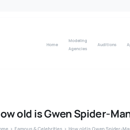
Modeling
Home
Auditions
A
Agencies
How
old
is
Gwen
Spider-Ma
ome
Famous & Celebrities
How old is Gwen Spider-Ma