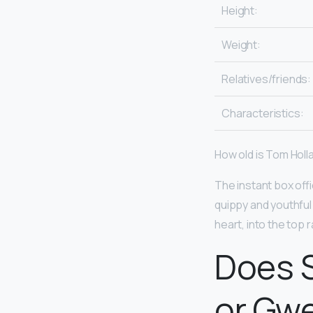
Height:
Weight:
Relatives/friends:
Characteristics:
How old is Tom Holl
The instant box off
quippy and youthful
heart, into the top 
Does 
or Gw