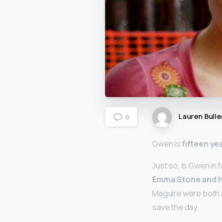
Lauren Bulle
0
Gwen is
fifteen ye
Just so, Is Gwen in 
Emma Stone and h
Maguire were both a
save the day.