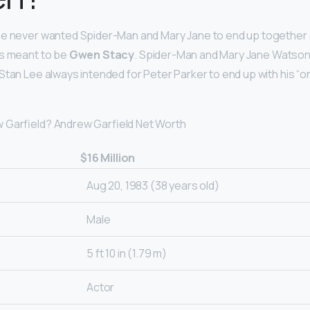
e never wanted Spider-Man and Mary Jane to end up together a
ys meant to be
Gwen Stacy
. Spider-Man and Mary Jane Watson 
Stan Lee always intended for Peter Parker to end up with his “o
 Garfield? Andrew Garfield Net Worth
$16 Million
Aug 20, 1983 (38 years old)
Male
5 ft 10 in (1.79 m)
Actor