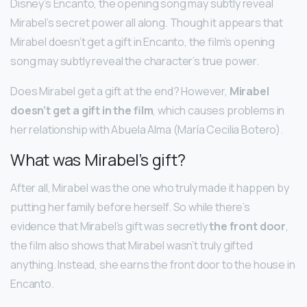
Disney’s Encanto, the opening song may subtly reveal
Mirabel’s secret power all along. Though it appears that
Mirabel doesn’t get a gift in Encanto, the film’s opening
song may subtly reveal the character’s true power.
Does Mirabel get a gift at the end? However,
Mirabel
doesn’t get a gift in the film
, which causes problems in
her relationship with Abuela Alma (María Cecilia Botero).
What was Mirabel’s gift?
After all, Mirabel was the one who truly made it happen by
putting her family before herself. So while there’s
evidence that Mirabel’s gift was secretly
the front door
,
the film also shows that Mirabel wasn’t truly gifted
anything. Instead, she earns the front door to the house in
Encanto.