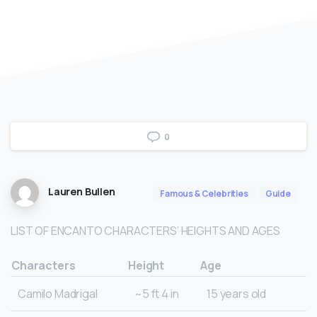
0
Lauren Bullen
Famous & Celebrities
Guide
LIST OF ENCANTO CHARACTERS’ HEIGHTS AND AGES
Characters
Height
Age
Camilo Madrigal
~5 ft 4 in
15 years old