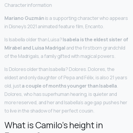
Character information
Mariano Guzmán
is a supporting character who appears
in Disney’s 2021 animated feature film, Encanto.
Is Isabella older than Luisa?
Isabela is the eldest sister of
Mirabel and Luisa Madrigal
and the firstborn grandchild
of the Madrigals, a family gifted with magical powers.
Is Dolores older than Isabella? Dolores. Dolores, the
eldest and only daughter of Pepa and Félix, is also 21 years
old, just
a couple of months younger than Isabella
.
Dolores, who has superhuman hearing, is quieter and
more reserved, and her and Isabella’s age gap pushes her
to live in the shadow of her perfect cousin.
What is Camilo’s height in