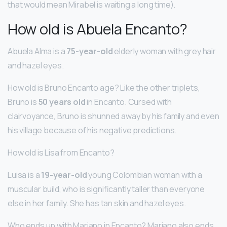
that would mean Mirabel is waiting a long time).
How old is Abuela Encanto?
Abuela Alma is a
75-year-old
elderly woman with grey hair
and hazel eyes.
How old is Bruno Encanto age? Like the other triplets,
Bruno is
50 years old
in Encanto. Cursed with
clairvoyance, Bruno is shunned away by his family and even
his village because of his negative predictions.
How old is Lisa from Encanto?
Luisa is a
19-year-old
young Colombian woman with a
muscular build, who is significantly taller than everyone
else in her family. She has tan skin and hazel eyes.
Who ends up with Mariano in Encanto? Mariano also ends