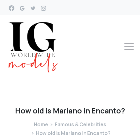
How
old
is
Mariano
in
Encanto?
Home
Famous & Celebrities
How old is Mariano in Encanto?