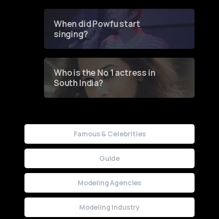
Groundbreaking Online
Contest
When did Powfu start
singing?
Who is the No 1 actress in
South India?
Famous & Celebrities
Guide
Modeling Agencies
Modeling Industry