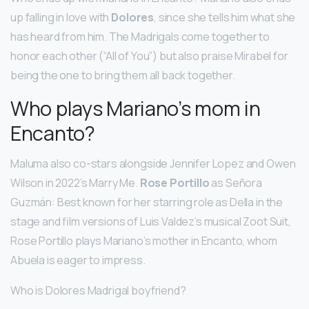
up falling in love with
Dolores
, since she tells him what she
has heard from him. The Madrigals come together to
honor each other (“All of You”) but also praise Mirabel for
being the one to bring them all back together.
Who plays Mariano’s mom in
Encanto?
Maluma also co-stars alongside Jennifer Lopez and Owen
Wilson in 2022’s Marry Me.
Rose Portillo
as Señora
Guzmán: Best known for her starring role as Della in the
stage and film versions of Luis Valdez’s musical Zoot Suit,
Rose Portillo plays Mariano’s mother in Encanto, whom
Abuela is eager to impress.
Who is Dolores Madrigal boyfriend?