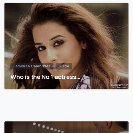
Famous & Celebrities
Guide
Who is the No 1 actress…