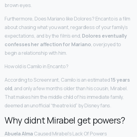
brown eyes.
Furthermore, Does Mariano like Dolores? Encanto is a film
about chasing what you want, regardless of your family’s
expectations, and by the film’s end,
Dolores eventually
confesses her affection for Mariano
, overjoyed to
begin a relationship with him.
How old is Camilo in Encanto?
According to Screenrant, Camilo is an estimated
15 years
old
, and only a few months older than his cousin, Mirabel.
That makes him the middle child of his immediate family,
deemed an unofficial “theatre kid” by Disney fans.
Why didnt Mirabel get powers?
Abuela Alma
Caused Mirabel’s Lack Of Powers