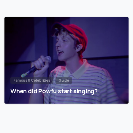
Famous & Celebrities
Guide
When did Powfu start singing?