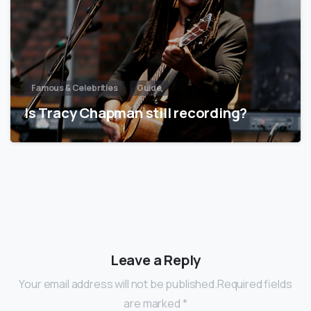
Famous & Celebrities
Guide
Is Tracy Chapman still recording?
Leave a Reply
Your email address will not be published.Required fields
are marked *