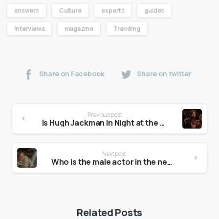
answers
Culture
experts
guides
Interviews
magazine
Trending
Share on Facebook
Share on twitter
Previous post
Is Hugh Jackman in Night at the Museum?
Next post
Who is the male actor in the new T-Mobile commercial?
Related Posts