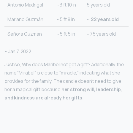
Antonio Madrigal
~3 ft 10 in
5 years old
Mariano Guzmán
~5 ft 8 in
~
22 years old
Señora Guzmán
~5 ft 5 in
~75 years old
• Jan 7, 2022
Just so, Why does Maribel not get a gift? Additionally, the
name “Mirabel” is close to “miracle,” indicating what she
provides for the family. The candle doesn’t need to give
her a magical gift because
her strong will, leadership,
and kindness are already her gifts
.