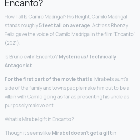
Encanto?
How Tall Is Camilo Madrigal? His Height. Camilo Madrigal
stands roughly
5 feet tall on average
. Actress Rhenzy
Feliz gave the voice of Camilo Madrigal in the film “Encanto”
(2021).
Is Bruno evil in Encanto?
Mysterious/Technically
Antagonist
For the first part of the movie that is
. Mirabel’s aunt’s
side of the family and townspeople make him out to be a
villain with Camilo going as far as presenting his uncle as
purposely malevolent.
What is Mirabel gift in Encanto?
Though it seems like
Mirabel doesn’t get a gift
in