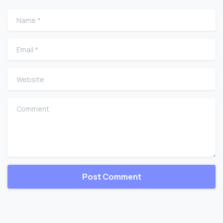
Name
*
Email
*
Website
Comment