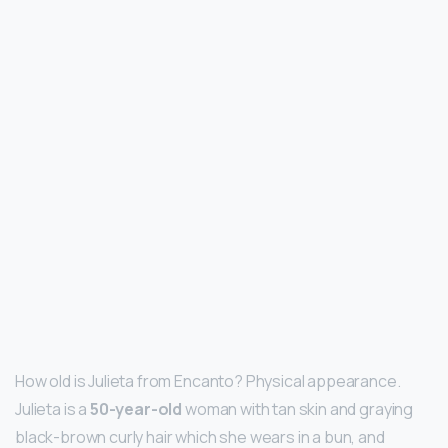
How old is Julieta from Encanto? Physical appearance.
Julieta is a
50-year-old
woman with tan skin and graying
black-brown curly hair which she wears in a bun, and