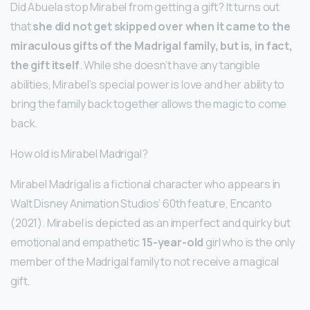
Did Abuela stop Mirabel from getting a gift? It turns out
that
she did not get skipped over when it came to the
miraculous gifts of the Madrigal family, but is, in fact,
the gift itself
. While she doesn’t have any tangible
abilities, Mirabel’s special power is love and her ability to
bring the family back together allows the magic to come
back.
How old is Mirabel Madrigal?
Mirabel Madrigal is a fictional character who appears in
Walt Disney Animation Studios’ 60th feature, Encanto
(2021). Mirabel is depicted as an imperfect and quirky but
emotional and empathetic
15-year-old
girl who is the only
member of the Madrigal family to not receive a magical
gift.