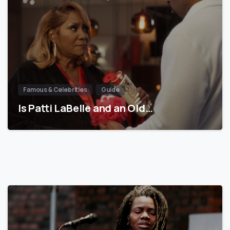
Famous & Celebrities
Guide
Is Patti LaBelle and an Old…