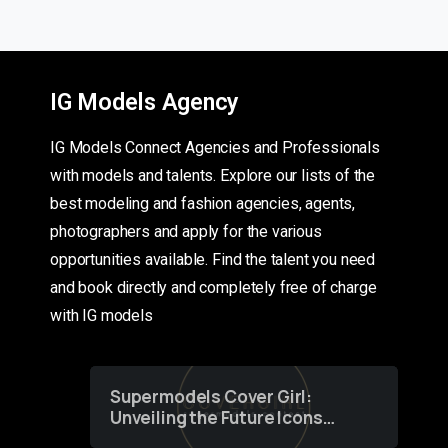
IG Models Agency
IG Models Connect Agencies and Professionals
with models and talents. Explore our lists of the
best modeling and fashion agencies, agents,
photographers and apply for the various
opportunities available. Find the talent you need
and book directly and completely free of charge
with IG models
Supermodels Cover Girl:
Unveiling the Future Icons
of Fashion through a