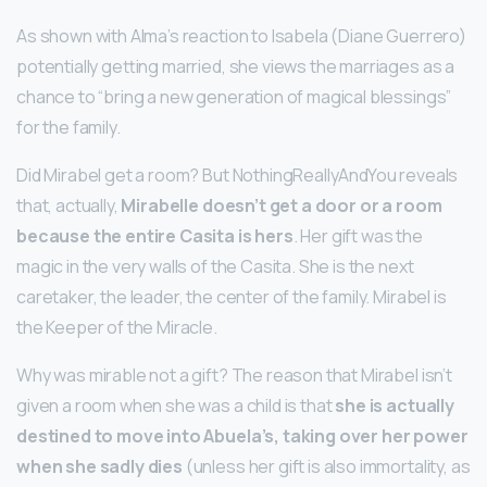
As shown with Alma’s reaction to Isabela (Diane Guerrero)
potentially getting married, she views the marriages as a
chance to “bring a new generation of magical blessings”
for the family.
Did Mirabel get a room? But NothingReallyAndYou reveals
that, actually,
Mirabelle doesn’t get a door or a room
because the entire Casita is hers
. Her gift was the
magic in the very walls of the Casita. She is the next
caretaker, the leader, the center of the family. Mirabel is
the Keeper of the Miracle.
Why was mirable not a gift? The reason that Mirabel isn’t
given a room when she was a child is that
she is actually
destined to move into Abuela’s, taking over her power
when she sadly dies
(unless her gift is also immortality, as