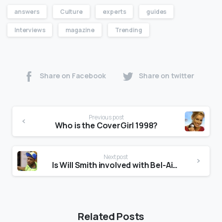
answers
Culture
experts
guides
Interviews
magazine
Trending
Share on Facebook
Share on twitter
Previous post
Who is the CoverGirl 1998?
Next post
Is Will Smith involved with Bel-Air?
Related Posts