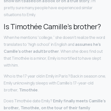
show isn’t based on a book or on a true story
, I’m
pretty sure many people have experienced similar
situations to Emily.
Is Timothée Camille’s brother?
When he mentions “college,” she doesn’t realize the word
translates to “high school” in English and
assumes he’s
Camille’s other adult brother
. When she does find out
that Timothée is a minor, Emily is mortified to have slept
with him.
Who is the 17 year old in Emily in Paris? Back in season one,
Emily unknowingly sleeps with Camille’s 17-year-old
brother,
Timothée
.
Does Timothée date Emily?
Emily finally meets Camille’s
brother, Timothée, on the tour of their family