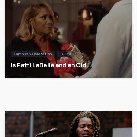
Famous & Celebrities
Guide
Is Patti LaBelle and an Old…