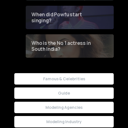
Groundbreaking Online
Contest
When did Powfu start
singing?
Who is the No 1 actress in
South India?
Famous & Celebrities
Guide
Modeling Agencies
Modeling Industry