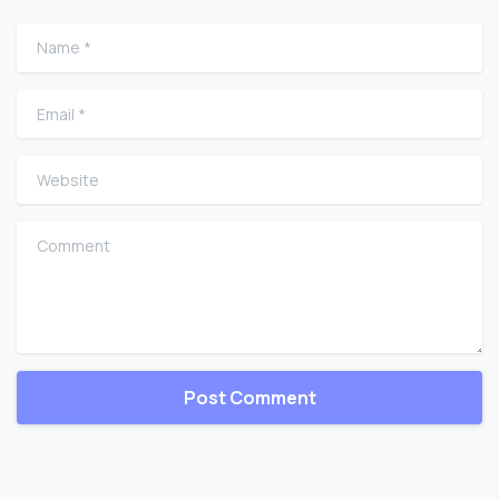
Name
*
Email
*
Website
Comment