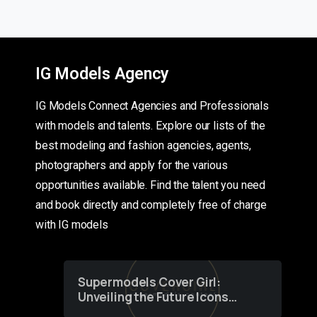
IG Models Agency
IG Models Connect Agencies and Professionals
with models and talents. Explore our lists of the
best modeling and fashion agencies, agents,
photographers and apply for the various
opportunities available. Find the talent you need
and book directly and completely free of charge
with IG models
Supermodels Cover Girl:
Unveiling the Future Icons
of Fashion through a