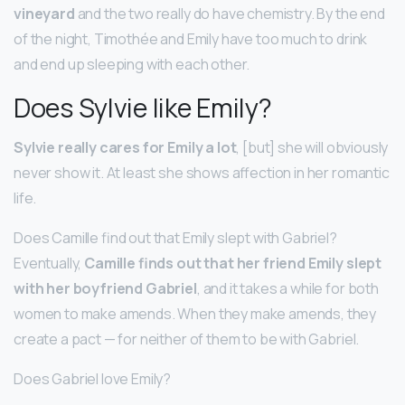
vineyard
and the two really do have chemistry. By the end
of the night, Timothée and Emily have too much to drink
and end up sleeping with each other.
Does Sylvie like Emily?
Sylvie really cares for Emily a lot
, [but] she will obviously
never show it. At least she shows affection in her romantic
life.
Does Camille find out that Emily slept with Gabriel?
Eventually,
Camille finds out that her friend Emily slept
with her boyfriend Gabriel
, and it takes a while for both
women to make amends. When they make amends, they
create a pact — for neither of them to be with Gabriel.
Does Gabriel love Emily?