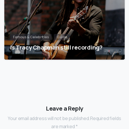
Famous & Celebrities
Guide
Is Tracy Chapman still recording?
Leave a Reply
Your email address will not be published.Required fields
are marked *