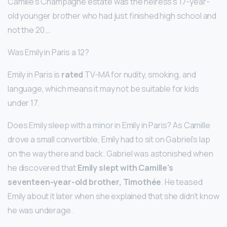
Camille’s Champagne estate was the heiress’s 17-year-
old younger brother who had just finished high school and
not the 20 …
Was Emily in Paris a 12?
Emily in Paris is
rated
TV-MA for nudity, smoking, and
language, which means it may not be suitable for kids
under 17.
Does Emily sleep with a minor in Emily in Paris? As Camille
drove a small convertible, Emily had to sit on Gabriel’s lap
on the way there and back. Gabriel was astonished when
he discovered that
Emily slept with Camille’s
seventeen-year-old brother, Timothée
. He teased
Emily about it later when she explained that she didn’t know
he was underage.