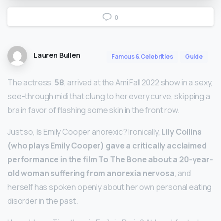
0
Lauren Bullen
Famous & Celebrities
Guide
The actress,
58
, arrived at the Ami Fall 2022 show in a sexy,
see-through midi that clung to her every curve, skipping a
bra in favor of flashing some skin in the front row.
Just so, Is Emily Cooper anorexic? Ironically,
Lily Collins
(who plays Emily Cooper) gave a critically acclaimed
performance in the film To The Bone about a 20-year-
old woman suffering from anorexia nervosa
, and
herself has spoken openly about her own personal eating
disorder in the past.