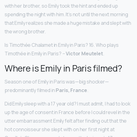
with her brother, so Emily took the hint and ended up
spending the night with him. It’s not until the next morning
that Emily realizes she made a huge mistake and slept with
the wrong brother.
Is Timothée Chalamet in Emily in Paris? 16. Who plays
Timothée in Emily in Paris? –
Victor Meutelet
.
Where is Emily in Paris filmed?
Season one of Emily in Paris was—big shocker—
predominantly filmed in
Paris, France
.
Did Emily sleep with a 17 year old? I must admit, I had to look
up the age of consent in France before I could revel in the
utter embarrassment Emily felt after finding out that the
hot connoisseur she slept with on her first night at