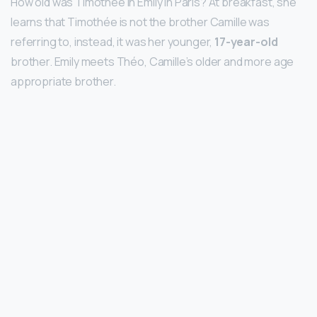
How old was Timothee in Emily in Paris? At breakfast, she
learns that Timothée is not the brother Camille was
referring to, instead, it was her younger,
17-year-old
brother. Emily meets Théo, Camille’s older and more age
appropriate brother.