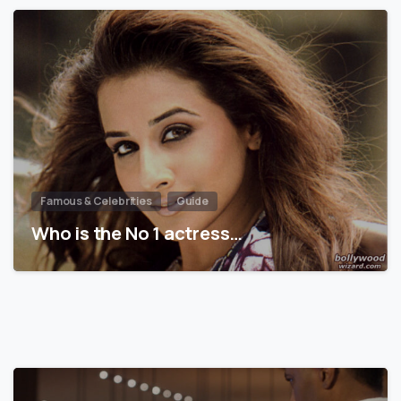
Famous & Celebrities
Guide
Who is the No 1 actress…