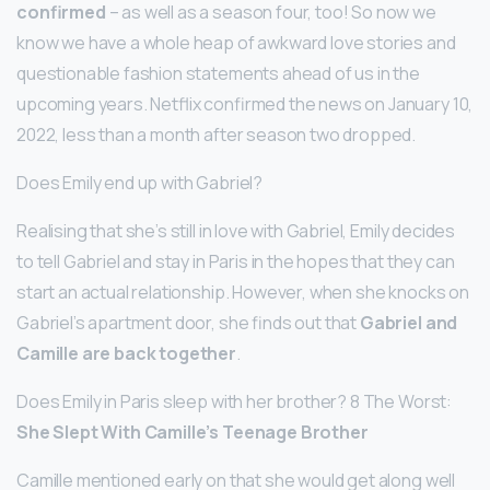
confirmed
– as well as a season four, too! So now we
know we have a whole heap of awkward love stories and
questionable fashion statements ahead of us in the
upcoming years. Netflix confirmed the news on January 10,
2022, less than a month after season two dropped.
Does Emily end up with Gabriel?
Realising that she’s still in love with Gabriel, Emily decides
to tell Gabriel and stay in Paris in the hopes that they can
start an actual relationship. However, when she knocks on
Gabriel’s apartment door, she finds out that
Gabriel and
Camille are back together
.
Does Emily in Paris sleep with her brother? 8 The Worst:
She Slept With Camille’s Teenage Brother
Camille mentioned early on that she would get along well