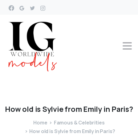
How
old
is
Sylvie
from
Emily
in
Paris?
Home
Famous & Celebrities
How old is Sylvie from Emily in Paris?