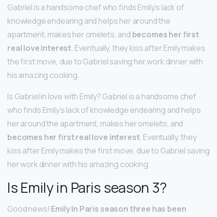
Gabriel is a handsome chef who finds Emily’s lack of
knowledge endearing and helps her around the
apartment, makes her omelets, and
becomes her first
real love interest
. Eventually, they kiss after Emily makes
the first move, due to Gabriel saving her work dinner with
his amazing cooking.
Is Gabriel in love with Emily? Gabriel is a handsome chef
who finds Emily’s lack of knowledge endearing and helps
her around the apartment, makes her omelets, and
becomes her first real love interest
. Eventually, they
kiss after Emily makes the first move, due to Gabriel saving
her work dinner with his amazing cooking.
Is Emily in Paris season 3?
Good news!
Emily In Paris season three has been