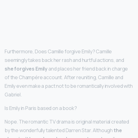
Furthermore, Does Camille forgive Emily? Camille
seemingly takes back her rash and hurtful actions, and
she forgives Emily
and places her friend back in charge
of the Champére account. After reuniting, Camille and
Emily even make a pact not to be romantically involved with
Gabriel.
Is Emily in Paris based on a book?
Nope. The romantic TV drama is original material created
by the wonderfully talented Darren Star. Although
the