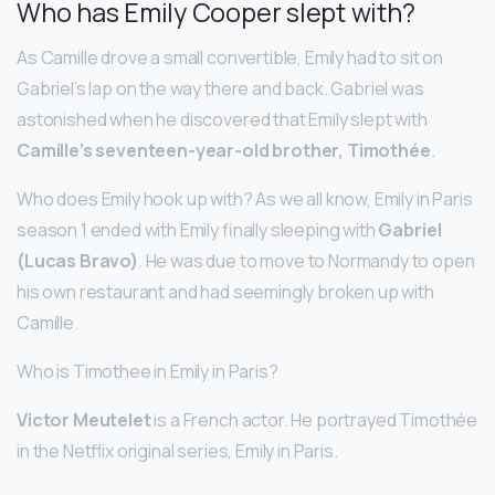
Who has Emily Cooper slept with?
As Camille drove a small convertible, Emily had to sit on
Gabriel’s lap on the way there and back. Gabriel was
astonished when he discovered that Emily slept with
Camille’s seventeen-year-old brother, Timothée
.
Who does Emily hook up with? As we all know, Emily in Paris
season 1 ended with Emily finally sleeping with
Gabriel
(Lucas Bravo)
. He was due to move to Normandy to open
his own restaurant and had seemingly broken up with
Camille.
Who is Timothee in Emily in Paris?
Victor Meutelet
is a French actor. He portrayed Timothée
in the Netflix original series, Emily in Paris.