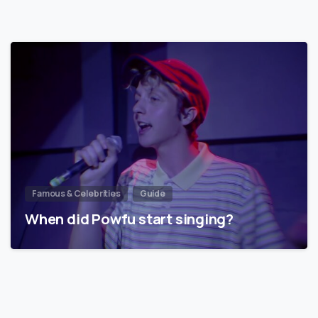
Famous & Celebrities
Guide
When did Powfu start singing?