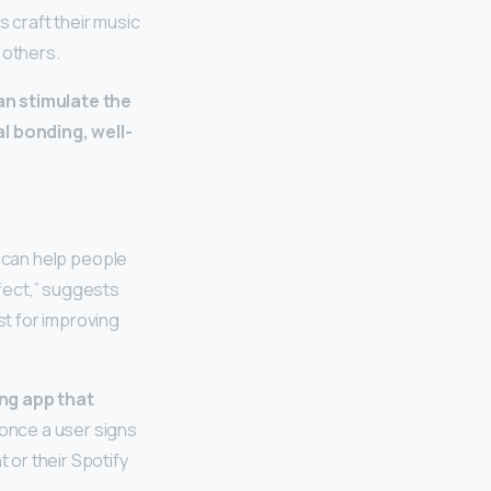
rs craft their music
 others.
an stimulate the
l bonding, well-
c can help people
fect,” suggests
st for improving
ng app that
 once a user signs
t or their Spotify