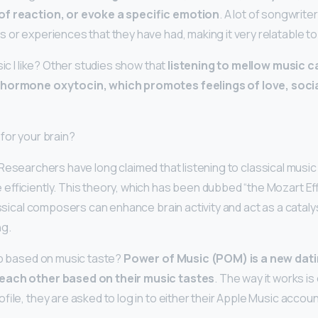
of reaction, or evoke a specific emotion
. A lot of songwrite
s or experiences that they have had, making it very relatable to
sic I like? Other studies show that
listening to mellow music c
 hormone oxytocin, which promotes feelings of love, socia
for your brain?
 Researchers have long claimed that listening to classical musi
efficiently. This theory, which has been dubbed “the Mozart Ef
assical composers can enhance brain activity and act as a cataly
ng.
pp based on music taste?
Power of Music (POM) is a new dati
each other based on their music tastes
. The way it works is
file, they are asked to log in to either their Apple Music accoun