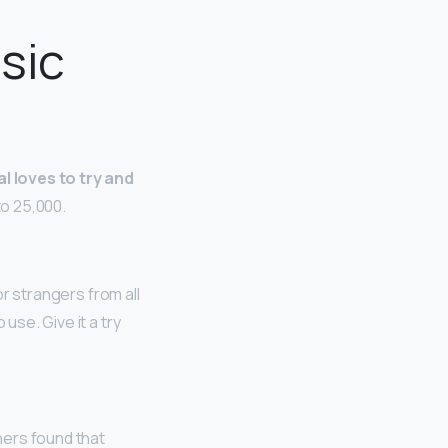
usic
l loves to try and
to 25,000.
 or strangers from all
use. Give it a try
hers found that