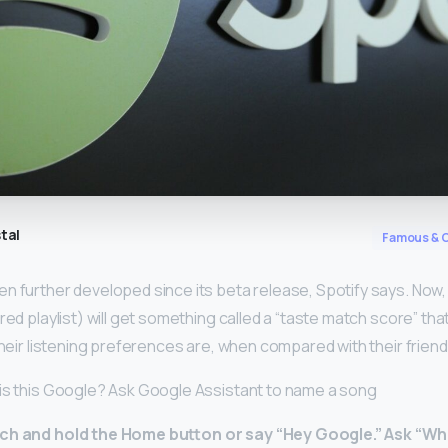
tal
Famous & C
n further developed since its beta release, Spotify says. Now
ared playlist) will get something called a “taste match score” t
 their listening preferences are, when compared with their friend
is this Google? Ask Google Assistant to name a song
ch and hold the Home button or say “Hey Google.”
Ask “Wha