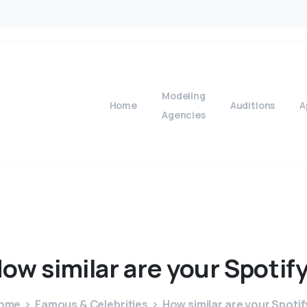
Modeling
Home
Auditions
A
Agencies
How
similar
are
your
Spotif
ome
Famous & Celebrities
How similar are your Spotif