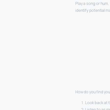
Play a song or hum, 
identify potential 
How do you find you
Look back at t
Listen to as m