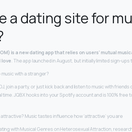
re a dating site for m
?
M) is a new dating app that relies on users’ mutual musica
l love
. The app launched in August, but initially limited sign-ups 
o music with a stranger?
J, join a party, or just kick back and listen to music with friends
al time. JQBX hooks into your Spotify account and is 100% free to 
 attractive? Music tastes influence how ‘attractive’ you are
iating with Musical Genres on Heterosexual Attraction, researc