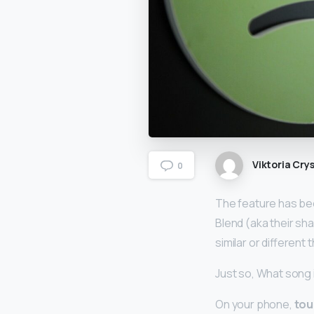
Viktoria Crys
0
The feature has bee
Blend (aka their sh
similar or different
Just so, What song 
On your phone,
tou