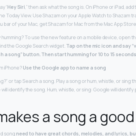
ay “
Hey Siri
,” then ask what the song is. On iPhone or iPad, ad
n the Today View. Use Shazam on your Apple Watch to Shazam tra
u bar of your Mac, get Shazam for Mac from the Mac App Store
y humming? To use the new feature on a mobile device, open the
find the Google Search widget.
Tap on the mic icon and say “
ch a song” button.
Then start humming for 10 to 15 second
um iPhone?
Use the Google app to name a song
g?” or tap Search a song. Play a song or hum, whistle, or sing t
will identify the song. Hum, whistle, or sing: Google will identif
makes a song a good
od song
need to have great chords, melodies, and lyrics, bu