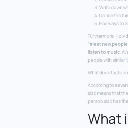
Write down wh
Define the thi
Find ways to l
Furthermore, How d
“meet new people 
listen to music
. Av
people with similar t
What does taste in
According to severa
also means that they
person also has the 
What i