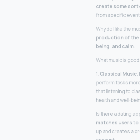
create some sort 
from specific event
Why do I like the mu
production of the
being, and calm
.
What music is good 
1.
Classical Music
.
perform tasks more 
that listening to cl
health and well-bei
Is there a dating a
matches users to 
up and creates a pro