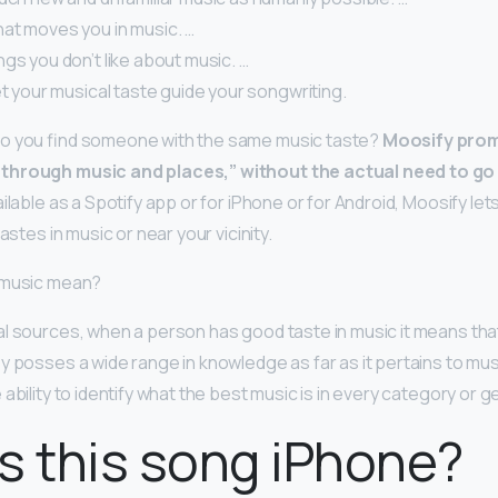
at moves you in music. …
ngs you don’t like about music. …
et your musical taste guide your songwriting.
o you find someone with the same music taste?
Moosify prom
through music and places,” without the actual need to go 
ailable as a Spotify app or for iPhone or for Android, Moosify le
astes in music or near your vicinity.
 music mean?
l sources, when a person has good taste in music it means th
 posses a wide range in knowledge as far as it pertains to music
ability to identify what the best music is in every category or g
s this song iPhone?