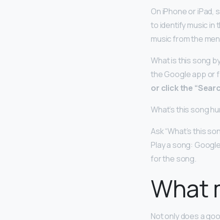
On iPhone or iPad, s
to identify music i
music from the men
What is this song b
the Google app or 
or click the “Sear
What’s this song h
Ask “What’s this son
Play a song: Google 
for the song.
What 
Not only does a go