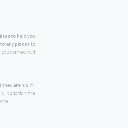
ises to help you
to any places to
ts you connect with
at
they are hip
. It
. In addition, the
enre.