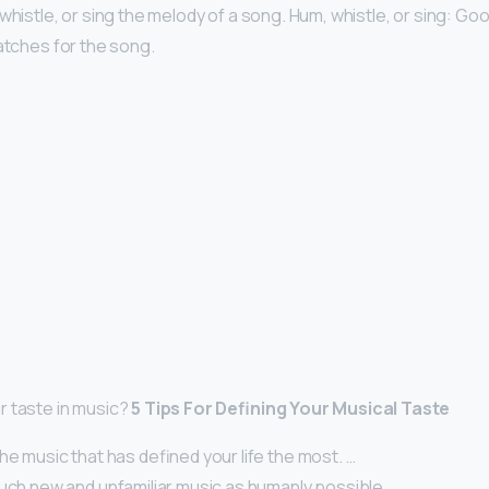
whistle, or sing the melody of a song. Hum, whistle, or sing: Goo
matches for the song.
r taste in music?
5 Tips For Defining Your Musical Taste
he music that has defined your life the most. …
uch new and unfamiliar music as humanly possible. …