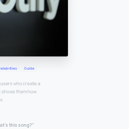
elebrities
Guide
, users who create a
hat shows them how
s.
t’s this song?”