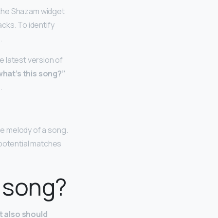
d the Shazam widget
cks. To identify
.
 latest version of
what’s this song?”
s
.
he melody of a song.
y potential matches
 song?
t also should