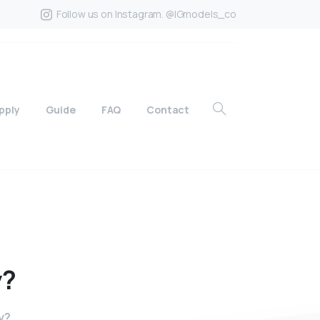
Follow us on Instagram. @IGmodels_co
pply
Guide
FAQ
Contact
y?
y?