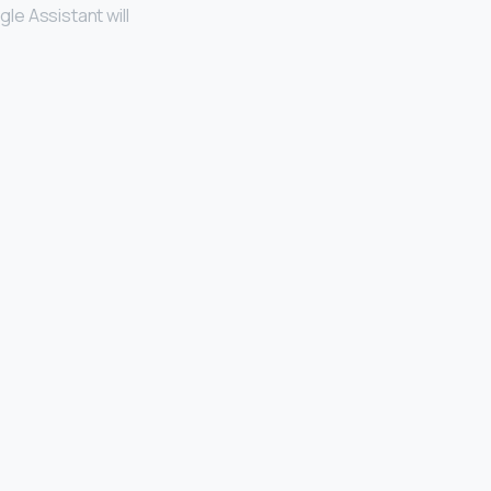
gle Assistant will