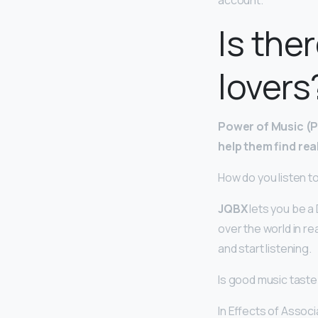
account.
Is the
lovers
Power of Music (PO
help them find rea
How do you listen t
JQBX
lets you be a D
over the world in re
and start listening.
Is good music taste
In Effects of Assoc