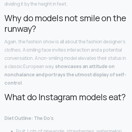
dividing it by the height in feet.
Why do models not smile on the
runway?
Again, the fashion show is all about the fashion designer’s
clothes. A smiling face invites interaction and a potential
conversation. A non-smiling model elevates their status in
a classic European way,
showcases an attitude on
nonchalance and portrays the utmost display of self-
control
.
What do Instagram models eat?
Diet Outline: The Do’s
Fruit. Lots of pineapple, strawberries, watermelon,