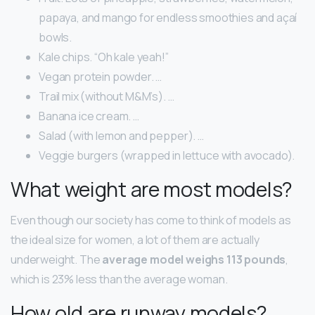
papaya, and mango for endless smoothies and açaí
bowls.
Kale chips. “Oh kale yeah!”
Vegan protein powder. …
Trail mix (without M&M’s). …
Banana ice cream. …
Salad (with lemon and pepper). …
Veggie burgers (wrapped in lettuce with avocado).
What weight are most models?
Even though our society has come to think of models as
the ideal size for women, a lot of them are actually
underweight. The
average model weighs 113 pounds
,
which is 23% less than the average woman.
How old are runway models?