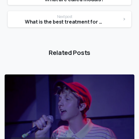
Next post
What is the best treatment for skin texture?
Related Posts