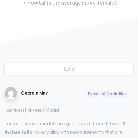
How tall is the average model female?
0
Georgia May
Famous & Celebrities
Fashion (Editorial) Model
Female editorial models are generally
at least 5 feet, 9
inches tall
and very slim, with measurements that are