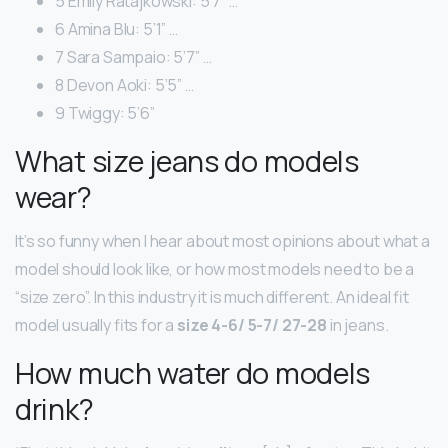
5 Emily Ratajkowski: 5’7” …
6 Amina Blu: 5’1” …
7 Sara Sampaio: 5’7” …
8 Devon Aoki: 5’5” …
9 Twiggy: 5’6”
What size jeans do models
wear?
It’s so funny when I hear about most opinions about what a
model should look like, or how most models need to be a
“size zero”. In this industry it is much different. An ideal fit
model usually fits for a
size 4-6/ 5-7/ 27-28
in jeans.
How much water do models
drink?