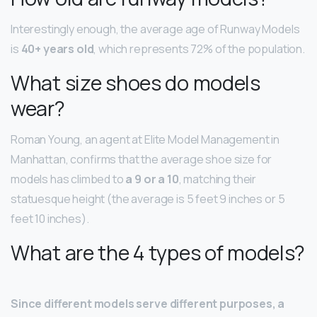
Interestingly enough, the average age of Runway Models
is
40+ years old
, which represents 72% of the population.
What size shoes do models
wear?
Roman Young, an agent at Elite Model Management in
Manhattan, confirms that the average shoe size for
models has climbed to
a 9 or a 10
, matching their
statuesque height (the average is 5 feet 9 inches or 5
feet 10 inches).
What are the 4 types of models?
Since different models serve different purposes, a