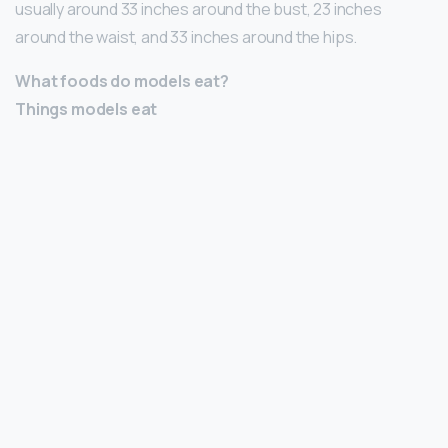
usually around 33 inches around the bust, 23 inches
around the waist, and 33 inches around the hips.
What foods do models eat?
Things models eat