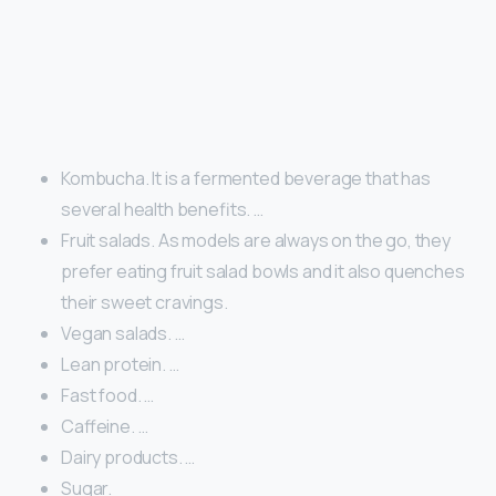
Kombucha. It is a fermented beverage that has
several health benefits. …
Fruit salads. As models are always on the go, they
prefer eating fruit salad bowls and it also quenches
their sweet cravings.
Vegan salads. …
Lean protein. …
Fast food. …
Caffeine. …
Dairy products. …
Sugar.