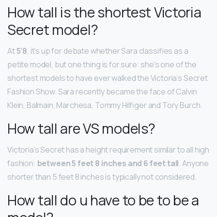
How tall is the shortest Victoria
Secret model?
At
5’8
, it’s up for debate whether Sara classifies as a
petite model, but one thing is for sure: she’s one of the
shortest models to have ever walked the Victoria’s Secret
Fashion Show. Sara recently became the face of Calvin
Klein, Balmain, Marchesa, Tommy Hilfiger and Tory Burch.
How tall are VS models?
Victoria’s Secret has a height requirement similar to all high
fashion:
between 5 feet 8 inches and 6 feet tall
. Anyone
shorter than 5 feet 8 inches is typically not considered.
How tall do u have to be to be a