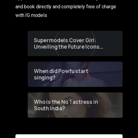
and book directly and completely free of charge
with IG models
Supermodels Cover Girl:
Unveiling the Future Icons
of Fashion through a
Groundbreaking Online
Contest
When did Powfu start
singing?
Who is the No 1 actress in
South India?