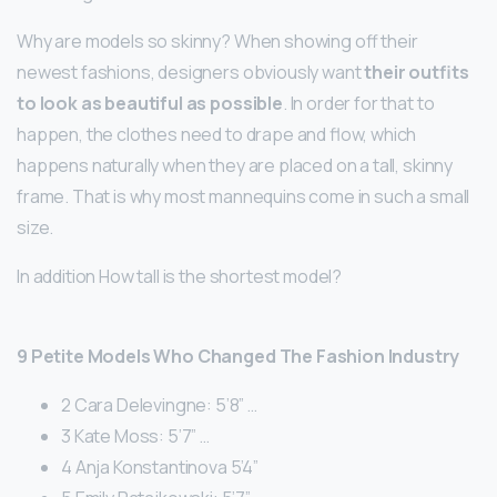
Why are models so skinny? When showing off their
newest fashions, designers obviously want
their outfits
to look as beautiful as possible
. In order for that to
happen, the clothes need to drape and flow, which
happens naturally when they are placed on a tall, skinny
frame. That is why most mannequins come in such a small
size.
In addition How tall is the shortest model?
9 Petite Models Who Changed The Fashion Industry
2 Cara Delevingne: 5’8” …
3 Kate Moss: 5’7” …
4 Anja Konstantinova 5’4”