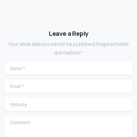
Leave a Reply
Your email address will not be published.Required fields
are marked *
Name
*
Email
*
Website
Comment