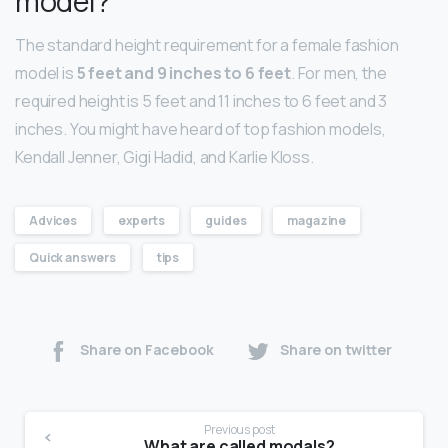
model?
The standard height requirement for a female fashion
model is
5 feet and 9 inches to 6 feet
. For men, the
required height is 5 feet and 11 inches to 6 feet and 3
inches. You might have heard of top fashion models,
Kendall Jenner, Gigi Hadid, and Karlie Kloss.
Advices
experts
guides
magazine
Quick answers
tips
Share on Facebook
Share on twitter
Previous post
What are called modals?