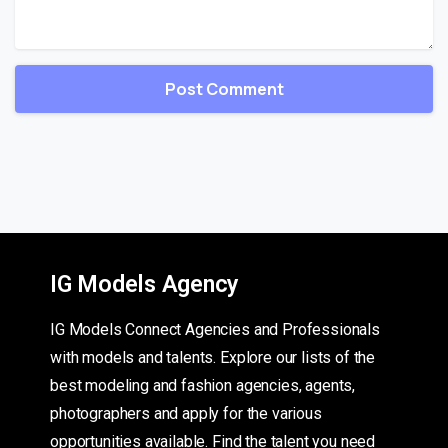
IG Models Agency
IG Models Connect Agencies and Professionals
with models and talents. Explore our lists of the
best modeling and fashion agencies, agents,
photographers and apply for the various
opportunities available. Find the talent you need