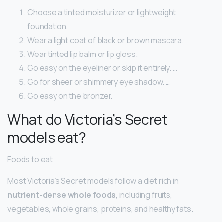
Choose a tinted moisturizer or lightweight
foundation.
Wear a light coat of black or brown mascara.
Wear tinted lip balm or lip gloss.
Go easy on the eyeliner or skip it entirely. …
Go for sheer or shimmery eye shadow. …
Go easy on the bronzer.
What do Victoria’s Secret
models eat?
Foods to eat
Most Victoria’s Secret models follow a diet rich in
nutrient-dense whole foods
, including fruits,
vegetables, whole grains, proteins, and healthy fats.