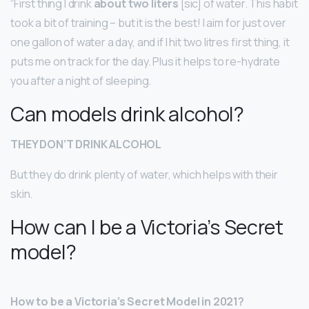
“First thing I drink
about two liters
[sic] of water. This habit
took a bit of training – but it is the best! I aim for just over
one gallon of water a day, and if I hit two litres first thing, it
puts me on track for the day. Plus it helps to re-hydrate
you after a night of sleeping.
Can models drink alcohol?
THEY DON’T DRINK ALCOHOL
But they do drink plenty of water, which helps with their
skin.
How can I be a Victoria’s Secret
model?
How to be a Victoria’s Secret Model in 2021?