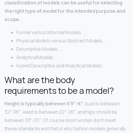
classification of models can be useful for selecting
the right type of model for the intended purpose and
scope.
Formal versus Informal Models. …
Physical Models versus Abstract Models. …
Descriptive Models. …
Analytical Models. …
Hybrid Descriptive and Analytical Models.
What are the body
requirements to be a model?
Height is typically between 5’9″-6″
, bust is between
32″-36″, waist is between 22″-26″, and hips should be
between 33″-35″. Of course most woman don’t meet
these standards and that is why fashion models generally