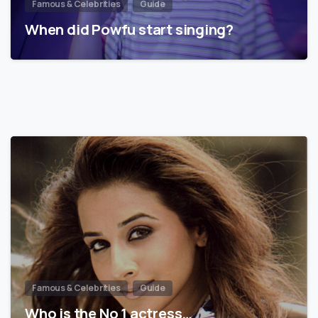
Famous & Celebrities
Guide
When did Powfu start singing?
Famous & Celebrities
Guide
Who is the No 1 actress…