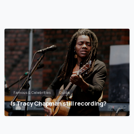
Famous & Celebrities
Guide
Is Tracy Chapman still recording?