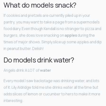
What do models snack?
If cookies and pretzels are currently piled up in your
pantry, you may want to take a page from a supermodel’s
food diary. Even though Kendall is no stranger to pizza and
burgers, she does love snacking on
apples
during the
times of major shows. Simply slice up some apples and dip
in peanut butter. Delish!
Do models drink water?
Angels drink A LOT of
water
Every model I saw backstage was drinking water, and lots
of it. Lily Aldridge told me she drinks water all the time but
adds slices of lemon or cucumber to hers to make it more
interesting.