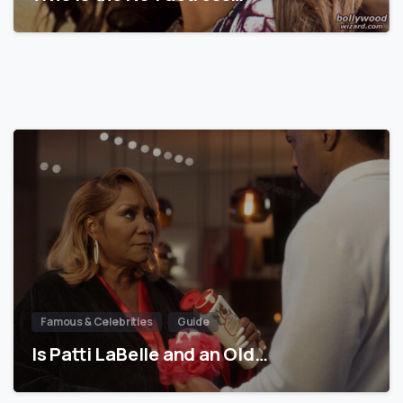
Famous & Celebrities
Guide
Is Patti LaBelle and an Old…