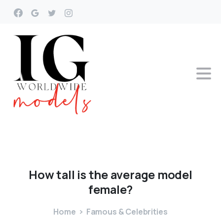
How
tall
is
the
average
model
female?
Home
Famous & Celebrities