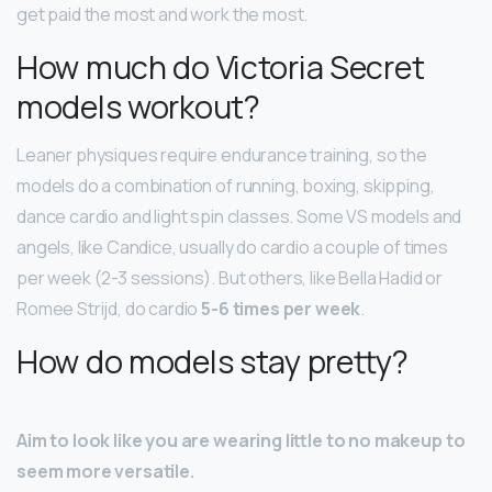
get paid the most and work the most.
How much do Victoria Secret
models workout?
Leaner physiques require endurance training, so the
models do a combination of running, boxing, skipping,
dance cardio and light spin classes. Some VS models and
angels, like Candice, usually do cardio a couple of times
per week (2-3 sessions). But others, like Bella Hadid or
Romee Strijd, do cardio
5-6 times per week
.
How do models stay pretty?
Aim to look like you are wearing little to no makeup to
seem more versatile.