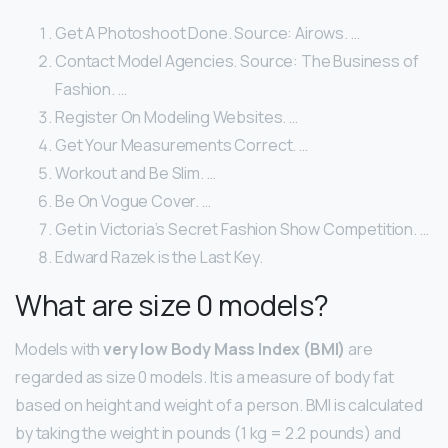
Get A Photoshoot Done. Source: Airows. …
Contact Model Agencies. Source: The Business of
Fashion. …
Register On Modeling Websites. …
Get Your Measurements Correct. …
Workout and Be Slim. …
Be On Vogue Cover. …
Get in Victoria’s Secret Fashion Show Competition. …
Edward Razek is the Last Key.
What are size 0 models?
Models with
very low Body Mass Index (BMI)
are
regarded as size 0 models. It is a measure of body fat
based on height and weight of a person. BMI is calculated
by taking the weight in pounds (1 kg = 2.2 pounds) and