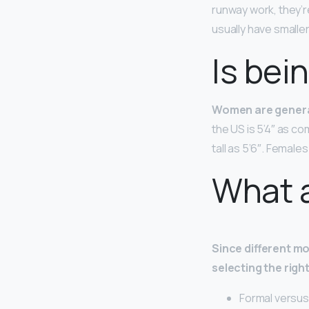
runway work, they’r
usually have smalle
Is bein
Women are general
the US is 5’4″ as 
tall as 5’6″. Female
What a
Since different mo
selecting the righ
Formal versus