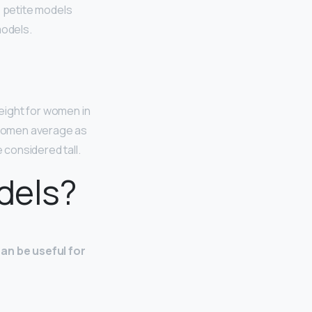
e petite models
models.
height for women in
 women average as
 considered tall.
dels?
can be useful for