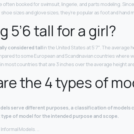
e often booked for swimsuit, lingerie, and parts modeling. Sinc
r shoe sizes and glove sizes, they’re popular as foot and hand 
g 5’6 tall for a girl?
ly considered tall
in the United States at 5’7″. The average 
compared to some European and Scandinavian countries where
s in most countries that are 3 inches over the average height are
re the 4 types of mo
dels serve different purposes, a classification of models 
t type of model for the intended purpose and scope.
 Informal Models. …