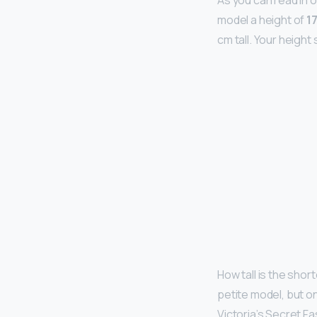
As you can read in 
model a height of
1
cm tall. Your heigh
How tall is the shor
petite model, but o
Victoria’s Secret F