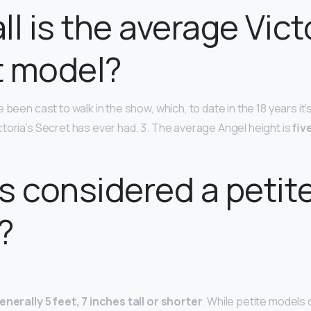
ll is the average Vict
t model?
 been cast to walk in the show, which, to date in the 18 years it’
toria’s Secret has ever had. 3. The average Angel height is
fiv
s considered a petit
?
enerally 5 feet, 7 inches tall or shorter
. While petite models 