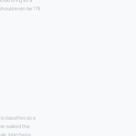
ould bring as a
u should even be 178
ra classifies as a
ver walked the
main, Marchesa,