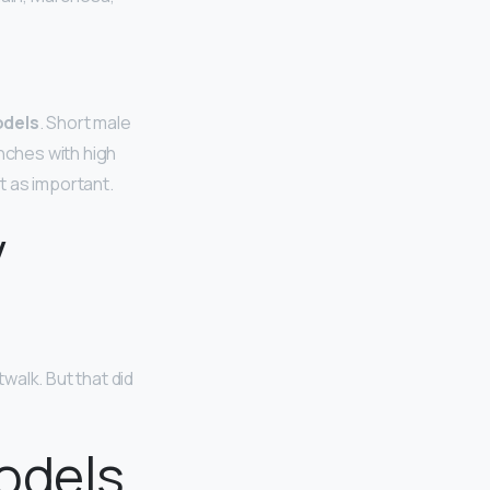
odels
. Short male
inches with high
’t as important.
y
walk. But that did
odels