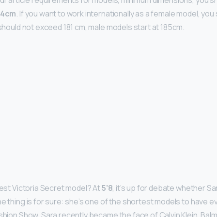
our article requirements for models, minimum dimensions, you sh
74cm
. If you want to work internationally as a female model, yo
t should not exceed 181 cm, male models start at 185cm.
test Victoria Secret model? At
5’8
, it’s up for debate whether Sa
ne thing is for sure: she’s one of the shortest models to have e
ashion Show. Sara recently became the face of Calvin Klein, Bal