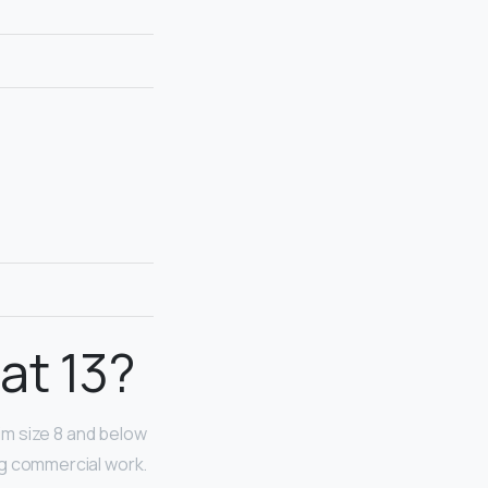
at 13?
 slim size 8 and below
ing commercial work.