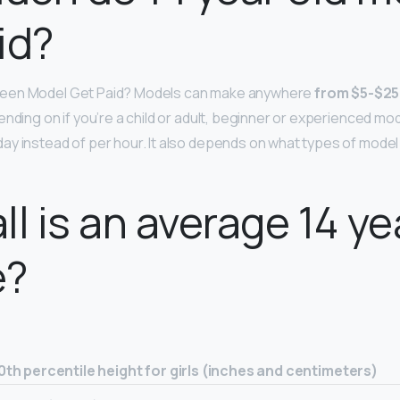
id?
een Model Get Paid? Models can make anywhere
from $5-$25
nding on if you’re a child or adult, beginner or experienced mode
y instead of per hour. It also depends on what types of model 
ll is an average 14 ye
e?
0th percentile height for girls (inches and centimeters)