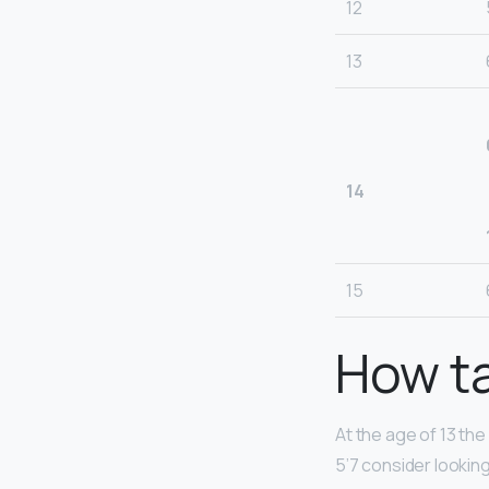
12
13
14
15
How ta
At the age of 13 the
5’7 consider looking