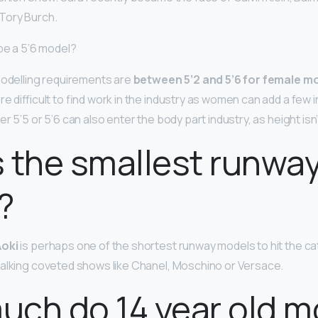
Tory Burch.
 be a 5’6 model?
modelling requirements are
between 5’2 and 5’6 for female m
re difficult to find work in the industry as women can add a few 
r 5’5 or 5’6 can also enter the body part industry, as height isn
 the smallest runwa
?
oki
is perhaps one of the shortest runway models to hit the cat
alking coveted shows like Chanel, Moschino or Versace.
ch do 14 year old m