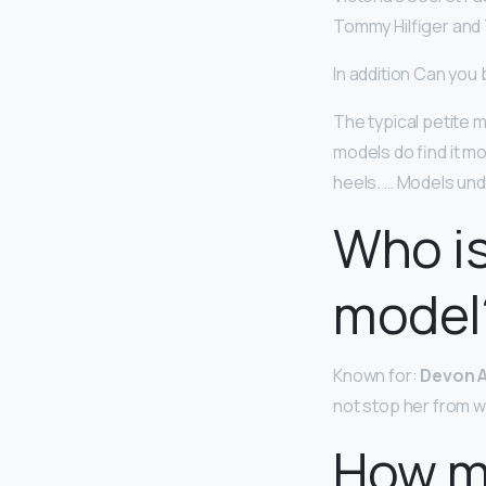
Tommy Hilfiger and 
In addition Can you
The typical petite 
models do find it mo
heels. … Models unde
Who is
model
Known for:
Devon A
not stop her from w
How mu