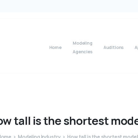
Modeling
Home
Auditions
A
Agencies
ow
tall
is
the
shortest
mode
Home
Modeling Industry
How tall is the shortest mode