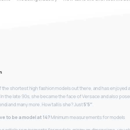
n
f the shortest high fashion models out there, and has enjoyed a
 In the late 90s, she became the face of Versace and also pose
ndi and many more. How tall is she? Just
5’5″
.
ve to be a model at 14?
Minimum measurements for models