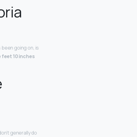
oria
s been going on, is
e feet 10 inches
e
don’t generally do