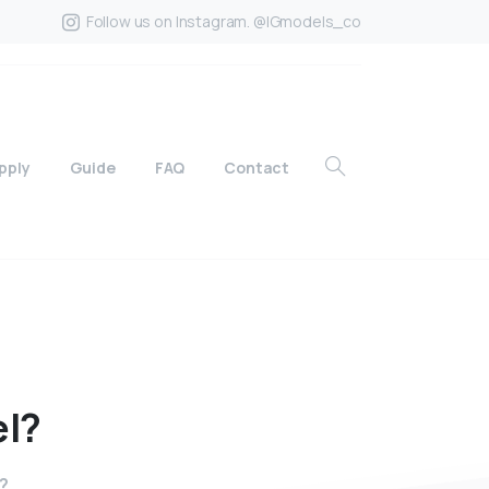
Follow us on Instagram. @IGmodels_co
pply
Guide
FAQ
Contact
l?
l?