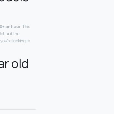
0+ an hour
. This
l, or if the
you’re looking to
ar old