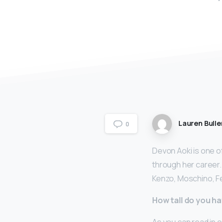
Lauren Bulle
0
Devon Aoki is one o
through her career.
Kenzo, Moschino, Fe
How tall do you ha