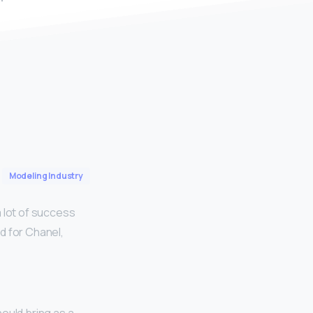
Modeling Industry
 lot of success
d for Chanel,