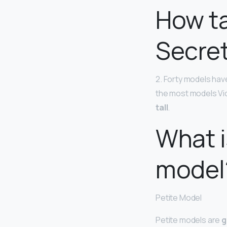
How ta
Secre
2. Forty models have
the most models Vic
tall
.
What i
model
Petite Model
Petite models are
g