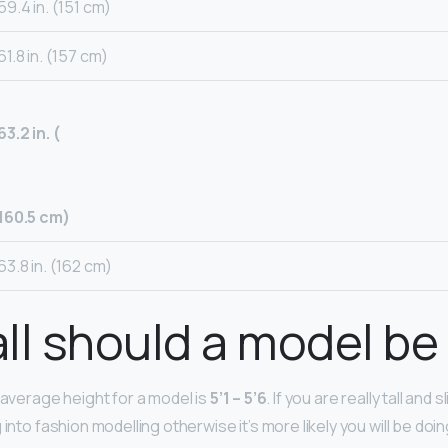
59.4 in. (151 cm)
61.8 in. (157 cm)
63.2 in. (
160.5 cm)
63.8 in. (162 cm)
ll should a model be 
 average height for a model is
5’1 – 5’6
. If you are really tall and
 into fashion modelling otherwise it’s more likely you will be do