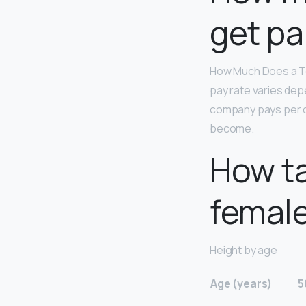
get pa
How Much Does a T
pay rate varies depe
company pays per da
become.
How ta
femal
Height by age
Age (years)
5