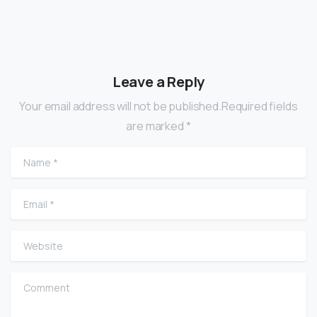
Leave a Reply
Your email address will not be published.Required fields
are marked *
Name
*
Email
*
Website
Comment