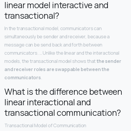
linear model interactive and
transactional?
In the transactional model, communicators can
simultaneously be sender and receiver, because a
message can be send back and forth between
communicators. … Unlike the linear and the interactional
models, the transactional model shows that
the sender
and receiver roles are swappable between the
communicators
.
What is the difference between
linear interactional and
transactional communication?
Transactional Model of Communication