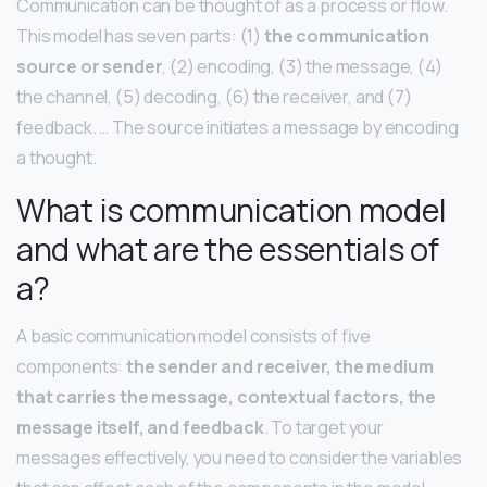
Communication can be thought of as a process or flow.
This model has seven parts: (1)
the communication
source or sender
, (2) encoding, (3) the message, (4)
the channel, (5) decoding, (6) the receiver, and (7)
feedback. … The source initiates a message by encoding
a thought.
What is communication model
and what are the essentials of
a?
A basic communication model consists of five
components:
the sender and receiver, the medium
that carries the message, contextual factors, the
message itself, and feedback
. To target your
messages effectively, you need to consider the variables