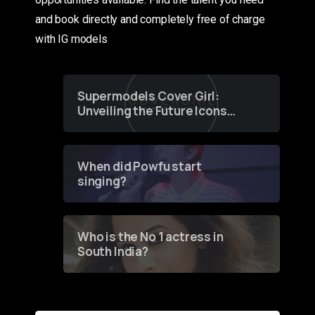
and book directly and completely free of charge
with IG models
Supermodels Cover Girl:
Unveiling the Future Icons
of Fashion through a
Groundbreaking Online
Contest
When did Powfu start
singing?
Who is the No 1 actress in
South India?