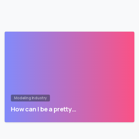
Modeling Industry
How can I be a pretty…