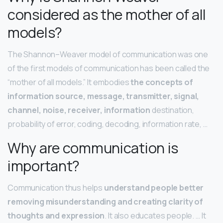
considered as the mother of all
models?
The Shannon–Weaver model of communication was one
of the first models of communication has been called the
“mother of all models.” It embodies
the concepts of
information source, message, transmitter, signal,
channel, noise, receiver, information
destination,
probability of error, coding, decoding, information rate, …
Why are communication is
important?
Communication thus helps
understand people better
removing misunderstanding and creating clarity of
thoughts and expression
. It also educates people. … It