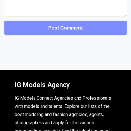
IG Models Agency
IG Models Connect Agencies and Professionals
with models and talents. Explore our lists of the
best modeling and fashion agencies, agents,
photographers and apply for the various
opportunities available. Find the talent you need