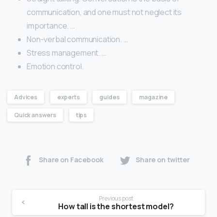
communication, and one must not neglect its
importance. …
Non-verbal communication. …
Stress management. …
Emotion control.
Advices
experts
guides
magazine
Quick answers
tips
Share on Facebook
Share on twitter
Previous post
How tall is the shortest model?