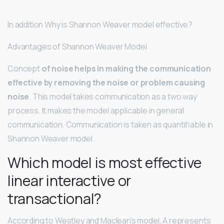
In addition Why is Shannon Weaver model effective?
Advantages of Shannon Weaver Model
Concept
of noise helps in making the communication
effective by removing the noise or problem causing
noise
. This model takes communication as a two way
process. It makes the model applicable in general
communication. Communication is taken as quantifiable in
Shannon Weaver model.
Which model is most effective
linear interactive or
transactional?
According to Westley and Maclean’s model, A represents