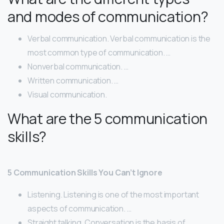
and modes of communication?
Verbal communication. Verbal communication is the
most common type of communication. …
Nonverbal communication. …
Written communication. …
Visual communication.
What are the 5 communication
skills?
5 Communication Skills You Can’t Ignore
Listening. Listening is one of the most important
aspects of communication. …
Straight talking. Conversation is the basis of