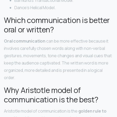
Barnlund’s Transactional Model.
Dance’s Helical Model.
Which communication is better
oral or written?
Oral communication
can be more effective because it
involves carefully chosen words along with non-verbal
gestures, movements, tone changes and visual cues that
keep the audience captivated. The written word is more
organized, more detailed and is presented in a logical
order.
Why Aristotle model of
communication is the best?
Aristotle model of communication is the
golden rule to