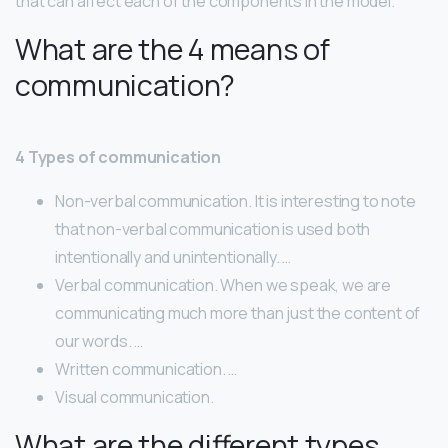
that can affect each of the components in the model.
What are the 4 means of
communication?
4 Types of communication
Non-verbal communication. It is interesting to note
that non-verbal communication is used both
intentionally and unintentionally. …
Verbal communication. When we speak, we are
communicating much more than just the content of
our words. …
Written communication. …
Visual communication.
What are the different types