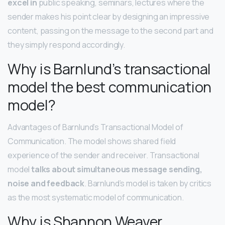
excel in
public speaking, seminars, lectures where the
sender makes his point clear by designing an impressive
content, passing on the message to the second part and
they simply respond accordingly.
Why is Barnlund’s transactional
model the best communication
model?
Advantages of Barnlund’s Transactional Model of
Communication. The model shows shared field
experience of the sender and receiver. Transactional
model
talks about simultaneous message sending,
noise and feedback
. Barnlund’s model is taken by critics
as the most systematic model of communication.
Why is Shannon Weaver