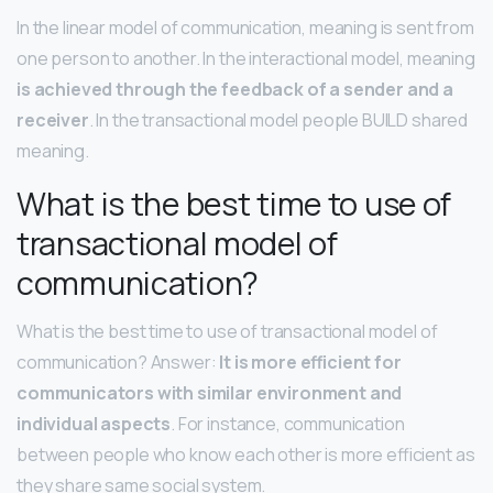
In the linear model of communication, meaning is sent from
one person to another. In the interactional model, meaning
is achieved through the feedback of a sender and a
receiver
. In the transactional model people BUILD shared
meaning.
What is the best time to use of
transactional model of
communication?
What is the best time to use of transactional model of
communication? Answer:
It is more efficient for
communicators with similar environment and
individual aspects
. For instance, communication
between people who know each other is more efficient as
they share same social system.