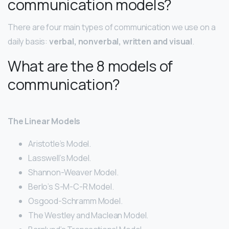
communication models?
There are four main types of communication we use on a
daily basis:
verbal, nonverbal, written and visual
.
What are the 8 models of
communication?
The Linear Models
Aristotle’s Model.
Lasswell’s Model.
Shannon-Weaver Model.
Berlo’s S-M-C-R Model.
Osgood-Schramm Model.
The Westley and Maclean Model.