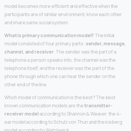
model becomes more efficient and effective when the
participants are of similar environment, know each other
and share same social system.
What is primary communication model?
The initial
model consisted of four primary parts:
sender, message,
channel, and receiver
. The sender was the part of a
telephone a person speaks into, the channel was the
telephone itself, and the receiver was the part of the
phone through which one can hear the sender on the
other end of the line.
Which model of communication is the best? The best
known communication models are the
transmitter-
receiver model
according to Shannon & Weaver, the 4-
ear model according to Schulz von Thun and the iceberg
model according to Watzlawick.