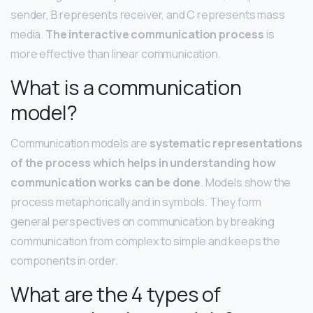
sender, B represents receiver, and C represents mass
media.
The interactive communication process
is
more effective than linear communication.
What is a communication
model?
Communication models are
systematic representations
of the process which helps in understanding how
communication works can be done
. Models show the
process metaphorically and in symbols. They form
general perspectives on communication by breaking
communication from complex to simple and keeps the
components in order.
What are the 4 types of