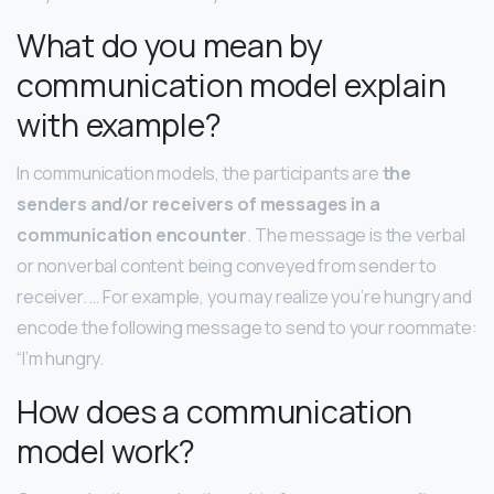
What do you mean by
communication model explain
with example?
In communication models, the participants are
the
senders and/or receivers of messages in a
communication encounter
. The message is the verbal
or nonverbal content being conveyed from sender to
receiver. … For example, you may realize you’re hungry and
encode the following message to send to your roommate:
“I’m hungry.
How does a communication
model work?