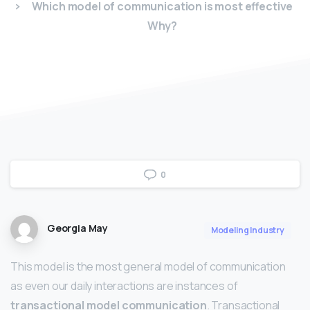
Which model of communication is most effective
Why?
0
Georgia May
Modeling Industry
This model is the most general model of communication
as even our daily interactions are instances of
transactional model communication
. Transactional