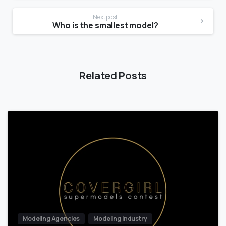
Next post
Who is the smallest model?
Related Posts
Modeling Agencies
Modeling Industry