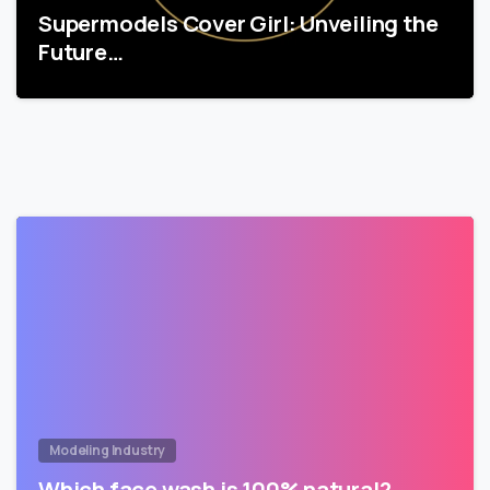
Supermodels Cover Girl: Unveiling the
Future…
Modeling Industry
Which face wash is 100% natural?