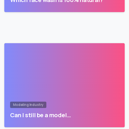
Modeling Industry
Can I still be a model…