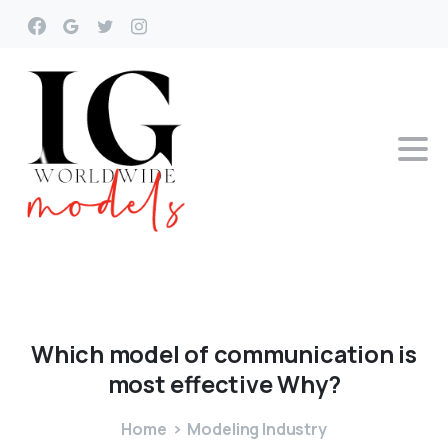
Which
model
of
communication
is
most
effective
Why?
Home
Modeling Industry