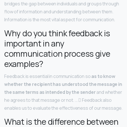
bridges the gap between individuals and groups through
flow of information and understanding between them.
Information is the most vital aspect for communication.
Why do you think feedback is
important in any
communication process give
examples?
Feedback is essential in communication so
as to know
whether the recipient has understood the message in
the same terms as intended by the sender
and whether
he agrees to that message or not. …  Feedback also
enables us to evaluate the effectiveness of our message.
What is the difference between