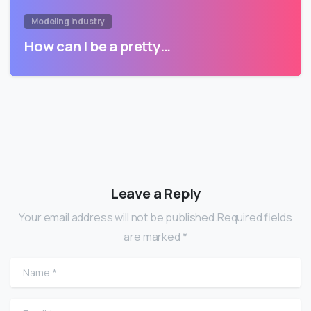
Modeling Industry
How can I be a pretty…
Leave a Reply
Your email address will not be published.Required fields
are marked *
Name
*
Email
*