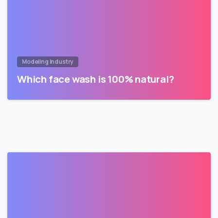
Modeling Industry
Which face wash is 100% natural?