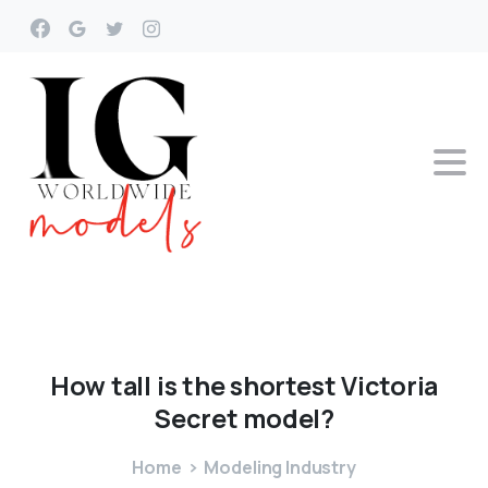
How
tall
is
the
shortest
Victoria
Secret
model?
Home
Modeling Industry