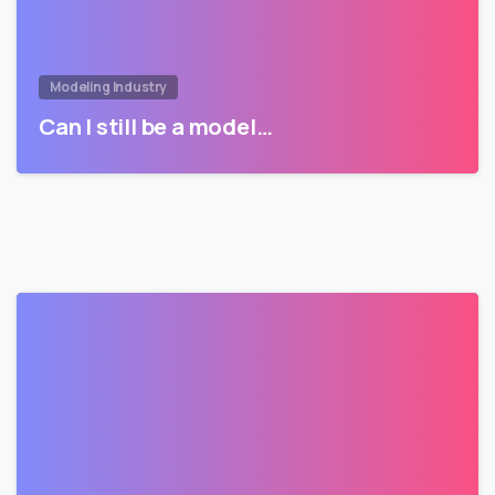
Modeling Industry
Can I still be a model…