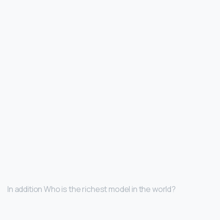
In addition Who is the richest model in the world?