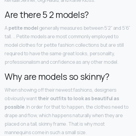
Are there 5 2 models?
A
petite model
generally measures between 5’2” and 5’6”
tall. … Petite models are most commonly employed to
model clothes for petite fashion collections but are still
required to have the same great looks, personality,
professionalism and confidence as any other model.
Why are models so skinny?
When showing off their newest fashions, designers
obviously want
their outfits to look as beautiful as
possible
. In order for that to happen, the clothes need to
drape and flow, which happens naturally when they are
placed on a tall, skinny frame. That is why most
mannequins come in such a small size.