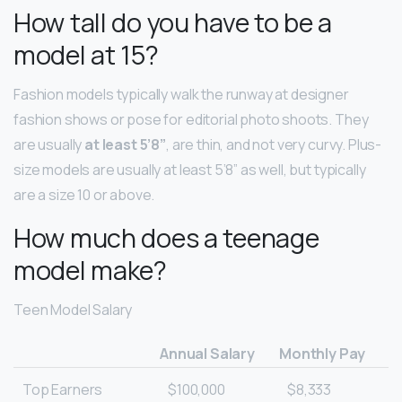
How tall do you have to be a
model at 15?
Fashion models typically walk the runway at designer
fashion shows or pose for editorial photo shoots. They
are usually
at least 5’8”
, are thin, and not very curvy. Plus-
size models are usually at least 5’8” as well, but typically
are a size 10 or above.
How much does a teenage
model make?
Teen Model Salary
Annual Salary
Monthly Pay
Top Earners
$100,000
$8,333