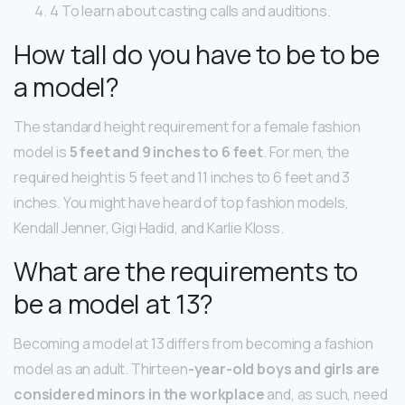
4 To learn about casting calls and auditions.
How tall do you have to be to be
a model?
The standard height requirement for a female fashion
model is
5 feet and 9 inches to 6 feet
. For men, the
required height is 5 feet and 11 inches to 6 feet and 3
inches. You might have heard of top fashion models,
Kendall Jenner, Gigi Hadid, and Karlie Kloss.
What are the requirements to
be a model at 13?
Becoming a model at 13 differs from becoming a fashion
model as an adult. Thirteen
-year-old boys and girls are
considered minors in the workplace
and, as such, need