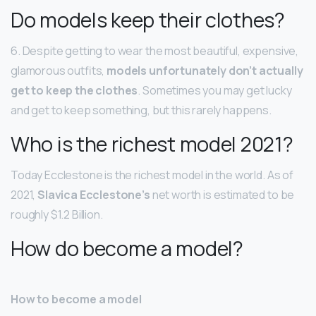
Do models keep their clothes?
6. Despite getting to wear the most beautiful, expensive,
glamorous outfits,
models unfortunately don’t actually
get to keep the clothes
. Sometimes you may get lucky
and get to keep something, but this rarely happens.
Who is the richest model 2021?
Today Ecclestone is the richest model in the world. As of
2021,
Slavica Ecclestone’s
net worth is estimated to be
roughly $1.2 Billion.
How do become a model?
How to become a model