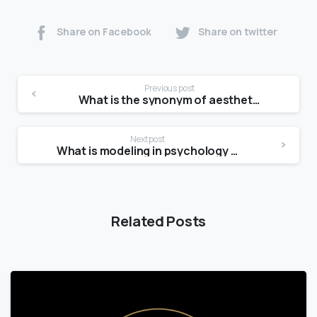
Share on Facebook
Share on twitter
Previous post
What is the synonym of aesthetic?
Next post
What is modeling in psychology quizlet?
Related Posts