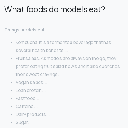
What foods do models eat?
Things models eat
Kombucha. It is a fermented beverage that has
several health benefits. …
Fruit salads. As models are always on the go, they
prefer eating fruit salad bowls and it also quenches
their sweet cravings.
Vegan salads. …
Lean protein. …
Fast food. …
Caffeine. …
Dairy products. …
Sugar.