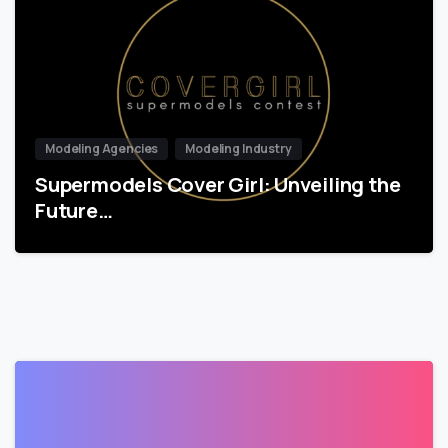
Modeling Agencies
Modeling Industry
Supermodels Cover Girl: Unveiling the
Future…