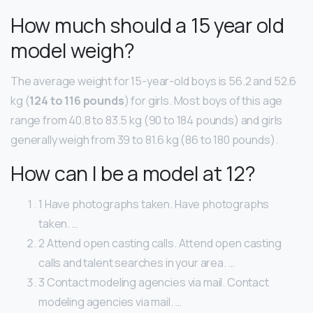
How much should a 15 year old
model weigh?
The average weight for 15-year-old boys is 56.2 and 52.6
kg (
124 to 116 pounds
) for girls. Most boys of this age
range from 40.8 to 83.5 kg (90 to 184 pounds) and girls
generally weigh from 39 to 81.6 kg (86 to 180 pounds).
How can I be a model at 12?
1 Have photographs taken. Have photographs
taken. …
2 Attend open casting calls. Attend open casting
calls and talent searches in your area. …
3 Contact modeling agencies via mail. Contact
modeling agencies via mail. …