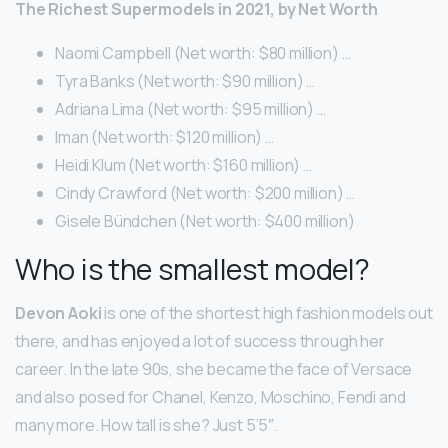
The Richest Supermodels in 2021, by Net Worth
Naomi Campbell (Net worth: $80 million) …
Tyra Banks (Net worth: $90 million) …
Adriana Lima (Net worth: $95 million) …
Iman (Net worth: $120 million) …
Heidi Klum (Net worth: $160 million) …
Cindy Crawford (Net worth: $200 million) …
Gisele Bündchen (Net worth: $400 million)
Who is the smallest model?
Devon Aoki
is one of the shortest high fashion models out
there, and has enjoyed a lot of success through her
career. In the late 90s, she became the face of Versace
and also posed for Chanel, Kenzo, Moschino, Fendi and
many more. How tall is she? Just 5’5″.