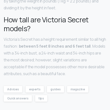
by taking the weight in pounds (1 kg = 2.2 pounds) and
dividing it by the height in feet.
How tall are Victoria Secret
models?
Victoria’s Secret has a height requirement similar to all high
fashion:
between 5 feet 8 inches and 6 feet tall
. Models
with a 34-inch bust, a 24-inch waist and 34-inch hips are
the most desired; however, slight variations are
acceptable if the model possesses other more desirable
attributes, such as a beautiful face.
Advices
experts
guides
magazine
Quick answers
tips