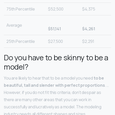
75th Percentile
$52,500
$4,375
Average
$51,141
$4,261
25th Percentile
$27,500
$2,291
Do you have to be skinny to be a
model?
You are likely to hear that to be a model you need
to be
beautiful, tall and slender with perfect proportions
. …
However, if you do not fit this criteria, don’t despair as
there are many other areas that you can work in
successfully and lucratively as a model. The modeling
industry needs all different shapes and sizes.