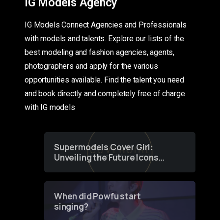
IG Models Agency
IG Models Connect Agencies and Professionals
with models and talents. Explore our lists of the
best modeling and fashion agencies, agents,
photographers and apply for the various
opportunities available. Find the talent you need
and book directly and completely free of charge
with IG models
Supermodels Cover Girl:
Unveiling the Future Icons
of Fashion through a
Groundbreaking Online
Contest
When did Powfu start
singing?