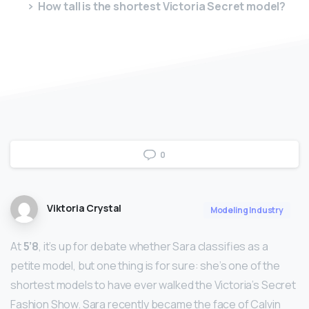
How tall is the shortest Victoria Secret model?
0
Viktoria Crystal
Modeling Industry
At
5’8
, it’s up for debate whether Sara classifies as a
petite model, but one thing is for sure: she’s one of the
shortest models to have ever walked the Victoria’s Secret
Fashion Show. Sara recently became the face of Calvin