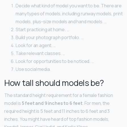
Decide what kind of model you want to be. There are
many types of models, including runway models, print
models, plus-size models and hand models. …
Start practicing at home. …
Build your photograph portfolio. …
Look for an agent. …
Take relevant classes. …
Look for opportunities to be noticed. …
Use social media.
How tall should models be?
The standard height requirement for a female fashion
model is
5 feet and 9 inches to 6 feet
. For men, the
required height is 5 feet and 11 inches to 6 feet and 3
inches. You might have heard of top fashion models,
Kendall Jenner, Gigi Hadid, and Karlie Kloss.