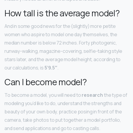
How tall is the average model?
And in some good news for the (slightly) more petite
women who aspire to model one day themselves, the
median number is below 72 inches. Forty photogenic,
runway-walking, magazine-covering, selfie-taking style
stars later, and the average model height, according to
our calculations, is
5’9.5″
.
Can I become model?
To become a model, you will need to
research
the type of
modeling you’d like to do, understand the strengths and
beauty of your own body, practice posing in front of the
camera, take photos to put together a model portfolio,
and send applications and go to casting calls.