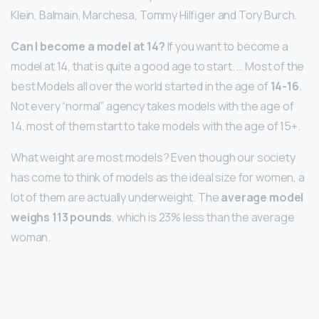
Klein, Balmain, Marchesa, Tommy Hilfiger and Tory Burch.
Can I become a model at 14?
If you want to become a
model at 14, that is quite a good age to start. … Most of the
best Models all over the world started in the age of
14-16
.
Not every “normal” agency takes models with the age of
14, most of them start to take models with the age of 15+.
What weight are most models? Even though our society
has come to think of models as the ideal size for women, a
lot of them are actually underweight. The
average model
weighs 113 pounds
, which is 23% less than the average
woman.