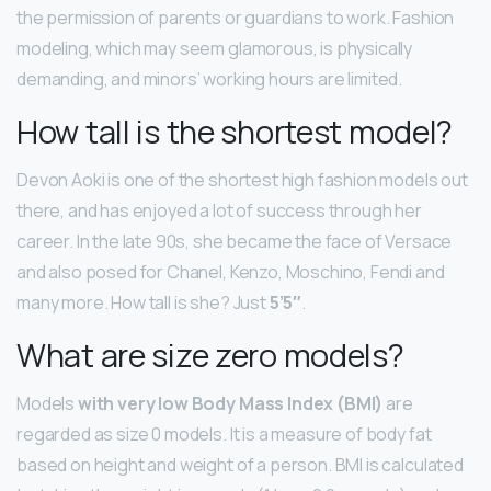
the permission of parents or guardians to work. Fashion
modeling, which may seem glamorous, is physically
demanding, and minors’ working hours are limited.
How tall is the shortest model?
Devon Aoki is one of the shortest high fashion models out
there, and has enjoyed a lot of success through her
career. In the late 90s, she became the face of Versace
and also posed for Chanel, Kenzo, Moschino, Fendi and
many more. How tall is she? Just
5’5″
.
What are size zero models?
Models
with very low Body Mass Index (BMI)
are
regarded as size 0 models. It is a measure of body fat
based on height and weight of a person. BMI is calculated