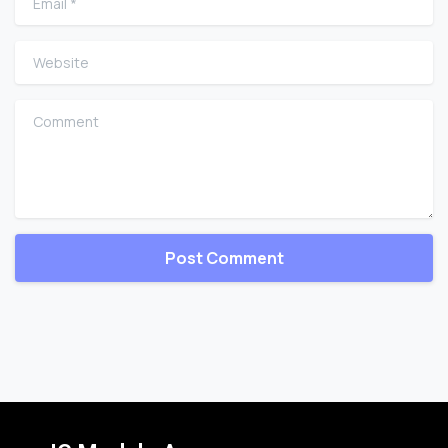
Website
Comment