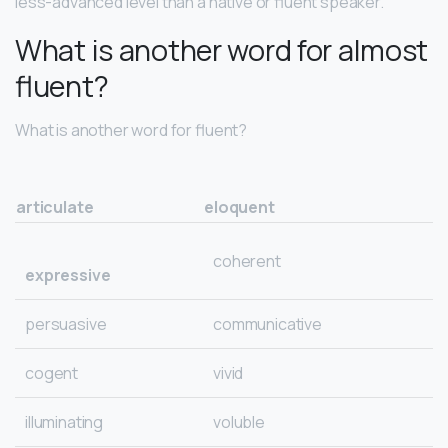
less-advanced level than a native or fluent speaker.
What is another word for almost
fluent?
What is another word for fluent?
articulate
eloquent
coherent
expressive
persuasive
communicative
cogent
vivid
illuminating
voluble