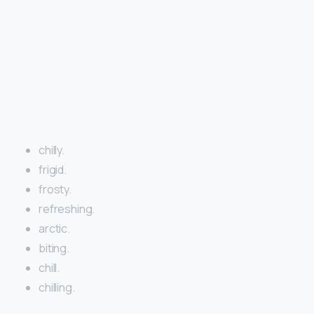
chilly.
frigid.
frosty.
refreshing.
arctic.
biting.
chill.
chilling.