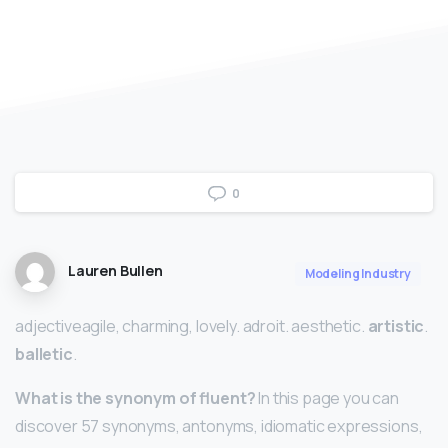
0
Lauren Bullen
Modeling Industry
adjectiveagile, charming, lovely. adroit. aesthetic.
artistic
.
balletic
.
What is the synonym of fluent?
In this page you can
discover 57 synonyms, antonyms, idiomatic expressions,