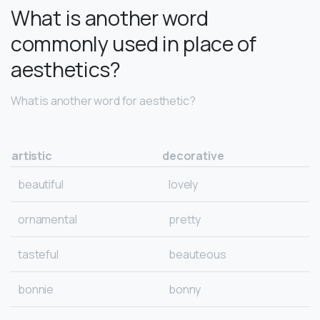
What is another word
commonly used in place of
aesthetics?
What is another word for aesthetic?
artistic
decorative
beautiful
lovely
ornamental
pretty
tasteful
beauteous
bonnie
bonny