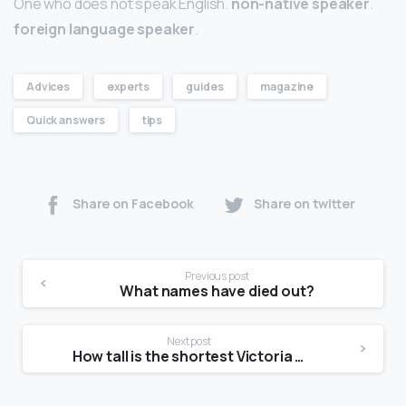
One who does not speak English.
non-native speaker
.
foreign language speaker
.
Advices
experts
guides
magazine
Quick answers
tips
Share on Facebook
Share on twitter
Previous post
What names have died out?
Next post
How tall is the shortest Victoria Secret model?