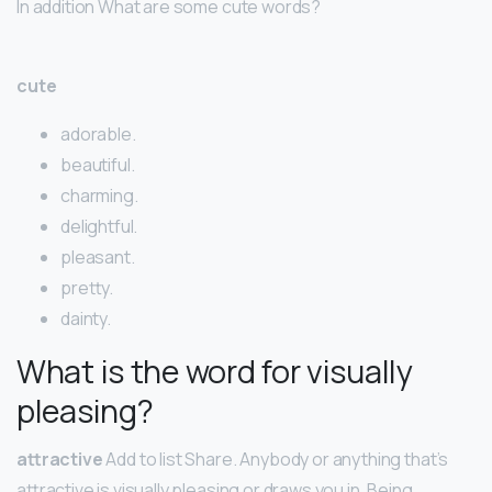
In addition What are some cute words?
cute
adorable.
beautiful.
charming.
delightful.
pleasant.
pretty.
dainty.
What is the word for visually
pleasing?
attractive
Add to list Share. Anybody or anything that’s
attractive is visually pleasing or draws you in. Being