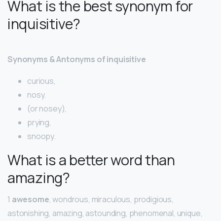
What is the best synonym for
inquisitive?
Synonyms & Antonyms of inquisitive
curious,
nosy.
(or nosey),
prying,
snoopy.
What is a better word than
amazing?
1
awesome
, wondrous, miraculous, prodigious,
astonishing, amazing, astounding, phenomenal, unique,