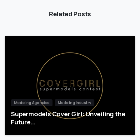
Related Posts
Modeling Agencies
Modeling Industry
Supermodels Cover Girl: Unveiling the
Future…