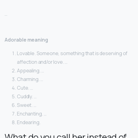
…
Adorable meaning
Lovable. Someone, something that is deserving of
affection and/or love. …
Appealing. …
Charming. …
Cute. …
Cuddly. …
Sweet. …
Enchanting. …
Endearing.
What do you call her instead of