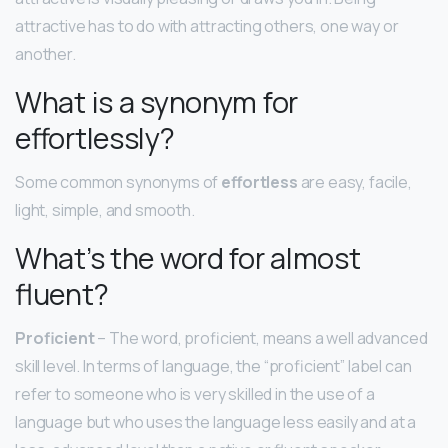
attractive has to do with attracting others, one way or
another.
What is a synonym for
effortlessly?
Some common synonyms of
effortless
are easy, facile,
light, simple, and smooth.
What’s the word for almost
fluent?
Proficient
– The word, proficient, means a well advanced
skill level. In terms of language, the “proficient” label can
refer to someone who is very skilled in the use of a
language but who uses the language less easily and at a