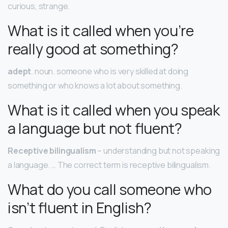
curious, strange.
What is it called when you’re
really good at something?
adept
. noun. someone who is very skilled at doing
something or who knows a lot about something.
What is it called when you speak
a language but not fluent?
Receptive bilingualism
– understanding but not speaking
a language. … The correct term is receptive bilingualism.
What do you call someone who
isn’t fluent in English?