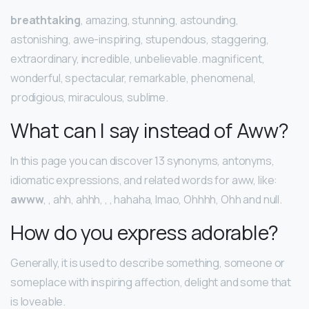
breathtaking
, amazing, stunning, astounding,
astonishing, awe-inspiring, stupendous, staggering,
extraordinary, incredible, unbelievable. magnificent,
wonderful, spectacular, remarkable, phenomenal,
prodigious, miraculous, sublime.
What can I say instead of Aww?
In this page you can discover 13 synonyms, antonyms,
idiomatic expressions, and related words for aww, like:
awww
, , ahh, ahhh, , , hahaha, lmao, Ohhhh, Ohh and null.
How do you express adorable?
Generally, it is used to describe something, someone or
someplace with inspiring affection, delight and some that
is loveable.