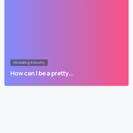
Modeling Industry
How can I be a pretty…