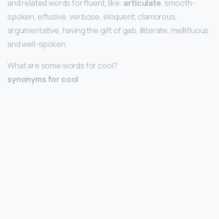
and related words for fluent, like:
articulate
, smooth-
spoken, effusive, verbose, eloquent, clamorous,
argumentative, having the gift of gab, illiterate, mellifluous
and well-spoken.
What are some words for cool?
synonyms for cool