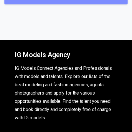
IG Models Agency
IG Models Connect Agencies and Professionals
with models and talents. Explore our lists of the
best modeling and fashion agencies, agents,
photographers and apply for the various
opportunities available. Find the talent you need
and book directly and completely free of charge
with IG models