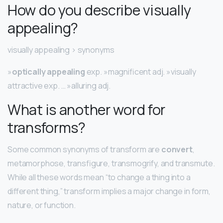
How do you describe visually
appealing?
visually appealing > synonyms
»
optically appealing
exp. »magnificent adj. »visually
attractive exp. … »alluring adj.
What is another word for
transforms?
Some common synonyms of transform are
convert
,
metamorphose, transfigure, transmogrify, and transmute.
While all these words mean “to change a thing into a
different thing,” transform implies a major change in form,
nature, or function.