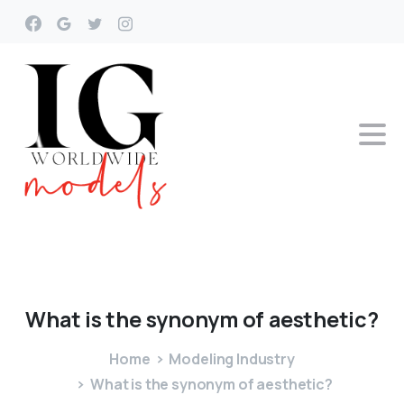
What
is
the
synonym
of
aesthetic?
Home
Modeling Industry
What is the synonym of aesthetic?