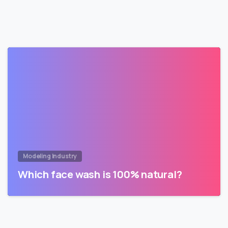
Modeling Industry
Which face wash is 100% natural?