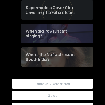
Supermodels Cover Girl:
Unveiling the Future Icons
of Fashion through a
Groundbreaking Online
Contest
When did Powfu start
singing?
Who is the No 1 actress in
South India?
Famous & Celebrities
Guide