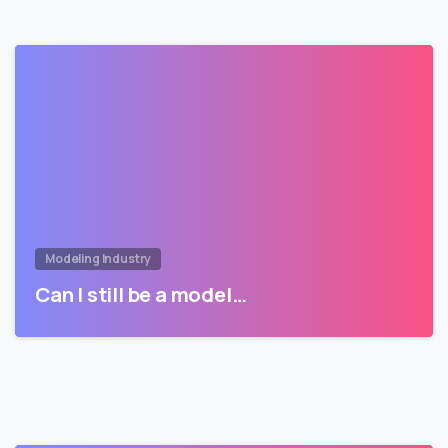
Modeling Industry
Can I still be a model…