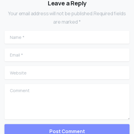
Leave a Reply
Your email address will not be published.Required fields
are marked *
Name
*
Email
*
Website
Comment