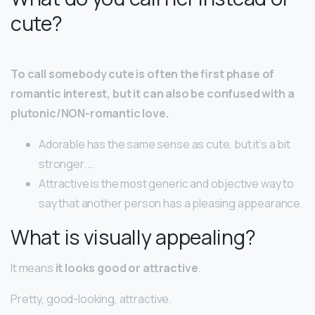
cute?
To call somebody cute is often the first phase of
romantic interest, but it can also be confused with a
plutonic/NON-romantic love.
Adorable has the same sense as cute, but it’s a bit
stronger. …
Attractive is the most generic and objective way to
say that another person has a pleasing appearance.
What is visually appealing?
It means
it looks good or attractive
.
Pretty, good-looking, attractive.