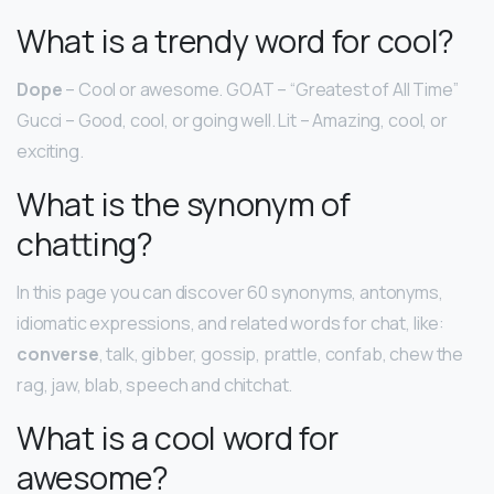
What is a trendy word for cool?
Dope
– Cool or awesome. GOAT – “Greatest of All Time”
Gucci – Good, cool, or going well. Lit – Amazing, cool, or
exciting.
What is the synonym of
chatting?
In this page you can discover 60 synonyms, antonyms,
idiomatic expressions, and related words for chat, like:
converse
, talk, gibber, gossip, prattle, confab, chew the
rag, jaw, blab, speech and chitchat.
What is a cool word for
awesome?