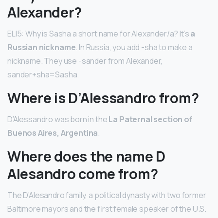
Alexander?
ELI5: Why is Sasha a short name for Alexander/a? It’s
a
Russian nickname
. In Russia, you add -sha to make a
nickname. They use -sander from Alexander,
sander+sha=Sasha.
Where is D’Alessandro from?
D’Alessandro was born in the
La Paternal section of
Buenos Aires, Argentina
.
Where does the name D
Alesandro come from?
The D’Alesandro family, a political dynasty with two former
Baltimore mayors and the first female speaker of the U.S.