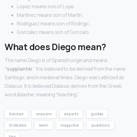
Lòpez means son of Lope.
Martìnez means son of Martín.
Rodrìguez means son of Rodrigo.
González means son of Gonzalo.
What does Diego mean?
The name Diego is of Spanish origin and means
“supplanter
.” It is believed to be derived from the name
Santiago, and in medieval times, Diego was Latinized as
Didacus. It is believed Didacus derives from the Greek
word didache, meaning “teaching.”
Advices
answers
experts
guides
IG Models
learn
magazine
questions
tips