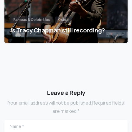
Famous & Celebrities
Guide
Is Tracy Chapman still recording?
Leave a Reply
Your email address will not be published.Required fields
are marked *
Name
*