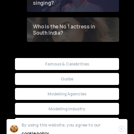
singing?
Who is the No 1 actress in
South India?
Famous & Celebrities
Guide
Modeling Agencies
Modeling Industry
Uncategorized
By using this website, you agree to our
cookie policy.