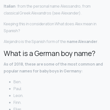
Italian
: from the personal name Alessandro, from
classical Greek Alexandros (see Alexander).
Keeping this in consideration What does Alex mean in
Spanish?
Alejandro is the Spanish form of the
name Alexander
.
What is a German boy name?
As of 2018, these are some of the most common and
popular names for baby boys in Germany:
Ben.
Paul.
Leon.
Finn.
Elias.