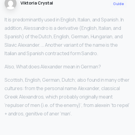
Viktoria Crystal
Guide
It is predominantly used in English, Italian, and Spanish. In
addition, Alessandro is a derivative (English, Italian, and
Spanish) of the Dutch, English, German, Hungarian, and
Slavic Alexander. … Another variant of the name is the
Italian and Spanish contracted form Sandro.
Also, What does Alexander mean in German?
Scottish, English, German, Dutch; also found in many other
cultures: from the personal name Alexander, classical
Greek Alexandros, which probably originally meant
‘repulser of men (i.e. of the enemy)’, from alexein ‘to repel’
+ andros, genitive of aner ‘man’.