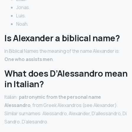
Jonas.
Luis.
Noah.
Is Alexander a biblical name?
In Biblical Names the meaning of the name Alexander is:
One who assists men
.
What does D’Alessandro mean
in Italian?
Italian:
patronymic from the personal name
Alessandro
, from Greek Alexandros (see Alexander).
Similar surnames: Alessandro, Alexander, D’allessandro, Di
Sandro, D’alesandro.