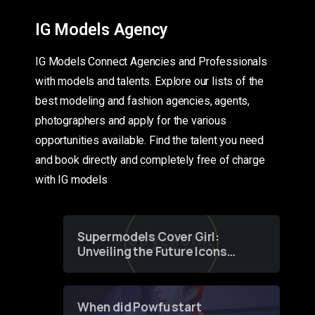
IG Models Agency
IG Models Connect Agencies and Professionals
with models and talents. Explore our lists of the
best modeling and fashion agencies, agents,
photographers and apply for the various
opportunities available. Find the talent you need
and book directly and completely free of charge
with IG models
Supermodels Cover Girl:
Unveiling the Future Icons
of Fashion through a
Groundbreaking Online
Contest
When did Powfu start