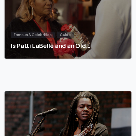
Famous & Celebrities
Guide
Is Patti LaBelle and an Old…