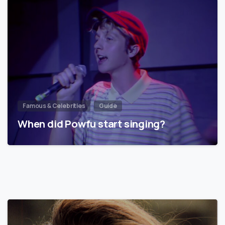
Famous & Celebrities
Guide
When did Powfu start singing?