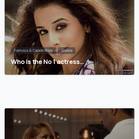
Famous & Celebrities
Guide
Who is the No 1 actress…