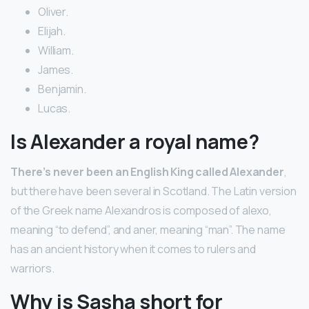
Oliver.
Elijah.
William.
James.
Benjamin.
Lucas.
Is Alexander a royal name?
There’s never been an English King called Alexander
,
but there have been several in Scotland. The Latin version
of the Greek name Alexandros is composed of alexo,
meaning “to defend”, and aner, meaning “man”. The name
has an ancient history when it comes to rulers and
warriors.
Why is Sasha short for