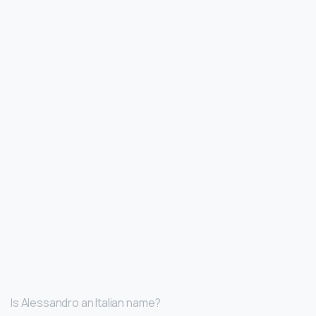
Is Alessandro an Italian name?