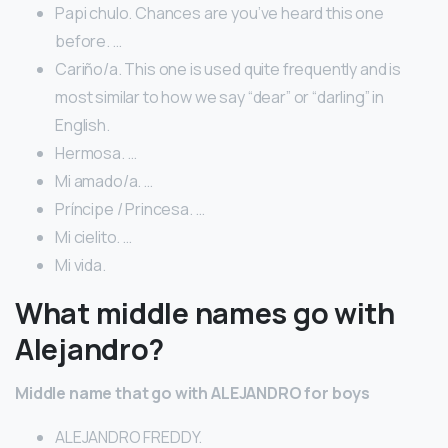
Papi chulo. Chances are you’ve heard this one
before. …
Cariño/a. This one is used quite frequently and is
most similar to how we say “dear” or “darling” in
English.
Hermosa. …
Mi amado/a. …
Príncipe / Princesa. …
Mi cielito. …
Mi vida.
What middle names go with
Alejandro?
Middle name that go with ALEJANDRO for boys
ALEJANDRO FREDDY.