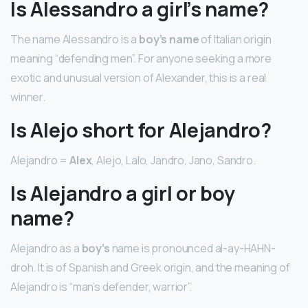
Is Alessandro a girl’s name?
The name Alessandro is a
boy’s name
of Italian origin
meaning “defending men”. For anyone seeking a more
exotic and unusual version of Alexander, this is a real
winner.
Is Alejo short for Alejandro?
Alejandro =
Alex
, Alejo, Lalo, Jandro, Jano, Sandro.
Is Alejandro a girl or boy
name?
Alejandro as a
boy’s
name is pronounced al-ay-HAHN-
droh. It is of Spanish and Greek origin, and the meaning of
Alejandro is “man’s defender, warrior”.