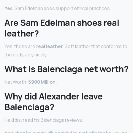
Yes
, Sam Edelman does support ethical practices.
Are Sam Edelman shoes real
leather?
Yes, these are
real leather
. Soft leather that conforms to
the body very nicely.
What is Balenciaga net worth?
Net Worth:
$900 Million
.
Why did Alexander leave
Balenciaga?
He didn’t read his Balenciaga reviews.