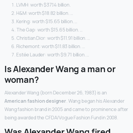
LVMH: worth $37.14 billion.
H&M: worth $18.82 billion. …
Kering: worth $15.65 billion. …
The Gap: worth $15.65 billion. …
Christian Dior: worth $11.91 billion. …
Richemont: worth $11.83 billion. …
Estée Lauder: worth $9.71 billion. …
Is Alexander Wang a man or
woman?
Alexander Wang (born December 26, 1983) is an
American fashion designer
. Wang began his Alexander
Wang fashion brand in 2005 and came to prominence after
being awarded the CFDA/Vogue Fashion Fund in 2008.
Was Alexander Wang fired