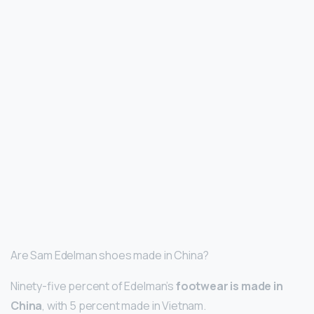
Are Sam Edelman shoes made in China?
Ninety-five percent of Edelman’s
footwear is made in
China
, with 5 percent made in Vietnam.