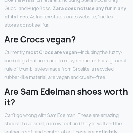
Like many fashion retailers including Stella McCartney,
Gucci, and Hugo Boss,
Zara does not use any fur in any
of its lines
. As Inditex states on its website, “Inditex
stores do not sell fur.
Are Crocs vegan?
Currently,
most Crocs are vegan
—including the fuzzy-
lined clogs that are made from synthetic fur. For a general
rule of thumb, styles made from Croslite, a recycled
rubber-like material, are vegan and cruelty-free.
Are Sam Edelman shoes worth
it?
Can’t go wrong with Sam Edelman. These are amazing
shoes! I have small, narrow feet and they fit well and the
leather is soft and comfortable. These are
definitely