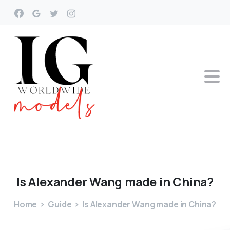
Is
Alexander
Wang
made
in
China?
Home
Guide
Is Alexander Wang made in China?