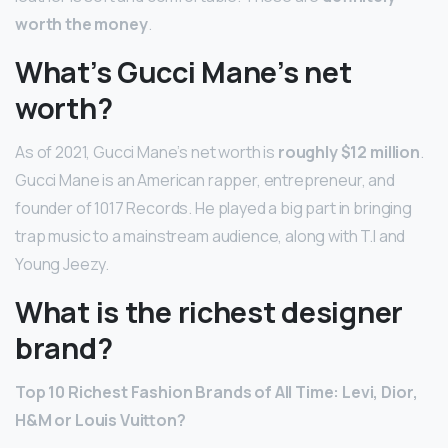
worth the money
.
What’s Gucci Mane’s net
worth?
As of 2021, Gucci Mane’s net worth is
roughly $12 million
.
Gucci Mane is an American rapper, entrepreneur, and
founder of 1017 Records. He played a big part in bringing
trap music to a mainstream audience, along with T.I and
Young Jeezy.
What is the richest designer
brand?
Top 10 Richest Fashion Brands of All Time: Levi, Dior,
H&M or Louis Vuitton?