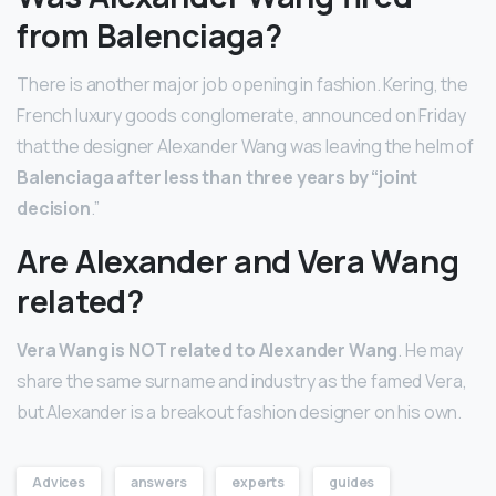
from Balenciaga?
There is another major job opening in fashion. Kering, the
French luxury goods conglomerate, announced on Friday
that the designer Alexander Wang was leaving the helm of
Balenciaga after less than three years by “joint
decision
.”
Are Alexander and Vera Wang
related?
Vera Wang is NOT related to Alexander Wang
. He may
share the same surname and industry as the famed Vera,
but Alexander is a breakout fashion designer on his own.
Advices
answers
experts
guides