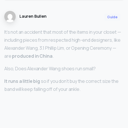
Lauren Bullen
Guide
It’s not an accident that most of the items in your closet —
including pieces from respected high-end designers, like
Alexander Wang, 3.1 Phillip Lim, or Opening Ceremony —
are
produced in China
.
Also, Does Alexander Wang shoes run small?
It runs a little big
so if you don’t buy the correct size the
band will keep falling off of your ankle.