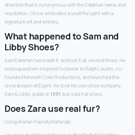
direction that is synonymous with the Edelman name and
reputation, Circus embodies a youthful spirit with a
signature wit and whimsy.
What happened to Sam and
Libby Shoes?
Sam Edelman has made it, and lost it all, several times. He
sold equestrian-inspired footwear to Ralph Lauren, co-
founded Kenneth Cole Productions, and launched the
shoe division at Esprit. He took his own shoe company,
Sam & Libby, public in
1991
, but sold it at a loss.
Does Zara use real fur?
Using Animal-Friendly Materials