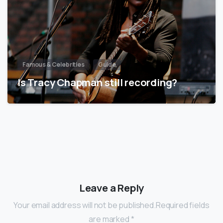
Famous & Celebrities
Guide
Is Tracy Chapman still recording?
Leave a Reply
Your email address will not be published.Required fields
are marked *