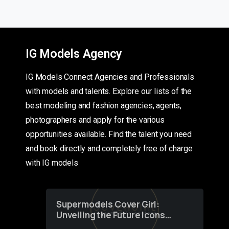
IG Models Agency
IG Models Connect Agencies and Professionals
with models and talents. Explore our lists of the
best modeling and fashion agencies, agents,
photographers and apply for the various
opportunities available. Find the talent you need
and book directly and completely free of charge
with IG models
Supermodels Cover Girl:
Unveiling the Future Icons
of Fashion through a