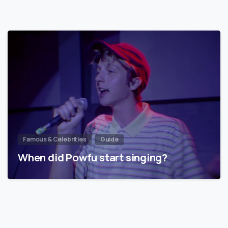
Famous & Celebrities
Guide
When did Powfu start singing?