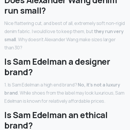
Does Alexander Wang denim
run small?
Nice flattering cut, and best of all, extremely soft non-rigid
denim fabric. I would love to keep them, but
they run very
small
. Why doesn’t Alexander Wang make sizes larger
than 30?
Is Sam Edelman a designer
brand?
1. Is Sam Edelman a high end brand?
No, it’s not a luxury
brand
. While shoes from the label may look luxurious, Sam
Edelman is known for relatively affordable prices.
Is Sam Edelman an ethical
brand?