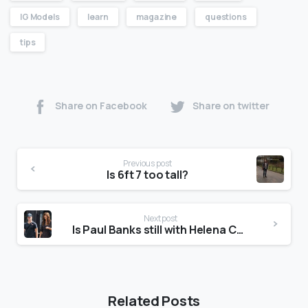
IG Models
learn
magazine
questions
tips
Share on Facebook
Share on twitter
Previous post
Is 6ft 7 too tall?
Next post
Is Paul Banks still with Helena Christensen?
Related Posts