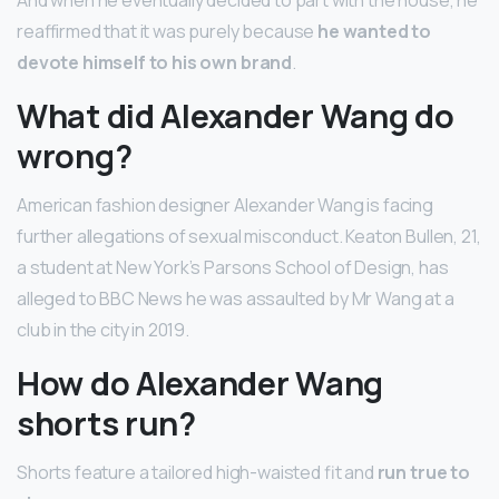
And when he eventually decided to part with the house, he
reaffirmed that it was purely because
he wanted to
devote himself to his own brand
.
What did Alexander Wang do
wrong?
American fashion designer Alexander Wang is facing
further allegations of sexual misconduct. Keaton Bullen, 21,
a student at New York’s Parsons School of Design, has
alleged to BBC News he was assaulted by Mr Wang at a
club in the city in 2019.
How do Alexander Wang
shorts run?
Shorts feature a tailored high-waisted fit and
run true to