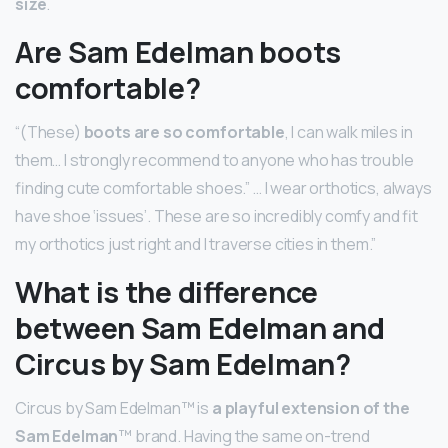
size
.
Are Sam Edelman boots
comfortable?
“(These)
boots are so comfortable
, I can walk miles in
them… I strongly recommend to anyone who has trouble
finding cute comfortable shoes.” … I wear orthotics, always
have shoe ‘issues’. These are so incredibly comfy and fit
my orthotics just right and I traverse cities in them.”
What is the difference
between Sam Edelman and
Circus by Sam Edelman?
Circus by Sam Edelman™ is
a playful extension of the
Sam Edelman
™ brand. Having the same on-trend