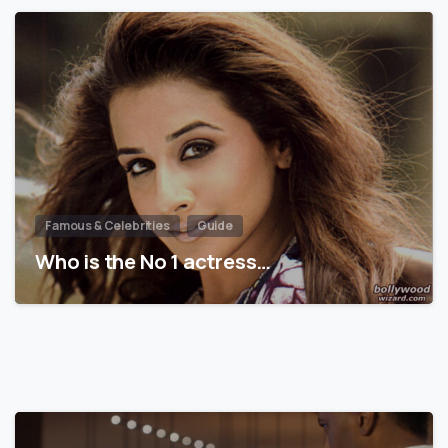
Famous & Celebrities
Guide
Who is the No 1 actress…