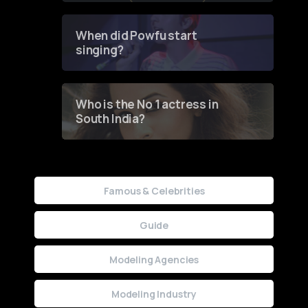
Groundbreaking Online
Contest
When did Powfu start
singing?
Who is the No 1 actress in
South India?
Famous & Celebrities
Guide
Modeling Agencies
Modeling Industry