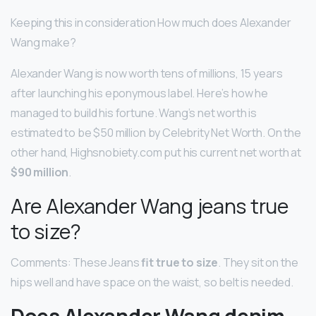
Keeping this in consideration How much does Alexander
Wang make?
Alexander Wang is now worth tens of millions, 15 years
after launching his eponymous label. Here’s how he
managed to build his fortune. Wang’s net worth is
estimated to be $50 million by Celebrity Net Worth. On the
other hand, Highsnobiety.com put his current net worth at
$90 million
.
Are Alexander Wang jeans true
to size?
Comments: These Jeans
fit true to size
. They sit on the
hips well and have space on the waist, so belt is needed.