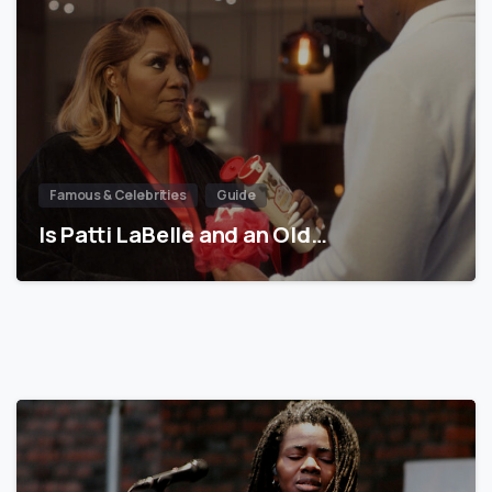
Famous & Celebrities
Guide
Is Patti LaBelle and an Old…