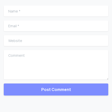
Name
*
Email
*
Website
Comment