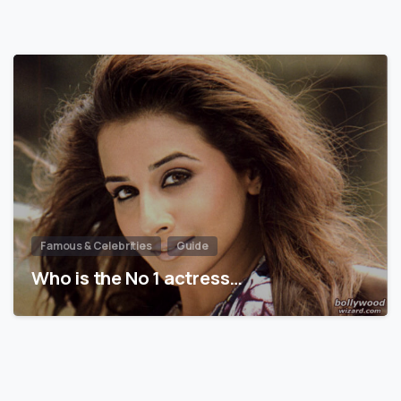
Famous & Celebrities
Guide
Who is the No 1 actress…