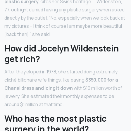
plastic surgery
, cites her Swiss heritage. … Wildenstein,
77, outright denied having any plastic surgery when asked
directly by the outlet. “No, especially when we look back at
my pictures – I think of course I am maybe more beautiful
[back then],” she said.
How did Jocelyn Wildenstein
get rich?
After they eloped in 1978, she started doing extremely
cliché billionaire wife things, like paying
$350,000 for a
Chanel dress and icing it down
with $10 million worth of
jewelry. She estimated their monthly expenses to be
around $1 million at that time.
Who has the most plastic
surgery in the world?