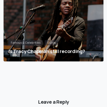
Famous & Celebrities
Guide
Is Tracy Chapman still recording?
Leave a Reply