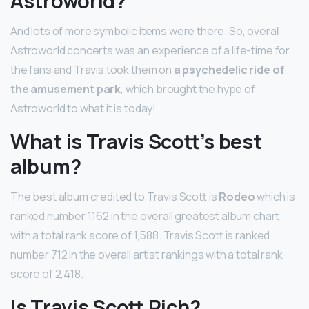
Astroworld?
And lots of more symbolic items were there. So, overall
Astroworld concerts was an experience of a life-time for
the fans and Travis took them on
a psychedelic ride of
the amusement park
, which brought the hype of
Astroworld to what it is today!
What is Travis Scott’s best
album?
The best album credited to Travis Scott is
Rodeo
which is
ranked number 1,162 in the overall greatest album chart
with a total rank score of 1,588. Travis Scott is ranked
number 712 in the overall artist rankings with a total rank
score of 2,418.
Is Travis Scott Rich?