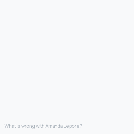
What is wrong with Amanda Lepore?