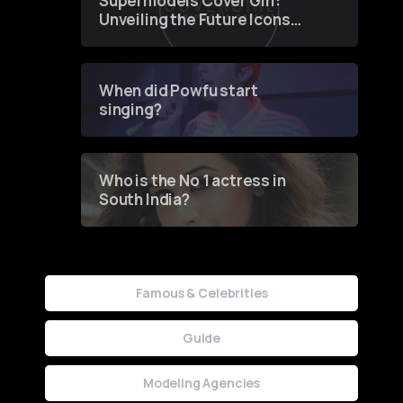
Supermodels Cover Girl:
Unveiling the Future Icons
of Fashion through a
Groundbreaking Online
Contest
When did Powfu start
singing?
Who is the No 1 actress in
South India?
Famous & Celebrities
Guide
Modeling Agencies