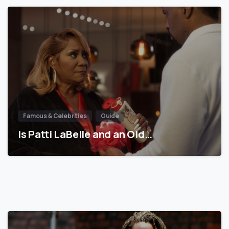
Famous & Celebrities
Guide
Is Patti LaBelle and an Old…