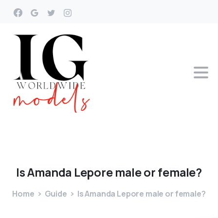
Is
Amanda
Lepore
male
or
female?
Home
Guide
Is Amanda Lepore male or female?