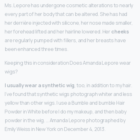
Ms. Lepore has undergone cosmetic alterations to nearly
every part of her body that can be altered. She has had
her derrière injected with silicone, her nose made smaller,
her forehead lifted and her hairline lowered. Her
cheeks
are regularly pumped with fillers, and her breasts have
been enhanced three times.
Keeping this in consideration Does Amanda Lepore wear
wigs?
I usually wear a synthetic wig
, too, in addition to my hair.
I’ve found that synthetic wigs photograph whiter and less
yellow than other wigs. I use a Bumble and bumble Hair
Powder in White before I do my makeup, and then baby
powder in the wig. … Amanda Lepore photographed by
Emily Weiss in New York on December 4, 2013.