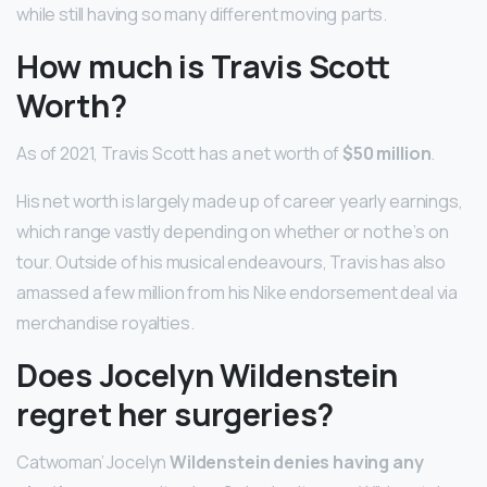
while still having so many different moving parts.
How much is Travis Scott
Worth?
As of 2021, Travis Scott has a net worth of
$50 million
.
His net worth is largely made up of career yearly earnings,
which range vastly depending on whether or not he’s on
tour. Outside of his musical endeavours, Travis has also
amassed a few million from his Nike endorsement deal via
merchandise royalties.
Does Jocelyn Wildenstein
regret her surgeries?
Catwoman’ Jocelyn
Wildenstein denies having any