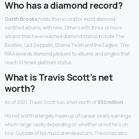
Who has a diamond record?
Garth Brooks
holds the record for most diamond-
certified albums, with nine. Others with three or more
albums that have reached diamond status include The
Beatles, Led Zeppelin, Shania Twain and the Eagles. The
RIAA awards diamond plaques to albums and singles that
reach 10 times platinum status.
What is Travis Scott’s net
worth?
As of 2021, Travis Scott has a net worth of
$50 million
.
His net worth is largely made up of career yearly earnings,
which range vastly depending on whether or not he’s on
tour. Outside of his musical endeavours, Travis has also