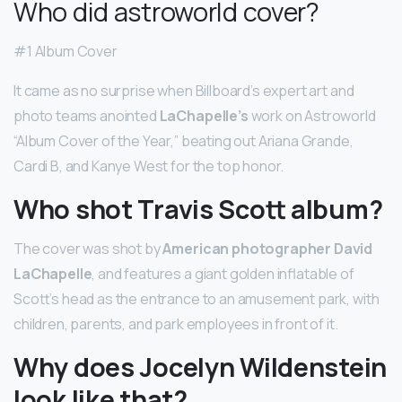
Who did astroworld cover?
#1 Album Cover
It came as no surprise when Billboard’s expert art and
photo teams anointed
LaChapelle’s
work on Astroworld
“Album Cover of the Year,” beating out Ariana Grande,
Cardi B, and Kanye West for the top honor.
Who shot Travis Scott album?
The cover was shot by
American photographer David
LaChapelle
, and features a giant golden inflatable of
Scott’s head as the entrance to an amusement park, with
children, parents, and park employees in front of it.
Why does Jocelyn Wildenstein
look like that?