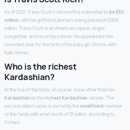
As of 2021, Travis Scott’s net worth is estimated to
be $50
million
, with his girlfriend Jenner’s being placed at $900
million. Travis Scott is an American rapper, singer,
songwriter, and record producer. He appeared in the
news last year for the birth of his baby girl, Stormi, with
Kylie Jenner.
Who is the richest
Kardashian?
At the top of the list is, of course, none other than Kim
Kardashian
as the
richest Kardashian
-Jenner. The
second eldest sister is currently the
wealthiest
member
of the family with a net worth of $1 billion, according to
Forbes.