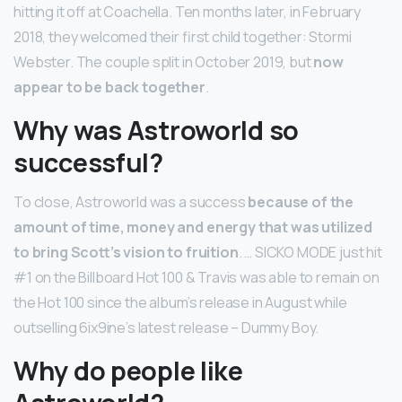
hitting it off at Coachella. Ten months later, in February
2018, they welcomed their first child together: Stormi
Webster. The couple split in October 2019, but
now
appear to be back together
.
Why was Astroworld so
successful?
To close, Astroworld was a success
because of the
amount of time, money and energy that was utilized
to bring Scott’s vision to fruition
. … SICKO MODE just hit
#1 on the Billboard Hot 100 & Travis was able to remain on
the Hot 100 since the album’s release in August while
outselling 6ix9ine’s latest release – Dummy Boy.
Why do people like