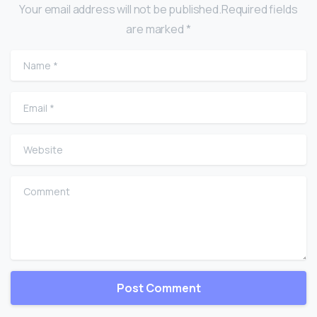
Your email address will not be published.Required fields
are marked *
Name
*
Email
*
Website
Comment