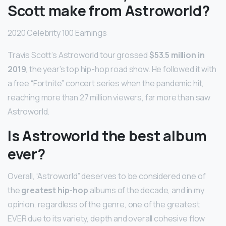
Scott make from Astroworld?
2020 Celebrity 100 Earnings
Travis Scott’s Astroworld tour grossed
$53.5 million in
2019
, the year’s top hip-hop road show. He followed it with
a free “Fortnite” concert series when the pandemic hit,
reaching more than 27 million viewers, far more than saw
Astroworld.
Is Astroworld the best album
ever?
Overall, “Astroworld” deserves to be considered one of
the
greatest hip-hop
albums of the decade, and in my
opinion, regardless of the genre, one of the greatest
EVER due to its variety, depth and overall cohesive flow