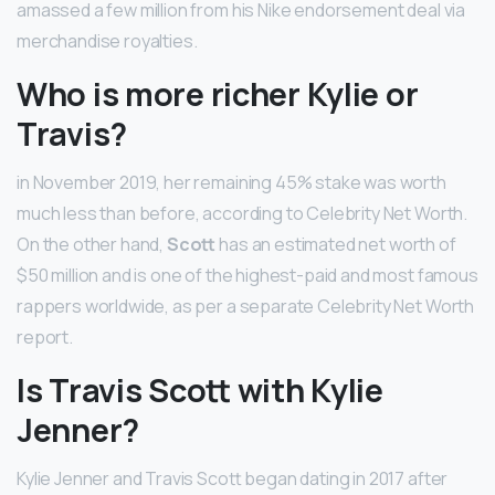
amassed a few million from his Nike endorsement deal via
merchandise royalties.
Who is more richer Kylie or
Travis?
in November 2019, her remaining 45% stake was worth
much less than before, according to Celebrity Net Worth.
On the other hand,
Scott
has an estimated net worth of
$50 million and is one of the highest-paid and most famous
rappers worldwide, as per a separate Celebrity Net Worth
report.
Is Travis Scott with Kylie
Jenner?
Kylie Jenner and Travis Scott began dating in 2017 after