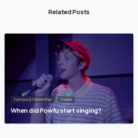
Related Posts
Famous & Celebrities
Guide
When did Powfu start singing?