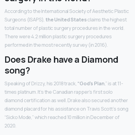
According to the International Society of Aesthetic Plastic
Surgeons (ISAPS),
the United States
claims the highest
total number of plastic surgery procedures in the world.
There were 4.2 million plastic surgery procedures
performed in the most recently survey (in 2016).
Does Drake have a Diamond
song?
Speaking of Drizzy, his 2018 track,
“God’s Plan
,” is at 11-
times platinum. It’s the Canadian rapper’s first solo
diamond certification as well. Drake also secured another
diamond placard for his assistance on Travis Scott’s song
“Sicko Mode,” which reached 10 million in December of
2020.