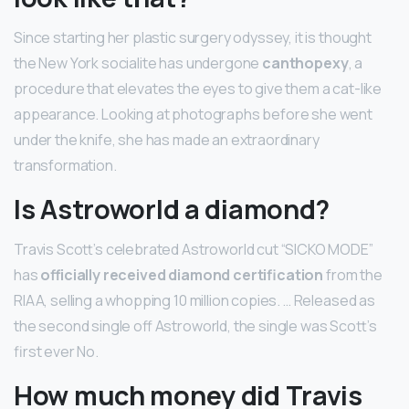
Since starting her plastic surgery odyssey, it is thought
the New York socialite has undergone
canthopexy
, a
procedure that elevates the eyes to give them a cat-like
appearance. Looking at photographs before she went
under the knife, she has made an extraordinary
transformation.
Is Astroworld a diamond?
Travis Scott’s celebrated Astroworld cut “SICKO MODE”
has
officially received diamond certification
from the
RIAA, selling a whopping 10 million copies. … Released as
the second single off Astroworld, the single was Scott’s
first ever No.
How much money did Travis