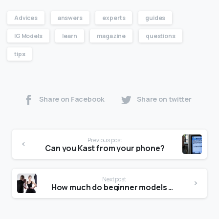
Advices
answers
experts
guides
IG Models
learn
magazine
questions
tips
Share on Facebook
Share on twitter
Previous post
Can you Kast from your phone?
Next post
How much do beginner models get paid?