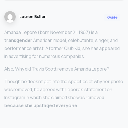
Lauren Bullen
Guide
Amanda Lepore (born November 21, 1967) is a
transgender
American model, celebutante, singer, and
performance artist. A former Club Kid, she has appeared
in advertising for numerous companies.
Also, Why did Travis Scott remove Amanda Lepore?
Though he doesn’t get into the specifics of why her photo
was removed, he agreed with Lepore’s statement on
Instagram in which she claimed she was removed
because she upstaged everyone
.