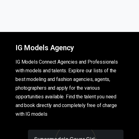
IG Models Agency
IG Models Connect Agencies and Professionals
with models and talents. Explore our lists of the
best modeling and fashion agencies, agents,
photographers and apply for the various
opportunities available. Find the talent you need
and book directly and completely free of charge
with IG models