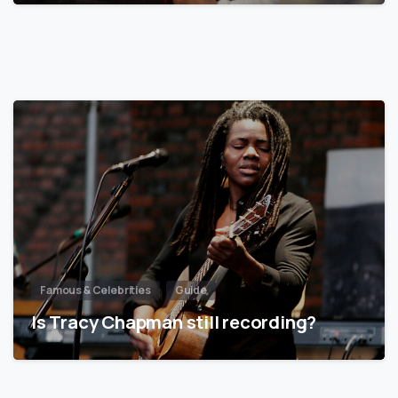
Famous & Celebrities
Guide
Is Tracy Chapman still recording?