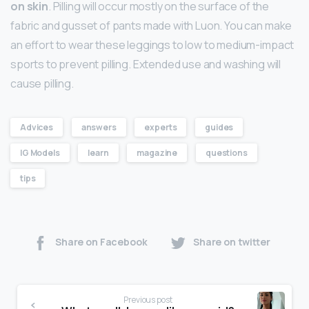
on skin
. Pilling will occur mostly on the surface of the
fabric and gusset of pants made with Luon. You can make
an effort to wear these leggings to low to medium-impact
sports to prevent pilling. Extended use and washing will
cause pilling.
Advices
answers
experts
guides
IG Models
learn
magazine
questions
tips
Share on Facebook
Share on twitter
Previous post