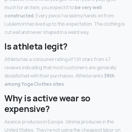
much for an item, you expect it to
be very well
constructed
. Every piece I’ve laid my hands on from
Lululemon has lived up to this expectation. The clothing is
cut well and never shaped in a weird way.
Is athleta legit?
Athleta has a consumer rating of 1.91 stars from 47
reviews indicating that most customers are generally
dissatisfied with their purchases. Athleta ranks
39th
among Yoga Clothes sites
.
Why is active wear so
expensive?
Aeance produces in Europe. Vimmia produces in the
United States. They’re not using the cheapest labor on