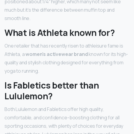
positioned about 1/4″ higher, which many not seem like
much but it’s the difference between muffin top and
smooth line.
What is Athleta known for?
One retailer that has recently risen to athleisure fame is
Athleta, a
women’s activewear brand
known for its high-
quality and stylish clothing designed for everything from
yoga to running.
Is Fabletics better than
Lululemon?
Both Lululemon and Fabletics offer high quality,
comfortable, and confidence-boosting clothing for all
sporting occasions, with plenty of choices for everyday