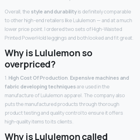
Overall, the
style and durability
is definitely comparable
to other high-end retailers like Lululemon — and at a much
lower price point. I ordered two sets of High-Waisted
Printed PowerHold leggings and both looked and fit great.
Why is Lululemon so
overpriced?
1.
High Cost Of Production
.
Expensive machines and
fabric developing techniques
are used in the
manufacture of Lululemon apparel. The company also
puts the manufactured products through thorough
product testing and quality control to ensure it offers
high-quality items to its clients.
Why is Lululemon called