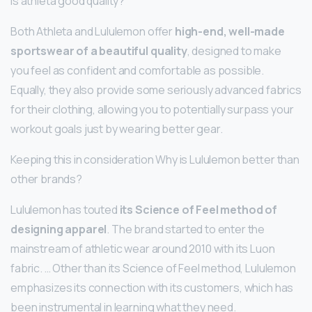
Is athleta good quality?
Both Athleta and Lululemon offer
high-end, well-made
sportswear of a beautiful quality
, designed to make
you feel as confident and comfortable as possible.
Equally, they also provide some seriously advanced fabrics
for their clothing, allowing you to potentially surpass your
workout goals just by wearing better gear.
Keeping this in consideration Why is Lululemon better than
other brands?
Lululemon has touted
its Science of Feel method of
designing apparel
. The brand started to enter the
mainstream of athletic wear around 2010 with its Luon
fabric. … Other than its Science of Feel method, Lululemon
emphasizes its connection with its customers, which has
been instrumental in learning what they need.