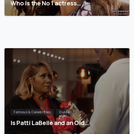
Who is the No 1 actress…
Famous & Celebrities
Guide
Is Patti LaBelle and an Old…