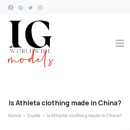
Is
Athleta
clothing
made
in
China?
Home
Guide
Is Athleta clothing made in China?