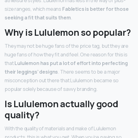
athleisure styles. Lululemon has less in the way of plus-
size ranges, which means
Fabletics is better for those
seeking a fit that suits them
.
Why is Lululemon so popular?
They may not be huge fans of the price tag, but they are
huge fans of how they fit and feel. One reason for this is
that
Lululemon has put a lot of effort into perfecting
their leggings’ designs
. There seems to be a major
misconception out there that Lululemon became so
popular solely because of savvy branding.
Is Lululemon actually good
quality?
With the quality of materials and make of Lululemon
products, this is what you get. When you’re paying so