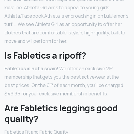
kids’ line. Athleta Girl aims to appeal to young girls.
Athleta/Facebook Athleta is encroaching in on Lululemon’s
turf. … We see Athleta Girl as an opportunity to offer her
clothes that are comfortable, stylish, high-quality, built to
move and will perform for her.
Is Fabletics a ripoff?
Fabletics is not a scam
! We offer an exclusive VIP
membership that gets you the best activewear at the
th
best prices. On the 6
of each month, you’ll be charged
$49.95 for your exclusive membership benefits.
Are Fabletics leggings good
quality?
Fabletics Fit and Fabric Quality