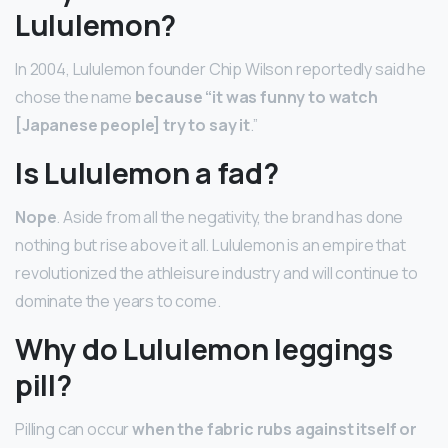
Lululemon?
In 2004, Lululemon founder Chip Wilson reportedly said he
chose the name
because “it was funny to watch
[Japanese people] try to say it
.”
Is Lululemon a fad?
Nope
. Aside from all the negativity, the brand has done
nothing but rise above it all. Lululemon is an empire that
revolutionized the athleisure industry and will continue to
dominate the years to come.
Why do Lululemon leggings
pill?
Pilling can occur
when the fabric rubs against itself or