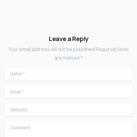
Leave a Reply
Your email address will not be published.Required fields
are marked *
Name
*
Email
*
Website
Comment