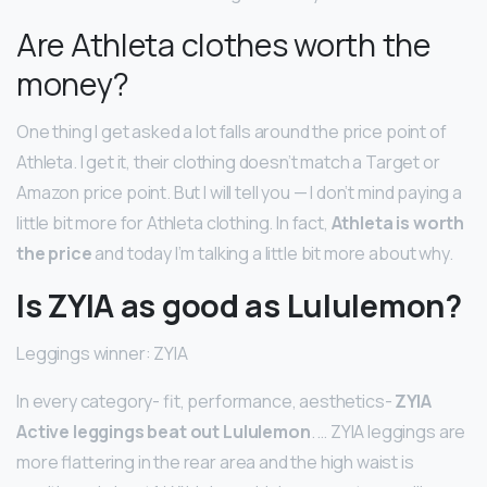
Are Athleta clothes worth the
money?
One thing I get asked a lot falls around the price point of
Athleta. I get it, their clothing doesn’t match a Target or
Amazon price point. But I will tell you — I don’t mind paying a
little bit more for Athleta clothing. In fact,
Athleta is worth
the price
and today I’m talking a little bit more about why.
Is ZYIA as good as Lululemon?
Leggings winner: ZYIA
In every category- fit, performance, aesthetics-
ZYIA
Active leggings beat out Lululemon
. … ZYIA leggings are
more flattering in the rear area and the high waist is