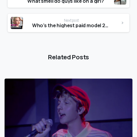
What smell do guys like on a girl?
Next post
Who’s the highest paid model 2020?
Related Posts