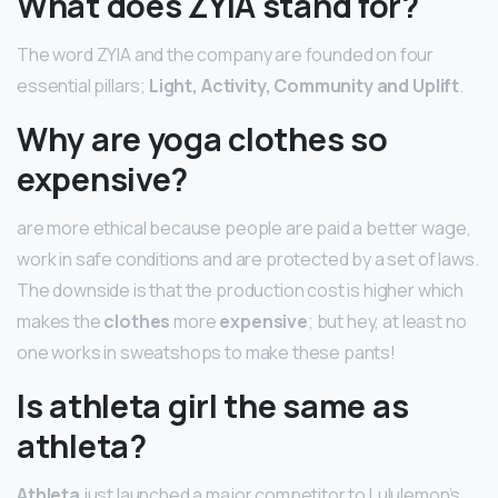
What does ZYIA stand for?
The word ZYIA and the company are founded on four
essential pillars;
Light, Activity, Community and Uplift
.
Why are yoga clothes so
expensive?
are more ethical because people are paid a better wage,
work in safe conditions and are protected by a set of laws.
The downside is that the production cost is higher which
makes the
clothes
more
expensive
; but hey, at least no
one works in sweatshops to make these pants!
Is athleta girl the same as
athleta?
Athleta
just launched a major competitor to Lululemon’s