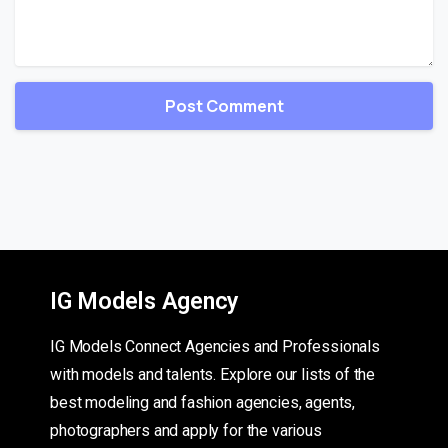
IG Models Agency
IG Models Connect Agencies and Professionals
with models and talents. Explore our lists of the
best modeling and fashion agencies, agents,
photographers and apply for the various