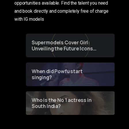
opportunities available. Find the talent you need
and book directly and completely free of charge
with IG models
Supermodels Cover Girl:
Unveiling the Future Icons
of Fashion through a
Groundbreaking Online
Contest
When did Powfu start
singing?
Who is the No 1 actress in
South India?