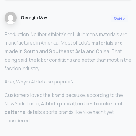
Georgia May
Guide
Production. Neither Athleta’s or Lululemon’s materials are
manufactured in America. Most of Lulu’s
materials are
made in South and Southeast Asia and China
. That
being said, the labor conditions are better than most in the
fashion industry.
Also, Why is Athleta so popular?
Customers loved the brand because, according to the
New York Times,
Athleta paid attention to color and
patterns
, details sports brands like Nike hadn’t yet
considered.