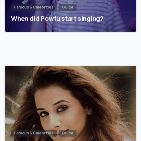
Famous & Celebrities
Guide
When did Powfu start singing?
Famous & Celebrities
Guide