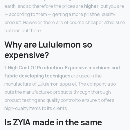
earth, and so therefore the prices are
higher
, but you are
— according to them — getting a more pristine, quality
product. However, there are of course cheaper athleisure
options out there.
Why are Lululemon so
expensive?
1.
High Cost Of Production
.
Expensive machines and
fabric developing techniques
are used in the
manufacture of Lululemon apparel. The company also
puts the manufactured products through thorough
product testing and quality control to ensure it offers
high-quality items to its clients.
Is ZYIA made in the same