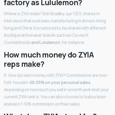
factory as Lululemon?
Where is ZYIA made? Erin Bradley, our CEO, shares in
interviews that overseas manufacturing is done in Hong
Kong and China. It is rumored to be shared with different
boutique activewear brands such as Curves N
Combatboots
and Lululemon
, for instance.
How much money do ZYIA
reps make?
6: How do I earn money with ZYIA? Commissions are two-
fold. You earn
20-33% on your personal sales
,
depending on how much you sell in a month and what your
current ZYIA rank is. You can also choose to build a team
and earn 1-10% commission on their sales.