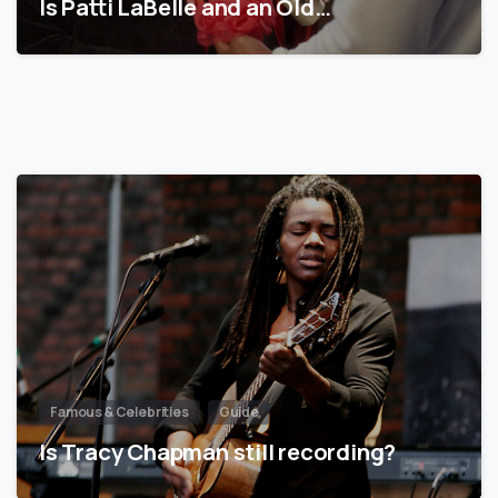
Is Patti LaBelle and an Old…
Famous & Celebrities
Guide
Is Tracy Chapman still recording?