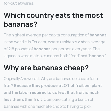
for-outlet wares.
Which country eats the most
bananas?
The highest average per capita consumption of
bananas
in the world is in Ecuador, where residents
eat
an average
of 218 pounds of
bananas
per person every year. The
Ugandan word matooke means both “food” and “
banana
.”
Why are bananas cheap?
Originally Answered: Why are bananas so cheap for a
fruit?
Because they produce a LOT of fruit per plant
and the labor required to collect that fruit is much
less than other fruit
. Compare cutting a bunch of
bananas with one machete chop to having to pick