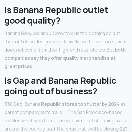
Is Banana Republic outlet
good quality?
Banana Republic and J. Crew told us the clothing sold at
their outlets is designed exclusively for those stores, and
does not come from their high-end retail stores. But
both
companies say they offer quality merchandise at
great prices
.
Is Gap and Banana Republic
going out of business?
350 Gap, Banana
Republic stores to shutter by 2024
as
parent company exits malls. … The San Francisco-based
retailer, which was for decades a fixture at shopping malls
around the country, said Thursday that it will be closing 220