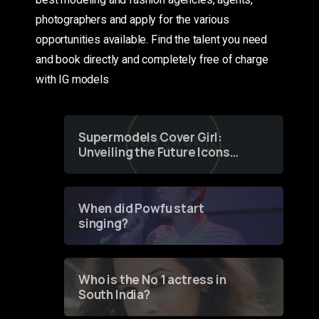
photographers and apply for the various
opportunities available. Find the talent you need
and book directly and completely free of charge
with IG models
Supermodels Cover Girl:
Unveiling the Future Icons
of Fashion through a
Groundbreaking Online
Contest
When did Powfu start
singing?
Who is the No 1 actress in
South India?