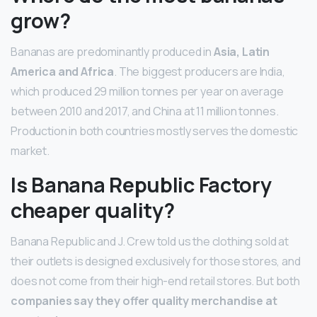
grow?
Bananas are predominantly produced in
Asia, Latin
America and Africa
. The biggest producers are India,
which produced 29 million tonnes per year on average
between 2010 and 2017, and China at 11 million tonnes.
Production in both countries mostly serves the domestic
market.
Is Banana Republic Factory
cheaper quality?
Banana Republic and J. Crew told us the clothing sold at
their outlets is designed exclusively for those stores, and
does not come from their high-end retail stores. But both
companies say they offer quality merchandise at