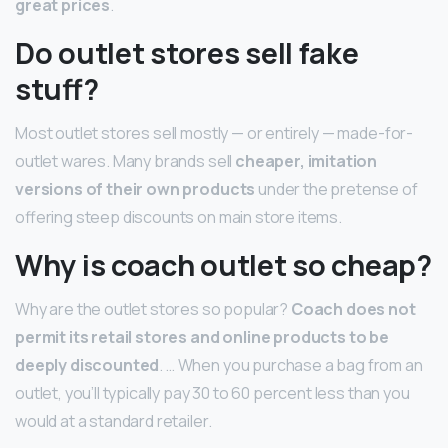
great prices
.
Do outlet stores sell fake
stuff?
Most outlet stores sell mostly — or entirely — made-for-
outlet wares. Many brands sell
cheaper, imitation
versions of their own products
under the pretense of
offering steep discounts on main store items.
Why is coach outlet so cheap?
Why are the outlet stores so popular?
Coach does not
permit its retail stores and online products to be
deeply discounted
. … When you purchase a bag from an
outlet, you’ll typically pay 30 to 60 percent less than you
would at a standard retailer.