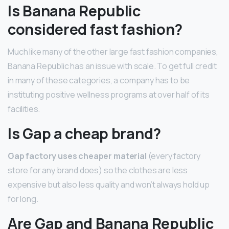
Is Banana Republic
considered fast fashion?
Much like many of the other large fast fashion companies,
Banana Republic has an issue with scale. To get full credit
in many of these categories, a company has to be
instituting positive wellness programs at over half of its
facilities.
Is Gap a cheap brand?
Gap factory uses cheaper material
(every factory
store for any brand does) so the clothes are less
expensive but also less quality and won’t always hold up
for long.
Are Gap and Banana Republic