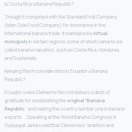
Is Costa Rica a Banana Republic?
Though it competed with the Standard Fruit Company
(later Dole Food Company) for dominance in the
international banana trade, it maintained a
virtual
monopoly
in certain regions, some of which came to be
called banana republics, such as Costa Rica, Honduras,
and Guatemala.
Keeping this in consideration Is Ecuador a Banana
Republic?
Ecuador owes Clemente Yerovi Indaburo a debt of
gratitude for establishing the
original “Banana
Republic
,” and making the country number one in banana
exports. … Speaking at the World Banana Congress in
Guayaquil, James said that Clemente’s “ambition and