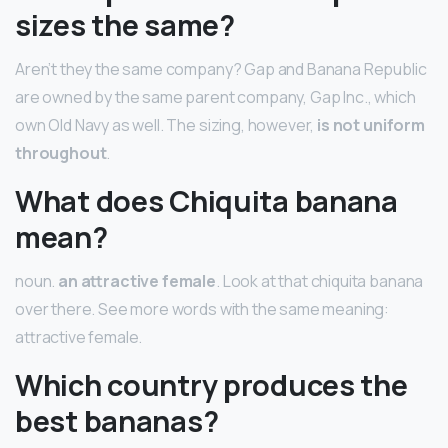
sizes the same?
Aren’t they the same company? Gap and Banana Republic
are owned by the same parent company, Gap Inc., which
own Old Navy as well. The sizing, however,
is not uniform
throughout
.
What does Chiquita banana
mean?
noun.
an attractive female
. Look at that chiquita banana
over there. See more words with the same meaning:
attractive female.
Which country produces the
best bananas?