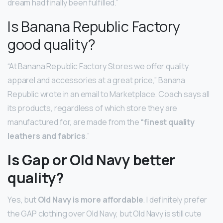
dream had finally been fulfilled.”
Is Banana Republic Factory
good quality?
“At Banana Republic Factory Stores we offer quality
apparel and accessories at a great price,” Banana
Republic wrote in an email to Marketplace. Coach says all
its products, regardless of which store they are
manufactured for, are made from the
“finest quality
leathers and fabrics
.”
Is Gap or Old Navy better
quality?
Yes, but
Old Navy is more affordable
. I definitely prefer
the GAP clothing over Old Navy, but Old Navy is still cute