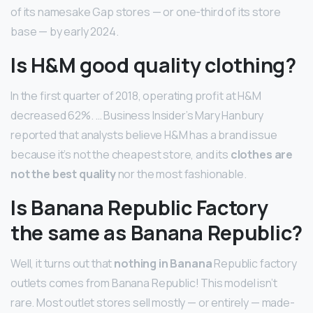
of its namesake Gap stores — or one-third of its store
base — by early 2024.
Is H&M good quality clothing?
In the first quarter of 2018, operating profit at H&M
decreased 62%. … Business Insider’s Mary Hanbury
reported that analysts believe H&M has a brand issue
because it’s not the cheapest store, and its
clothes are
not the best quality
nor the most fashionable.
Is Banana Republic Factory
the same as Banana Republic?
Well, it turns out that
nothing in Banana
Republic factory
outlets comes from Banana Republic! This model isn’t
rare. Most outlet stores sell mostly — or entirely — made-