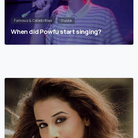
Famous & Celebrities
Guide
When did Powfu start singing?