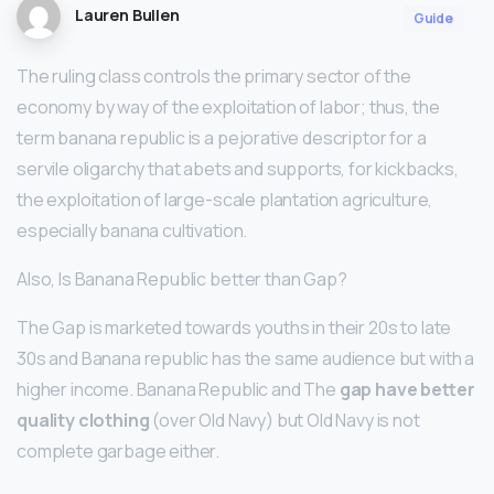
Lauren Bullen
Guide
The ruling class controls the primary sector of the
economy by way of the exploitation of labor; thus, the
term banana republic is a pejorative descriptor for a
servile oligarchy that abets and supports, for kickbacks,
the exploitation of large-scale plantation agriculture,
especially banana cultivation.
Also, Is Banana Republic better than Gap?
The Gap is marketed towards youths in their 20s to late
30s and Banana republic has the same audience but with a
higher income. Banana Republic and The
gap have better
quality clothing
(over Old Navy) but Old Navy is not
complete garbage either.