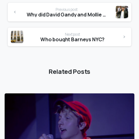
Previous post
Why did David Gandy and Mollie King Break Up?
Next post
Who bought Barneys NYC?
Related Posts