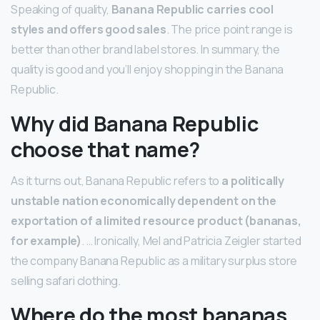
Speaking of quality,
Banana Republic carries cool
styles and offers good sales
. The price point range is
better than other brand label stores. In summary, the
quality is good and you’ll enjoy shopping in the Banana
Republic.
Why did Banana Republic
choose that name?
As it turns out, Banana Republic refers to
a politically
unstable nation economically dependent on the
exportation of a limited resource product (bananas,
for example)
. … Ironically, Mel and Patricia Zeigler started
the company Banana Republic as a military surplus store
selling safari clothing.
Where do the most bananas