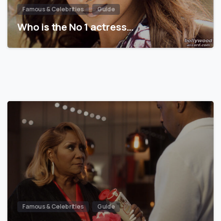
Famous & Celebrities
Guide
Who is the No 1 actress…
Famous & Celebrities
Guide