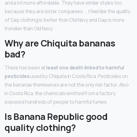
and a lot more affordable. They have similar styles too
because they are sister companies. … I feel like the quality
of Gap clothing is better than Old Navy and Gap is more
trendier than Old Navy.
Why are Chiquita bananas
bad?
There has been at
least one death linked to harmful
pesticides
used by Chiquita in Costa Rica. Pesticides on
the bananas themselves are not the only risk factor. Also
in Costa Rica, the chemicals emitted from a factory
exposed hundreds of people to harmful fumes.
Is Banana Republic good
quality clothing?