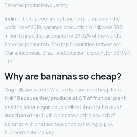
Bananas production quantity
India
is the top country by bananas production in the
world. As of 2019, bananas production in India was 30.5
million tonnes that accounts for 26.02% of the world’s
bananas production. The top 5 countries (others are
China, Indonesia, Brazil, and Ecuador) account for 53.94%
of it.
Why are bananas so cheap?
Originally Answered: Why are bananas so cheap for a
fruit?
Because they produce a LOT of fruit per plant
and the labor required to collect that fruit is much
less than other fruit
. Compare cutting a bunch of
bananas with one machete chop to having to pick
blueberries individually.