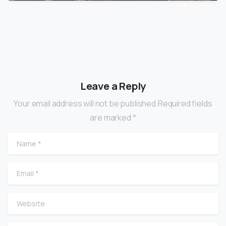
Leave a Reply
Your email address will not be published.Required fields
are marked *
Name
*
Email
*
Website