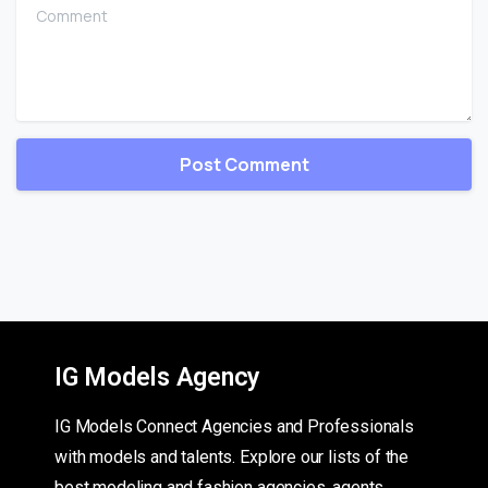
Comment
IG Models Agency
IG Models Connect Agencies and Professionals
with models and talents. Explore our lists of the
best modeling and fashion agencies, agents,