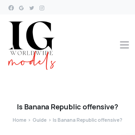
Is
Banana
Republic
offensive?
Home
Guide
Is Banana Republic offensive?