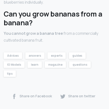
blueberries individually.
Can you grow bananas from a
banana?
You cannot grow a banana tree
from a commercially
cultivated banana fruit.
Advices
answers
experts
guides
IG Models
learn
magazine
questions
tips
Share on Facebook
Share on twitter