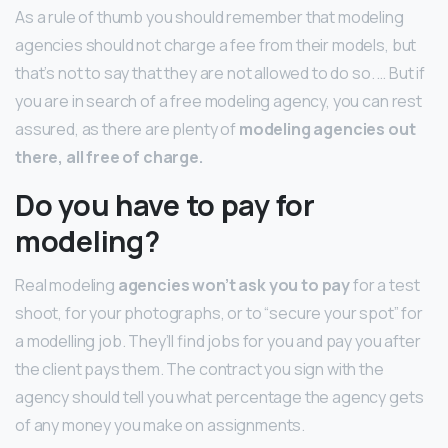
As a rule of thumb you should remember that modeling
agencies should not charge a fee from their models, but
that’s not to say that they are not allowed to do so. … But if
you are in search of a free modeling agency, you can rest
assured, as there are plenty of
modeling agencies out
there, all free of charge.
Do you have to pay for
modeling?
Real modeling
agencies won’t ask you to pay
for a test
shoot, for your photographs, or to “secure your spot” for
a modelling job. They’ll find jobs for you and pay you after
the client pays them. The contract you sign with the
agency should tell you what percentage the agency gets
of any money you make on assignments.