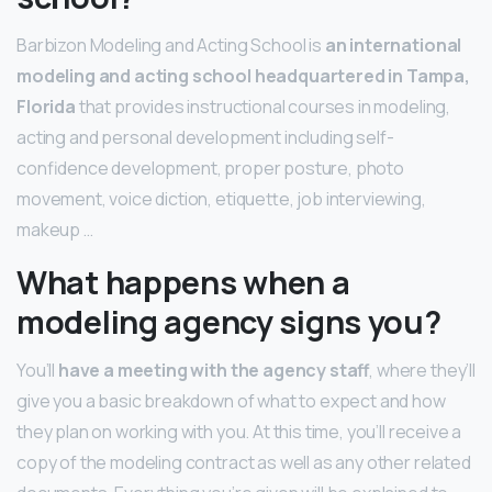
Barbizon Modeling and Acting School is
an international
modeling and acting school headquartered in Tampa,
Florida
that provides instructional courses in modeling,
acting and personal development including self-
confidence development, proper posture, photo
movement, voice diction, etiquette, job interviewing,
makeup …
What happens when a
modeling agency signs you?
You’ll
have a meeting with the agency staff
, where they’ll
give you a basic breakdown of what to expect and how
they plan on working with you. At this time, you’ll receive a
copy of the modeling contract as well as any other related