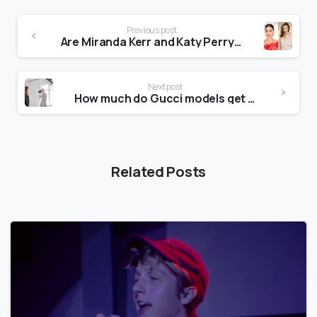
Previous post
Are Miranda Kerr and Katy Perry friends?
Next post
How much do Gucci models get paid?
Related Posts