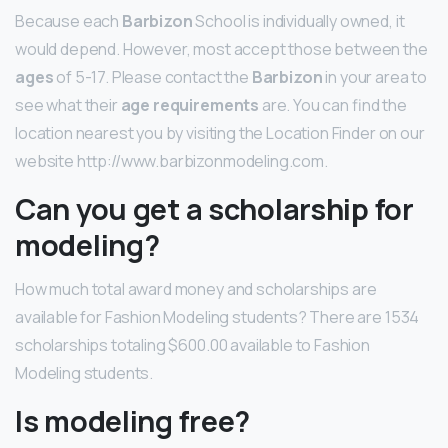
Because each
Barbizon
School is individually owned, it
would depend. However, most accept those between the
ages
of 5-17. Please contact the
Barbizon
in your area to
see what their
age requirements
are. You can find the
location nearest you by visiting the Location Finder on our
website http://www.barbizonmodeling.com.
Can you get a scholarship for
modeling?
How much total award money and scholarships are
available for Fashion Modeling students? There are 1534
scholarships totaling $600.00 available to Fashion
Modeling students.
Is modeling free?