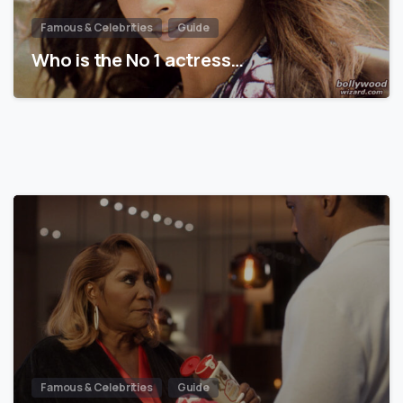
Famous & Celebrities
Guide
Who is the No 1 actress…
Famous & Celebrities
Guide