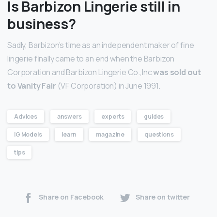
Is Barbizon Lingerie still in
business?
Sadly, Barbizon’s time as an independent maker of fine
lingerie finally came to an end when the Barbizon
Corporation and Barbizon Lingerie Co.,Inc
was sold out
to Vanity Fair
(VF Corporation) in June 1991.
Advices
answers
experts
guides
IG Models
learn
magazine
questions
tips
Share on Facebook
Share on twitter