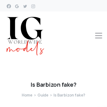
Is
Barbizon
fake?
Home
Guide
Is Barbizon fake?