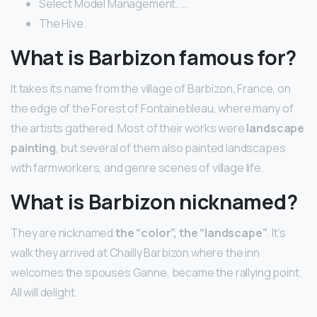
Select Model Management. …
The Hive.
What is Barbizon famous for?
It takes its name from the village of Barbizon, France, on
the edge of the Forest of Fontainebleau, where many of
the artists gathered. Most of their works were
landscape
painting
, but several of them also painted landscapes
with farmworkers, and genre scenes of village life.
What is Barbizon nicknamed?
They are nicknamed
the “color”, the “landscape”
. It’s
walk they arrived at Chailly Barbizon where the inn
welcomes the spouses Ganne, became the rallying point.
All will delight.