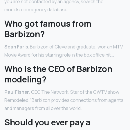
you are not contacted by an agency, search the
models.com agency database.
Who got famous from
Barbizon?
Sean Faris
, Barbizon of Cleveland graduate, won an MTV
Movie Award for his starring role in the box office hit …
Who is the CEO of Barbizon
modeling?
Paul Fisher
, CEO The Network, Star of the CWTV show
Remodeled. “Barbizon provides connections from agents
and managers from all over the world.
Should you ever pay a