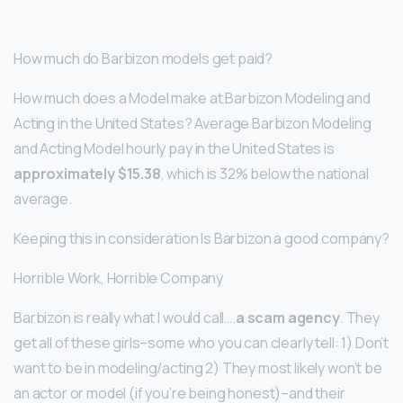
How much do Barbizon models get paid?
How much does a Model make at Barbizon Modeling and
Acting in the United States? Average Barbizon Modeling
and Acting Model hourly pay in the United States is
approximately $15.38
, which is 32% below the national
average.
Keeping this in consideration Is Barbizon a good company?
Horrible Work, Horrible Company
Barbizon is really what I would call….
a scam agency
. They
get all of these girls–some who you can clearly tell: 1) Don’t
want to be in modeling/acting 2) They most likely won’t be
an actor or model (if you’re being honest)–and their