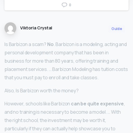
0
Viktoria Crystal
Guide
Is Barbizon a scam?
No
. Barbizon is a modeling, acting and
personal development company that has been in
business for more than 80 years, offering training and
placement services. … Barbizon Modeling has tuition costs
that you must pay to enroll and take classes.
Also, Is Barbizon worth the money?
However, schools like Barbizon
can be quite expensive
,
and no training is necessary to become a model. … With
the right school, the investment may be worth it,
particularly if they can actually help showcase you to