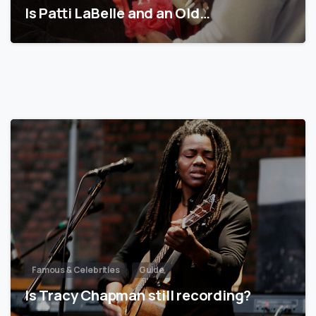
Is Patti LaBelle and an Old…
Famous & Celebrities
Guide
Is Tracy Chapman still recording?