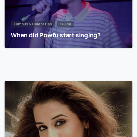
Famous & Celebrities
Guide
When did Powfu start singing?