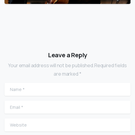
Leave a Reply
Your email address will not be published.Required fields
are marked *
Name
*
Email
*
Website