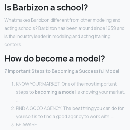
Is Barbizon a school?
What makes Barbizon different from other modeling and
acting schools? Barbizon has been around since 1939 and
is the industry leader in modeling and acting training
centers.
How do become a model?
7 Important Steps to
Becoming
a Successful
Model
KNOW YOUR MARKET. One of the most important
steps to
becoming a model
is knowing your market.
…
FIND A GOOD AGENCY. The best thing you can do for
yourself is to find a good agency to work with. …
BE AWARE. …