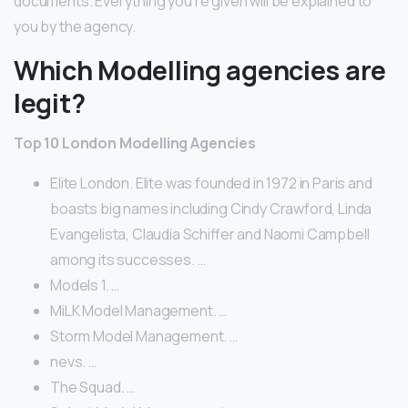
documents. Everything you’re given will be explained to
you by the agency.
Which Modelling agencies are
legit?
Top 10 London Modelling Agencies
Elite London. Elite was founded in 1972 in Paris and
boasts big names including Cindy Crawford, Linda
Evangelista, Claudia Schiffer and Naomi Campbell
among its successes. …
Models 1. …
MiLK Model Management. …
Storm Model Management. …
nevs. …
The Squad. …