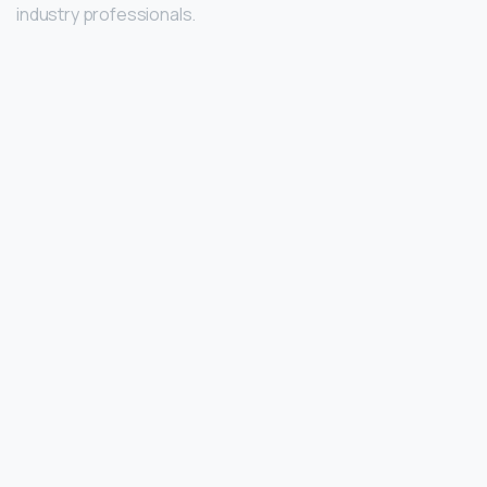
industry professionals.