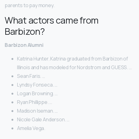
parents to pay money.
What actors came from
Barbizon?
Barbizon Alumni
Katrina Hunter. Katrina graduated from Barbizon of
Illinois and has modeled for Nordstrom and GUESS. …
Sean Faris. …
Lyndsy Fonseca. …
Logan Browning. …
Ryan Phillippe. …
Madison Iseman. …
Nicole Gale Anderson. …
Amelia Vega.