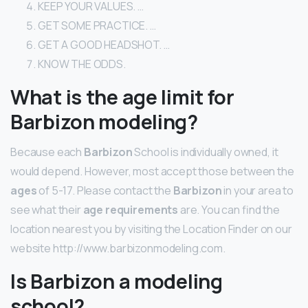
KEEP YOUR VALUES. …
GET SOME PRACTICE. …
GET A GOOD HEADSHOT. …
KNOW THE ODDS.
What is the age limit for
Barbizon modeling?
Because each
Barbizon
School is individually owned, it
would depend. However, most accept those between the
ages
of 5-17. Please contact the
Barbizon
in your area to
see what their
age requirements
are. You can find the
location nearest you by visiting the Location Finder on our
website http://www.barbizonmodeling.com.
Is Barbizon a modeling
school?