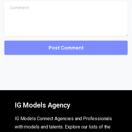
Comment
IG Models Agency
IG Models Connect Agencies and Professionals
with models and talents. Explore our lists of the