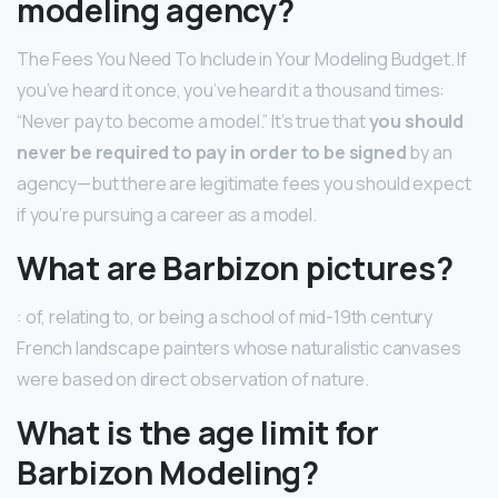
modeling agency?
The Fees You Need To Include in Your Modeling Budget. If
you’ve heard it once, you’ve heard it a thousand times:
“Never pay to become a model.” It’s true that
you should
never be required to pay in order to be signed
by an
agency—but there are legitimate fees you should expect
if you’re pursuing a career as a model.
What are Barbizon pictures?
: of, relating to, or being a school of mid-19th century
French landscape painters whose naturalistic canvases
were based on direct observation of nature.
What is the age limit for
Barbizon Modeling?