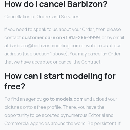
How do I cancel Barbizon?
Cancellation of Orders and Services
If you need to speak to us about your Order, then please
contact
customer care on +1 813-286-9999
, or by email
at barbizon@barbizonmodeling.com or write to us at our
address (see section 1 above). You may cancel an Order
that we have accepted or cancel the Contract.
How can I start modeling for
free?
To find an agency,
go to models.com
and upload your
pictures onto a free profile. There, you have the
opportunity to be scouted by numerous Editorial and
Commercial agencies around the world. Be persistent. If