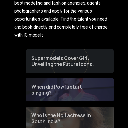
best modeling and fashion agencies, agents,
photographers and apply for the various
opportunities available. Find the talent you need
and book directly and completely free of charge
with IG models
Supermodels Cover Girl:
Unveiling the Future Icons
of Fashion through a
Groundbreaking Online
Contest
When did Powfu start
singing?
Who is the No 1 actress in
South India?