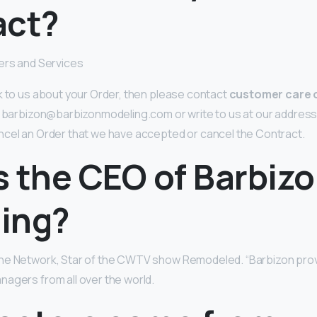
act?
ers and Services
k to us about your Order, then please contact
customer care o
at barbizon@barbizonmodeling.com or write to us at our address
ncel an Order that we have accepted or cancel the Contract.
s the CEO of Barbiz
ing?
he Network, Star of the CWTV show Remodeled. “Barbizon pro
agers from all over the world.