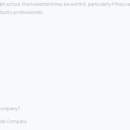
ght school, the investment may be worth it, particularly if they c
dustry professionals.
 company?
rible Company