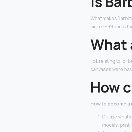
Is Bar
What makes Barbizo
since 1939 and is th
What 
: of, relating to, o
canvases were base
How ca
How to become a
Decide what k
models, print