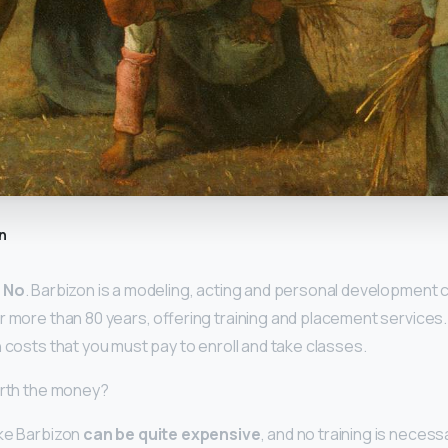
n
?
No
. Barbizon is a modeling, acting and personal development
r more than 80 years, offering training and placement services.
 costs that you must pay to enroll and take classes.
orth the money?
ike Barbizon
can be quite expensive
, and no training is neces