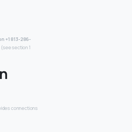
n +1 813-286-
 (see section 1
on
vides connections