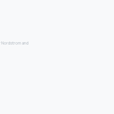
or Nordstrom and