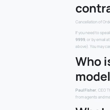
contr
Cancellation of Ord
If you need to spea
9999
, or by email 
above). You may ca
Who i
model
Paul Fisher
, CEO T
from agents and man