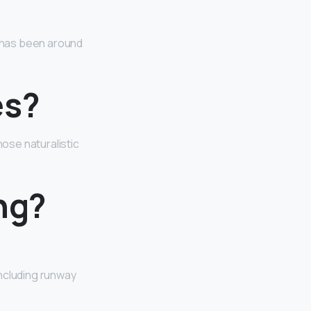
 has been around
es?
hose naturalistic
ng?
ncluding runway