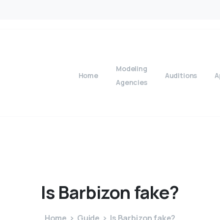
Modeling
Home
Auditions
A
Agencies
Is
Barbizon
fake?
Home
Guide
Is Barbizon fake?