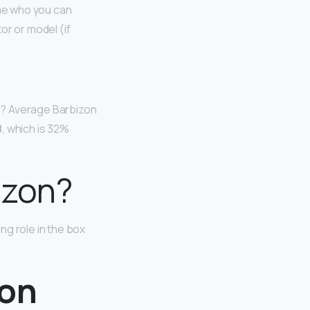
ome who you can
tor or model (if
s? Average Barbizon
8
, which is 32%
izon?
ng role in the box
zon