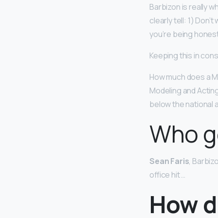
Barbizon is really wh
clearly tell: 1) Don’
you’re being honest
Keeping this in con
How much does a Mo
Modeling and Acting
below the national 
Who g
Sean Faris
, Barbiz
office hit …
How d