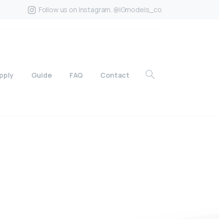
Follow us on Instagram. @IGmodels_co
pply
Guide
FAQ
Contact