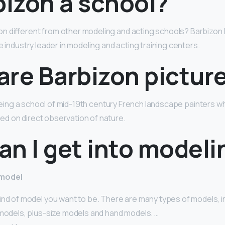
bizon a school?
n different from other modeling and acting schools? Barbizon
e industry leader in modeling and acting training centers.
are Barbizon pictur
r being a school of mid-19th century French landscape painters w
d on direct observation of nature.
n I get into modeli
 model
ind of model you want to be. There are many types of models, i
 models, plus-size models and hand models. …