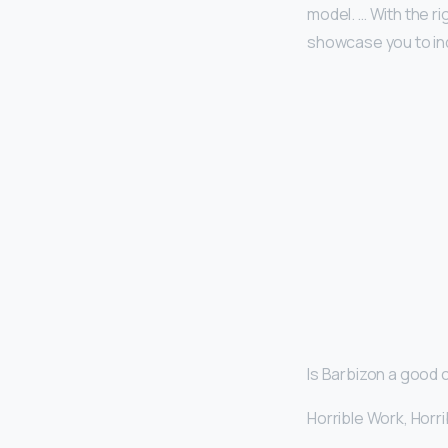
model. … With the ri
showcase you to in
Is Barbizon a good
Horrible Work, Hor