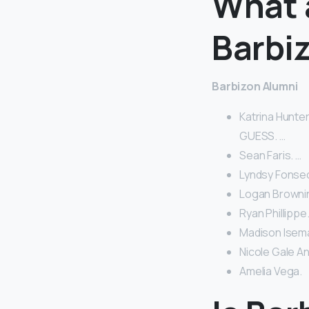
What 
Barbi
Barbizon Alumni
Katrina Hunter
GUESS. …
Sean Faris. …
Lyndsy Fonsec
Logan Brownin
Ryan Phillippe.
Madison Isema
Nicole Gale A
Amelia Vega.