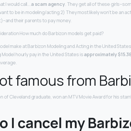
at I would call….
a scam agency
. They get all of these girls–s
t want to be in modeling/acting 2) They most likely won’t be an ac
)–and their parents to pay money.
sideration How much do Barbizon models get paid?
del make at Barbizon Modeling and Acting in the United State
 Model hourly pay in the United States is
approximately $15.3
average.
ot famous from Barb
on of Cleveland graduate, won an MTV Movie Award for his starri
o I cancel my Barbi