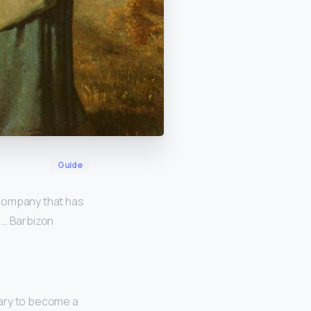
Guide
 company that has
 … Barbizon
sary to become a