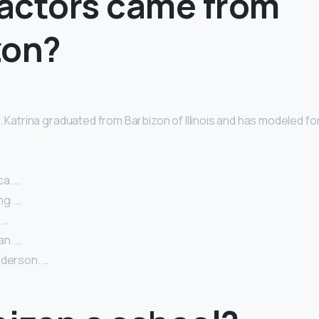
actors came from
zon?
. Katrina graduated from Barbizon of Illinois and has modeled f
a. …
g. …
 …
n. …
nderson. …