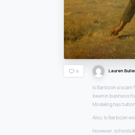
Lauren Bulle
0
Is Barbizon a scam
been in business fo
Modeling has tuition
Also, Is Barbizon w
However, schools l