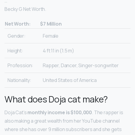
…
Becky G Net Worth.
Net Worth:
$7 Million
Gender:
Female
Height:
4 ft 11 in (1.5 m)
Profession:
Rapper, Dancer, Singer-songwriter
Nationality:
United States of America
What does Doja cat make?
Doja Cat’s
monthly income is $100,000
. The rapper is
also making a great wealth from her YouTube channel
where she has over 9 million subscribers and she gets