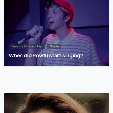
Famous & Celebrities
Guide
When did Powfu start singing?