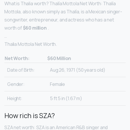
What is Thalia worth? Thalía Mottola Net Worth: Thalía
Mottola, also known simply as Thalía, is a Mexican singer-
songwriter, entrepreneur, and actress who has a net
worth of
$60 million
.
…
Thalia Mottola Net Worth.
Net Worth:
$60 Million
Date of Birth:
Aug 26, 1971 (50 years old)
Gender:
Female
Height:
5 ft 5 in (1.67 m)
How rich is SZA?
SZA net worth: SZA is an American R&B singer and