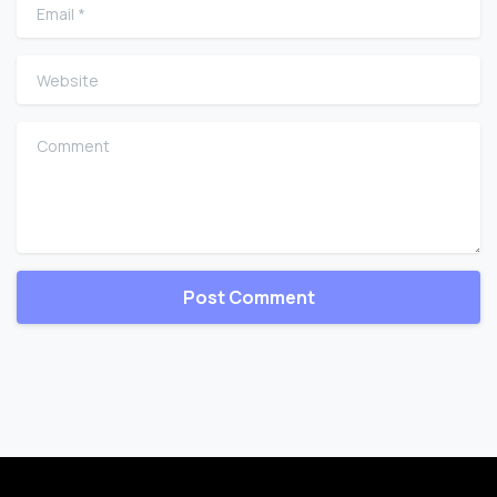
Email
*
Website
Comment