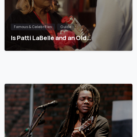
Famous & Celebrities
Guide
Is Patti LaBelle and an Old…