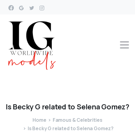
Is
Becky
G
related
to
Selena
Gomez?
Home
Famous & Celebrities
Is Becky G related to Selena Gomez?