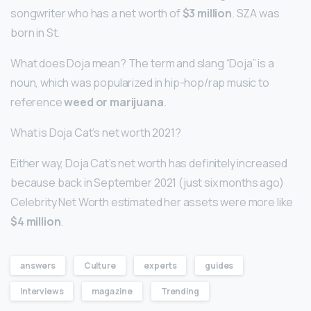
songwriter who has a net worth of
$3 million
. SZA was
born in St.
What does Doja mean? The term and slang “Doja” is a
noun, which was popularized in hip-hop/rap music to
reference
weed or marijuana
.
What is Doja Cat’s net worth 2021?
Either way, Doja Cat’s net worth has definitely increased
because back in September 2021 (just six months ago)
Celebrity Net Worth estimated her assets were more like
$4 million
.
answers
Culture
experts
guides
Interviews
magazine
Trending