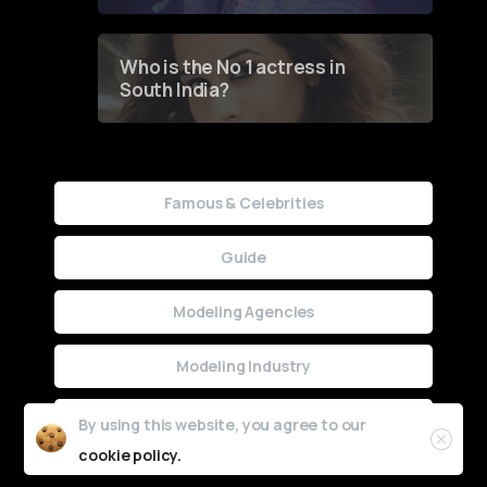
Who is the No 1 actress in
South India?
Famous & Celebrities
Guide
Modeling Agencies
Modeling Industry
Uncategorized
By using this website, you agree to our
cookie policy.