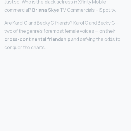
Just so, Who is the black actress in Xfinity Mobile
commercial?
Briana Skye
TV Commercials – iSpot.tv.
Are Karol G and Becky G friends? Karol G and Becky G —
two of the genre’s foremost female voices — on their
cross-continental friendship
and defying the odds to
conquer the charts.