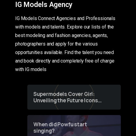
IG Models Agency
IG Models Connect Agencies and Professionals
with models and talents. Explore our lists of the
best modeling and fashion agencies, agents,
photographers and apply for the various
opportunities available. Find the talent you need
and book directly and completely free of charge
with IG models
Supermodels Cover Girl:
Unveiling the Future Icons
of Fashion through a
Groundbreaking Online
Contest
When did Powfu start
singing?