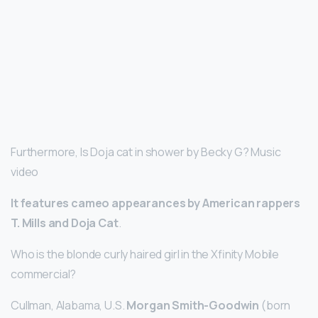
Furthermore, Is Doja cat in shower by Becky G? Music
video
It features cameo appearances by American rappers
T.
Mills and Doja Cat
.
Who is the blonde curly haired girl in the Xfinity Mobile
commercial?
Cullman, Alabama, U.S.
Morgan Smith-Goodwin
(born