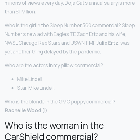
millions of views every day. Doja Cat’s annual salary is more
than $1 Million.
Who is the girl in the Sleep Number 360 commercial? Sleep
Number’s new ad with Eagles TE Zach Ertz and his wife,
NWSL Chicago Red Stars and USWNT MF
Julie Ertz
, was
yet another thing delayed by the pandemic.
Who are the actors in my pillow commercial?
Mike Lindell.
Star. Mike Lindell.
Who is the blonde in the GMC puppy commercial?
Rachelle Wood
(I)
Who is the woman in the
CarShield commercial?