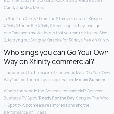
from the 2003 film School of Rock. It also features John
Candy and Mike Myers.
Is Sing 2 on Xfinity? From the $1 movie rental of Sing on
Xfinity X1 or on the Xfinity Stream app, to buy-one-get-
one Fandango movie tickets that you can use to see Sing
2, to trying out Stingray Karaoke for 30 days free on Xfinity.
Who sings you can Go Your Own
Way on Xfinity commercial?
The ad is set to the music of Fleetwood Mac, “Go Your Own
Way” but performed by a singer named
Moses Sumney
.
What’s the song in the Comcast commercial? Comcast
Business TV Spot, ‘
Ready For the Day
‘ Song by The Who
– iSpot.tv. iSpot measures impressions and the
performance of TV ads.