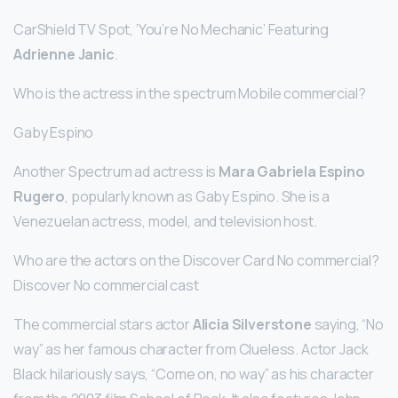
CarShield TV Spot, ‘You’re No Mechanic’ Featuring
Adrienne Janic
.
Who is the actress in the spectrum Mobile commercial?
Gaby Espino
Another Spectrum ad actress is
Mara Gabriela Espino
Rugero
, popularly known as Gaby Espino. She is a
Venezuelan actress, model, and television host.
Who are the actors on the Discover Card No commercial?
Discover No commercial cast
The commercial stars actor
Alicia Silverstone
saying, “No
way” as her famous character from Clueless. Actor Jack
Black hilariously says, “Come on, no way” as his character