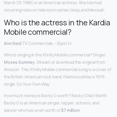
March 29, 1986) is an American actress. She has had
recurring roles on television series Veep and Messiah.
Who is the actress in the Kardia
Mobile commercial?
Ann Seid
TV Commercials – iSpot.tv.
Who is singing in the Xfinity Mobile commercial? Singer:
Moses Sumney
. Stream or download the original from
Amazon. This Xfinity Mobile commercial song is a cover of
the British-American rock band, Fleetwood Mac’s 1976
single ‘Go Your Own Way’.
How much money is Becky G worth? Becky G Net Worth:
Becky G is an American singer, rapper, actress, and
dancer who has a net worth of
$7 million
.