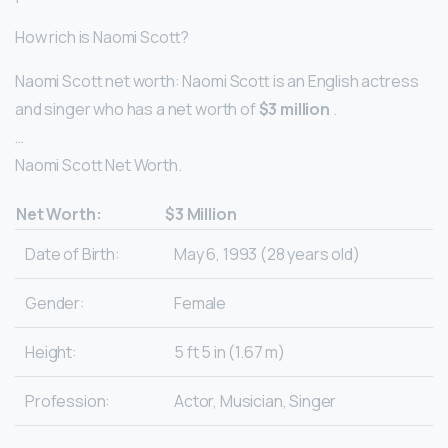
How rich is Naomi Scott?
Naomi Scott net worth: Naomi Scott is an English actress
and singer who has a net worth of
$3 million
.
…
Naomi Scott Net Worth.
Net Worth:
$3 Million
Date of Birth:
May 6, 1993 (28 years old)
Gender:
Female
Height:
5 ft 5 in (1.67 m)
Profession:
Actor, Musician, Singer