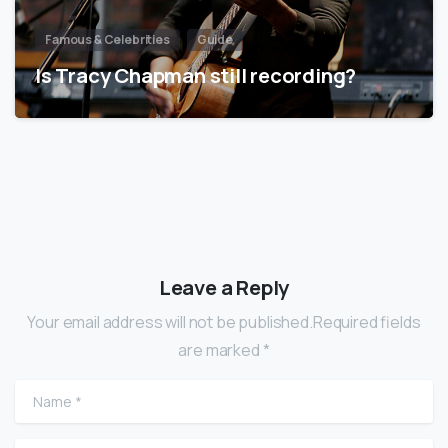
Famous & Celebrities
Guide
Is Tracy Chapman still recording?
Leave a Reply
Your email address will not be published.Required fields
are marked *
Name
*