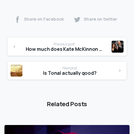
Share on Facebook
Share on twitter
Previous post
How much does Kate McKinnon make per episode?
Next post
Is Tonal actually good?
Related Posts