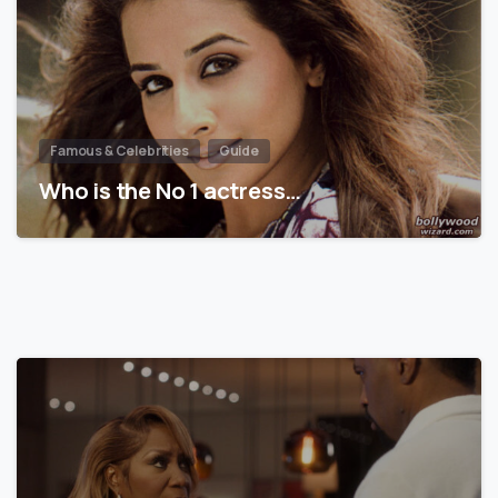
Famous & Celebrities
Guide
Who is the No 1 actress…