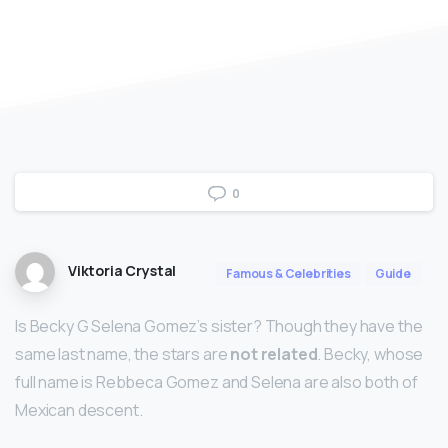
0
Viktoria Crystal
Famous & Celebrities
Guide
Is Becky G Selena Gomez’s sister? Though they have the
same last name, the stars are
not related
. Becky, whose
full name is Rebbeca Gomez and Selena are also both of
Mexican descent.