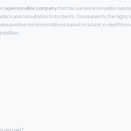
een
a personable company
that has earned an enviable reputat
advice and consultation to its clients. Consequently, the highly
ake positive recommendations based on sound, in-depth know
abilities.
s get paid?