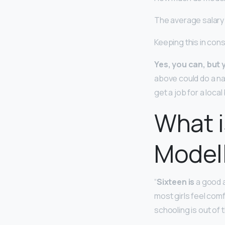
The average salary 
Keeping this in con
Yes, you can, but y
above could do a na
get a job for a loc
What i
Model
“
Sixteen is
a good a
most girls feel comf
schooling is out of th