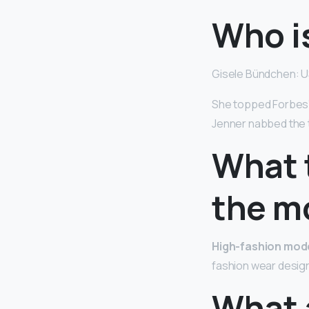
Who i
Gisele Bündchen: U
She topped Forbes’ 
Jenner nabbed the 
What 
the m
High-fashion mod
fashion wear design
What a