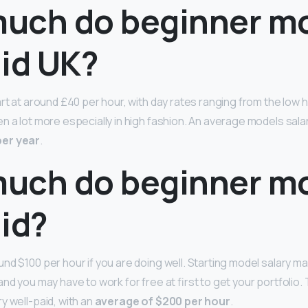
uch do beginner m
aid UK?
art at around £40 per hour, with day rates ranging from the low
n a lot more especially in high fashion. An average models sala
per year
.
uch do beginner m
id?
nd $100 per hour if you are doing well. Starting model salary m
nd you may have to work for free at first to get your portfolio. 
y well-paid, with an
average of $200 per hour
.