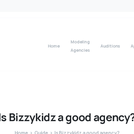
Modeling
Home
Auditions
A
Agencies
Is
Bizzykidz
a
good
agency
Home
Guide
Is Bizzykidz a good agency?