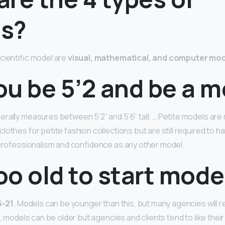
s?
cientific model are
visual, mathematical, and computer mo
ou be 5’2 and be a 
rally measures between 5’2” and 5’6” tall. … Petite models a
lothes for petite fashion collections but are still required to 
 professionalism and confidence as any other model.
too old to start mode
6-21
. Models can be younger than this, but many agencies will 
e, models can be older but agencies and clients tend to like thei