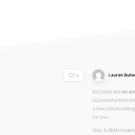
Lauren Bulle
0
Bizzykidz are
an am
successful when bei
a few jobs including
for you.
Also, Is BMA model