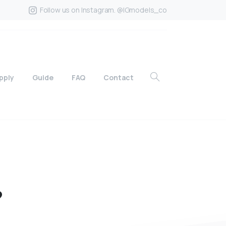
Follow us on Instagram. @IGmodels_co
pply
Guide
FAQ
Contact
?