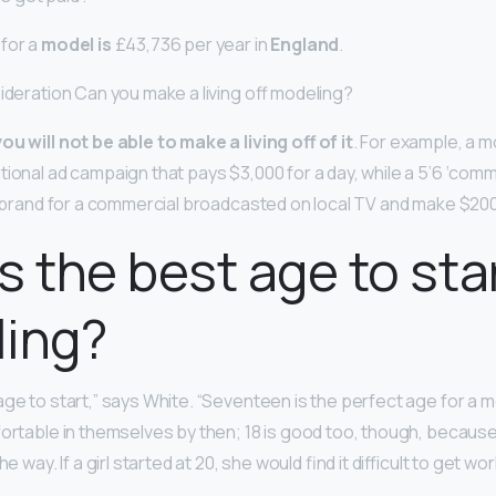
for a
model is
£43,736 per year in
England
.
sideration Can you make a living off modeling?
ou will not be able to make a living off of it
. For example, a mo
tional ad campaign that pays $3,000 for a day, while a 5’6 ‘com
al brand for a commercial broadcasted on local TV and make $200
s the best age to sta
ling?
ge to start,” says White. “Seventeen is the perfect age for a 
ortable in themselves by then; 18 is good too, though, because 
e way. If a girl started at 20, she would find it difficult to get wor