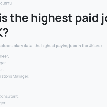
outhful.
s the highest paid j
K?
door salary data, the highest paying jobs in the UK are:
ineer.
ger.
r.
rations Manager.
.
onsultant.
ger.