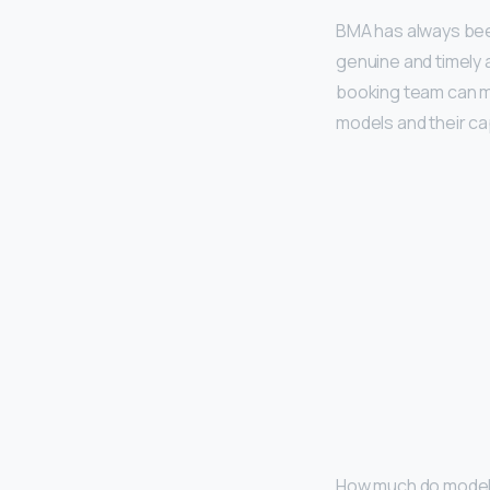
BMA has always b
genuine and timely 
booking team can m
models and their cap
How much do model