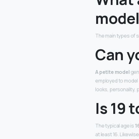
model
The main types of s
Can y
A petite model
gene
employed to model c
looks, personality,
Is 19 
The typical age is
1
at least 16. Likewis