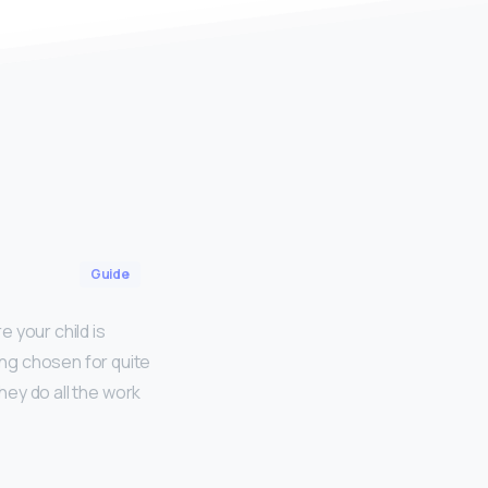
Guide
e your child is
ng chosen for quite
hey do all the work