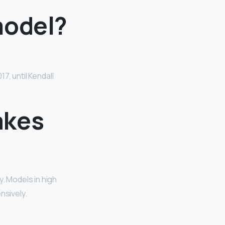
model?
7, until Kendall
akes
y. Models in high
nsively.