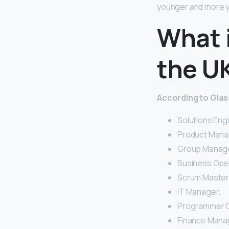
younger and more y
What i
the U
According to Glass
Solutions Eng
Product Mana
Group Manage
Business Ope
Scrum Master
IT Manager.
Programmer C
Finance Mana