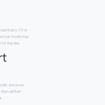
del that is 5’9 or
mercial’ model may
 for the day.
rt
model, because
then all their
k.