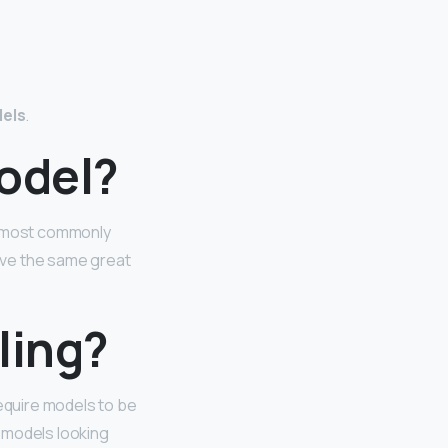
dels
.
model?
re most commonly
have the same great
ling?
require models to be
r models looking