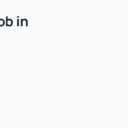
ob in