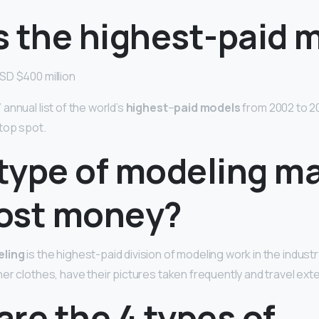
s the highest-paid 
SD $400 million
annual list of the world’s
highest
–
paid models
from 2002 to 201
top spot.
type of modeling m
ost money?
eling
is the highest-paid division of modeling work in the industr
er clothes, have their pictures taken frequently and travel exte
re the 4 types of