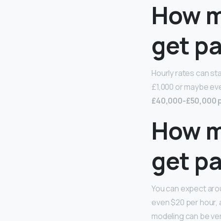
How m
get p
Hourly rates can st
£1,000 or maybe eve
£40,000-£50,000 
How m
get pa
You can expect arou
even $20 per hour, a
modeling can be ver