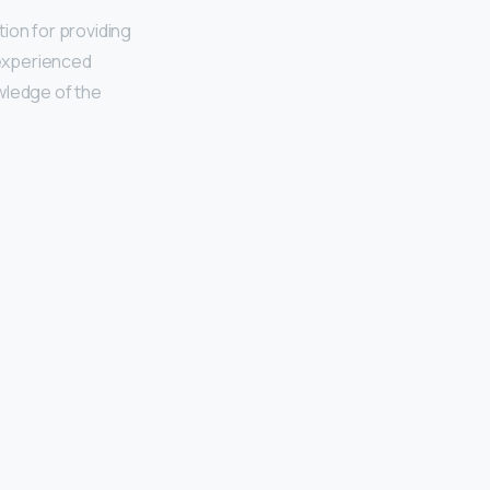
ion for providing
 experienced
ledge of the