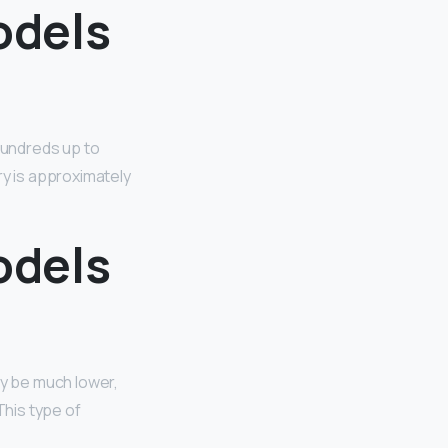
odels
 hundreds up to
ry is approximately
odels
ay be much lower,
This type of