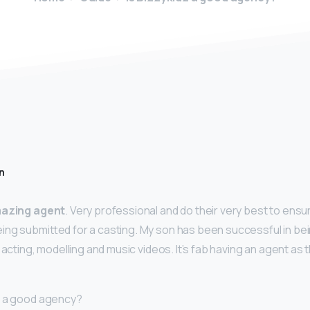
n
azing agent
. Very professional and do their very best to ensur
ng submitted for a casting. My son has been successful in bei
 acting, modelling and music videos. It’s fab having an agent as t
s a good agency?