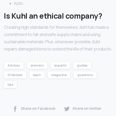
Kotn.
Is Kuhl an ethical company?
Creating high standards for themselves, Kuhl has made a
commitment to fair and safe supply chains and using
sustainable materials. Plus, whenever possible, Kuhl
repairs damaged items to extend the life of their products.
Advices
answers
experts
guides
IG Models
learn
magazine
questions
tips
Share on Facebook
Share on twitter