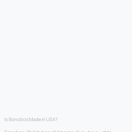
Is Bonobos Made in USA?