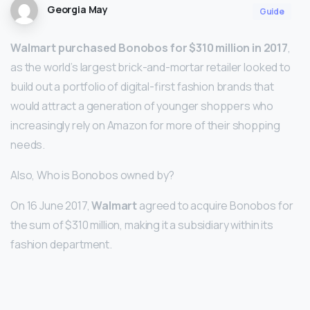
Georgia May
Guide
Walmart purchased Bonobos for $310 million in 2017
,
as the world’s largest brick-and-mortar retailer looked to
build out a portfolio of digital-first fashion brands that
would attract a generation of younger shoppers who
increasingly rely on Amazon for more of their shopping
needs.
Also, Who is Bonobos owned by?
On 16 June 2017,
Walmart
agreed to acquire Bonobos for
the sum of $310 million, making it a subsidiary within its
fashion department.