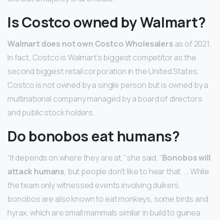
Is Costco owned by Walmart?
Walmart does not own Costco Wholesalers
as of 2021.
In fact, Costco is Walmart’s biggest competitor as the
second biggest retail corporation in the United States.
Costco is not owned by a single person but is owned by a
multinational company managed by a board of directors
and public stock holders.
Do bonobos eat humans?
“It depends on where they are at,” she said. “
Bonobos will
attack humans
, but people don’t like to hear that. … While
the team only witnessed events involving duikers,
bonobos are also known to eat monkeys, some birds and
hyrax, which are small mammals similar in build to guinea