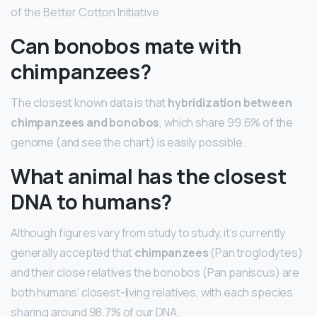
of the Better Cotton Initiative.
Can bonobos mate with
chimpanzees?
The closest known data is that
hybridization between
chimpanzees and bonobos
, which share 99.6% of the
genome (and see the chart) is easily possible.
What animal has the closest
DNA to humans?
Although figures vary from study to study, it’s currently
generally accepted that
chimpanzees
(Pan troglodytes)
and their close relatives the bonobos (Pan paniscus) are
both humans’ closest-living relatives, with each species
sharing around 98.7% of our DNA.