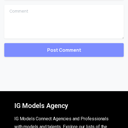
Comment
IG Models Agency
IG Models Connect Agencies and Professionals
with models and talents. Explore our lists of the