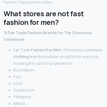
Fashion Transparency Index.
What stores are not fast
fashion for men?
15 Fair Trade
Fashion
Brands For The Conscious
Gentleman
Fair Trade
Fashion For Men
. Ethical and sustainable
clothing
brands should be an option for everyone,
including the conscious gentleman. …
Buck Mason.
Pact.
Levi’s.
Outerknown.
Patagonia.
Allbirds.