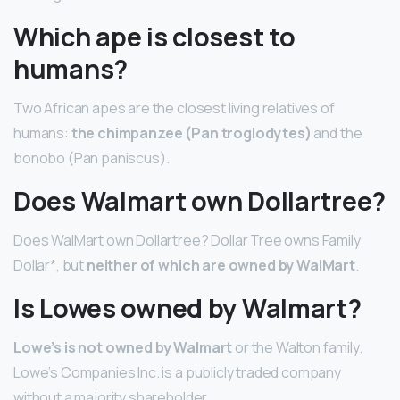
Which ape is closest to
humans?
Two African apes are the closest living relatives of
humans:
the chimpanzee (Pan troglodytes)
and the
bonobo (Pan paniscus).
Does Walmart own Dollartree?
Does WalMart own Dollartree? Dollar Tree owns Family
Dollar*, but
neither of which are owned by WalMart
.
Is Lowes owned by Walmart?
Lowe’s is not owned by Walmart
or the Walton family.
Lowe’s Companies Inc. is a publicly traded company
without a majority shareholder.