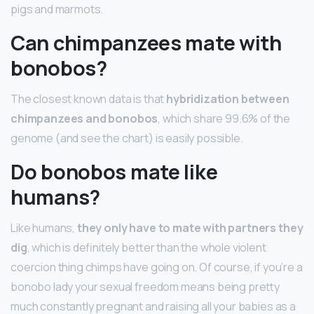
pigs and marmots.
Can chimpanzees mate with
bonobos?
The closest known data is that
hybridization between
chimpanzees and bonobos
, which share 99.6% of the
genome (and see the chart) is easily possible.
Do bonobos mate like
humans?
Like humans,
they only have to mate with partners they
dig
, which is definitely better than the whole violent
coercion thing chimps have going on. Of course, if you’re a
bonobo lady your sexual freedom means being pretty
much constantly pregnant and raising all your babies as a