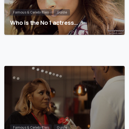
Famous & Celebrities
Guide
Who is the No 1 actress…
Famous & Celebrities
Guide