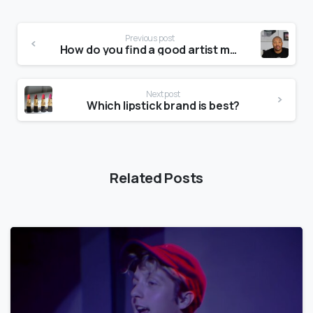
Previous post
How do you find a good artist manager?
Next post
Which lipstick brand is best?
Related Posts