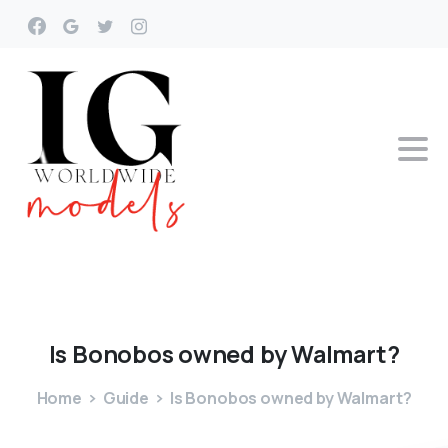
Is
Bonobos
owned
by
Walmart?
Home
Guide
Is Bonobos owned by Walmart?