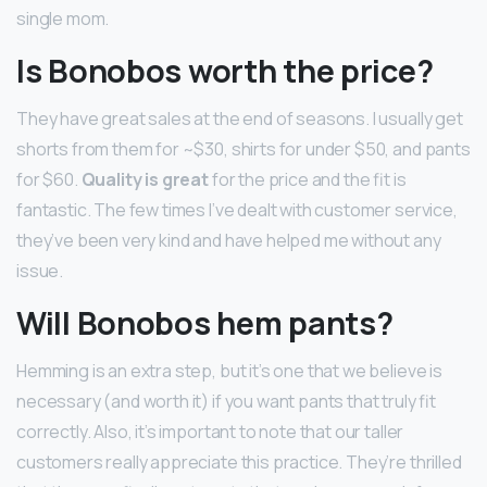
single mom.
Is Bonobos worth the price?
They have great sales at the end of seasons. I usually get
shorts from them for ~$30, shirts for under $50, and pants
for $60.
Quality is great
for the price and the fit is
fantastic. The few times I’ve dealt with customer service,
they’ve been very kind and have helped me without any
issue.
Will Bonobos hem pants?
Hemming is an extra step, but it’s one that we believe is
necessary (and worth it) if you want pants that truly fit
correctly. Also, it’s important to note that our taller
customers really appreciate this practice. They’re thrilled