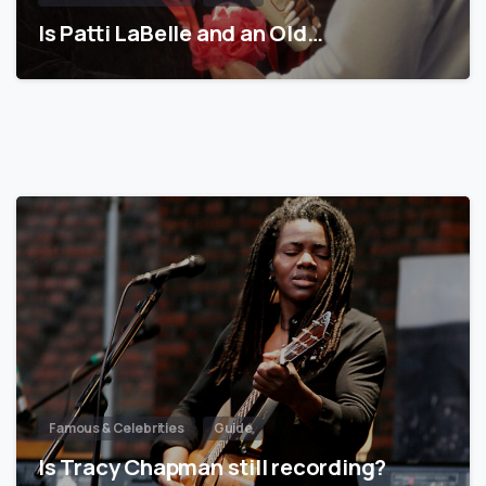
Is Patti LaBelle and an Old…
Famous & Celebrities
Guide
Is Tracy Chapman still recording?