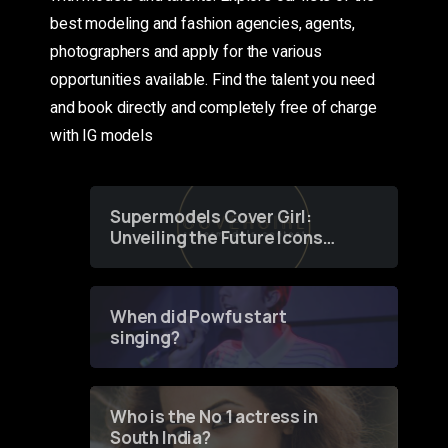
best modeling and fashion agencies, agents,
photographers and apply for the various
opportunities available. Find the talent you need
and book directly and completely free of charge
with IG models
Supermodels Cover Girl:
Unveiling the Future Icons
of Fashion through a
Groundbreaking Online
Contest
When did Powfu start
singing?
Who is the No 1 actress in
South India?