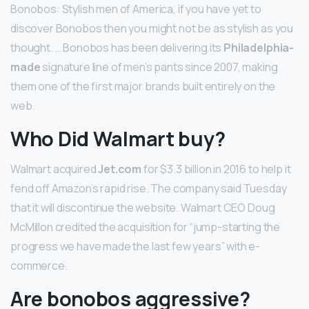
Bonobos: Stylish men of America, if you have yet to
discover Bonobos then you might not be as stylish as you
thought. … Bonobos has been delivering its
Philadelphia-
made
signature line of men’s pants since 2007, making
them one of the first major brands built entirely on the
web.
Who Did Walmart buy?
Walmart acquired
Jet.com
for $3.3 billion in 2016 to help it
fend off Amazon’s rapid rise. The company said Tuesday
that it will discontinue the website. Walmart CEO Doug
McMillon credited the acquisition for “jump-starting the
progress we have made the last few years” with e-
commerce.
Are bonobos aggressive?