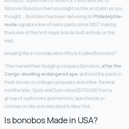
Bonobos: Stylish men of America, if you have yet to
discover Bonobos then you might not be as stylish as you
thought. … Bonobos has been delivering its
Philadelphia-
made
signature line of men’s pants since 2007, making
them one of the first major brands built entirely on the
web.
Keeping this in consideration Why is it called Bonobos?
They named their fledgling company Bonobos,
after the
Congo-dwelling endangered ape
, and sold the pants in
trunk shows on college campuses and online. Several
months later, Spaly and Dunn raised $750,000 from a
group of customers and mentors, launched an e-
commerce site and relocated to New York.
Is bonobos Made in USA?