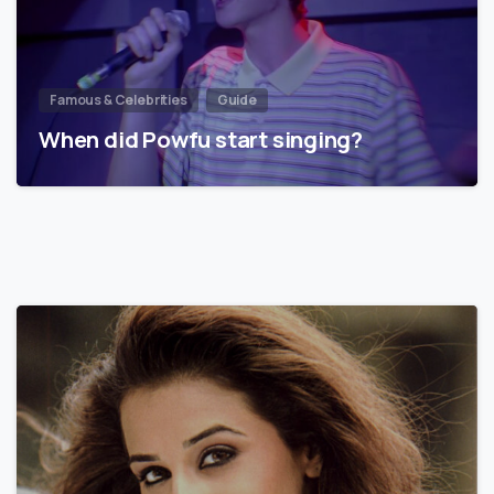
Famous & Celebrities
Guide
When did Powfu start singing?