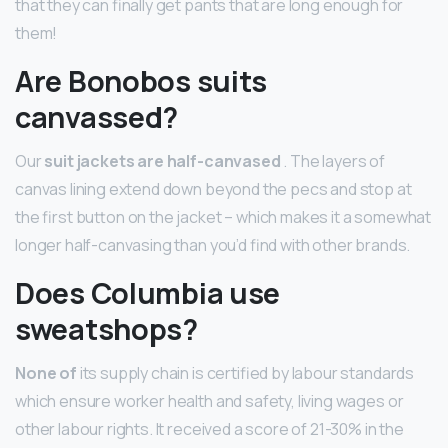
that they can finally get pants that are long enough for
them!
Are Bonobos suits
canvassed?
Our
suit jackets are half-canvased
. The layers of
canvas lining extend down beyond the pecs and stop at
the first button on the jacket – which makes it a somewhat
longer half-canvasing than you’d find with other brands.
Does Columbia use
sweatshops?
None of
its supply chain is certified by labour standards
which ensure worker health and safety, living wages or
other labour rights. It received a score of 21-30% in the