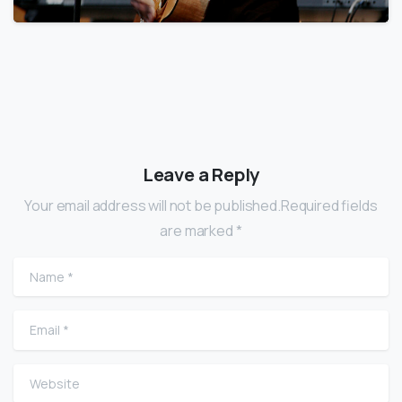
Leave a Reply
Your email address will not be published.Required fields
are marked *
Name
*
Email
*
Website