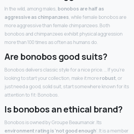
In the wild, among males,
bonobos are half as
aggressive as chimpanzees
, while female bonobos are
more aggressive than female chimpanzees. Both
bonobos and chimpanzees exhibit physical aggression
more than 100 times as often as humans do.
Are bonobos good suits?
Bonobos delivers classic style for a nice price. … If you’re
looking to start your collection, make it more
robust
, or
just need a good, solid suit, start somewhere known for its
attention to fit: Bonobos.
Is bonobos an ethical brand?
Bonobos is owned by Groupe Beaumanoir. Its
environment rating is ‘not good enough
‘. It is a member