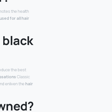
omotes the health
sed for all hair
 black
oduce the best
ssations
Classic
and enliven the
hair
owned?