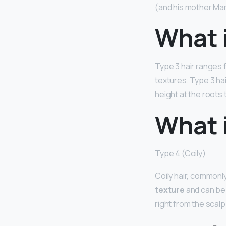
(and his mother Mar
What i
Type 3 hair ranges fr
textures. Type 3 ha
height at the roots 
What i
Type 4 (Coily)
Coily hair, commonly
texture
and can be 
right from the scal