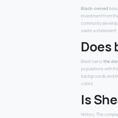
Black-owned
beaut
investment from the
community developm
said in a statement.
Does b
Black hair is
the dar
populations with this
backgrounds and eth
colors.
Is She
History. The comp