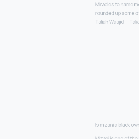
Miracles to name m
rounded up some of 
Taliah Waajid — Talia
Is mizani a black o
Mizani is one of the