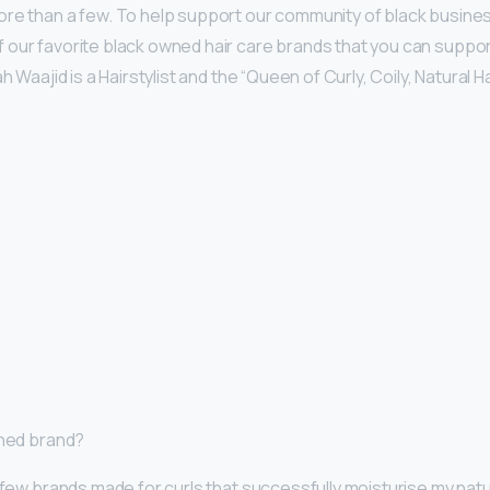
ore than a few. To help support our community of black busine
our favorite black owned hair care brands that you can support
h Waajid is a Hairstylist and the “Queen of Curly, Coily, Natural Ha
wned brand?
 few brands made for curls that successfully moisturise my natura