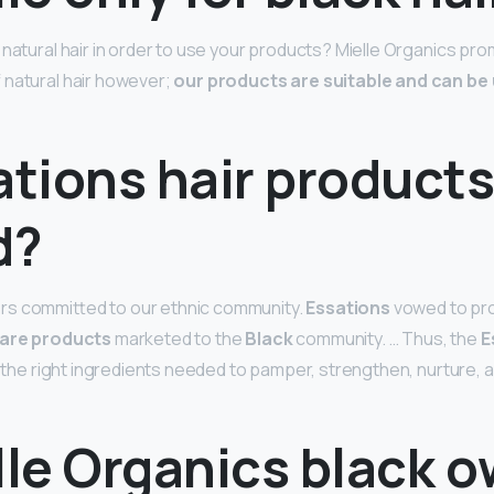
 natural hair in order to use your products? Mielle Organics pr
 natural hair however;
our products are suitable and can be u
ations hair products
d?
s committed to our ethnic community.
Essations
vowed to pr
care products
marketed to the
Black
community. … Thus, the
E
f the right ingredients needed to pamper, strengthen, nurture, 
lle Organics black 