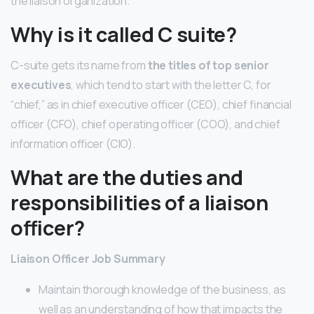
the liaison organization.
Why is it called C suite?
C-suite gets its name from
the titles of top senior
executives
, which tend to start with the letter C, for
“chief,” as in chief executive officer (CEO), chief financial
officer (CFO), chief operating officer (COO), and chief
information officer (CIO).
What are the duties and
responsibilities of a liaison
officer?
Liaison Officer Job Summary
Maintain thorough knowledge of the business, as
well as an understanding of how that impacts the