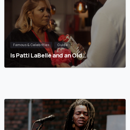
Famous & Celebrities
Guide
Is Patti LaBelle and an Old…