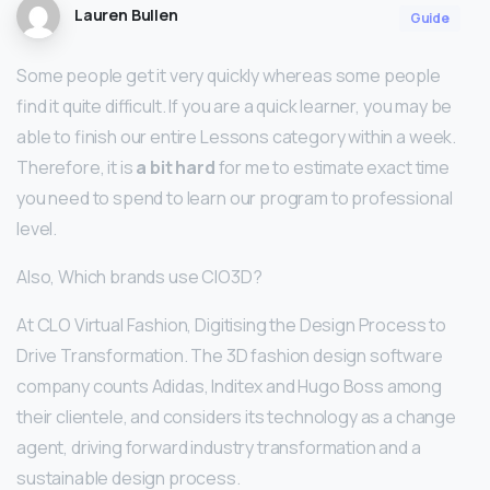
Lauren Bullen
Guide
Some people get it very quickly whereas some people
find it quite difficult. If you are a quick learner, you may be
able to finish our entire Lessons category within a week.
Therefore, it is
a bit hard
for me to estimate exact time
you need to spend to learn our program to professional
level.
Also, Which brands use ClO3D?
At CLO Virtual Fashion, Digitising the Design Process to
Drive Transformation. The 3D fashion design software
company counts Adidas, Inditex and Hugo Boss among
their clientele, and considers its technology as a change
agent, driving forward industry transformation and a
sustainable design process.