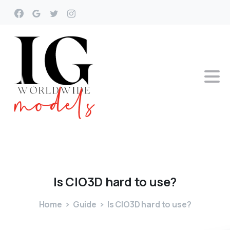
Is
ClO3D
hard
to
use?
Home
Guide
Is ClO3D hard to use?