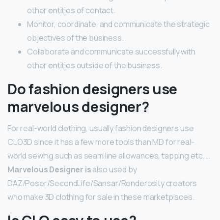
other entities of contact.
Monitor, coordinate, and communicate the strategic
objectives of the business.
Collaborate and communicate successfully with
other entities outside of the business.
Do fashion designers use
marvelous designer?
For real-world clothing, usually fashion designers use
CLO3D since it has a few more tools than MD for real-
world sewing such as seam line allowances, tapping etc. …
Marvelous Designer is
also used by
DAZ/Poser/SecondLife/Sansar/Renderosity creators
who make 3D clothing for sale in these marketplaces.