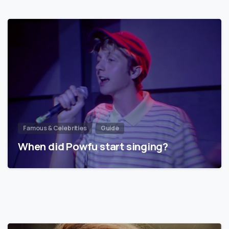
Famous & Celebrities
Guide
When did Powfu start singing?