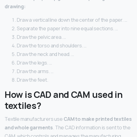
drawing:
Draw a vertical line down the center of the paper. …
Separate the paper into nine equal sections. …
Draw the pelvic area. …
Draw the torso and shoulders. …
Draw the neck and head. …
Draw the legs. …
Draw the arms. …
Draw the feet.
How is CAD and CAM used in
textiles?
Textile manufacturers use
CAM to make printed textiles
and whole garments
. The CAD information is sent to the
CAM, which controls and manages the manufacturing