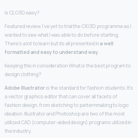
Is CLO3D easy?
Featured review. I’ve yet to trial the ClO3D programme as I
wanted to see what I was able to do before starting.
There’s a lot to learn but its all presented in
a well
formatted and easy to understand way
.
Keeping this in consideration What is the best program to
design clothing?
Adobe Illustrator
is the standard for fashion students. It’s
a vector graphics editor that can cover all facets of
fashion design, from sketching to patternmaking to logo
ideation. Illustrator and Photoshop are two of the most
utilized CAD (computer-aided design) programs utilized in
the industry.