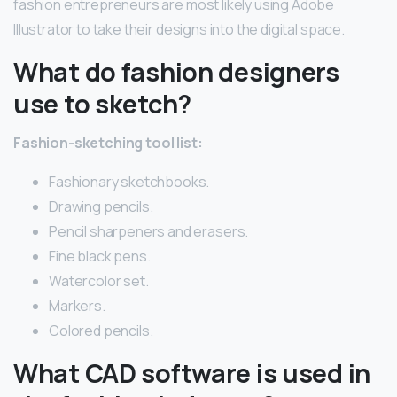
fashion entrepreneurs are most likely using Adobe
Illustrator to take their designs into the digital space.
What do fashion designers
use to sketch?
Fashion-sketching tool list:
Fashionary sketchbooks.
Drawing pencils.
Pencil sharpeners and erasers.
Fine black pens.
Watercolor set.
Markers.
Colored pencils.
What CAD software is used in