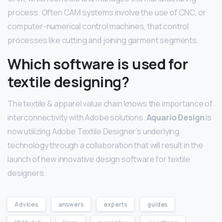
process. Often CAM systems involve the use of CNC, or
computer-numerical control machines, that control
processes like cutting and joining garment segments.
Which software is used for
textile designing?
The textile & apparel value chain knows the importance of
interconnectivity with Adobe solutions.
Aquario Design
is
now utilizing Adobe Textile Designer’s underlying
technology through a collaboration that will result in the
launch of new innovative design software for textile
designers.
Advices
answers
experts
guides