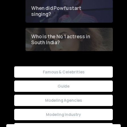
Contest
When did Powfu start
singing?
Who is the No 1 actress in
South India?
Famous & Celebrities
Guide
Modeling Agencies
Modeling Industry