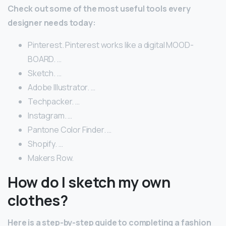
Check out some of the most useful tools every
designer needs today:
Pinterest. Pinterest works like a digital MOOD-
BOARD. …
Sketch. …
Adobe Illustrator. …
Techpacker. …
Instagram. …
Pantone Color Finder. …
Shopify. …
Makers Row.
How do I sketch my own
clothes?
Here is a step-by-step guide to completing a fashion