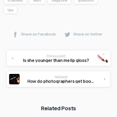
IG Models
learn
magazine
questions
tips
Share on Facebook
Share on twitter
Previous post
Is she younger than me lip gloss?
Next post
How do photographers get bookings?
Related Posts