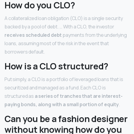
How do you CLO?
A collateralized loan obligation (CLO) is a single security
backed by a pool of debt. … With a CLO, the investor
receives scheduled debt
payments from the underlying
loans, assuming most of the risk in the event that
borrowers default.
How is a CLO structured?
Put simply, a CLO is a portfolio of leveraged loans that is
securitized and managed as a fund. Each CLO is
structured as
a series of tranches that are interest-
paying bonds, along with a small portion of equity
.
Can you be a fashion designer
without knowing how do you