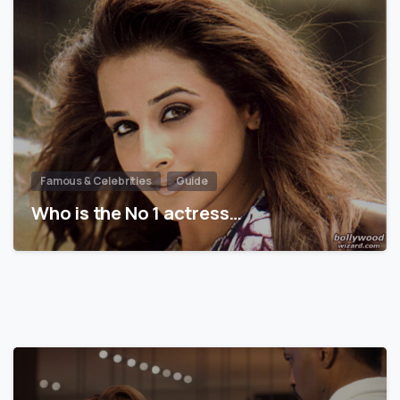
Famous & Celebrities
Guide
Who is the No 1 actress…