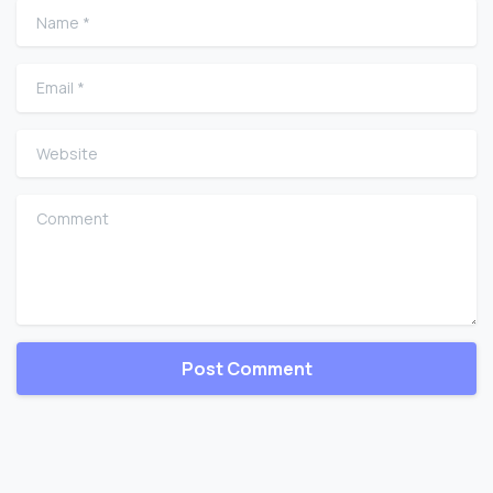
Name
*
Email
*
Website
Comment