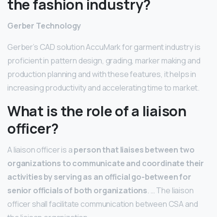
the fashion industry?
Gerber Technology
Gerber’s CAD solution AccuMark for garment industry is
proficient in pattern design, grading, marker making and
production planning and with these features, it helps in
increasing productivity and accelerating time to market.
What is the role of a liaison
officer?
A liaison officer is a
person that liaises between two
organizations to communicate and coordinate their
activities by serving as an official go-between for
senior officials of both organizations
. … The liaison
officer shall facilitate communication between CSA and