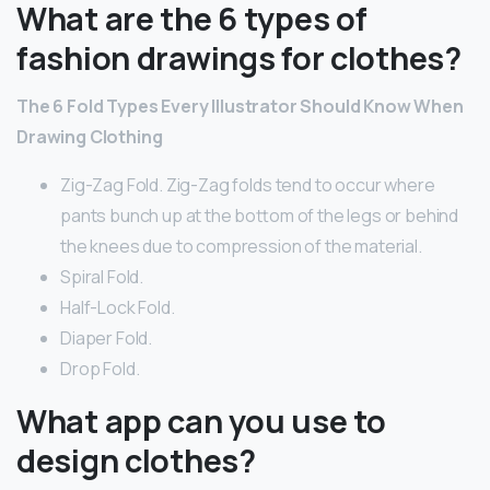
What are the 6 types of
fashion drawings for clothes?
The 6 Fold Types Every Illustrator Should Know When
Drawing Clothing
Zig-Zag Fold. Zig-Zag folds tend to occur where
pants bunch up at the bottom of the legs or behind
the knees due to compression of the material.
Spiral Fold.
Half-Lock Fold.
Diaper Fold.
Drop Fold.
What app can you use to
design clothes?