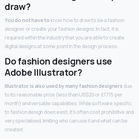
draw?
You do not have to
know how to draw to be a fashion
designer or create your fashion designs. In fact, it is
required within the industry that you are able to create
digital designs at some point in the design process.
Do fashion designers use
Adobe Illustrator?
Illustrator is also used by many fashion designers
due
to its reasonable price (less than US$20 or £17.15 per
month) and versatile capabilities. While software specific
to fashion design does exist, it’s often cost prohibitive and
very specialised, limiting who can use it and what can be
created.