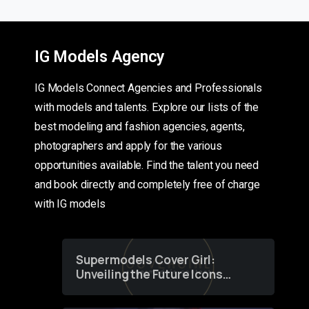
IG Models Agency
IG Models Connect Agencies and Professionals
with models and talents. Explore our lists of the
best modeling and fashion agencies, agents,
photographers and apply for the various
opportunities available. Find the talent you need
and book directly and completely free of charge
with IG models
Supermodels Cover Girl:
Unveiling the Future Icons
of Fashion through a
Groundbreaking Online