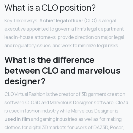
What is a CLO position?
Key Takeaways. A
chief legal officer
(CLO) is a legal
executive appointed to govern a firm’s legal department,
lead in-house attorneys, provide direction on major legal
and regulatory issues, and work to minimize legal risks.
What is the difference
between CLO and marvelous
designer?
CLO Virtual Fashion is the creator of 3D garment creation
software CLO3D and Marvelous Designer software. Clo3d
is used in fashion industry while Marvelous Designer is
used in film
and gaming industries as well as for making
clothes for digital 3D markets for users of DAZ3D, Poser,