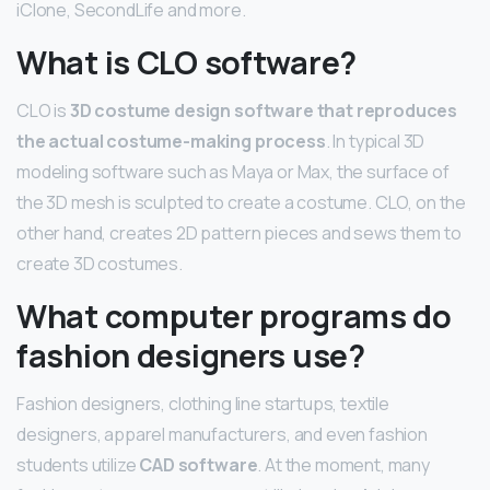
iClone, SecondLife and more.
What is CLO software?
CLO is
3D costume design software that reproduces
the actual costume-making process
. In typical 3D
modeling software such as Maya or Max, the surface of
the 3D mesh is sculpted to create a costume. CLO, on the
other hand, creates 2D pattern pieces and sews them to
create 3D costumes.
What computer programs do
fashion designers use?
Fashion designers, clothing line startups, textile
designers, apparel manufacturers, and even fashion
students utilize
CAD software
. At the moment, many