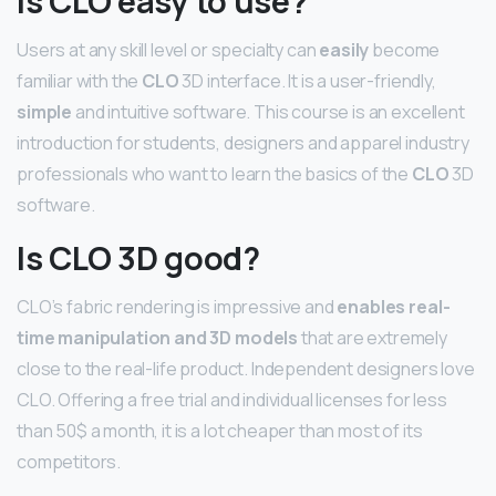
Is CLO easy to use?
Users at any skill level or specialty can
easily
become
familiar with the
CLO
3D interface. It is a user-friendly,
simple
and intuitive software. This course is an excellent
introduction for students, designers and apparel industry
professionals who want to learn the basics of the
CLO
3D
software.
Is CLO 3D good?
CLO’s fabric rendering is impressive and
enables real-
time manipulation and 3D models
that are extremely
close to the real-life product. Independent designers love
CLO. Offering a free trial and individual licenses for less
than 50$ a month, it is a lot cheaper than most of its
competitors.