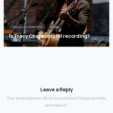
Famous & Celebrities
Guide
Is Tracy Chapman still recording?
Leave a Reply
Your email address will not be published.Required fields
are marked *