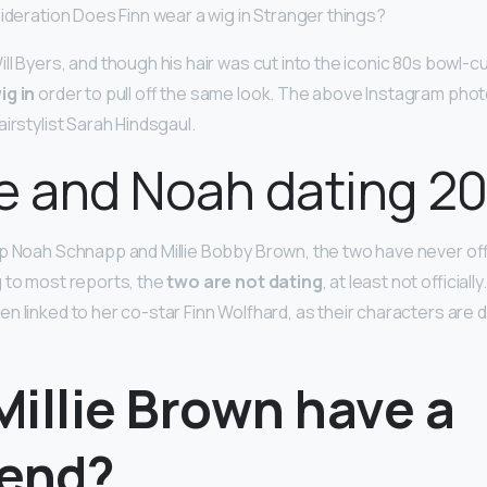
sideration Does Finn wear a wig in Stranger things?
ll Byers, and though his hair was cut into the iconic 80s bowl-c
ig in
order to pull off the same look. The above Instagram pho
irstylist Sarah Hindsgaul.
lie and Noah dating 2
p Noah Schnapp and Millie Bobby Brown, the two have never offi
 to most reports, the
two are not dating
, at least not officiall
n linked to her co-star Finn Wolfhard, as their characters are d
illie Brown have a
iend?