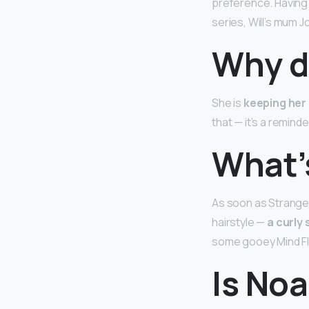
preference. Having s
series, Will’s mum J
Why d
She is
keeping her 
that — it’s a reminde
What’s
As soon as Stranger
hairstyle —
a curly
some gooey Mind Fl
Is No