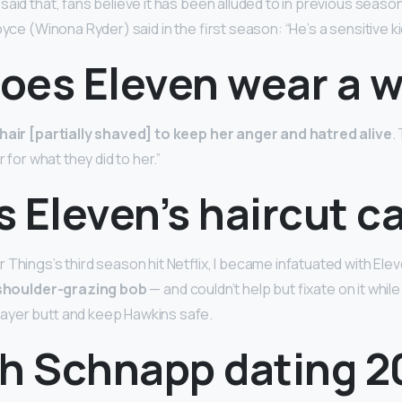
aid that, fans believe it has been alluded to in previous seasons
oyce (Winona Ryder) said in the first season: “He’s a sensitive k
oes Eleven wear a w
hair [partially shaved] to keep her anger and hatred alive
.
r for what they did to her.”
 Eleven’s haircut c
 Things’s third season hit Netflix, I became infatuated with Ele
 shoulder-grazing bob
— and couldn’t help but fixate on it whil
ayer butt and keep Hawkins safe.
ah Schnapp dating 