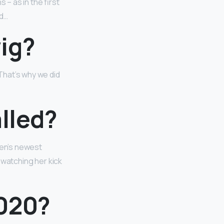
 – as in the first
id…
ig?
 That’s why we did
alled?
ven’s newest
e watching her kick
2020?