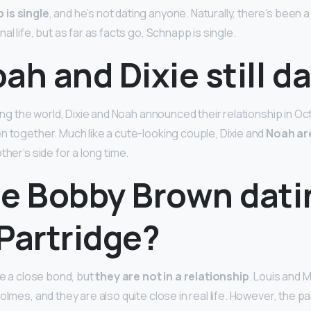
is single
, and he’s not dating anyone. Naturally, there’s been a
al life, but as far as facts go, Schnapp is single.
ah and Dixie still d
sing the world, Dixie and Noah announced their relationship in O
n together. Much like a cute-looking couple, Dixie and
Noah are
ther’s side for a long time.
lie Bobby Brown dat
Partridge?
re a close bond, but
they are not in a relationship
. Louis and M
olmes, and they are also quite close in real life. However, the pa