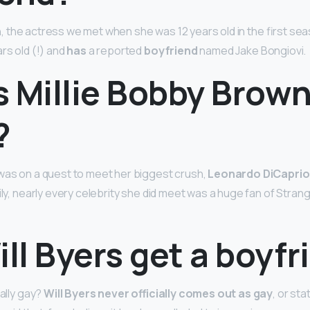
n
, the actress we met when she was 12 years old in the first se
rs old (!) and
has
a reported
boyfriend
named Jake Bongiovi.
 Millie Bobby Brown
?
was on a quest to meet her biggest crush,
Leonardo DiCaprio
ily, nearly every celebrity she did meet was a huge fan of Stran
ill Byers get a boyf
ually gay?
Will Byers never officially comes out as gay
, or sta