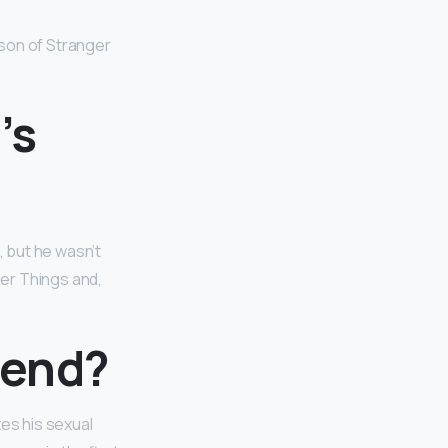
ason of Stranger
’s
, but he wasn’t
ger Things and,
riend?
tes his sexual