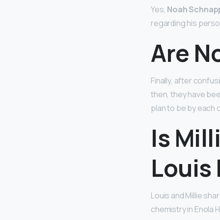
Yes,
Noah Schnapp 
regarding his person
Are No
Finally, after confu
then, they have bee
plan to be by each o
Is Mil
Louis 
Louis and Millie sha
chemistry in Enola H