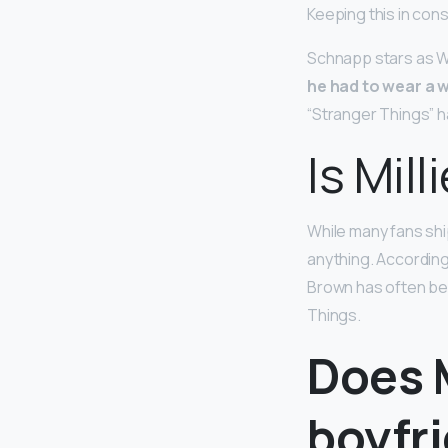
Keeping this in con
Schnapp stars as Wi
he had to wear a w
“Stranger Things” ha
Is Mil
While many fans shi
anything. According
Brown has often bee
Things.
Does M
boyfr