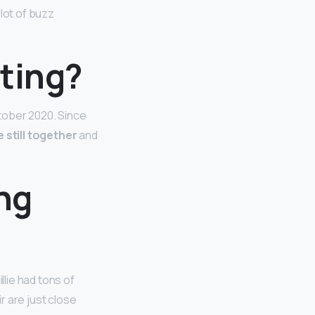
 lot of buzz
ating?
ctober 2020. Since
 still together
and
ing
illie had tons of
ir are just close