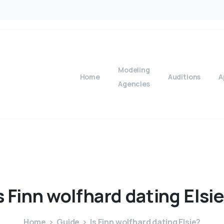
Modeling
Home
Auditions
A
Agencies
s
Finn
wolfhard
dating
Elsi
Home
Guide
Is Finn wolfhard dating Elsie?