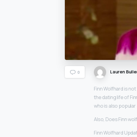
Lauren Bulle
0
Finn Wolfhard is not
the dating life of Fin
who is also popular 
Also, Does Finn wol
Finn Wolfhard Updat