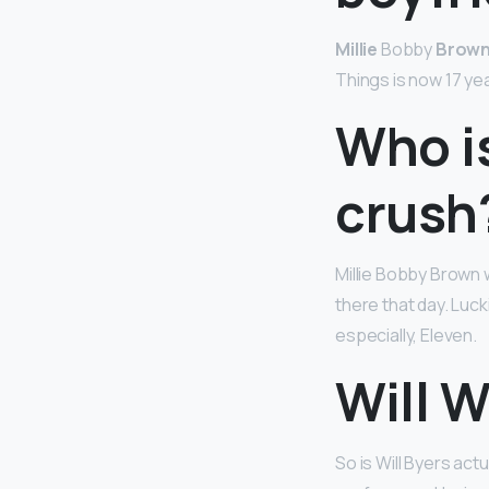
Millie
Bobby
Brow
Things is now 17 yea
Who is
crush
Millie Bobby Brown 
there that day. Luck
especially, Eleven.
Will W
So is Will Byers act