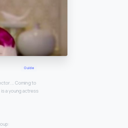
Guide
rector. … Coming to
ie is a young actress
oup: