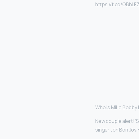
https://t.co/OBhLF
Who is Millie Bobby
New couple alert! ‘
singer Jon Bon Jovi’