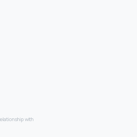
relationship with