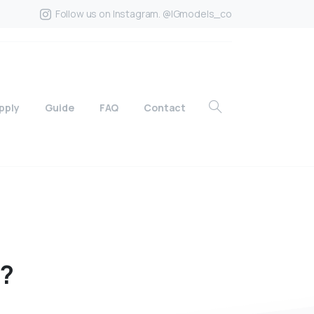
Follow us on Instagram. @IGmodels_co
pply
Guide
FAQ
Contact
e?