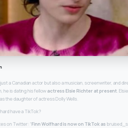
n
 just a Canadian actor but also a musician, screenwriter, and di
n, he is dating his fellow
actress Elsie Richter at present
. Els
as the daughter of actress Dolly Wells.
fhard have a TikTok?
es on Twitter: “
Finn Wolfhard is now on TikTok as
bruised_s