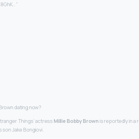
Z8GhK… ”
 Brown dating now?
Stranger Things’ actress
Millie Bobby Brown
is reportedly in a 
s son Jake Bongiovi.