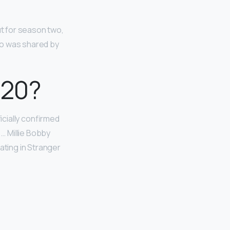
ut for season two,
to was shared by
020?
cially confirmed
y. … Millie Bobby
ating in Stranger