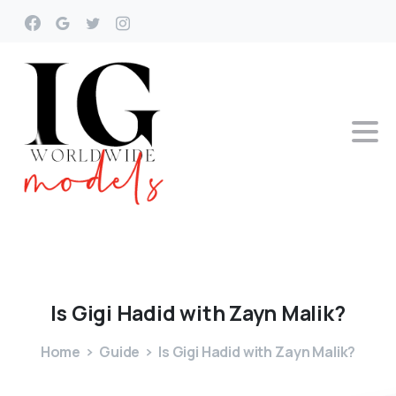
Is
Gigi
Hadid
with
Zayn
Malik?
Home
Guide
Is Gigi Hadid with Zayn Malik?