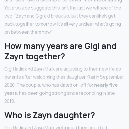
Yet a source suggests this isn’t the last we will see of the
two: “Zayn and Gigi did break up, but they can likely get
back together tomorrow. It’s all very unclear what’s going
on between them now.”
How many years are Gigi and
Zayn together?
Gigi Hadid and Zayn Malik are adjusting to their new life as
parents after welcoming their daughter Khai in September
2020. The couple, who has dated on-off for
nearly five
years
, has been going strong since reconciling in late
2019.
Who is Zayn daughter?
Gigi Hadid and Zayn Malik welcomed their first child