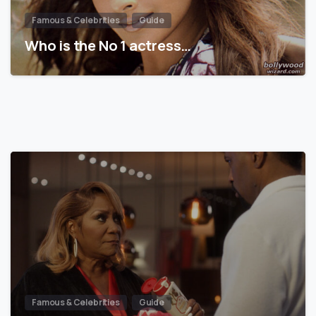
Famous & Celebrities
Guide
Who is the No 1 actress…
Famous & Celebrities
Guide