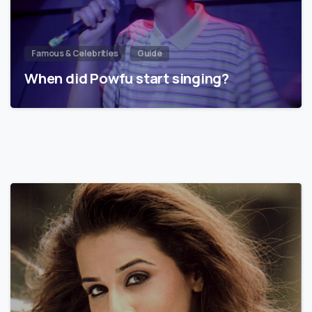
Famous & Celebrities
Guide
When did Powfu start singing?