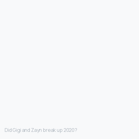
Did Gigi and Zayn break up 2020?