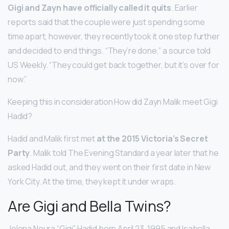
Gigi and Zayn have officially called it quits
. Earlier
reports said that the couple were just spending some
time apart, however, they recently took it one step further
and decided to end things. “They’re done,” a source told
US Weekly. “They could get back together, but it’s over for
now.”
Keeping this in consideration How did Zayn Malik meet Gigi
Hadid?
Hadid and Malik first met
at the 2015 Victoria’s Secret
Party
. Malik told The Evening Standard a year later that he
asked Hadid out, and they went on their first date in New
York City. At the time, they kept it under wraps.
Are Gigi and Bella Twins?
Jelena Noura “Gigi” Hadid born April 23, 1995 and Isabella