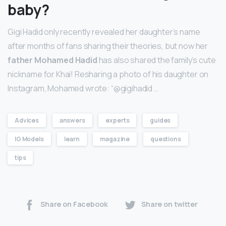
baby?
Gigi Hadid only recently revealed her daughter’s name
after months of fans sharing their theories, but now her
father Mohamed Hadid
has also shared the family’s cute
nickname for Khai! Resharing a photo of his daughter on
Instagram, Mohamed wrote: “@gigihadid …
Advices
answers
experts
guides
IG Models
learn
magazine
questions
tips
Share on Facebook
Share on twitter