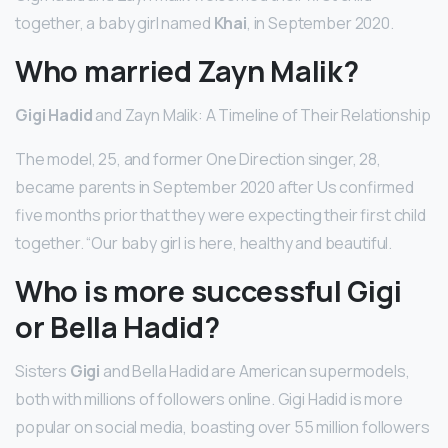
together, a baby girl named
Khai
, in September 2020.
Who married Zayn Malik?
Gigi Hadid
and Zayn Malik: A Timeline of Their Relationship
The model, 25, and former One Direction singer, 28,
became parents in September 2020 after Us confirmed
five months prior that they were expecting their first child
together. “Our baby girl is here, healthy and beautiful.
Who is more successful Gigi
or Bella Hadid?
Sisters
Gigi
and Bella Hadid are American supermodels,
both with millions of followers online. Gigi Hadid is more
popular on social media, boasting over 55 million followers