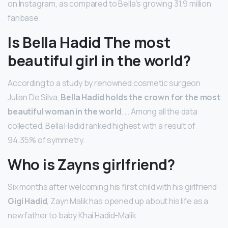
on Instagram, as compared to Bella’s growing 31.9 million
fanbase.
Is Bella Hadid The most
beautiful girl in the world?
According to a study by renowned cosmetic surgeon
Julian De Silva,
Bella Hadid holds the crown for the most
beautiful woman in the world
. … Among all the data
collected, Bella Hadid ranked highest with a result of
94.35% of symmetry.
Who is Zayns girlfriend?
Six months after welcoming his first child with his girlfriend
Gigi Hadid
, Zayn Malik has opened up about his life as a
new father to baby Khai Hadid-Malik.