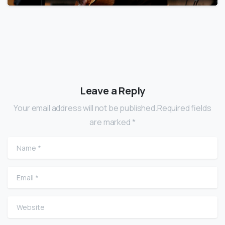
Leave a Reply
Your email address will not be published.Required fields
are marked *
Name
*
Email
*
Website