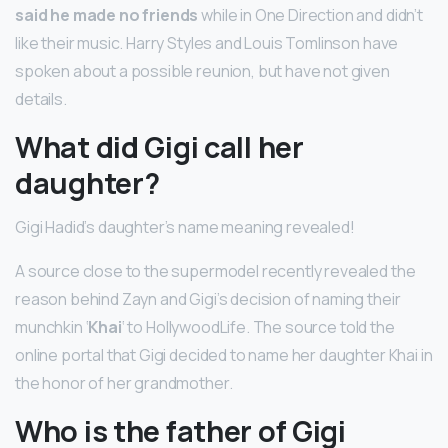
said he made no friends
while in One Direction and didn’t
like their music. Harry Styles and Louis Tomlinson have
spoken about a possible reunion, but have not given
details.
What did Gigi call her
daughter?
Gigi Hadid’s daughter’s name meaning revealed!
A source close to the supermodel recently revealed the
reason behind Zayn and Gigi’s decision of naming their
munchkin ‘
Khai
‘ to HollywoodLife. The source told the
online portal that Gigi decided to name her daughter Khai in
the honor of her grandmother.
Who is the father of Gigi