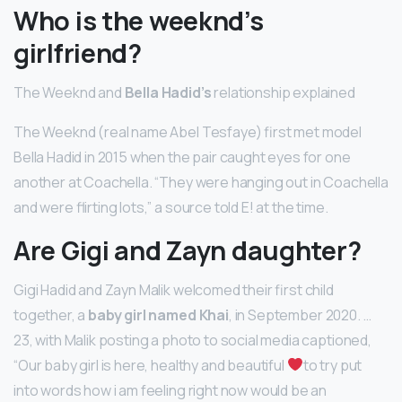
Who is the weeknd’s
girlfriend?
The Weeknd and
Bella Hadid’s
relationship explained
The Weeknd (real name Abel Tesfaye) first met model
Bella Hadid in 2015 when the pair caught eyes for one
another at Coachella. “They were hanging out in Coachella
and were flirting lots,” a source told E! at the time.
Are Gigi and Zayn daughter?
Gigi Hadid and Zayn Malik welcomed their first child
together, a
baby girl named Khai
, in September 2020. …
23, with Malik posting a photo to social media captioned,
“Our baby girl is here, healthy and beautiful
to try put
into words how i am feeling right now would be an