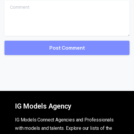
Comment
IG Models Agency
IG Models Connect Agencies and Professionals
with models and talents. Explore our lists of the