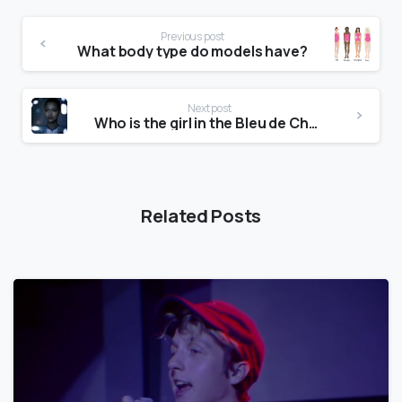
Previous post
What body type do models have?
Next post
Who is the girl in the Bleu de Chanel commercial 2019?
Related Posts