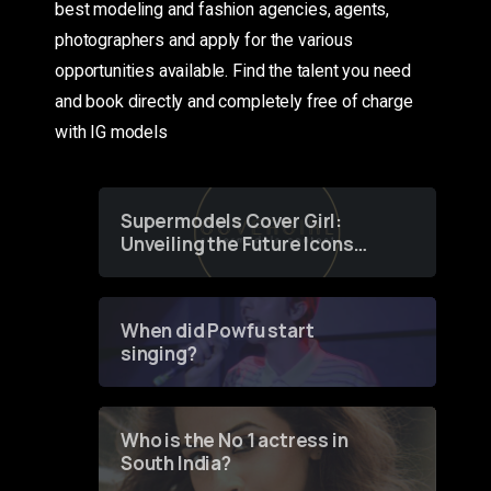
best modeling and fashion agencies, agents,
photographers and apply for the various
opportunities available. Find the talent you need
and book directly and completely free of charge
with IG models
Supermodels Cover Girl:
Unveiling the Future Icons
of Fashion through a
Groundbreaking Online
Contest
When did Powfu start
singing?
Who is the No 1 actress in
South India?