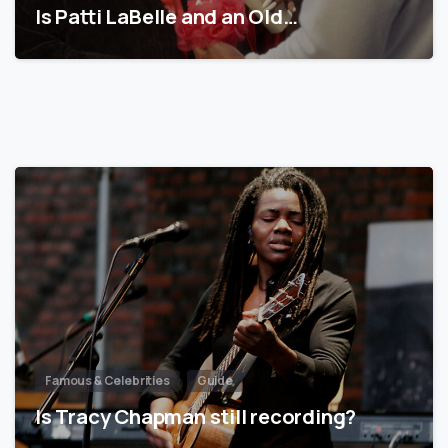
Is Patti LaBelle and an Old…
Famous & Celebrities
Guide
Is Tracy Chapman still recording?