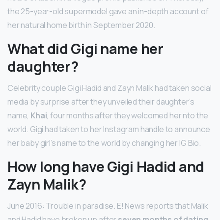
the 25-year-old supermodel gave an in-depth account of
her natural home birth in September 2020.
What did Gigi name her
daughter?
Celebrity couple Gigi Hadid and Zayn Malik had taken social
media by surprise after they unveiled their daughter’s
name,
Khai
, four months after they welcomed her nto the
world. Gigi had taken to her Instagram handle to announce
her baby girl’s name to the world by changing her IG Bio.
How long have Gigi Hadid and
Zayn Malik?
June 2016: Trouble in paradise. E! News reports that Malik
and Hadid have broken up after
seven months of dating
.