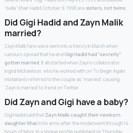
“bella” Khair Hadid October 9, 1996 are
sisters, not twins
.
Did Gigi Hadid and Zayn Malik
married?
Zayn Malik fans were sent into a frenzy in March when
rumours spread that he and
Gigi Hadid had “secretly”
gotten married
. It all started when Zayn’s collaborator
Ingrid Michaelson, who he worked with on ‘To Begin Again’,
mistakenly referred to the couple as “married”, causing
‘Zayn is married’ to trend on Twitter.
Did Zayn and Gigi have a baby?
Gigi Hadid said that
Zayn Malik caught their newborn
daughter Khai
in his arms after the model went through 14
hours of labor. In a Vogue profile published on Thursday,