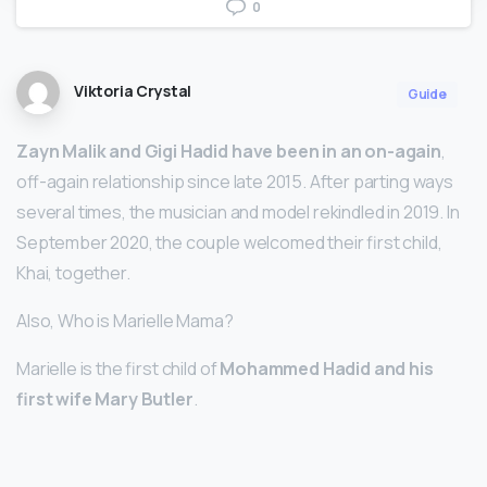
0
Viktoria Crystal
Guide
Zayn Malik and Gigi Hadid have been in an on-again
,
off-again relationship since late 2015. After parting ways
several times, the musician and model rekindled in 2019. In
September 2020, the couple welcomed their first child,
Khai, together.
Also, Who is Marielle Mama?
Marielle is the first child of
Mohammed Hadid and his
first wife Mary Butler
.