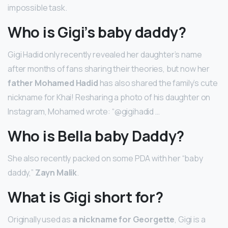
impossible task.
Who is Gigi’s baby daddy?
Gigi Hadid only recently revealed her daughter’s name
after months of fans sharing their theories, but now her
father Mohamed Hadid
has also shared the family’s cute
nickname for Khai! Resharing a photo of his daughter on
Instagram, Mohamed wrote: “@gigihadid …
Who is Bella baby Daddy?
She also recently packed on some PDA with her “baby
daddy,”
Zayn Malik
.
What is Gigi short for?
Originally used as
a nickname for Georgette
, Gigi is a