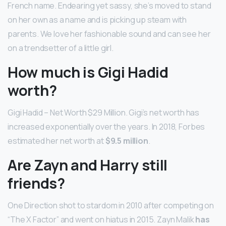
French name. Endearing yet sassy, she’s moved to stand
on her own as a name and is picking up steam with
parents. We love her fashionable sound and can see her
on a trendsetter of a little girl.
How much is Gigi Hadid
worth?
Gigi Hadid – Net Worth $29 Million. Gigi’s net worth has
increased exponentially over the years. In 2018, Forbes
estimated her net worth at
$9.5 million
.
Are Zayn and Harry still
friends?
One Direction shot to stardom in 2010 after competing on
“The X Factor” and went on hiatus in 2015. Zayn Malik
has