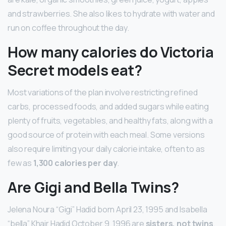
and strawberries. She also likes to hydrate with water and
run on coffee throughout the day.
How many calories do Victoria
Secret models eat?
Most variations of the plan involve restricting refined
carbs, processed foods, and added sugars while eating
plenty of fruits, vegetables, and healthy fats, along with a
good source of protein with each meal. Some versions
also require limiting your daily calorie intake, often to as
few as
1,300 calories per day
.
Are Gigi and Bella Twins?
Jelena Noura “Gigi” Hadid born April 23, 1995 and Isabella
“bella” Khair Hadid October 9, 1996 are
sisters, not twins
.