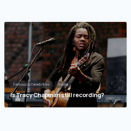
Famous & Celebrities
Guide
Is Tracy Chapman still recording?