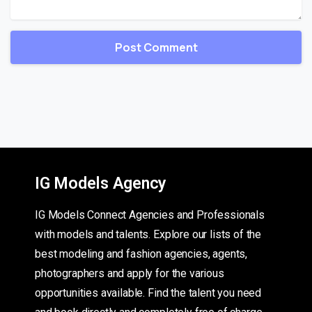
IG Models Agency
IG Models Connect Agencies and Professionals
with models and talents. Explore our lists of the
best modeling and fashion agencies, agents,
photographers and apply for the various
opportunities available. Find the talent you need