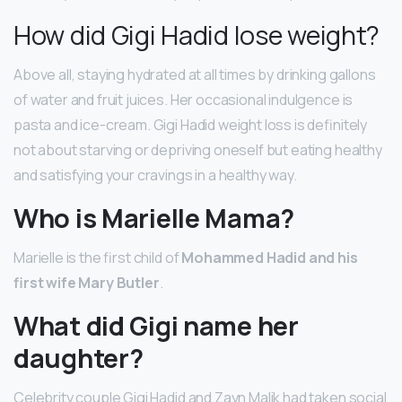
How did Gigi Hadid lose weight?
Above all, staying hydrated at all times by drinking gallons
of water and fruit juices. Her occasional indulgence is
pasta and ice-cream. Gigi Hadid weight loss is definitely
not about starving or depriving oneself but eating healthy
and satisfying your cravings in a healthy way.
Who is Marielle Mama?
Marielle is the first child of
Mohammed Hadid and his
first wife Mary Butler
.
What did Gigi name her
daughter?
Celebrity couple Gigi Hadid and Zayn Malik had taken social