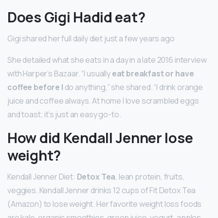
Does Gigi Hadid eat?
Gigi shared her full daily diet just a few years ago
She detailed what she eats in a day in a late 2016 interview
with Harper’s Bazaar. “I usually
eat breakfast or have
coffee before I
do anything,” she shared. “I drink orange
juice and coffee always. At home I love scrambled eggs
and toast; it’s just an easy go-to.
How did Kendall Jenner lose
weight?
Kendall Jenner Diet:
Detox Tea
, lean protein, fruits,
veggies. Kendall Jenner drinks 12 cups of Fit Detox Tea
(Amazon) to lose weight. Her favorite weight loss foods
are kale, organic smoothies, green juice, yogurt, apples