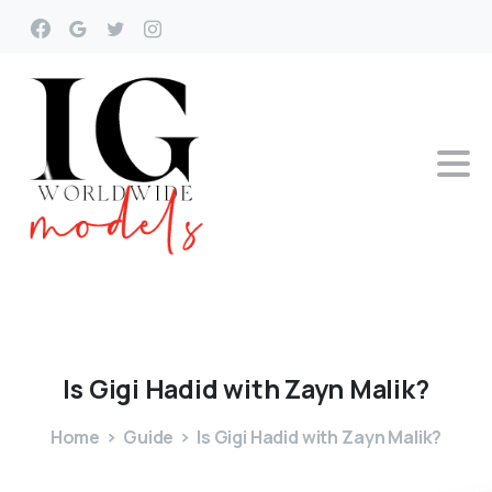
Is
Gigi
Hadid
with
Zayn
Malik?
Home
Guide
Is Gigi Hadid with Zayn Malik?