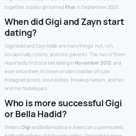
together, a baby girl named
Khai
, in September 2020.
When did Gigi and Zayn start
dating?
Gigi Hadid and Zayn Malik are many things: hot, rich,
occasionally robots, and now, parents. The two of them
reportedly first started dating in
November 2015
, and
ever since then, it’s been a roller coaster of cute
Instagram posts, sound bites, breakup rumors, and his-
and-her Nutella jars.
Who is more successful Gigi
or Bella Hadid?
Sisters
Gigi
and Bella Hadid are American supermodels,
both with millions of followers online. Gigi Hadid is more