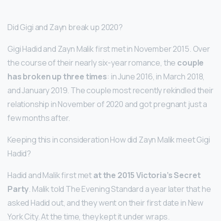
Did Gigi and Zayn break up 2020?
Gigi Hadid and Zayn Malik first met in November 2015. Over
the course of their nearly six-year romance, the
couple
has broken up three times
: in June 2016, in March 2018,
and January 2019. The couple most recently rekindled their
relationship in November of 2020 and got pregnant just a
few months after.
Keeping this in consideration How did Zayn Malik meet Gigi
Hadid?
Hadid and Malik first met
at the 2015 Victoria’s Secret
Party
. Malik told The Evening Standard a year later that he
asked Hadid out, and they went on their first date in New
York City. At the time, they kept it under wraps.