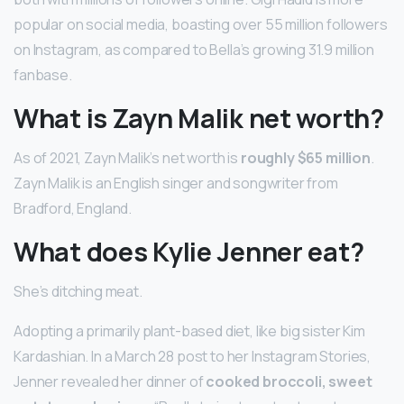
popular on social media, boasting over 55 million followers
on Instagram, as compared to Bella’s growing 31.9 million
fanbase.
What is Zayn Malik net worth?
As of 2021, Zayn Malik’s net worth is
roughly $65 million
.
Zayn Malik is an English singer and songwriter from
Bradford, England.
What does Kylie Jenner eat?
She’s ditching meat.
Adopting a primarily plant-based diet, like big sister Kim
Kardashian. In a March 28 post to her Instagram Stories,
Jenner revealed her dinner of
cooked broccoli, sweet