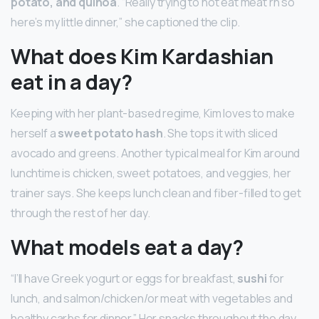
potato, and quinoa
. “Really trying to not eat meat rn so
here’s my little dinner,” she captioned the clip.
What does Kim Kardashian
eat in a day?
Keeping with her plant-based regime, Kim loves to make
herself a
sweet potato hash
. She tops it with sliced
avocado and greens. Another typical meal for Kim around
lunchtime is chicken, sweet potatoes, and veggies, her
trainer says. She keeps lunch clean and fiber-filled to get
through the rest of her day.
What models eat a day?
“I’ll have Greek yogurt or eggs for breakfast,
sushi
for
lunch, and salmon/chicken/or meat with vegetables and
healthy carbs for dinner.” Her snacks throughout the day