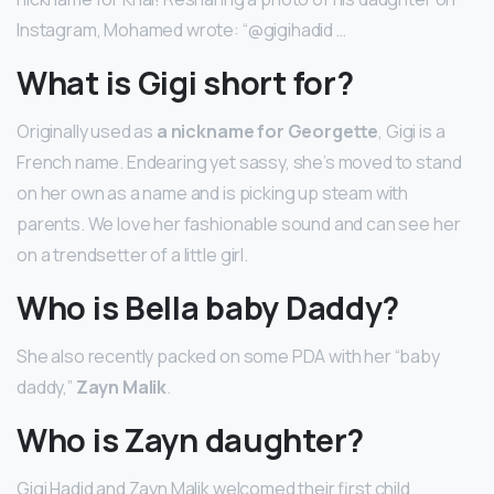
Instagram, Mohamed wrote: “@gigihadid …
What is Gigi short for?
Originally used as
a nickname for Georgette
, Gigi is a
French name. Endearing yet sassy, she’s moved to stand
on her own as a name and is picking up steam with
parents. We love her fashionable sound and can see her
on a trendsetter of a little girl.
Who is Bella baby Daddy?
She also recently packed on some PDA with her “baby
daddy,”
Zayn Malik
.
Who is Zayn daughter?
Gigi Hadid and Zayn Malik welcomed their first child