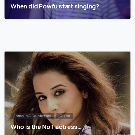
When did Powfu start singing?
Famous & Celebrities
Guide
Who is the No 1 actress…