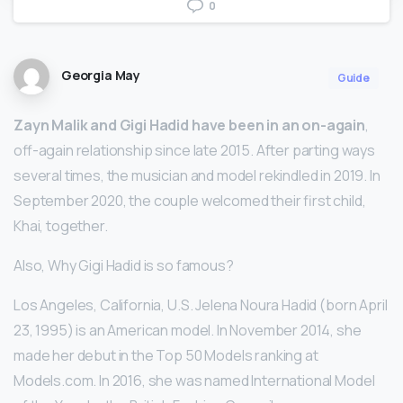
0
Georgia May
Guide
Zayn Malik and Gigi Hadid have been in an on-again
,
off-again relationship since late 2015. After parting ways
several times, the musician and model rekindled in 2019. In
September 2020, the couple welcomed their first child,
Khai, together.
Also, Why Gigi Hadid is so famous?
Los Angeles, California, U.S. Jelena Noura Hadid (born April
23, 1995) is an American model. In November 2014, she
made her debut in the Top 50 Models ranking at
Models.com. In 2016, she was named International Model