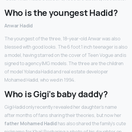
Who is the youngest Hadid?
Anwar Hadid
The youngest of the three, 18-year-old Anwar was also
blessed with good looks. The 6 foot 1 inch teenager is also
a model, having starred on the cover of Teen Vogue and is
signed to agency IMG models. The three are the children
of model Yolanda Hadid and real estate developer
Mohamed Hadid, who wed in 1994.
Who is Gigi’s baby daddy?
Gigi Hadid only recently revealed her daughter’s name
after months of fans sharing their theories, but now her
father Mohamed Hadid
has also shared the family’s cute
nickname for Khai! Resharing a photo of his daughter on