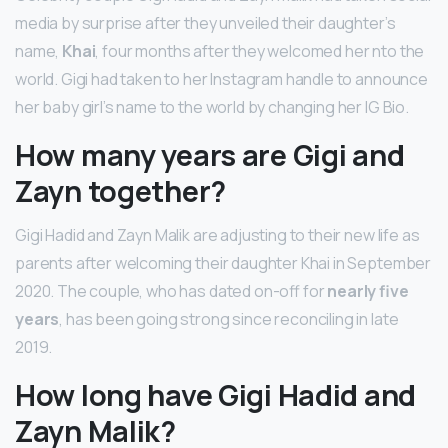
media by surprise after they unveiled their daughter’s
name,
Khai
, four months after they welcomed her nto the
world. Gigi had taken to her Instagram handle to announce
her baby girl’s name to the world by changing her IG Bio.
How many years are Gigi and
Zayn together?
Gigi Hadid and Zayn Malik are adjusting to their new life as
parents after welcoming their daughter Khai in September
2020. The couple, who has dated on-off for
nearly five
years
, has been going strong since reconciling in late
2019.
How long have Gigi Hadid and
Zayn Malik?