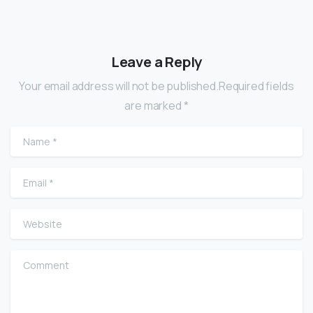
Leave a Reply
Your email address will not be published.Required fields
are marked *
Name
*
Email
*
Website
Comment