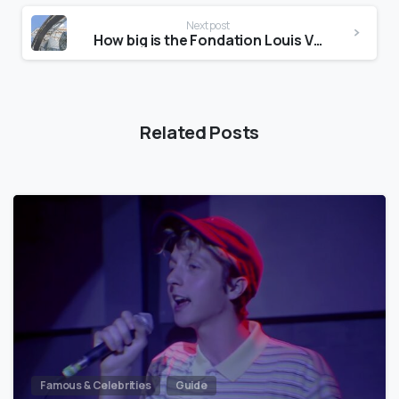
Next post
How big is the Fondation Louis Vuitton?
Related Posts
Famous & Celebrities
Guide