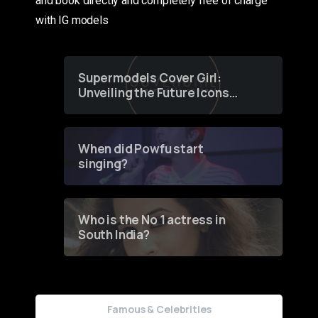
and book directly and completely free of charge
with IG models
Supermodels Cover Girl:
Unveiling the Future Icons
of Fashion through a
Groundbreaking Online
Contest
When did Powfu start
singing?
Who is the No 1 actress in
South India?
Famous & Celebrities