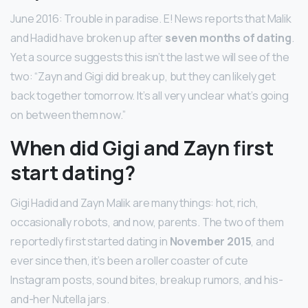
June 2016: Trouble in paradise. E! News reports that Malik
and Hadid have broken up after
seven months of dating
.
Yet a source suggests this isn’t the last we will see of the
two: “Zayn and Gigi did break up, but they can likely get
back together tomorrow. It’s all very unclear what’s going
on between them now.”
When did Gigi and Zayn first
start dating?
Gigi Hadid and Zayn Malik are many things: hot, rich,
occasionally robots, and now, parents. The two of them
reportedly first started dating in
November 2015
, and
ever since then, it’s been a roller coaster of cute
Instagram posts, sound bites, breakup rumors, and his-
and-her Nutella jars.