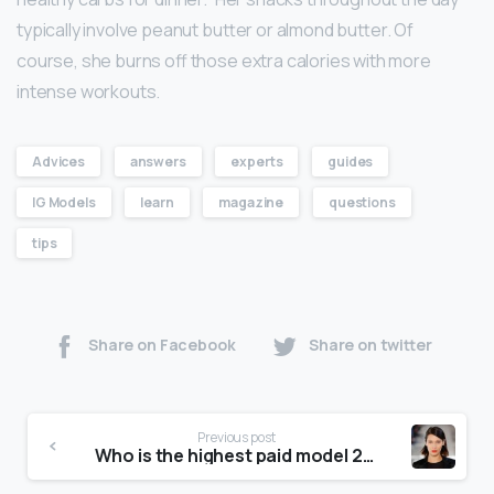
typically involve peanut butter or almond butter. Of
course, she burns off those extra calories with more
intense workouts.
Advices
answers
experts
guides
IG Models
learn
magazine
questions
tips
Share on Facebook
Share on twitter
Previous post
Who is the highest paid model 2020?