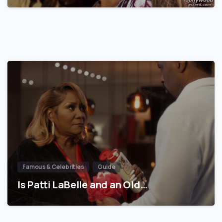
Famous & Celebrities
Guide
Is Patti LaBelle and an Old…