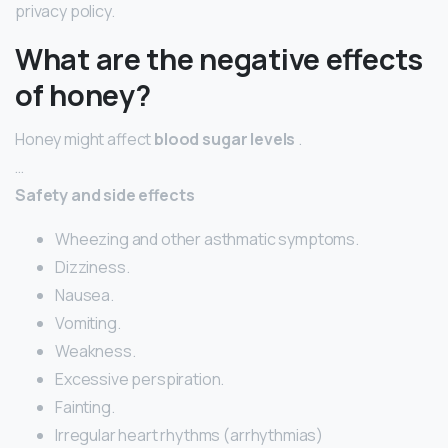
privacy policy.
What are the negative effects
of honey?
Honey might affect
blood sugar levels
.
…
Safety and side effects
Wheezing and other asthmatic symptoms.
Dizziness.
Nausea.
Vomiting.
Weakness.
Excessive perspiration.
Fainting.
Irregular heart rhythms (arrhythmias)