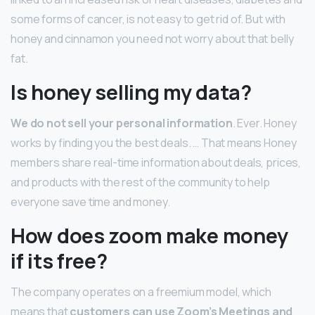
some forms of cancer, is not easy to get rid of. But with
honey and cinnamon you need not worry about that belly
fat.
Is honey selling my data?
We do not sell your personal information
. Ever. Honey
works by finding you the best deals. … That means Honey
members share real-time information about deals, prices,
and products with the rest of the community to help
everyone save time and money.
How does zoom make money
if its free?
The company operates on a freemium model, which
means that
customers can use Zoom’s Meetings and