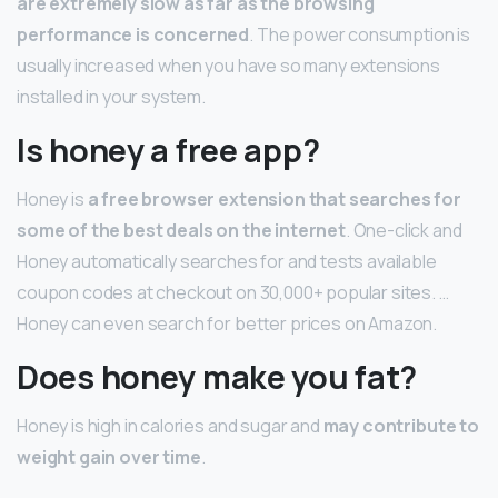
are extremely slow as far as the browsing
performance is concerned
. The power consumption is
usually increased when you have so many extensions
installed in your system.
Is honey a free app?
Honey is
a free browser extension that searches for
some of the best deals on the internet
. One-click and
Honey automatically searches for and tests available
coupon codes at checkout on 30,000+ popular sites. …
Honey can even search for better prices on Amazon.
Does honey make you fat?
Honey is high in calories and sugar and
may contribute to
weight gain over time
.