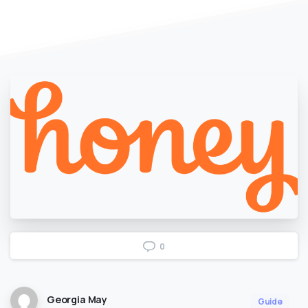
0
Georgia May
Guide