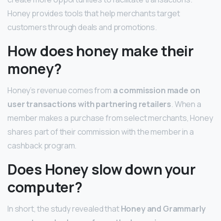
Honey provides tools that help merchants target
customers through deals and promotions.
How does honey make their
money?
Honey’s revenue comes from
a commission made on
user transactions with partnering retailers
. When a
member makes a purchase from select merchants, Honey
shares part of their commission with the member in a
cashback program.
Does Honey slow down your
computer?
In short, the study revealed that
Honey and Grammarly