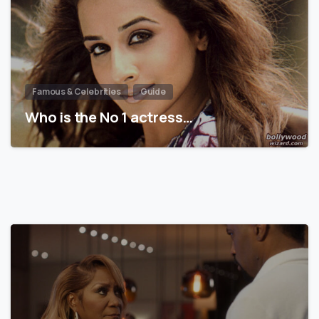
Famous & Celebrities
Guide
Who is the No 1 actress…