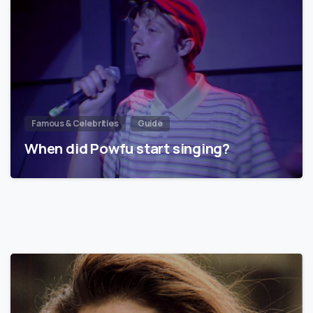
Famous & Celebrities
Guide
When did Powfu start singing?