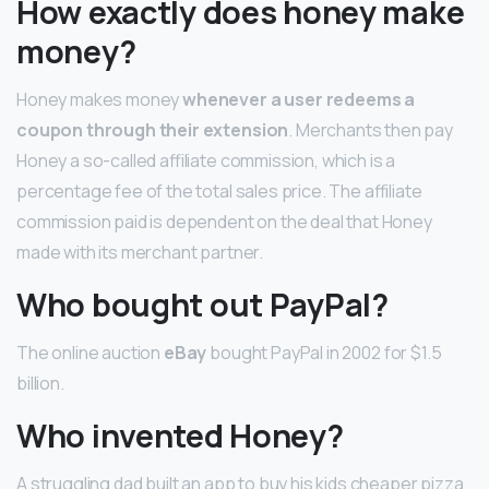
How exactly does honey make
money?
Honey makes money
whenever a user redeems a
coupon through their extension
. Merchants then pay
Honey a so-called affiliate commission, which is a
percentage fee of the total sales price. The affiliate
commission paid is dependent on the deal that Honey
made with its merchant partner.
Who bought out PayPal?
The online auction
eBay
bought PayPal in 2002 for $1.5
billion.
Who invented Honey?
A struggling dad built an app to buy his kids cheaper pizza