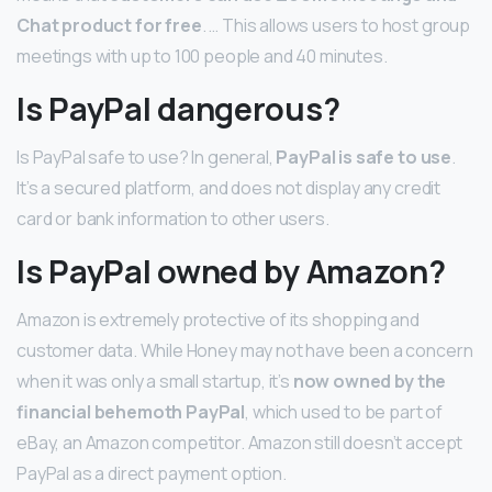
Chat product for free
. … This allows users to host group
meetings with up to 100 people and 40 minutes.
Is PayPal dangerous?
Is PayPal safe to use? In general,
PayPal is safe to use
.
It’s a secured platform, and does not display any credit
card or bank information to other users.
Is PayPal owned by Amazon?
Amazon is extremely protective of its shopping and
customer data. While Honey may not have been a concern
when it was only a small startup, it’s
now owned by the
financial behemoth PayPal
, which used to be part of
eBay, an Amazon competitor. Amazon still doesn’t accept
PayPal as a direct payment option.