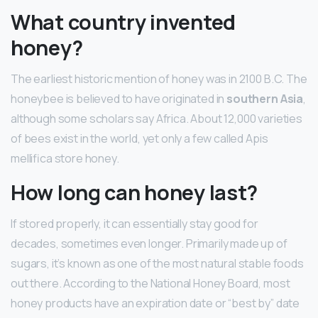
What country invented
honey?
The earliest historic mention of honey was in 2100 B.C. The
honeybee is believed to have originated in
southern Asia
,
although some scholars say Africa. About 12,000 varieties
of bees exist in the world, yet only a few called Apis
mellifica store honey.
How long can honey last?
If stored properly, it can essentially stay good for
decades, sometimes even longer. Primarily made up of
sugars, it’s known as one of the most natural stable foods
out there. According to the National Honey Board, most
honey products have an expiration date or “best by” date