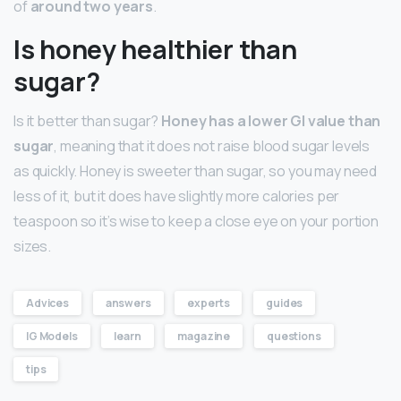
of
around two years
.
Is honey healthier than
sugar?
Is it better than sugar?
Honey has a lower GI value than
sugar
, meaning that it does not raise blood sugar levels
as quickly. Honey is sweeter than sugar, so you may need
less of it, but it does have slightly more calories per
teaspoon so it’s wise to keep a close eye on your portion
sizes.
Advices
answers
experts
guides
IG Models
learn
magazine
questions
tips