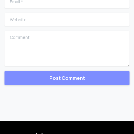
Website
Comment