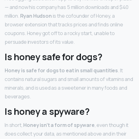
— and now his company has 5 million downloads and $40
million.
Ryan Hudson
is the cofounder of Honey, a
browser extension that tracks prices and finds online
coupons. Honey got off to a rocky start, unable to
persuade investors of its value.
Is honey safe for dogs?
Honey is safe for dogs to eat in small quantities
. It
contains natural sugars and small amounts of vitamins and
minerals, and is used as a sweetener in many foods and
beverages.
Is honey a spyware?
In short,
Honey isn’t a form of spyware
, even though it
does collect your data, as mentioned above and in their