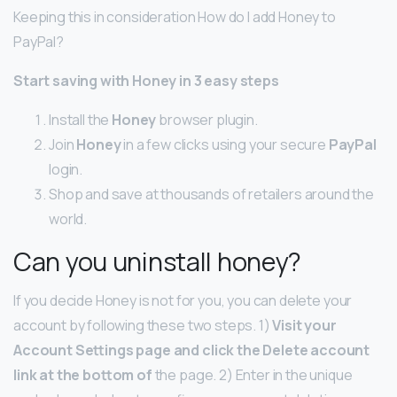
Keeping this in consideration How do I add Honey to
PayPal?
Start saving with
Honey
in 3 easy steps
Install the
Honey
browser plugin.
Join
Honey
in a few clicks using your secure
PayPal
login.
Shop and save at thousands of retailers around the
world.
Can you uninstall honey?
If you decide Honey is not for you, you can delete your
account by following these two steps. 1)
Visit your
Account Settings page and click the Delete account
link at the bottom of
the page. 2) Enter in the unique