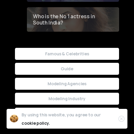
Who is the No 1 actress in
South India?
Famous & Celebrities
Guide
Modeling Agencies
Modeling Industry
Uncategorized
By using this website, you agree to our
cookie policy.