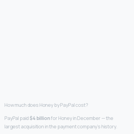
How much does Honey by PayPal cost?
PayPal paid
$4 billion
for Honey in December — the
largest acquisition in the payment company’s history.