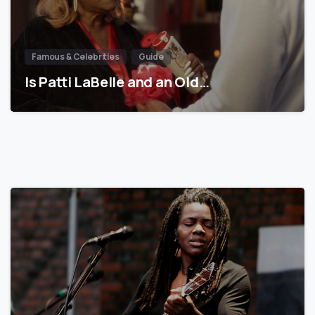
Famous & Celebrities
Guide
Is Patti LaBelle and an Old…