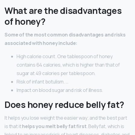
What are the disadvantages
of honey?
Some of the most common disadvantages and risks
associated with honey include:
High calorie count. One tablespoon of honey
contains 64 calories, which is higher than that of
sugar at 49 calories per tablespoon.
Risk of infant botulism. …
Impact on blood sugar and risk of illness.
Does honey reduce belly fat?
It helps you lose weight the easier way; and the best part
is that it
helps you melt belly fat first
. Belly fat, which is
linked to an increased risk of heart diseases, diabetes and