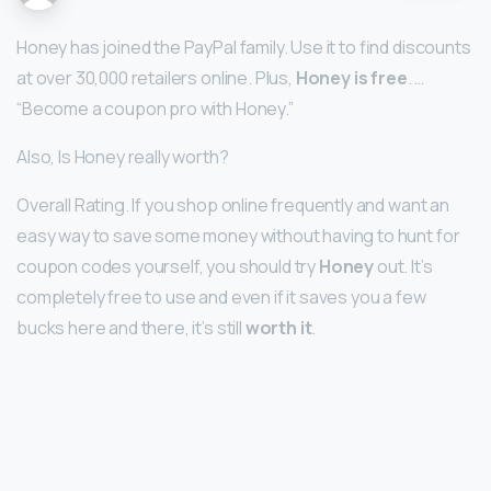
Honey has joined the PayPal family. Use it to find discounts
at over 30,000 retailers online. Plus,
Honey is free
. …
“Become a coupon pro with Honey.”
Also, Is Honey really worth?
Overall Rating. If you shop online frequently and want an
easy way to save some money without having to hunt for
coupon codes yourself, you should try
Honey
out. It’s
completely free to use and even if it saves you a few
bucks here and there, it’s still
worth it
.