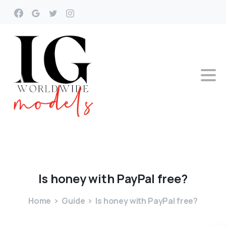
Is
honey
with
PayPal
free?
Home
Guide
Is honey with PayPal free?