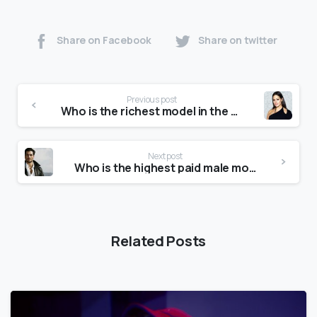
Share on Facebook
Share on twitter
Previous post
Who is the richest model in the world?
Next post
Who is the highest paid male model?
Related Posts