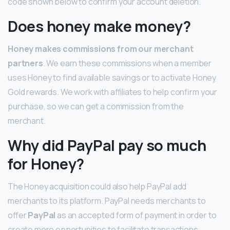
code shown below to confirm your account deletion.
Does honey make money?
Honey makes commissions from our merchant
partners
. We earn these commissions when a member
uses Honey to find available savings or to activate Honey
Gold rewards. We work with affiliates to help confirm your
purchase, so we can get a commission from the
merchant.
Why did PayPal pay so much
for Honey?
The Honey acquisition could also help PayPal add
merchants to its platform. PayPal needs merchants to
offer
PayPal
as an accepted form of payment in order to
create more opportunities to facilitate transactions.