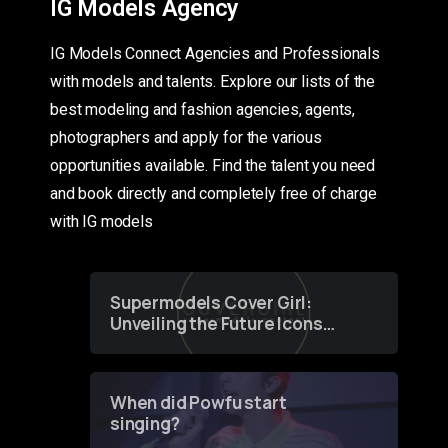
IG Models Agency
IG Models Connect Agencies and Professionals
with models and talents. Explore our lists of the
best modeling and fashion agencies, agents,
photographers and apply for the various
opportunities available. Find the talent you need
and book directly and completely free of charge
with IG models
Supermodels Cover Girl:
Unveiling the Future Icons
of Fashion through a
Groundbreaking Online
Contest
When did Powfu start
singing?