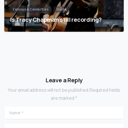
Famous & Celebrities
Guide
Is Tracy Chapman still recording?
Leave a Reply
Your email address will not be published.Required fields
are marked *
Name
*
Email
*