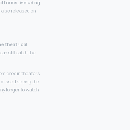
atforms, including
s also released on
he theatrical
an still catch the
remiered in theaters
ou missed seeing the
 any longer to watch