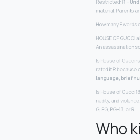
Restricted: R –
Und
material. Parents ar
How many F words 
HOUSE OF GUCCI al
An assassination sc
Is House of Gucci ru
rated it R because o
language, brief nu
Is House of Gucci 1
nudity, and violence,
G, PG, PG-13, or R.
Who ki