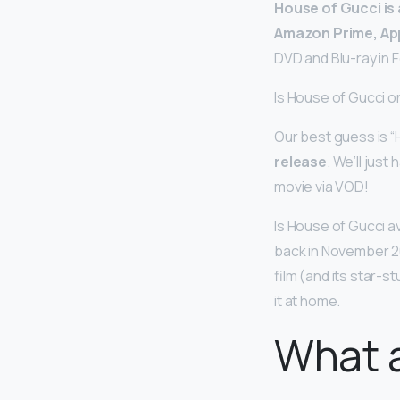
House of Gucci is 
Amazon Prime, Ap
DVD and Blu-ray in 
Is House of Gucci o
Our best guess is “
release
. We’ll jus
movie via VOD!
Is House of Gucci av
back in November 2
film (and its star-s
it at home.
What a