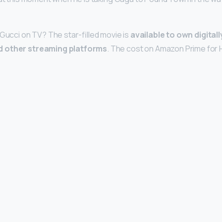
 Gucci on TV? The star-filled movie is
available to own digitall
d other streaming platforms
. The cost on Amazon Prime for 