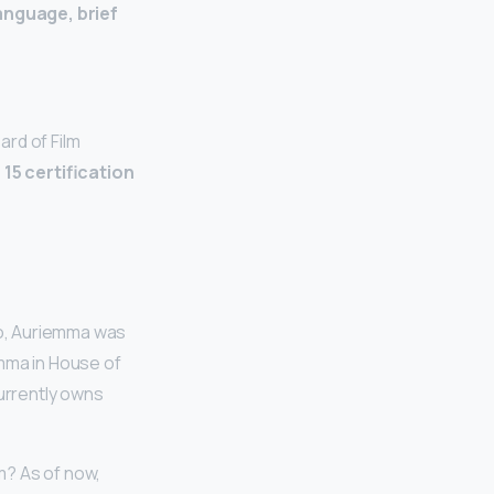
anguage, brief
ard of Film
a 15 certification
io, Auriemma was
emma in House of
currently owns
m? As of now,