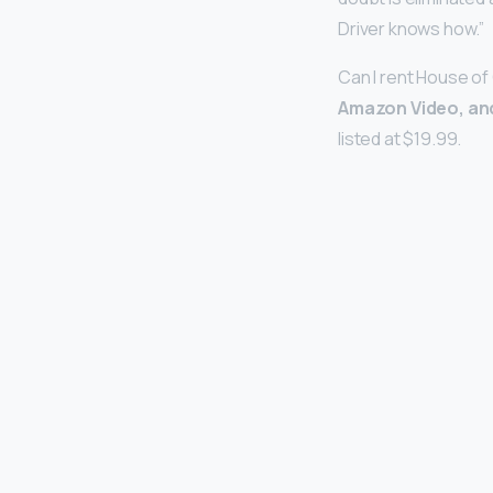
Driver knows how.”
Can I rent House of
Amazon Video, an
listed at $19.99.