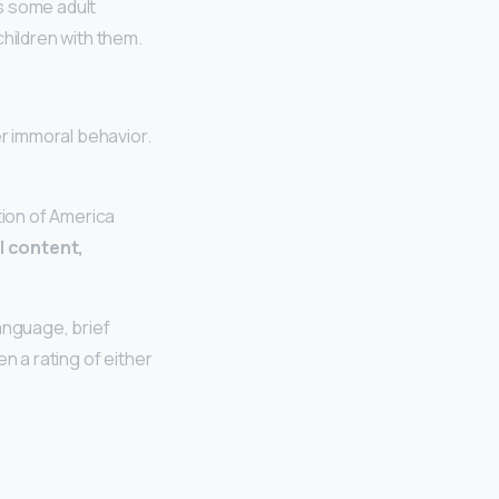
s some adult
children with them.
r immoral behavior.
tion of America
 content,
anguage, brief
ven a rating of either