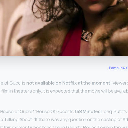
y
Famous & C
e of Gucci is
not available on Netflix at the moment
! Viewer
film in theaters only. It is expected that the movie will be availa
s House of Gucci? “House Of Gucci” Is
158 Minutes
Long, But It’
 Talking About. “If there was any question on the casting of A
 at this moment when he is taking Gaga to Pound Town in the wa