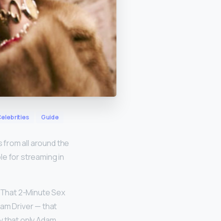
elebrities
Guide
s from all around the
ble for streaming in
s That 2-Minute Sex
dam Driver — that
y that only Adam