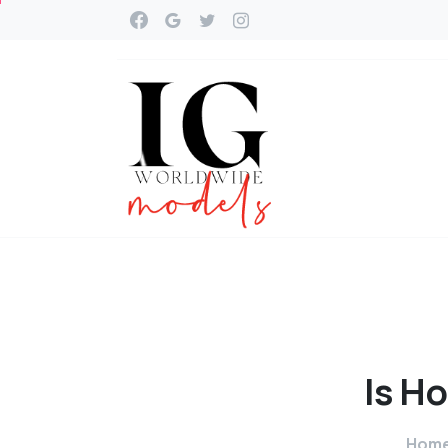
Is
Ho
Hom