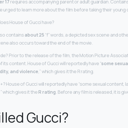
er 17
requires accompanying parent or adult guardian. Contain
e urged to learn more about the film before taking their young 
does House of Gucci have?
so contains
about 25
“f” words, a depicted sex scene and othe
ene also occurs toward the end of the movie.
de? Prior to the release of the film, the Motion Picture Associa
f its content. House of Gucci will reportedly have “
some sexual
dity, and violence
,” which gives it the R rating.
8+? House of Gucci will reportedly have “some sexual content, l
” which gives it the
R rating
. Before any film is released, it is gi
lled Gucci?