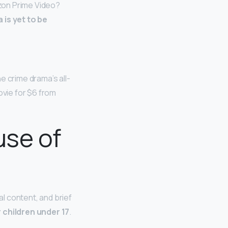
zon Prime Video?
is yet to be
he crime drama’s all-
ovie for $6 from
use of
l content, and brief
 children under 17
.