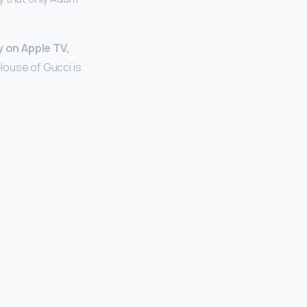
y on Apple TV,
House of Gucci is