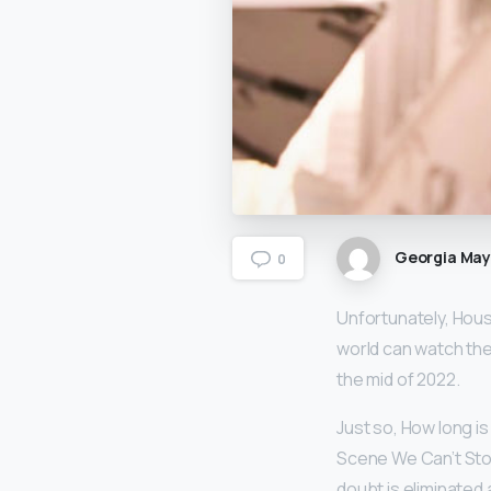
Georgia Ma
0
Unfortunately, Hous
world can watch the 
the mid of 2022.
Just so, How long i
Scene We Can’t Stop
doubt is eliminated