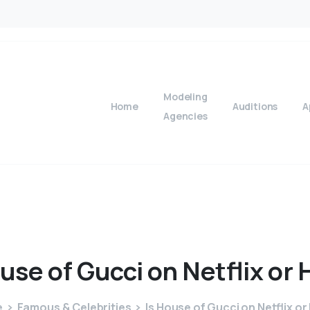
Modeling
Home
Auditions
A
Agencies
use
of
Gucci
on
Netflix
or
e
Famous & Celebrities
Is House of Gucci on Netflix or