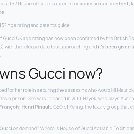
ci a 15? House of Gucci is rated R for
some sexual content, l
ce
.
 15? Age rating and parents guide
of Gucci UK age rating has now been confirmed by the British Bo
C) with the release date fast approaching and
it’s been given 
.
wns Gucci now?
ed for her role in securing the assassins who would kill Mauriz
rs in prison. She was released in 2010. Hayek, who plays Auri
François-Henri Pinault
, CEO of Kering, the luxury group that 
 Gucci on demand? Where is House of Gucci Available To Strea