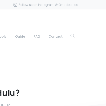
Follow us on Instagram. @IGmodels_co
pply
Guide
FAQ
Contact
Hulu?
 Hulu?