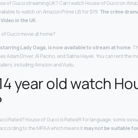
use of Gucci streaming UK? Can I watch House of Gucci on Ama
vailable to watch on Amazon Prime US for $19.
The crime drama 
Video in the UK
.
 of Gucci movie at home?
 starring Lady Gaga, is now available to stream at home
. T
udes Adam Driver, Al Pacino, and Salma Hayek. You can rent the m
ailers, including Amazon and Vudu.
14 year old watch Ho
?
cci Rated? House of Gucci is Rated R for language, some sexua
 according to the MPAA which means it
may not be suitable for