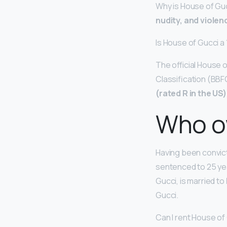
Why is House of Guc
nudity, and violen
Is House of Gucci a
The official House 
Classification (BBF
(rated R in the US)
Who o
Having been convict
sentenced to 25 yea
Gucci, is married to
Gucci.
Can I rent House of