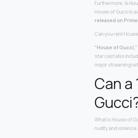
Furthermore, Is Ho
House of Gucci is a
released on Prime 
Can you rent House
“House of Gucci,”
star cast also incl
major streaming ret
Can a 
Gucci
What is House of Gu
nudity and violence