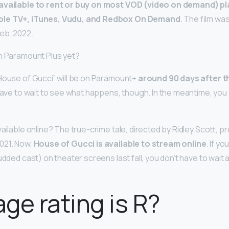
available to rent or buy on most VOD (video on demand) pl
ple TV+, iTunes, Vudu, and Redbox On Demand
. The film wa
Feb. 2022.
n Paramount Plus yet?
House of Gucci” will be on Paramount+
around 90 days after t
t have to wait to see what happens, though. In the meantime, you c
ailable online? The true-crime tale, directed by Ridley Scott, p
021. Now,
House of Gucci is available to stream online
. If y
tudded cast) on theater screens last fall, you don’t have to wait
ge rating is R?