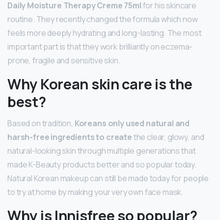
Daily Moisture Therapy Creme 75ml
for his skincare
routine. They recently changed the formula which now
feels more deeply hydrating and long-lasting. The most
important part is that they work brilliantly on eczema-
prone, fragile and sensitive skin.
Why Korean skin care is the
best?
Based on tradition,
Koreans only used natural and
harsh-free ingredients to create
the clear, glowy, and
natural-looking skin through multiple generations that
made K-Beauty products better and so popular today.
Natural Korean makeup can still be made today for people
to try at home by making your very own face mask.
Why is Innisfree so popular?