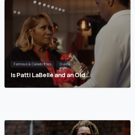
Famous & Celebrities
Guide
Is Patti LaBelle and an Old…