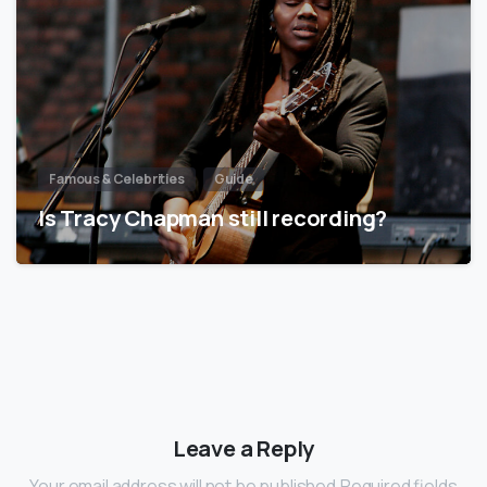
Famous & Celebrities
Guide
Is Tracy Chapman still recording?
Leave a Reply
Your email address will not be published.Required fields