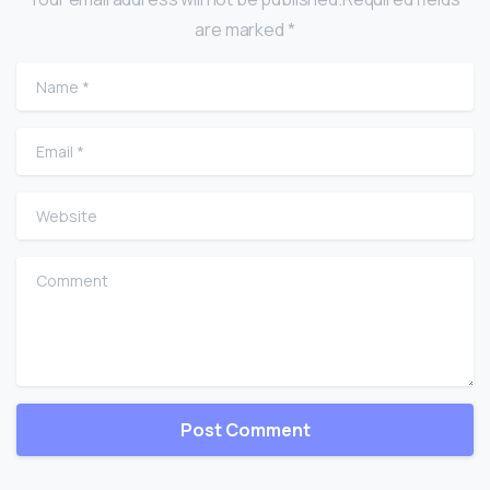
are marked *
Name
*
Email
*
Website
Comment