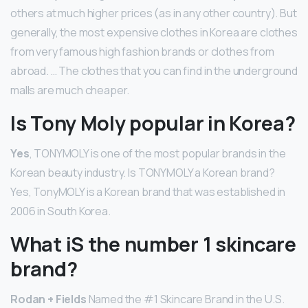
others at much higher prices (as in any other country). But
generally, the most expensive clothes in Korea are clothes
from very famous high fashion brands or clothes from
abroad. … The clothes that you can find in the underground
malls are much cheaper.
Is Tony Moly popular in Korea?
Yes
, TONYMOLY is one of the most popular brands in the
Korean beauty industry. Is TONYMOLY a Korean brand?
Yes, TonyMOLY is a Korean brand that was established in
2006 in South Korea.
What iS the number 1 skincare
brand?
Rodan + Fields
Named the #1 Skincare Brand in the U.S.