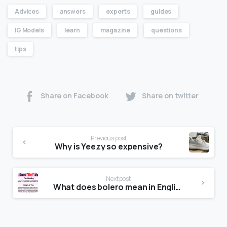
Advices
answers
experts
guides
IG Models
learn
magazine
questions
tips
Share on Facebook
Share on twitter
Previous post
Why is Yeezy so expensive?
Next post
What does bolero mean in English?