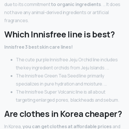
due to its commitment
to organic ingredients
. … It does
not have any animal-derived ingredients or artificial
fragrances.
Which Innisfree line is best?
Innisfree 3 best skin care lines!
The cute purple Innisfree Jeju Orchid line includes
the key ingredient orchids from Jeju Islands. …
The Innisfree Green Tea Seed line primarily
specializes in pure hydration and moisture. …
The Innisfree Super Volcanic line is all about
targeting enlarged pores, blackheads and sebum.
Are clothes in Korea cheaper?
In Korea,
you can get clothes at affordable prices
and