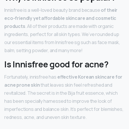
Innisfree is a well-loved beauty brand because
of their
eco-friendly yet affordable skincare and cosmetic
products
. All of their products are made with organic
ingredients, perfect for all skin types. We’ve rounded up
our essential items from Innisfree sg such as face mask,
balm, setting powder, and many more!
Is Innisfree good for acne?
Fortunately, innisfree has
effective Korean skincare for
acne prone skin
that leaves skin feel refreshed and
revitalized. The secret is in the Bija fruit essence, which
has been specially harnessed to improve the look of
imperfections and balance skin. It’s perfect for blemishes,
redness, acne, and uneven skin texture.