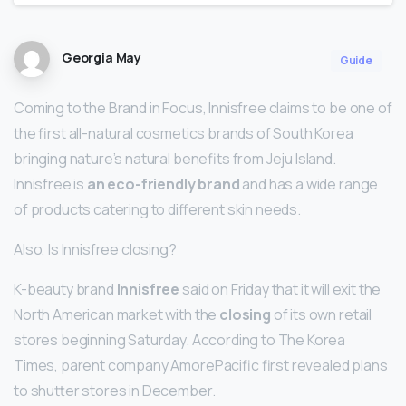
Georgia May
Guide
Coming to the Brand in Focus, Innisfree claims to be one of
the first all-natural cosmetics brands of South Korea
bringing nature’s natural benefits from Jeju Island.
Innisfree is
an eco-friendly brand
and has a wide range
of products catering to different skin needs.
Also, Is Innisfree closing?
K-beauty brand
Innisfree
said on Friday that it will exit the
North American market with the
closing
of its own retail
stores beginning Saturday. According to The Korea
Times, parent company AmorePacific first revealed plans
to shutter stores in December.