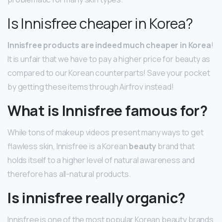
Is Innisfree cheaper in Korea?
Innisfree products are indeed much cheaper in Korea
!
It is unfair that we have to pay a higher price for beauty as
compared to our Korean counterparts! Save your pocket
by getting these items through Airfrov instead!
What is Innisfree famous for?
While tons of makeup videos present many ways to get
flawless skin, Innisfree is a Korean
beauty
brand that
holds itself to a higher level of natural awareness and
therefore has all-natural products.
Is innisfree really organic?
Innisfree is one of the most popular Korean beauty brands