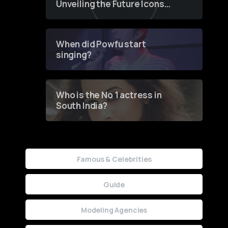
Unveiling the Future Icons
of Fashion through a
Groundbreaking Online
Contest
When did Powfu start
singing?
Who is the No 1 actress in
South India?
Famous & Celebrities
Guide
Modeling Agencies