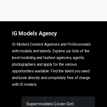
IG Models Agency
IG Models Connect Agencies and Professionals
with models and talents. Explore our lists of the
best modeling and fashion agencies, agents,
photographers and apply for the various
opportunities available. Find the talent you need
and book directly and completely free of charge
with IG models
Supermodels Cover Girl: