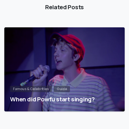
Related Posts
Famous & Celebrities
Guide
When did Powfu start singing?