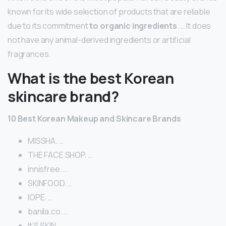
known for its wide selection of products that are reliable
due to its commitment
to organic ingredients
. … It does
not have any animal-derived ingredients or artificial
fragrances.
What is the best Korean
skincare brand?
10 Best Korean Makeup and Skincare Brands
MISSHA. …
THE FACE SHOP. …
innisfree. …
SKINFOOD. …
IOPE. …
banila.co. …
It’S SKIN. …