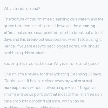
Why is Innisfree bad?
The texture of this Innisfree cleansing oil is watery and the
green tea scent smells great. However, the
cleaning
effect
makes me disappointed. I start to break out after 3
days and this break-out disappeared when I stop using it.
Hence, if you are easy to get clogged pores, you should
avoid using this product.
Keeping this in consideration Why is Innisfree not good?
One Innisfree review for the Hydrating Cleansing Oil says,
“Really love it. It helps to clean away my
waterproof
makeup
easily without dehydrating my skin.” Negative
Innisfree reviews point out that most of the Innisfree skin
care products contain fragrance, which can be
problematic for many skin types.