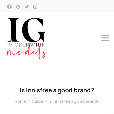
Is
Innisfree
a
good
brand?
Home
Guide
Is Innisfree a good brand?