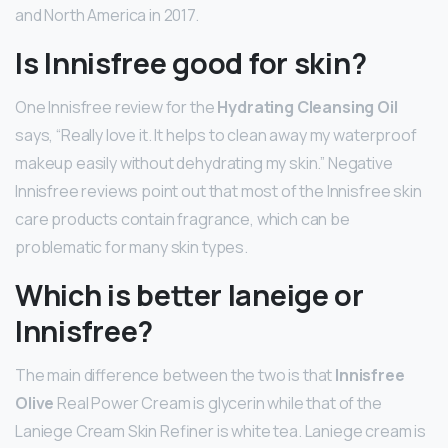
and North America in 2017.
Is Innisfree good for skin?
One Innisfree review for the
Hydrating Cleansing Oil
says, “Really love it. It helps to clean away my waterproof
makeup easily without dehydrating my skin.” Negative
Innisfree reviews point out that most of the Innisfree skin
care products contain fragrance, which can be
problematic for many skin types.
Which is better laneige or
Innisfree?
The main difference between the two is that
Innisfree
Olive
Real Power Cream is glycerin while that of the
Laniege Cream Skin Refiner is white tea. Laniege cream is