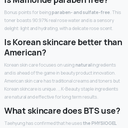
Bonus points for being
paraben- and sulfate-free
. This
toner boasts 90.97% real rose water and is a sensory
delight: light and hydrating, with a delicate rose scent.
Is Korean skincare better than
American?
Korean skin care focuses on using
natural
ingredients
and is ahead of the game in beauty product innovation.
American skin care has traditional creams and toners but
Korean skincare is unique. … K-Beauty staple ingredients
are natural and effective for long term results.
What skincare does BTS use?
Taehyung has confirmed that he uses
the PHYSIOGEL