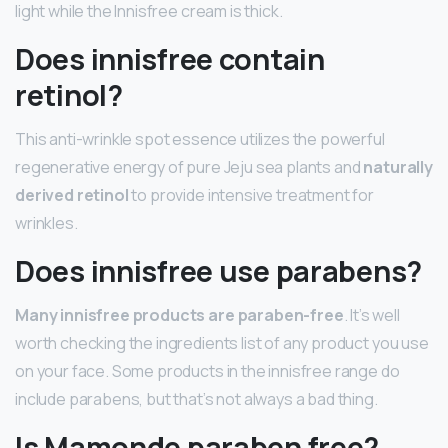
light while the Innisfree cream is thick.
Does innisfree contain
retinol?
This anti-wrinkle spot essence utilizes the powerful
regenerative energy of pure Jeju sea plants and
naturally
derived retinol
to provide intensive treatment for
wrinkles.
Does innisfree use parabens?
Many innisfree products are paraben-free
. It’s well
worth checking the ingredients list of any product you use
on your face. Some products in the innisfree range do
include parabens, but that’s not always a bad thing.
Is Mamonde paraben free?