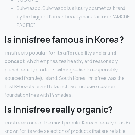
Sulwhasoo. Sulwhasoo is a luxury cosmetics brand
by the biggest Korean beauty manufacturer, “AMORE
PACIFIC”.
Is innisfree famous in Korea?
Innisfree is
popular for its affordability and brand
concept
, which emphasizes healthy and reasonably
priced beauty products with ingredients responsibly
sourced from Jeju Island, South Korea. Innisfree was the
first K-beauty brand to launch two inclusive cushion
foundation lines with 14 shades.
Is Innisfree really organic?
Innisfree is one of the most popular Korean beauty brands
known for its wide selection of products that are reliable