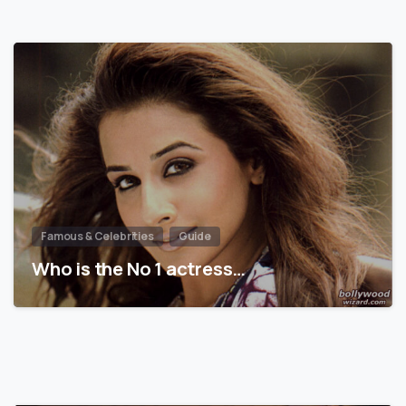
Famous & Celebrities
Guide
Who is the No 1 actress…